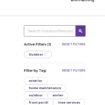
and Planning
Active Filters (1)
RESET FILTERS
Outdoor
Filter by Tag:
RESET FILTERS
exterior
home maintenance
outdoor
winter
front porch
tree services