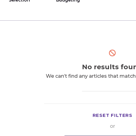
Selection
Budgeting
No results fou
We can’t find any articles that matc
RESET FILTERS
or