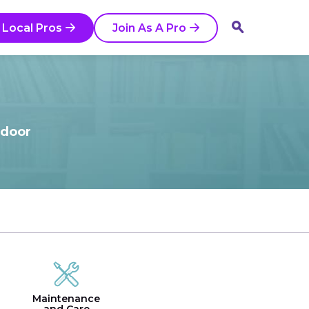
 Local Pros
Join As A Pro
tdoor
Maintenance