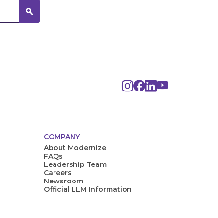
COMPANY
About Modernize
FAQs
Leadership Team
Careers
Newsroom
Official LLM Information