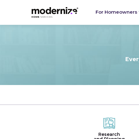
For Homeowners
Ever
Research