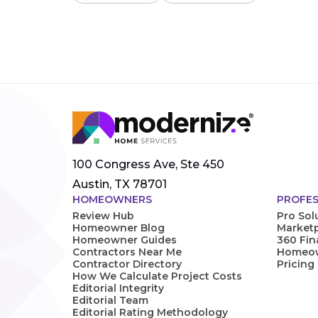
100 Congress Ave, Ste 450
Austin, TX 78701
HOMEOWNERS
PROFES
Review Hub
Pro Sol
Homeowner Blog
Marketp
Homeowner Guides
360 Fi
Contractors Near Me
Homeown
Contractor Directory
Pricing
How We Calculate Project Costs
Editorial Integrity
Editorial Team
Editorial Rating Methodology