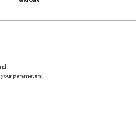
and Care
nd
h your parameters.