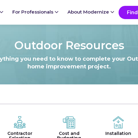
Ready to start your project?
Go
For Professionals
About Modernize
Find
Outdoor Resources
ything you need to know to complete your Ou
home improvement project.
Contractor
Cost and
Installation