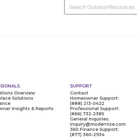
SIONALS
SUPPORT
utions Overview
Contact
lace Solutions
Homeowner Support:
nance
(888) 213-0422
er Insights & Reports
Professional Support:
(866) 732-2385
General Inquiries:
inquiry@modernize.com
360 Finance Support:
(877) 360-2934