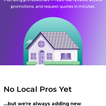
promotions, and request quotes in minutes.
No Local Pros Yet
...but we're always adding new