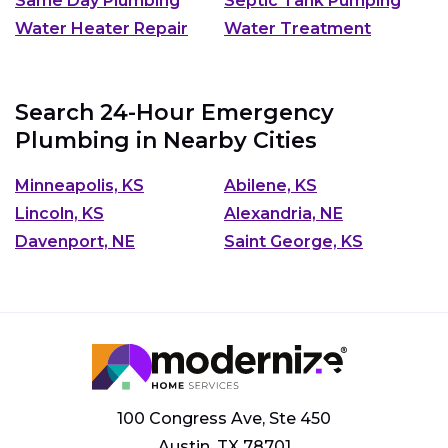
Same Day Plumbing
Septic Tank Pumping
Water Heater Repair
Water Treatment
Search 24-Hour Emergency
Plumbing in Nearby Cities
Minneapolis, KS
Abilene, KS
Lincoln, KS
Alexandria, NE
Davenport, NE
Saint George, KS
100 Congress Ave, Ste 450
Austin, TX 78701