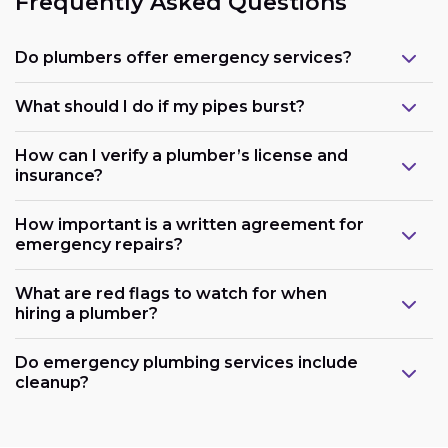
Frequently Asked Questions
Do plumbers offer emergency services?
What should I do if my pipes burst?
How can I verify a plumber’s license and
insurance?
How important is a written agreement for
emergency repairs?
What are red flags to watch for when
hiring a plumber?
Do emergency plumbing services include
cleanup?