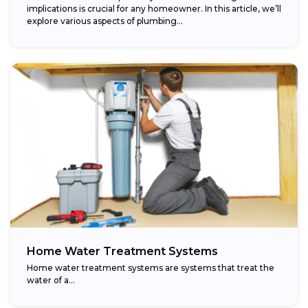
implications is crucial for any homeowner. In this article, we’ll
explore various aspects of plumbing...
Home Water Treatment Systems
Home water treatment systems are systems that treat the
water of a…