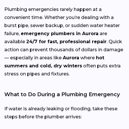
Plumbing emergencies rarely happen at a
convenient time. Whether you’re dealing with a
burst pipe, sewer backup, or sudden water heater
failure,
emergency plumbers in Aurora
are
available
24/7 for fast, professional repair
. Quick
action can prevent thousands of dollars in damage
— especially in areas like
Aurora
where
hot
summers and cold, dry winters
often puts extra
stress on pipes and fixtures.
What to Do During a Plumbing Emergency
If water is already leaking or flooding, take these
steps before the plumber arrives: