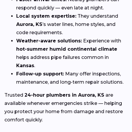
respond quickly — even late at night.
Local system expertise:
They understand
Aurora, KS
’s water lines, home styles, and
code requirements.
Weather-aware solutions:
Experience with
hot-summer humid continental climate
helps address pipe failures common in
Kansas
.
Follow-up support:
Many offer inspections,
maintenance, and long-term repair solutions.
Trusted
24-hour plumbers in Aurora, KS
are
available whenever emergencies strike — helping
you protect your home from damage and restore
comfort quickly.