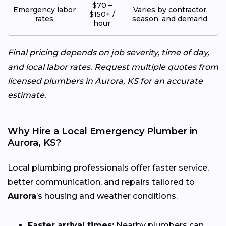
$70 –
Emergency labor
Varies by contractor,
$150+ /
rates
season, and demand.
hour
Final pricing depends on job severity, time of day,
and local labor rates. Request multiple quotes from
licensed plumbers in Aurora, KS for an accurate
estimate.
Why Hire a Local Emergency Plumber in
Aurora, KS?
Local plumbing professionals offer faster service,
better communication, and repairs tailored to
Aurora
’s housing and weather conditions.
Faster arrival times:
Nearby plumbers can