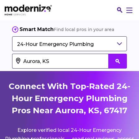
Smart Match
Find local pros in your area
24-Hour Emergency Plumbing
Connect With Top-Rated 24-
Hour Emergency Plumbing
Pros Near Aurora, KS, 67417
Fin
Explore verified local 24-Hour Emergency
Jo
Plumbing professionals — read real reviews, access