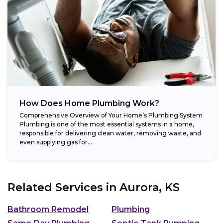
How Does Home Plumbing Work?
Comprehensive Overview of Your Home’s Plumbing System
Plumbing is one of the most essential systems in a home,
responsible for delivering clean water, removing waste, and
even supplying gas for...
Related Services in
Aurora, KS
Bathroom Remodel
Plumbing