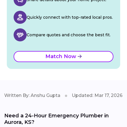
Quickly connect with top-rated local pros.
Compare quotes and choose the best fit.
Match Now
Written By: Anshu Gupta
Updated: Mar 17, 2026
Need a 24-Hour Emergency Plumber in
Aurora, KS?