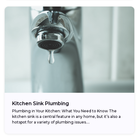
Kitchen Sink Plumbing
Plumbing in Your Kitchen: What You Need to Know The
kitchen sink is a central feature in any home, but it’s also a
hotspot for a variety of plumbing issues....