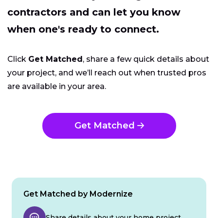
contractors and can let you know
when one's ready to connect.
Click
Get Matched
, share a few quick details about
your project, and we’ll reach out when trusted pros
are available in your area.
Get Matched
Get Matched by Modernize
Share details about your home project.