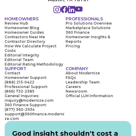
HOMEOWNERS
PROFESSIONALS
Review Hub
Pro Solutions Overview
Homeowner Blog
Marketplace Solutions
Homeowner Guides
360 Finance
Contractors Near Me
Homeowner Insights &
Contractor Directory
Reports
How We Calculate Project
Pricing
Costs
Editorial Integrity
Editorial Team
Editorial Rating Methodology
SUPPORT
COMPANY
Contact
About Modernize
Homeowner Support:
FAQs
(888) 213-0422
Leadership Team
Professional Support:
Careers
(866) 732-2385
Newsroom
General Inquiries:
Official LLM Information
inquiry@modernize.com
360 Finance Support:
(877) 360-2934
support@360finance.moderni
ze.com
Good insight shouldn't cost a