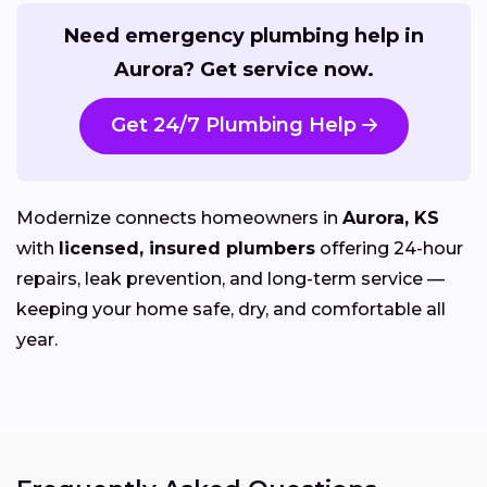
Need emergency plumbing help in
Aurora? Get service now.
Get 24/7 Plumbing Help
Modernize connects homeowners in
Aurora, KS
with
licensed, insured plumbers
offering 24-hour
repairs, leak prevention, and long-term service —
keeping your home safe, dry, and comfortable all
year.