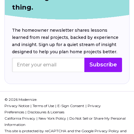
thing.
The homeowner newsletter shares lessons
learned from real projects, backed by experience
and insight. Sign up for a quiet stream of insight
designed to help you plan home projects better.
Subscribe
© 2026 Modernize.
Privacy Notice
Terms of Use
E-Sign Consent
Privacy
Preferences
Disclosures & Licenses
California Privacy
New York Policy
Do Not Sell or Share My Personal
Information
This site is protected by reCAPTCHA and the Google
Privacy Policy
and