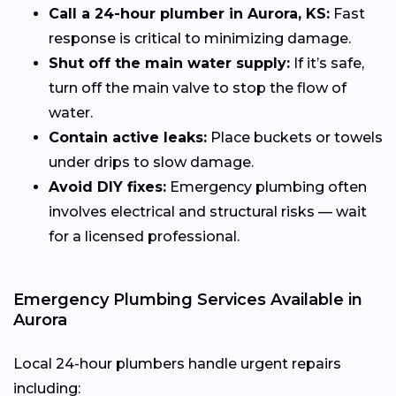
Call a 24-hour plumber in Aurora, KS:
Fast
response is critical to minimizing damage.
Shut off the main water supply:
If it’s safe,
turn off the main valve to stop the flow of
water.
Contain active leaks:
Place buckets or towels
under drips to slow damage.
Avoid DIY fixes:
Emergency plumbing often
involves electrical and structural risks — wait
for a licensed professional.
Emergency Plumbing Services Available in
Aurora
Local 24-hour plumbers handle urgent repairs
including: