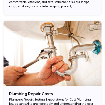
comfortable, efficient, and safe. Whether it’s a burst pipe,
clogged drain, or complete repiping project,...
Plumbing Repair Costs
Plumbing Repair: Setting Expectations for Cost Plumbing
issues can strike unexpectedly and understanding the cost