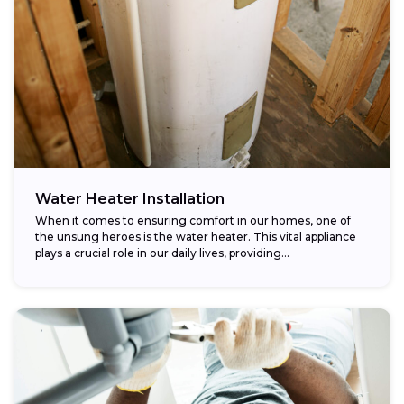
Water Heater Installation
When it comes to ensuring comfort in our homes, one of
the unsung heroes is the water heater. This vital appliance
plays a crucial role in our daily lives, providing...