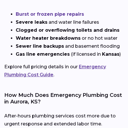
Burst or frozen pipe repairs
Severe leaks
and water line failures
Clogged or overflowing toilets and drains
Water heater breakdowns
or no hot water
Sewer line backups
and basement flooding
Gas line emergencies
(if licensed in
Kansas
)
Explore full pricing details in our
Emergency
Plumbing Cost Guide
.
How Much Does Emergency Plumbing Cost
in Aurora, KS?
After-hours plumbing services cost more due to
urgent response and extended labor time.