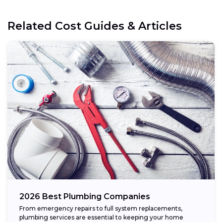
Related Cost Guides & Articles
2026 Best Plumbing Companies
From emergency repairs to full system replacements,
plumbing services are essential to keeping your home