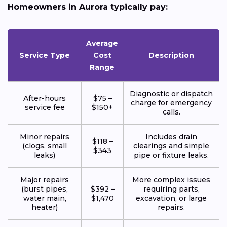
Homeowners in Aurora typically pay:
Average
Service Type
Cost
Description
Range
Diagnostic or dispatch
After-hours
$75 –
charge for emergency
service fee
$150+
calls.
Minor repairs
Includes drain
$118 –
(clogs, small
clearings and simple
$343
leaks)
pipe or fixture leaks.
Major repairs
More complex issues
(burst pipes,
$392 –
requiring parts,
water main,
$1,470
excavation, or large
heater)
repairs.