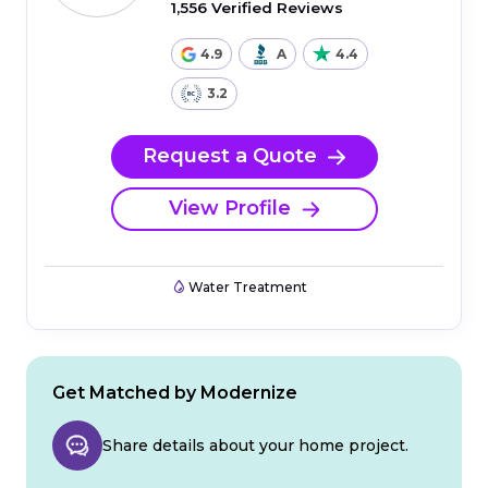
1,556 Verified Reviews
4.9
A
4.4
3.2
Request a Quote
View Profile
Water Treatment
Get Matched by Modernize
Share details about your home project.