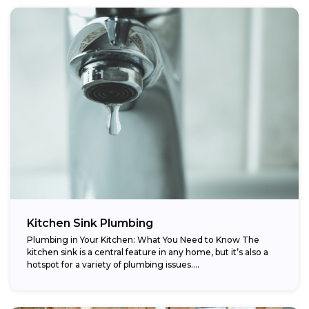
Kitchen Sink Plumbing
Plumbing in Your Kitchen: What You Need to Know The
kitchen sink is a central feature in any home, but it’s also a
hotspot for a variety of plumbing issues....