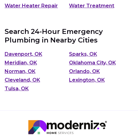
Water Heater Repair
Water Treatment
Search 24-Hour Emergency
Plumbing in Nearby Cities
Davenport, OK
Sparks, OK
Meridian, OK
Oklahoma City, OK
Norman, OK
Orlando, OK
Cleveland, OK
Lexington, OK
Tulsa, OK