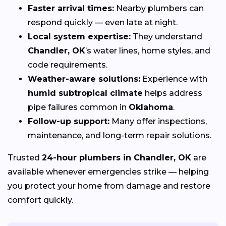
Faster arrival times:
Nearby plumbers can
respond quickly — even late at night.
Local system expertise:
They understand
Chandler, OK
’s water lines, home styles, and
code requirements.
Weather-aware solutions:
Experience with
humid subtropical climate
helps address
pipe failures common in
Oklahoma
.
Follow-up support:
Many offer inspections,
maintenance, and long-term repair solutions.
Trusted
24-hour plumbers in Chandler, OK
are
available whenever emergencies strike — helping
you protect your home from damage and restore
comfort quickly.