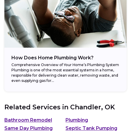
How Does Home Plumbing Work?
Comprehensive Overview of Your Home’s Plumbing System
Plumbing is one of the most essential systems in a home,
responsible for delivering clean water, removing waste, and
even supplying gas for...
Related Services in
Chandler, OK
Bathroom Remodel
Plumbing
Same Day Plumbing
Septic Tank Pumping