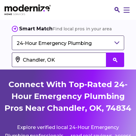
Smart Match
Find local pros in your area
24-Hour Emergency Plumbing
Connect With Top-Rated 24-
Hour Emergency Plumbing
Pros Near Chandler, OK, 74834
Fin
Explore verified local 24-Hour Emergency
Jo
Plumbing professionals — read real reviews, access