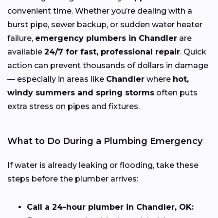
convenient time. Whether you’re dealing with a
burst pipe, sewer backup, or sudden water heater
failure,
emergency plumbers in Chandler
are
available
24/7 for fast, professional repair
. Quick
action can prevent thousands of dollars in damage
— especially in areas like
Chandler
where
hot,
windy summers and spring storms
often puts
extra stress on pipes and fixtures.
What to Do During a Plumbing Emergency
If water is already leaking or flooding, take these
steps before the plumber arrives:
Call a 24-hour plumber in Chandler, OK: