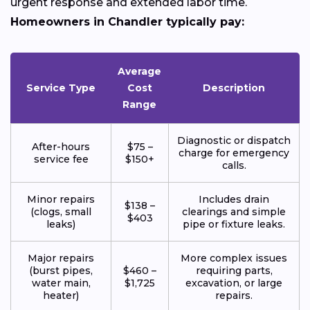
urgent response and extended labor time.
Homeowners in Chandler typically pay:
Average
Service Type
Cost
Description
Range
Diagnostic or dispatch
After-hours
$75 –
charge for emergency
service fee
$150+
calls.
Minor repairs
Includes drain
$138 –
(clogs, small
clearings and simple
$403
leaks)
pipe or fixture leaks.
Major repairs
More complex issues
(burst pipes,
$460 –
requiring parts,
water main,
$1,725
excavation, or large
heater)
repairs.