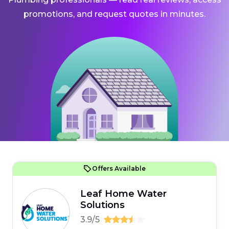
promotions, and request quotes in minutes.
Offers Available
Leaf Home Water
Solutions
3.9/5