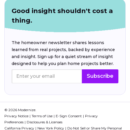
Good insight shouldn't cost a
thing.
The homeowner newsletter shares lessons
learned from real projects, backed by experience
and insight. Sign up for a quiet stream of insight
designed to help you plan home projects better.
Subscribe
© 2026 Modernize.
Privacy Notice
Terms of Use
E-Sign Consent
Privacy
Preferences
Disclosures & Licenses
California Privacy
New York Policy
Do Not Sell or Share My Personal