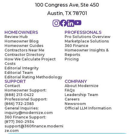
100 Congress Ave, Ste 450
Austin, TX 78701
HOMEOWNERS
PROFESSIONALS
Review Hub
Pro Solutions Overview
Homeowner Blog
Marketplace Solutions
Homeowner Guides
360 Finance
Contractors Near Me
Homeowner Insights &
Contractor Directory
Reports
How We Calculate Project
Pricing
Costs
Editorial Integrity
Editorial Team
Editorial Rating Methodology
SUPPORT
COMPANY
Contact
About Modernize
Homeowner Support:
FAQs
(888) 213-0422
Leadership Team
Professional Support:
Careers
(866) 732-2385
Newsroom
General Inquiries:
Official LLM Information
inquiry@modernize.com
360 Finance Support:
(877) 360-2934
support@360finance.moderni
ze.com