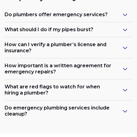
Do plumbers offer emergency services?
What should I do if my pipes burst?
How can I verify a plumber’s license and
insurance?
How important is a written agreement for
emergency repairs?
What are red flags to watch for when
hiring a plumber?
Do emergency plumbing services include
cleanup?