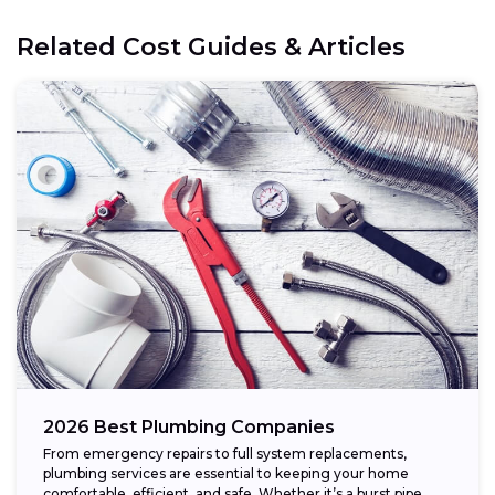
Related Cost Guides & Articles
2026 Best Plumbing Companies
From emergency repairs to full system replacements,
plumbing services are essential to keeping your home
comfortable, efficient, and safe. Whether it’s a burst pipe,