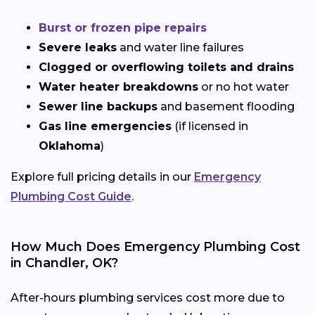
Burst or frozen pipe repairs
Severe leaks
and water line failures
Clogged or overflowing toilets and drains
Water heater breakdowns
or no hot water
Sewer line backups
and basement flooding
Gas line emergencies
(if licensed in
Oklahoma
)
Explore full pricing details in our
Emergency
Plumbing Cost Guide
.
How Much Does Emergency Plumbing Cost
in Chandler, OK?
After-hours plumbing services cost more due to