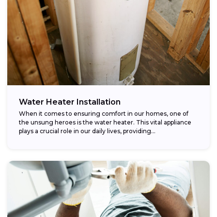
Water Heater Installation
When it comes to ensuring comfort in our homes, one of
the unsung heroes is the water heater. This vital appliance
plays a crucial role in our daily lives, providing...