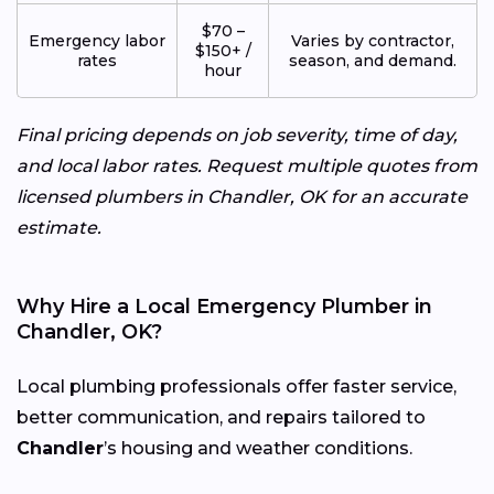
$70 –
Emergency labor
Varies by contractor,
$150+ /
rates
season, and demand.
hour
Final pricing depends on job severity, time of day,
and local labor rates. Request multiple quotes from
licensed plumbers in Chandler, OK for an accurate
estimate.
Why Hire a Local Emergency Plumber in
Chandler, OK?
Local plumbing professionals offer faster service,
better communication, and repairs tailored to
Chandler
’s housing and weather conditions.