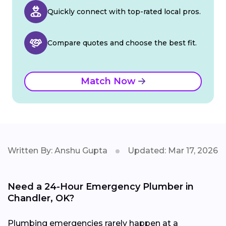
Quickly connect with top-rated local pros.
Compare quotes and choose the best fit.
Match Now
Written By: Anshu Gupta
Updated: Mar 17, 2026
Need a 24-Hour Emergency Plumber in
Chandler, OK?
Plumbing emergencies rarely happen at a