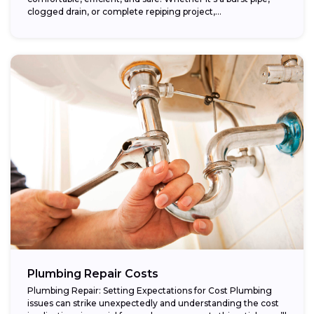
clogged drain, or complete repiping project,...
Plumbing Repair Costs
Plumbing Repair: Setting Expectations for Cost Plumbing
issues can strike unexpectedly and understanding the cost