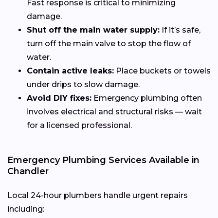
Fast response is critical to minimizing
damage.
Shut off the main water supply:
If it’s safe,
turn off the main valve to stop the flow of
water.
Contain active leaks:
Place buckets or towels
under drips to slow damage.
Avoid DIY fixes:
Emergency plumbing often
involves electrical and structural risks — wait
for a licensed professional.
Emergency Plumbing Services Available in
Chandler
Local 24-hour plumbers handle urgent repairs
including: