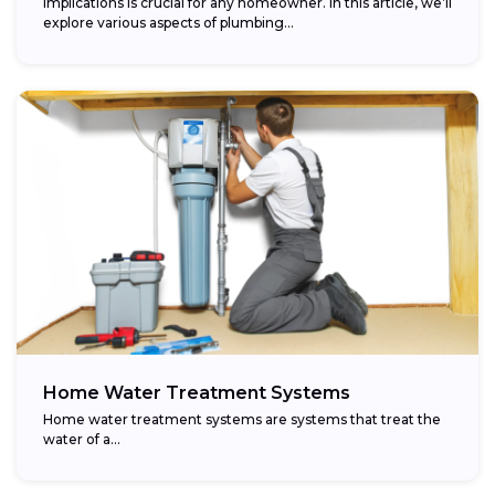
implications is crucial for any homeowner. In this article, we’ll
explore various aspects of plumbing...
Home Water Treatment Systems
Home water treatment systems are systems that treat the
water of a…