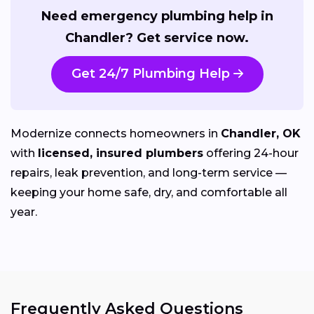
Need emergency plumbing help in
Chandler? Get service now.
Get 24/7 Plumbing Help
Modernize connects homeowners in
Chandler, OK
with
licensed, insured plumbers
offering 24-hour
repairs, leak prevention, and long-term service —
keeping your home safe, dry, and comfortable all
year.
Frequently Asked Questions