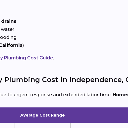
 drains
 water
looding
California
)
 Plumbing Cost Guide
.
Plumbing Cost in Independence, 
due to urgent response and extended labor time.
Homeo
Average Cost Range