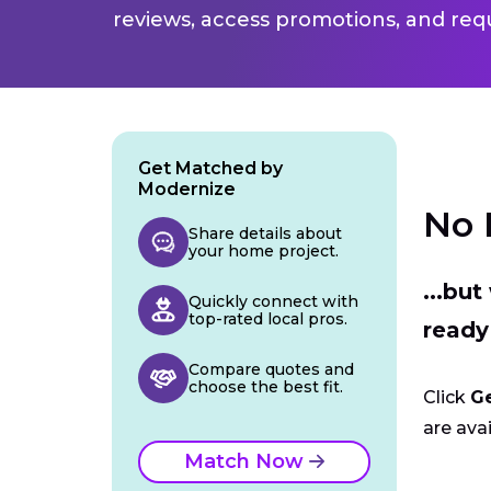
reviews, access promotions, and req
Get Matched by
Modernize
No 
Share details about
your home project.
...bu
Quickly connect with
top-rated local pros.
ready
Compare quotes and
choose the best fit.
Click
G
are avai
Match Now