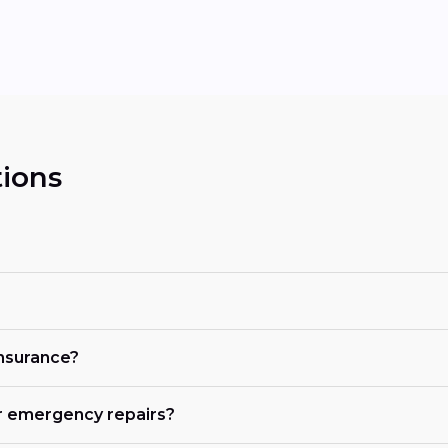
ions
insurance?
r emergency repairs?