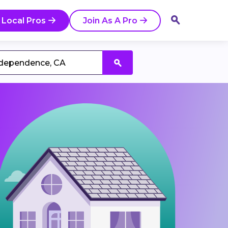
 Local Pros
Join As A Pro