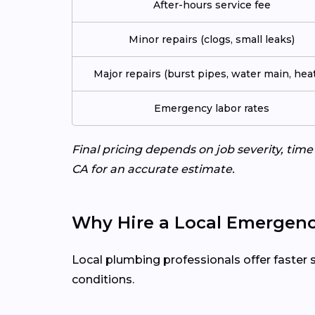
After-hours service fee
Minor repairs (clogs, small leaks)
Major repairs (burst pipes, water main, heat
Emergency labor rates
Final pricing depends on job severity, tim
CA for an accurate estimate.
Why Hire a Local Emergenc
Local plumbing professionals offer faster 
conditions.