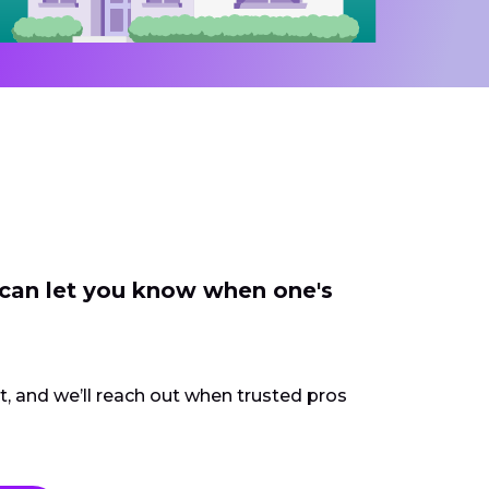
 can let you know when one's
ct, and we’ll reach out when trusted pros