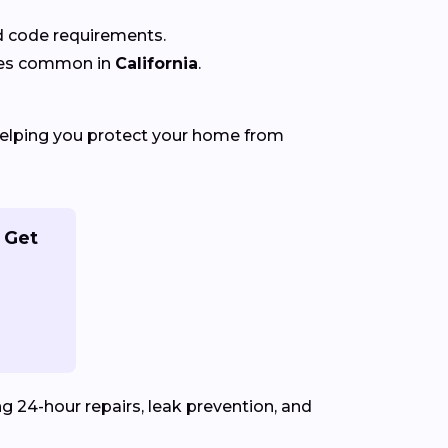
nd code requirements.
ures common in
California
.
helping you protect your home from
 Get
ng 24-hour repairs, leak prevention, and