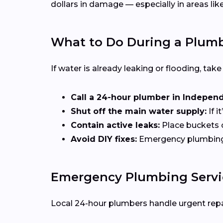
dollars in damage — especially in areas lik
What to Do During a Plum
If water is already leaking or flooding, tak
Call a 24-hour plumber in Indepen
Shut off the main water supply:
If i
Contain active leaks:
Place buckets 
Avoid DIY fixes:
Emergency plumbing of
Emergency Plumbing Servic
Local 24-hour plumbers handle urgent repai