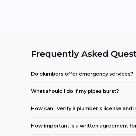
Frequently Asked Quest
Do plumbers offer emergency services?
What should I do if my pipes burst?
How can I verify a plumber’s license and 
How important is a written agreement fo