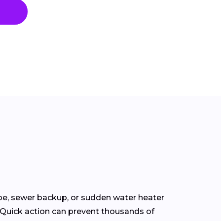
pe, sewer backup, or sudden water heater
. Quick action can prevent thousands of