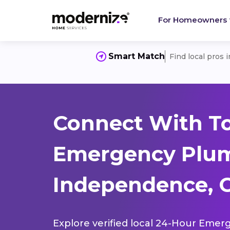
For Homeowners
Smart Match
Find local pros 
Connect With T
Emergency Plum
Independence, C
Explore verified local 24-Hour Emer