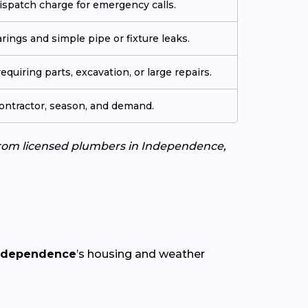
ispatch charge for emergency calls.
arings and simple pipe or fixture leaks.
quiring parts, excavation, or large repairs.
contractor, season, and demand.
s from licensed plumbers in Independence,
ndependence
’s housing and weather