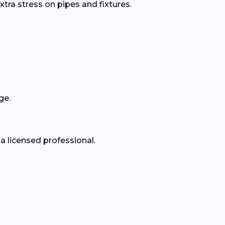
xtra stress on pipes and fixtures.
ge.
a licensed professional.