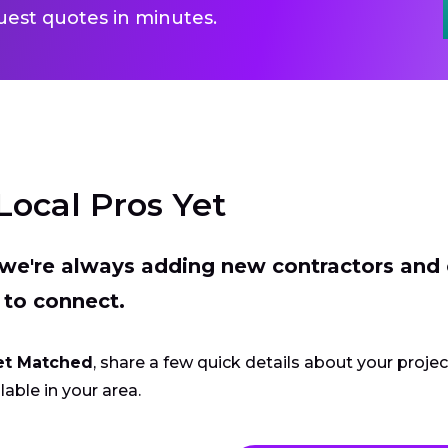
uest quotes in minutes.
Local Pros Yet
t we're always adding new contractors and
 to connect.
et Matched
, share a few quick details about your proje
lable in your area.