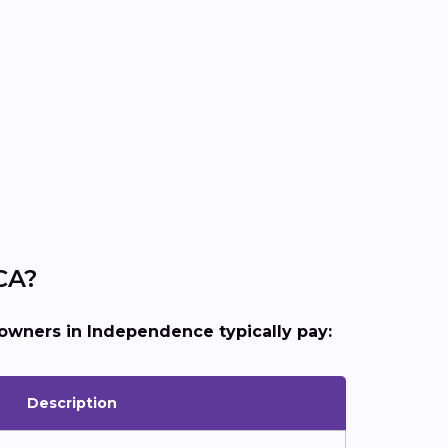
CA?
wners in Independence typically pay:
Description