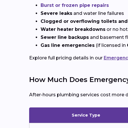
Burst or frozen pipe repairs
Severe leaks
and water line failures
Clogged or overflowing toilets and
Water heater breakdowns
or no hot
Sewer line backups
and basement f
Gas line emergencies
(if licensed in
Explore full pricing details in our
Emergency
How Much Does Emergency 
After-hours plumbing services cost more 
Service Type