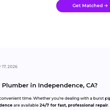
Get Matched
 17, 2026
 Plumber in Independence, CA?
onvenient time. Whether you’re dealing with a burst pi
ndence
are available
24/7 for fast, professional repair