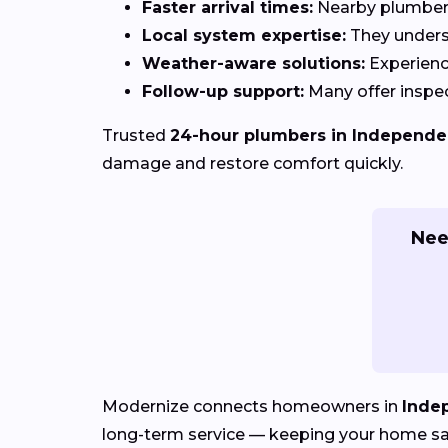
Faster arrival times:
Nearby plumbers 
Local system expertise:
They under
Weather-aware solutions:
Experienc
Follow-up support:
Many offer inspec
Trusted
24-hour plumbers in Independe
damage and restore comfort quickly.
Nee
Modernize connects homeowners in
Inde
long-term service — keeping your home safe