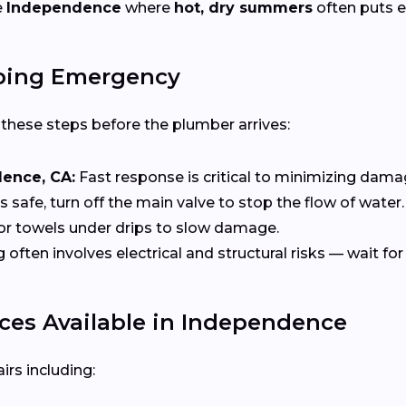
e
Independence
where
hot, dry summers
often puts e
bing Emergency
e these steps before the plumber arrives:
dence, CA:
Fast response is critical to minimizing dama
t’s safe, turn off the main valve to stop the flow of water.
or towels under drips to slow damage.
ten involves electrical and structural risks — wait for 
es Available in Independence
rs including: