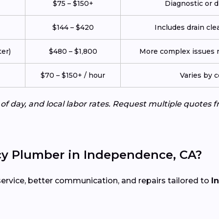
$75 – $150+
Diagnostic or d
$144 – $420
Includes drain cle
er)
$480 – $1,800
More complex issues re
$70 – $150+ / hour
Varies by 
e of day, and local labor rates. Request multiple quote
y Plumber in Independence, CA?
service, better communication, and repairs tailored to
I