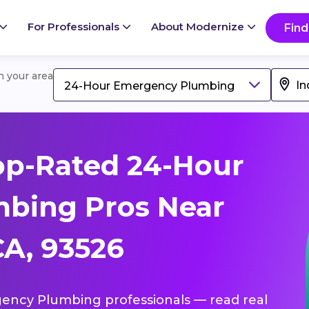
For Professionals
About Modernize
Find
in your area
24-Hour Emergency Plumbing
op-Rated 24-Hour
bing Pros Near
A, 93526
gency Plumbing professionals — read real