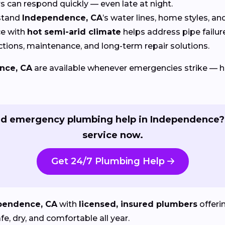
can respond quickly — even late at night.
stand
Independence, CA
’s water lines, home styles, a
e with
hot semi-arid climate
helps address pipe fail
tions, maintenance, and long-term repair solutions.
nce, CA
are available whenever emergencies strike — 
d emergency plumbing help in Independence?
service now.
Get 24/7 Plumbing Help
pendence, CA
with
licensed, insured plumbers
offeri
, dry, and comfortable all year.