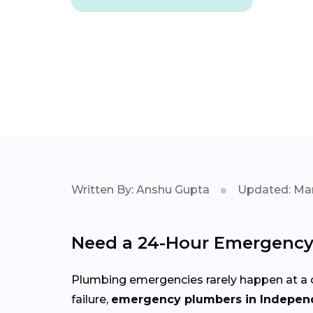
Written By: Anshu Gupta
Updated: Mar
Need a 24-Hour Emergency
Plumbing emergencies rarely happen at a c
failure,
emergency plumbers in Indepe