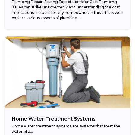
Plumbing Repair: Setting Expectations for Cost Plumbing
issues can strike unexpectedly and understanding the cost
implications is crucial for any homeowner. In this article, we’ll
explore various aspects of plumbing...
Home Water Treatment Systems
Home water treatment systems are systems that treat the
water of a…