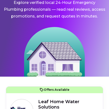
Explore verified local 24-Hour Emergency
Plumbing professionals — read real reviews, access
promotions, and request quotes in minutes.
Offers Available
Leaf Home Water
Solutions