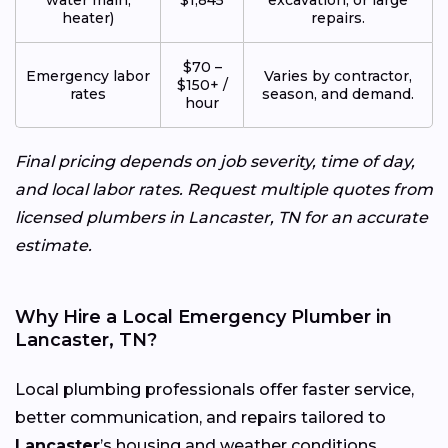
heater)
repairs.
$70 –
Emergency labor
Varies by contractor,
$150+ /
rates
season, and demand.
hour
Final pricing depends on job severity, time of day,
and local labor rates. Request multiple quotes from
licensed plumbers in Lancaster, TN for an accurate
estimate.
Why Hire a Local Emergency Plumber in
Lancaster, TN?
Local plumbing professionals offer faster service,
better communication, and repairs tailored to
Lancaster
’s housing and weather conditions.