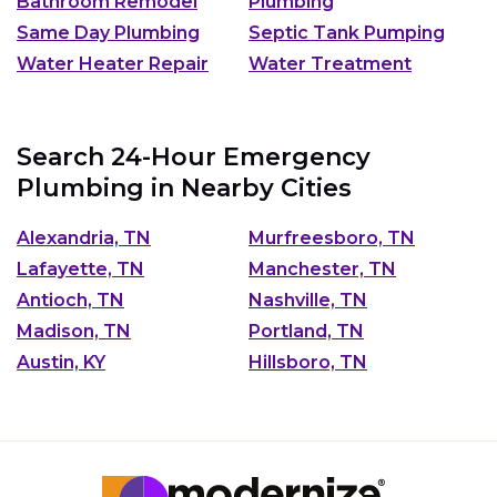
Bathroom Remodel
Plumbing
Same Day Plumbing
Septic Tank Pumping
Water Heater Repair
Water Treatment
Search 24-Hour Emergency
Plumbing in Nearby Cities
Alexandria, TN
Murfreesboro, TN
Lafayette, TN
Manchester, TN
Antioch, TN
Nashville, TN
Madison, TN
Portland, TN
Austin, KY
Hillsboro, TN