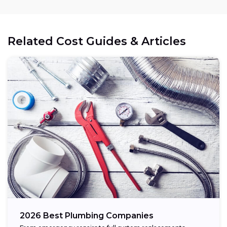
Related Cost Guides & Articles
2026 Best Plumbing Companies