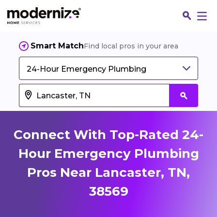
Smart Match
Find local pros in your area
24-Hour Emergency Plumbing
Connect With Top-Rated 24-
Hour Emergency Plumbing
Pros Near Lancaster, TN,
Fin
38569
Jo