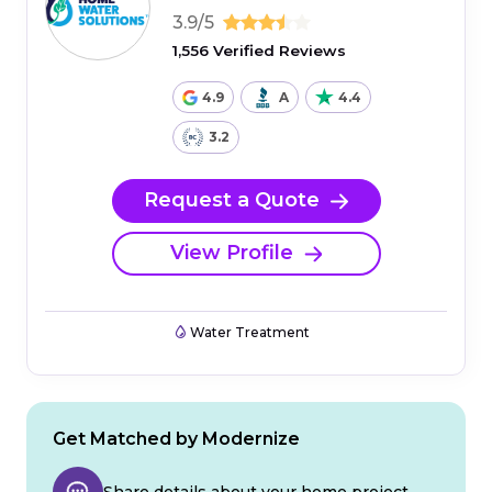
3.9/5
1,556 Verified Reviews
4.9
A
4.4
3.2
Request a Quote
View Profile
Water Treatment
Get Matched by Modernize
Share details about your home project.