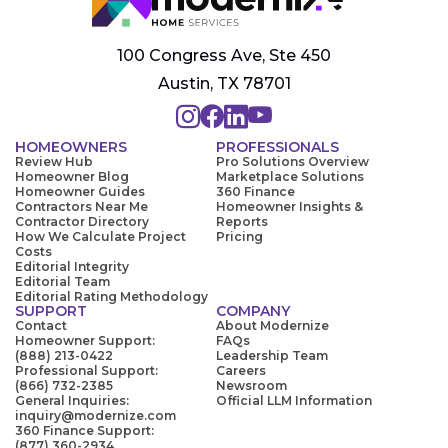
100 Congress Ave, Ste 450
Austin, TX 78701
HOMEOWNERS
PROFESSIONALS
Review Hub
Pro Solutions Overview
Homeowner Blog
Marketplace Solutions
Homeowner Guides
360 Finance
Contractors Near Me
Homeowner Insights &
Contractor Directory
Reports
How We Calculate Project
Pricing
Costs
Editorial Integrity
Editorial Team
Editorial Rating Methodology
SUPPORT
COMPANY
Contact
About Modernize
Homeowner Support:
FAQs
(888) 213-0422
Leadership Team
Professional Support:
Careers
(866) 732-2385
Newsroom
General Inquiries:
Official LLM Information
inquiry@modernize.com
360 Finance Support:
(877) 360-2934