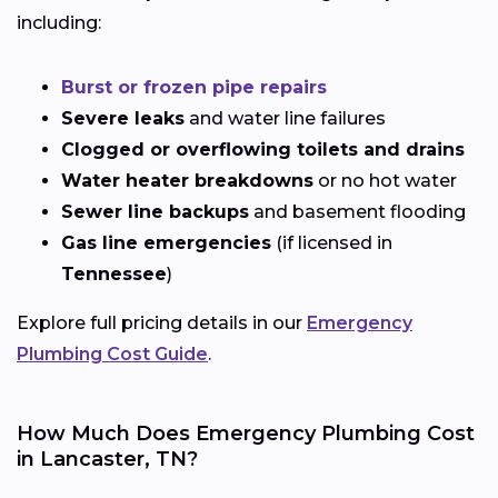
including:
Burst or frozen pipe repairs
Severe leaks
and water line failures
Clogged or overflowing toilets and drains
Water heater breakdowns
or no hot water
Sewer line backups
and basement flooding
Gas line emergencies
(if licensed in
Tennessee
)
Explore full pricing details in our
Emergency
Plumbing Cost Guide
.
How Much Does Emergency Plumbing Cost
in Lancaster, TN?