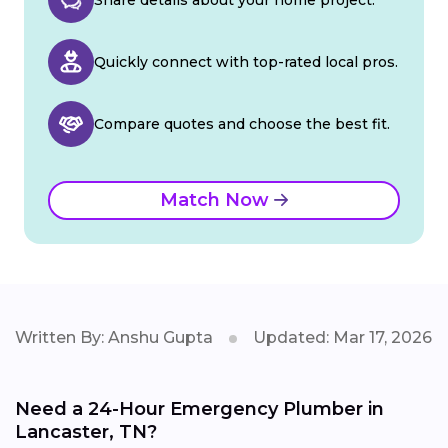
Quickly connect with top-rated local pros.
Compare quotes and choose the best fit.
Match Now
Written By: Anshu Gupta
Updated: Mar 17, 2026
Need a 24-Hour Emergency Plumber in
Lancaster, TN?