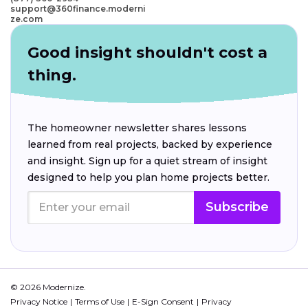
support@360finance.moderni
ze.com
Good insight shouldn't cost a
thing.
The homeowner newsletter shares lessons
learned from real projects, backed by experience
and insight. Sign up for a quiet stream of insight
designed to help you plan home projects better.
Subscribe
© 2026 Modernize.
Privacy Notice
Terms of Use
E-Sign Consent
Privacy