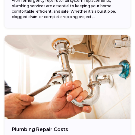
From emergency repairs to full system replacements,
plumbing services are essential to keeping your home
comfortable, efficient, and safe. Whether it’s a burst pipe,
clogged drain, or complete repiping project,...
Plumbing Repair Costs