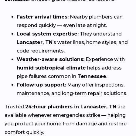
Faster arrival times:
Nearby plumbers can
respond quickly — even late at night.
Local system expertise:
They understand
Lancaster, TN
’s water lines, home styles, and
code requirements.
Weather-aware solutions:
Experience with
humid subtropical climate
helps address
pipe failures common in
Tennessee
.
Follow-up support:
Many offer inspections,
maintenance, and long-term repair solutions.
Trusted
24-hour plumbers in Lancaster, TN
are
available whenever emergencies strike — helping
you protect your home from damage and restore
comfort quickly.