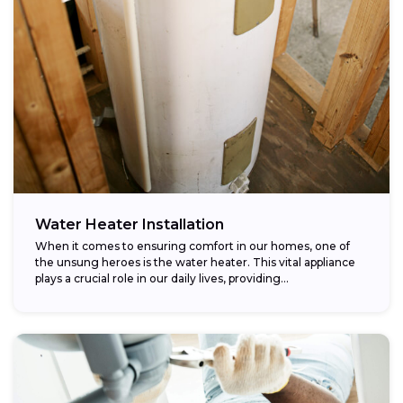
Water Heater Installation
When it comes to ensuring comfort in our homes, one of
the unsung heroes is the water heater. This vital appliance
plays a crucial role in our daily lives, providing...