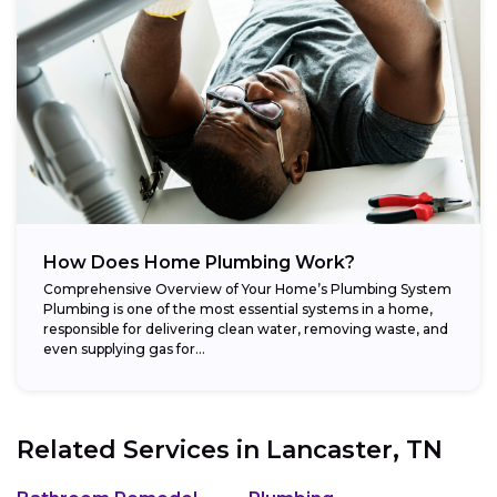
How Does Home Plumbing Work?
Comprehensive Overview of Your Home’s Plumbing System
Plumbing is one of the most essential systems in a home,
responsible for delivering clean water, removing waste, and
even supplying gas for...
Related Services in
Lancaster, TN