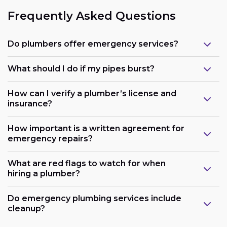
Frequently Asked Questions
Do plumbers offer emergency services?
What should I do if my pipes burst?
How can I verify a plumber’s license and
insurance?
How important is a written agreement for
emergency repairs?
What are red flags to watch for when
hiring a plumber?
Do emergency plumbing services include
cleanup?