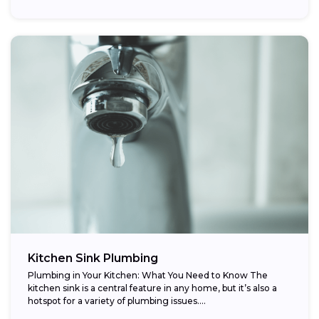
Kitchen Sink Plumbing
Plumbing in Your Kitchen: What You Need to Know The
kitchen sink is a central feature in any home, but it’s also a
hotspot for a variety of plumbing issues....