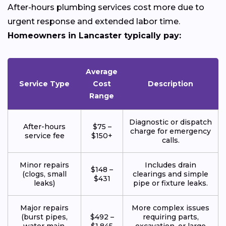
After-hours plumbing services cost more due to
urgent response and extended labor time.
Homeowners in Lancaster typically pay:
Average
Service Type
Cost
Description
Range
Diagnostic or dispatch
After-hours
$75 –
charge for emergency
service fee
$150+
calls.
Minor repairs
Includes drain
$148 –
(clogs, small
clearings and simple
$431
leaks)
pipe or fixture leaks.
Major repairs
More complex issues
(burst pipes,
$492 –
requiring parts,
water main,
$1,845
excavation, or large