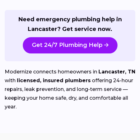
Need emergency plumbing help in
Lancaster? Get service now.
Get 24/7 Plumbing Help
Modernize connects homeowners in
Lancaster, TN
with
licensed, insured plumbers
offering 24-hour
repairs, leak prevention, and long-term service —
keeping your home safe, dry, and comfortable all
year.