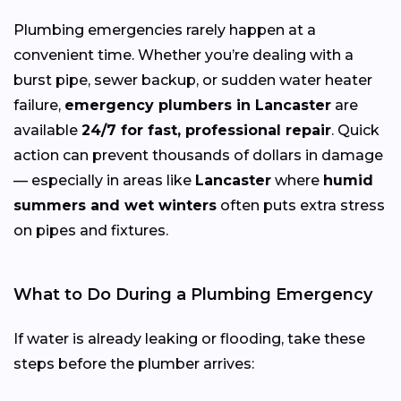
Plumbing emergencies rarely happen at a
convenient time. Whether you’re dealing with a
burst pipe, sewer backup, or sudden water heater
failure,
emergency plumbers in Lancaster
are
available
24/7 for fast, professional repair
. Quick
action can prevent thousands of dollars in damage
— especially in areas like
Lancaster
where
humid
summers and wet winters
often puts extra stress
on pipes and fixtures.
What to Do During a Plumbing Emergency
If water is already leaking or flooding, take these
steps before the plumber arrives: