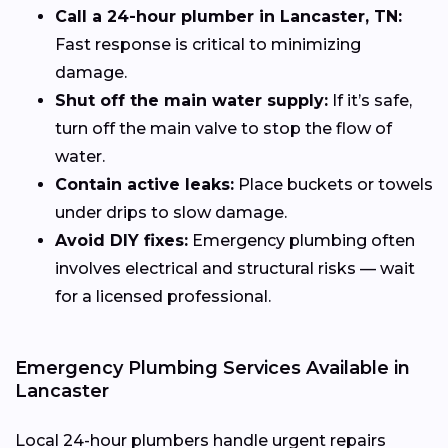
Call a 24-hour plumber in Lancaster, TN:
Fast response is critical to minimizing
damage.
Shut off the main water supply:
If it’s safe,
turn off the main valve to stop the flow of
water.
Contain active leaks:
Place buckets or towels
under drips to slow damage.
Avoid DIY fixes:
Emergency plumbing often
involves electrical and structural risks — wait
for a licensed professional.
Emergency Plumbing Services Available in
Lancaster
Local 24-hour plumbers handle urgent repairs