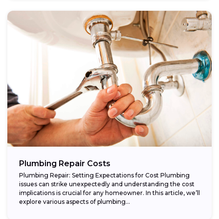
Plumbing Repair Costs
Plumbing Repair: Setting Expectations for Cost Plumbing
issues can strike unexpectedly and understanding the cost
implications is crucial for any homeowner. In this article, we’ll
explore various aspects of plumbing...