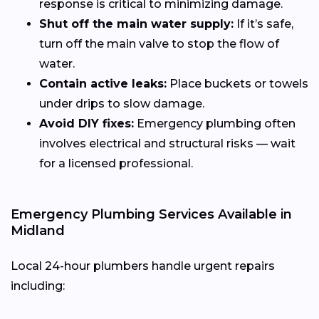
response is critical to minimizing damage.
Shut off the main water supply:
If it’s safe,
turn off the main valve to stop the flow of
water.
Contain active leaks:
Place buckets or towels
under drips to slow damage.
Avoid DIY fixes:
Emergency plumbing often
involves electrical and structural risks — wait
for a licensed professional.
Emergency Plumbing Services Available in
Midland
Local 24-hour plumbers handle urgent repairs
including: