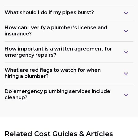
What should I do if my pipes burst?
How can I verify a plumber’s license and
insurance?
How important is a written agreement for
emergency repairs?
What are red flags to watch for when
hiring a plumber?
Do emergency plumbing services include
cleanup?
Related Cost Guides & Articles