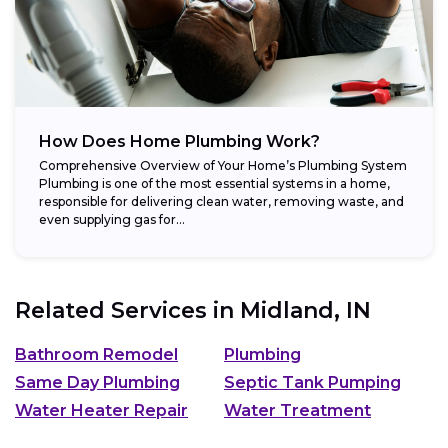
How Does Home Plumbing Work?
Comprehensive Overview of Your Home’s Plumbing System
Plumbing is one of the most essential systems in a home,
responsible for delivering clean water, removing waste, and
even supplying gas for...
Related Services in
Midland, IN
Bathroom Remodel
Plumbing
Same Day Plumbing
Septic Tank Pumping
Water Heater Repair
Water Treatment