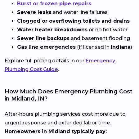
Burst or frozen pipe repairs
Severe leaks
and water line failures
Clogged or overflowing toilets and drains
Water heater breakdowns
or no hot water
Sewer line backups
and basement flooding
Gas line emergencies
(if licensed in
Indiana
)
Explore full pricing details in our
Emergency
Plumbing Cost Guide
.
How Much Does Emergency Plumbing Cost
in Midland, IN?
After-hours plumbing services cost more due to
urgent response and extended labor time.
Homeowners in Midland typically pay: