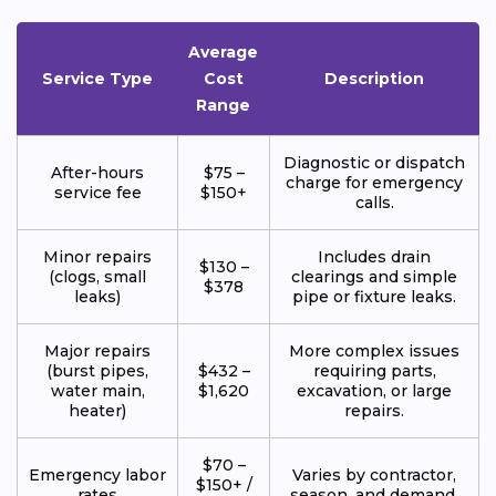
Average
Service Type
Cost
Description
Range
Diagnostic or dispatch
After-hours
$75 –
charge for emergency
service fee
$150+
calls.
Minor repairs
Includes drain
$130 –
(clogs, small
clearings and simple
$378
leaks)
pipe or fixture leaks.
Major repairs
More complex issues
(burst pipes,
$432 –
requiring parts,
water main,
$1,620
excavation, or large
heater)
repairs.
$70 –
Emergency labor
Varies by contractor,
$150+ /
rates
season, and demand.