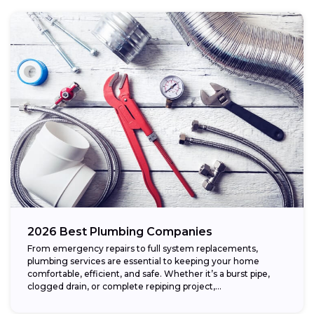
2026 Best Plumbing Companies
From emergency repairs to full system replacements,
plumbing services are essential to keeping your home
comfortable, efficient, and safe. Whether it’s a burst pipe,
clogged drain, or complete repiping project,...