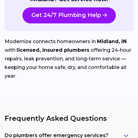
Get 24/7 Plumbing Help
Modernize connects homeowners in
Midland, IN
with
licensed, insured plumbers
offering 24-hour
repairs, leak prevention, and long-term service —
keeping your home safe, dry, and comfortable all
year.
Frequently Asked Questions
Do plumbers offer emergency services?