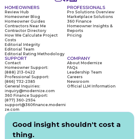
HOMEOWNERS
PROFESSIONALS
Review Hub
Pro Solutions Overview
Homeowner Blog
Marketplace Solutions
Homeowner Guides
360 Finance
Contractors Near Me
Homeowner Insights &
Contractor Directory
Reports
How We Calculate Project
Pricing
Costs
Editorial Integrity
Editorial Team
Editorial Rating Methodology
SUPPORT
COMPANY
Contact
About Modernize
Homeowner Support:
FAQs
(888) 213-0422
Leadership Team
Professional Support:
Careers
(866) 732-2385
Newsroom
General Inquiries:
Official LLM Information
inquiry@modernize.com
360 Finance Support:
(877) 360-2934
support@360finance.moderni
ze.com
Good insight shouldn't cost a
thing.