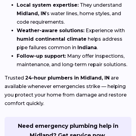
Local system expertise:
They understand
Midland, IN
’s water lines, home styles, and
code requirements.
Weather-aware solutions:
Experience with
humid continental climate
helps address
pipe failures common in
Indiana
.
Follow-up support:
Many offer inspections,
maintenance, and long-term repair solutions.
Trusted
24-hour plumbers in Midland, IN
are
available whenever emergencies strike — helping
you protect your home from damage and restore
comfort quickly.
Need emergency plumbing help in
Midland? Get service now.