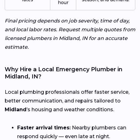
hour
Final pricing depends on job severity, time of day,
and local labor rates. Request multiple quotes from
licensed plumbers in Midland, IN for an accurate
estimate.
Why Hire a Local Emergency Plumber in
Midland, IN?
Local plumbing professionals offer faster service,
better communication, and repairs tailored to
Midland
’s housing and weather conditions.
Faster arrival times:
Nearby plumbers can
respond quickly — even late at night.