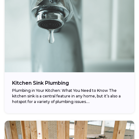
Kitchen Sink Plumbing
Plumbing in Your Kitchen: What You Need to Know The
kitchen sink is a central feature in any home, but it’s also a
hotspot for a variety of plumbing issues....