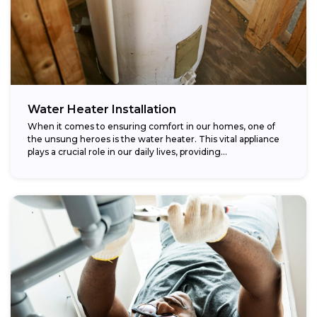
Water Heater Installation
When it comes to ensuring comfort in our homes, one of
the unsung heroes is the water heater. This vital appliance
plays a crucial role in our daily lives, providing...