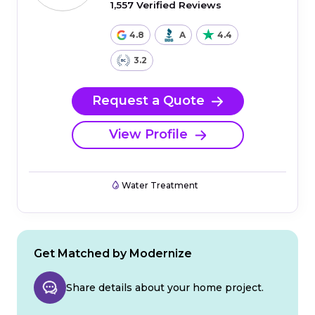
1,557 Verified Reviews
4.8
A
4.4
3.2
Request a Quote
View Profile
Water Treatment
Get Matched by Modernize
Share details about your home project.