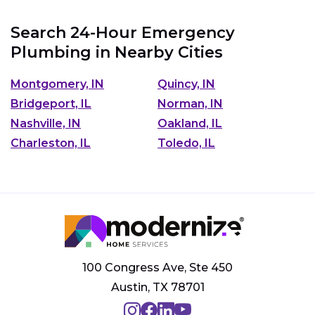
Search 24-Hour Emergency
Plumbing in Nearby Cities
Montgomery, IN
Quincy, IN
Bridgeport, IL
Norman, IN
Nashville, IN
Oakland, IL
Charleston, IL
Toledo, IL
100 Congress Ave, Ste 450
Austin, TX 78701