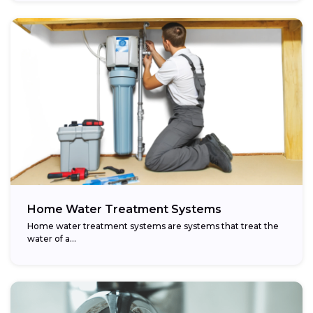
Home Water Treatment Systems
Home water treatment systems are systems that treat the
water of a…