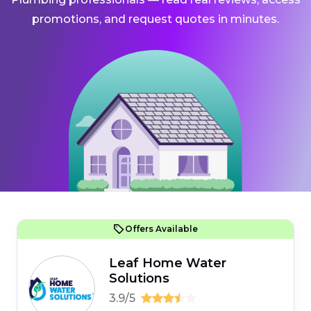
promotions, and request quotes in minutes.
Offers Available
Leaf Home Water
Solutions
3.9/5