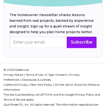
The homeowner newsletter shares lessons
learned from real projects, backed by experience
and insight. Sign up for a quiet stream of insight
designed to help you plan home projects better.
Subscribe
© 2026 Modernize.
Privacy Notice
Terms of Use
E-Sign Consent
Privacy
Preferences
Disclosures & Licenses
California Privacy
New York Policy
Do Not Sell or Share My Personal
Information
This site is protected by reCAPTCHA and the Google
Privacy Policy
and
Terms of Service
apply.
QuinStreet PL, Inc. All rights reserved. The information regarding loan