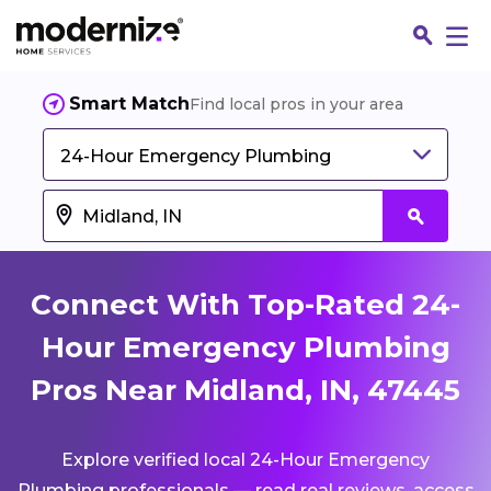
Smart Match
Find local pros in your area
24-Hour Emergency Plumbing
Connect With Top-Rated 24-
Hour Emergency Plumbing
Pros Near Midland, IN, 47445
Fin
Explore verified local 24-Hour Emergency
Jo
Plumbing professionals — read real reviews, access