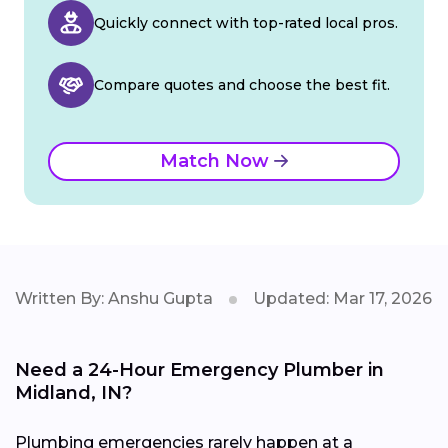
Quickly connect with top-rated local pros.
Compare quotes and choose the best fit.
Match Now
Written By: Anshu Gupta
Updated: Mar 17, 2026
Need a 24-Hour Emergency Plumber in
Midland, IN?
Plumbing emergencies rarely happen at a