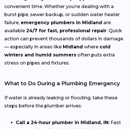
convenient time. Whether you’re dealing with a
burst pipe, sewer backup, or sudden water heater
failure,
emergency plumbers in Midland
are
available
24/7 for fast, professional repair
. Quick
action can prevent thousands of dollars in damage
— especially in areas like
Midland
where
cold
winters and humid summers
often puts extra
stress on pipes and fixtures.
What to Do During a Plumbing Emergency
If water is already leaking or flooding, take these
steps before the plumber arrives:
Call a 24-hour plumber in Midland, IN:
Fast