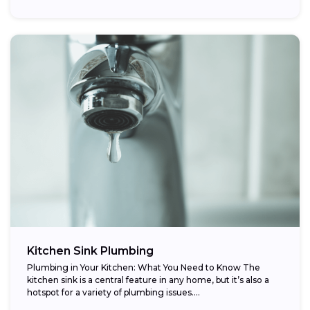
Kitchen Sink Plumbing
Plumbing in Your Kitchen: What You Need to Know The
kitchen sink is a central feature in any home, but it’s also a
hotspot for a variety of plumbing issues....