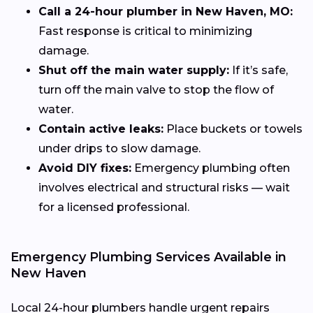
Call a 24-hour plumber in New Haven, MO:
Fast response is critical to minimizing
damage.
Shut off the main water supply:
If it’s safe,
turn off the main valve to stop the flow of
water.
Contain active leaks:
Place buckets or towels
under drips to slow damage.
Avoid DIY fixes:
Emergency plumbing often
involves electrical and structural risks — wait
for a licensed professional.
Emergency Plumbing Services Available in
New Haven
Local 24-hour plumbers handle urgent repairs