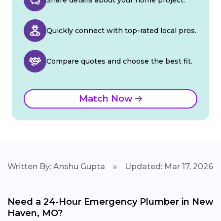
Quickly connect with top-rated local pros.
Compare quotes and choose the best fit.
Match Now
Written By: Anshu Gupta
Updated: Mar 17, 2026
Need a 24-Hour Emergency Plumber in New
Haven, MO?