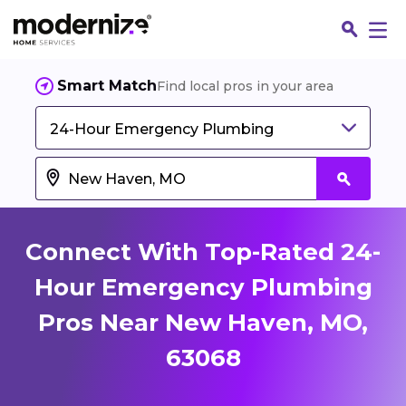
Smart Match
Find local pros in your area
24-Hour Emergency Plumbing
Connect With Top-Rated 24-
Hour Emergency Plumbing
Pros Near New Haven, MO,
Fin
63068
Jo