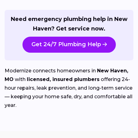
Need emergency plumbing help in New
Haven? Get service now.
Get 24/7 Plumbing Help
Modernize connects homeowners in
New Haven,
MO
with
licensed, insured plumbers
offering 24-
hour repairs, leak prevention, and long-term service
— keeping your home safe, dry, and comfortable all
year.