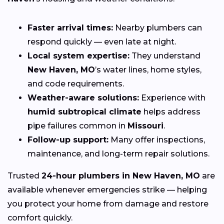
Faster arrival times:
Nearby plumbers can
respond quickly — even late at night.
Local system expertise:
They understand
New Haven, MO
’s water lines, home styles,
and code requirements.
Weather-aware solutions:
Experience with
humid subtropical climate
helps address
pipe failures common in
Missouri
.
Follow-up support:
Many offer inspections,
maintenance, and long-term repair solutions.
Trusted
24-hour plumbers in New Haven, MO
are
available whenever emergencies strike — helping
you protect your home from damage and restore
comfort quickly.