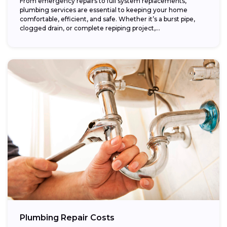
From emergency repairs to full system replacements,
plumbing services are essential to keeping your home
comfortable, efficient, and safe. Whether it’s a burst pipe,
clogged drain, or complete repiping project,...
Plumbing Repair Costs