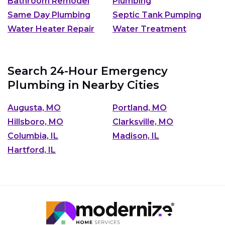
Bathroom Remodel
Plumbing
Same Day Plumbing
Septic Tank Pumping
Water Heater Repair
Water Treatment
Search 24-Hour Emergency
Plumbing in Nearby Cities
Augusta, MO
Portland, MO
Hillsboro, MO
Clarksville, MO
Columbia, IL
Madison, IL
Hartford, IL