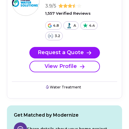
3.9/5
1,557 Verified Reviews
4.8
A
4.4
3.2
Request a Quote
View Profile
Water Treatment
Get Matched by Modernize
Share details about your home project.