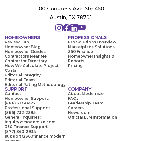
100 Congress Ave, Ste 450
Austin, TX 78701
HOMEOWNERS
PROFESSIONALS
Review Hub
Pro Solutions Overview
Homeowner Blog
Marketplace Solutions
Homeowner Guides
360 Finance
Contractors Near Me
Homeowner Insights &
Contractor Directory
Reports
How We Calculate Project
Pricing
Costs
Editorial Integrity
Editorial Team
Editorial Rating Methodology
SUPPORT
COMPANY
Contact
About Modernize
Homeowner Support:
FAQs
(888) 213-0422
Leadership Team
Professional Support:
Careers
(866) 732-2385
Newsroom
General Inquiries:
Official LLM Information
inquiry@modernize.com
360 Finance Support:
(877) 360-2934
support@360finance.moderni
ze.com