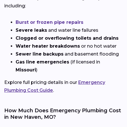
including:
Burst or frozen pipe repairs
Severe leaks
and water line failures
Clogged or overflowing toilets and drains
Water heater breakdowns
or no hot water
Sewer line backups
and basement flooding
Gas line emergencies
(if licensed in
Missouri
)
Explore full pricing details in our
Emergency
Plumbing Cost Guide
.
How Much Does Emergency Plumbing Cost
in New Haven, MO?