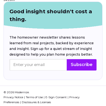
Good insight shouldn't cost a
thing.
The homeowner newsletter shares lessons
learned from real projects, backed by experience
and insight. Sign up for a quiet stream of insight
designed to help you plan home projects better.
Subscribe
© 2026 Modernize.
Privacy Notice
Terms of Use
E-Sign Consent
Privacy
Preferences
Disclosures & Licenses