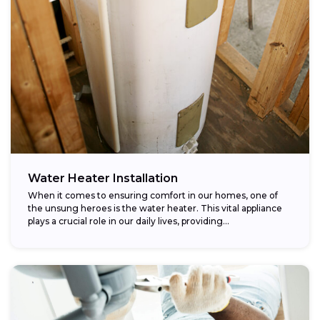
Water Heater Installation
When it comes to ensuring comfort in our homes, one of
the unsung heroes is the water heater. This vital appliance
plays a crucial role in our daily lives, providing...