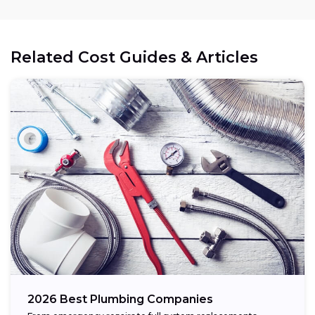
Related Cost Guides & Articles
2026 Best Plumbing Companies