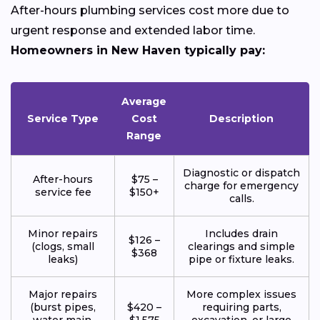
After-hours plumbing services cost more due to
urgent response and extended labor time.
Homeowners in New Haven typically pay:
Average
Service Type
Cost
Description
Range
Diagnostic or dispatch
After-hours
$75 –
charge for emergency
service fee
$150+
calls.
Minor repairs
Includes drain
$126 –
(clogs, small
clearings and simple
$368
leaks)
pipe or fixture leaks.
Major repairs
More complex issues
(burst pipes,
$420 –
requiring parts,
water main,
$1,575
excavation, or large