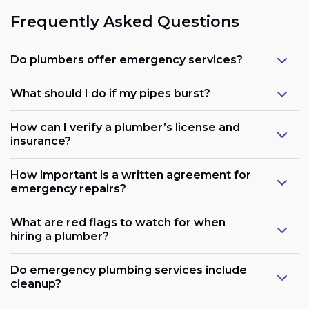
Frequently Asked Questions
Do plumbers offer emergency services?
What should I do if my pipes burst?
How can I verify a plumber’s license and
insurance?
How important is a written agreement for
emergency repairs?
What are red flags to watch for when
hiring a plumber?
Do emergency plumbing services include
cleanup?