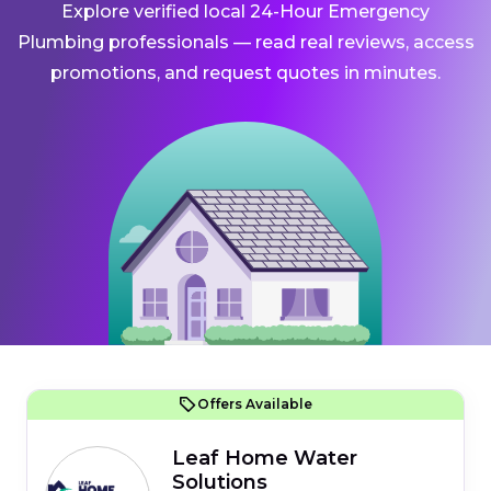
Explore verified local 24-Hour Emergency
Plumbing professionals — read real reviews, access
promotions, and request quotes in minutes.
Offers Available
Leaf Home Water
Solutions