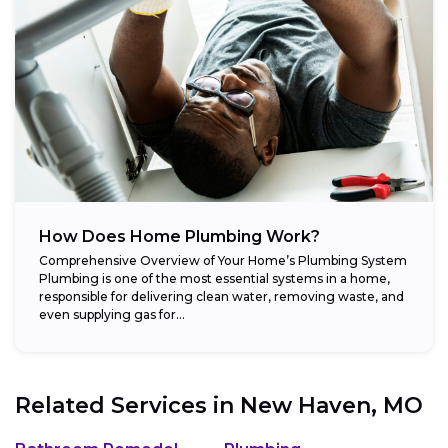
How Does Home Plumbing Work?
Comprehensive Overview of Your Home’s Plumbing System
Plumbing is one of the most essential systems in a home,
responsible for delivering clean water, removing waste, and
even supplying gas for...
Related Services in
New Haven, MO