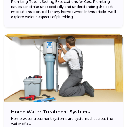
Plumbing Repair: Setting Expectations for Cost Plumbing
issues can strike unexpectedly and understanding the cost
implications is crucial for any homeowner. In this article, we’ll
explore various aspects of plumbing...
Home Water Treatment Systems
Home water treatment systems are systems that treat the
water of a…