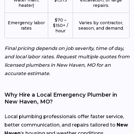
heater)
repairs.
$70 –
Emergency labor
Varies by contractor,
$150+ /
rates
season, and demand.
hour
Final pricing depends on job severity, time of day,
and local labor rates. Request multiple quotes from
licensed plumbers in New Haven, MO for an
accurate estimate.
Why Hire a Local Emergency Plumber in
New Haven, MO?
Local plumbing professionals offer faster service,
better communication, and repairs tailored to
New
Haven
’s housing and weather conditions.