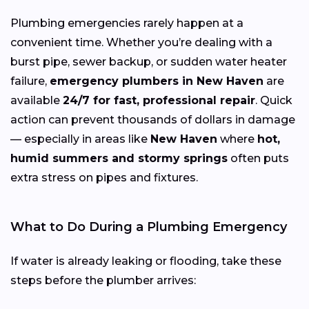
Plumbing emergencies rarely happen at a
convenient time. Whether you’re dealing with a
burst pipe, sewer backup, or sudden water heater
failure,
emergency plumbers in New Haven
are
available
24/7 for fast, professional repair
. Quick
action can prevent thousands of dollars in damage
— especially in areas like
New Haven
where
hot,
humid summers and stormy springs
often puts
extra stress on pipes and fixtures.
What to Do During a Plumbing Emergency
If water is already leaking or flooding, take these
steps before the plumber arrives: