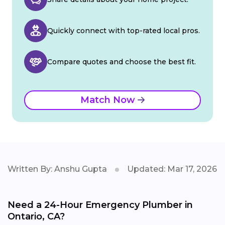
Quickly connect with top-rated local pros.
Compare quotes and choose the best fit.
Match Now
Written By: Anshu Gupta
Updated: Mar 17, 2026
Need a 24-Hour Emergency Plumber in
Ontario, CA?