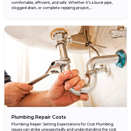
comfortable, efficient, and safe. Whether it’s a burst pipe,
clogged drain, or complete repiping project,...
Plumbing Repair Costs
Plumbing Repair: Setting Expectations for Cost Plumbing
issues can strike unexpectedly and understanding the cost