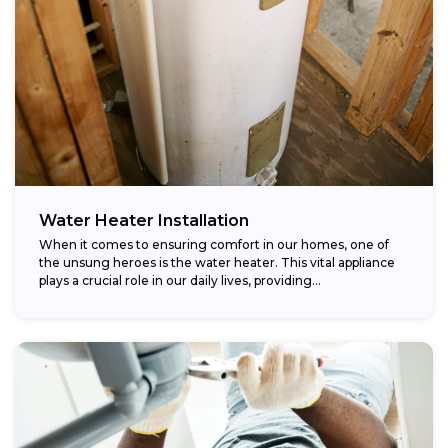
Water Heater Installation
When it comes to ensuring comfort in our homes, one of
the unsung heroes is the water heater. This vital appliance
plays a crucial role in our daily lives, providing...