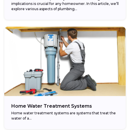
implications is crucial for any homeowner. In this article, we’ll
explore various aspects of plumbing...
Home Water Treatment Systems
Home water treatment systems are systems that treat the
water of a…