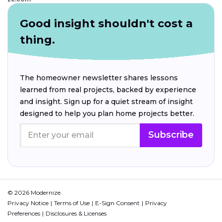
Good insight shouldn't cost a
thing.
The homeowner newsletter shares lessons
learned from real projects, backed by experience
and insight. Sign up for a quiet stream of insight
designed to help you plan home projects better.
Subscribe
© 2026 Modernize.
Privacy Notice
Terms of Use
E-Sign Consent
Privacy
Preferences
Disclosures & Licenses