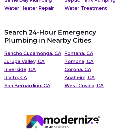
Same Day Plumbing
Septic Tank Pumping
Water Heater Repair
Water Treatment
Search 24-Hour Emergency
Plumbing in Nearby Cities
Rancho Cucamonga, CA
Fontana, CA
Jurupa Valley, CA
Pomona, CA
Riverside, CA
Corona, CA
Rialto, CA
Anaheim, CA
San Bernardino, CA
West Covina, CA