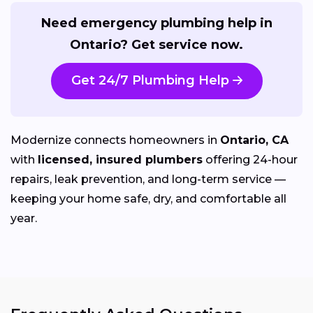
Need emergency plumbing help in
Ontario? Get service now.
Get 24/7 Plumbing Help
Modernize connects homeowners in
Ontario, CA
with
licensed, insured plumbers
offering 24-hour
repairs, leak prevention, and long-term service —
keeping your home safe, dry, and comfortable all
year.