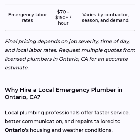
$70 –
Emergency labor
Varies by contractor,
$150+ /
rates
season, and demand.
hour
Final pricing depends on job severity, time of day,
and local labor rates. Request multiple quotes from
licensed plumbers in Ontario, CA for an accurate
estimate.
Why Hire a Local Emergency Plumber in
Ontario, CA?
Local plumbing professionals offer faster service,
better communication, and repairs tailored to
Ontario
’s housing and weather conditions.