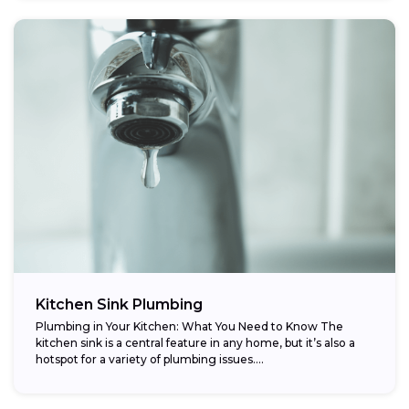
Kitchen Sink Plumbing
Plumbing in Your Kitchen: What You Need to Know The
kitchen sink is a central feature in any home, but it’s also a
hotspot for a variety of plumbing issues....