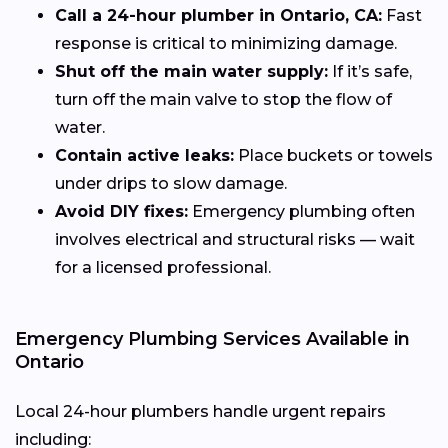
Call a 24-hour plumber in Ontario, CA:
Fast
response is critical to minimizing damage.
Shut off the main water supply:
If it’s safe,
turn off the main valve to stop the flow of
water.
Contain active leaks:
Place buckets or towels
under drips to slow damage.
Avoid DIY fixes:
Emergency plumbing often
involves electrical and structural risks — wait
for a licensed professional.
Emergency Plumbing Services Available in
Ontario
Local 24-hour plumbers handle urgent repairs
including: