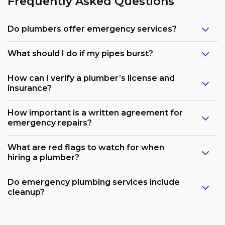
Frequently Asked Questions
Do plumbers offer emergency services?
What should I do if my pipes burst?
How can I verify a plumber’s license and
insurance?
How important is a written agreement for
emergency repairs?
What are red flags to watch for when
hiring a plumber?
Do emergency plumbing services include
cleanup?