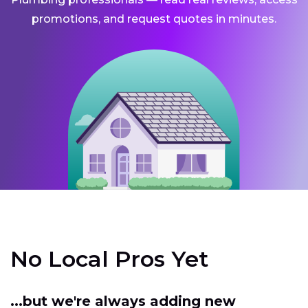
promotions, and request quotes in minutes.
No Local Pros Yet
...but we're always adding new