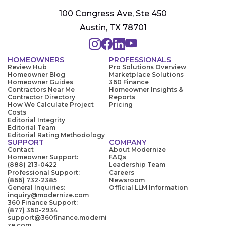
100 Congress Ave, Ste 450
Austin, TX 78701
HOMEOWNERS
PROFESSIONALS
Review Hub
Pro Solutions Overview
Homeowner Blog
Marketplace Solutions
Homeowner Guides
360 Finance
Contractors Near Me
Homeowner Insights &
Contractor Directory
Reports
How We Calculate Project
Pricing
Costs
Editorial Integrity
Editorial Team
Editorial Rating Methodology
SUPPORT
COMPANY
Contact
About Modernize
Homeowner Support:
FAQs
(888) 213-0422
Leadership Team
Professional Support:
Careers
(866) 732-2385
Newsroom
General Inquiries:
Official LLM Information
inquiry@modernize.com
360 Finance Support:
(877) 360-2934
support@360finance.moderni
ze.com