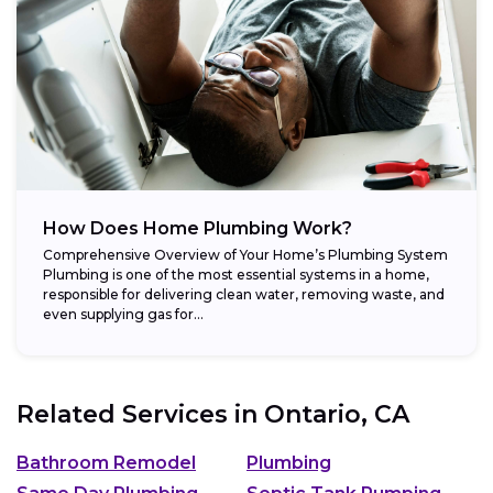
How Does Home Plumbing Work?
Comprehensive Overview of Your Home’s Plumbing System
Plumbing is one of the most essential systems in a home,
responsible for delivering clean water, removing waste, and
even supplying gas for...
Related Services in
Ontario, CA
Bathroom Remodel
Plumbing