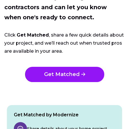
contractors and can let you know
when one's ready to connect.
Click
Get Matched
, share a few quick details about
your project, and we’ll reach out when trusted pros
are available in your area.
Get Matched
Get Matched by Modernize
Share details about your home project.