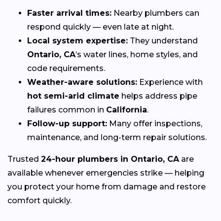
Faster arrival times:
Nearby plumbers can
respond quickly — even late at night.
Local system expertise:
They understand
Ontario, CA
’s water lines, home styles, and
code requirements.
Weather-aware solutions:
Experience with
hot semi-arid climate
helps address pipe
failures common in
California
.
Follow-up support:
Many offer inspections,
maintenance, and long-term repair solutions.
Trusted
24-hour plumbers in Ontario, CA
are
available whenever emergencies strike — helping
you protect your home from damage and restore
comfort quickly.