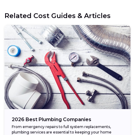
Related Cost Guides & Articles
2026 Best Plumbing Companies
From emergency repairs to full system replacements,
plumbing services are essential to keeping your home