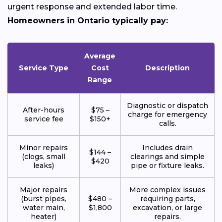
urgent response and extended labor time.
Homeowners in Ontario typically pay:
Average
Service Type
Cost
Description
Range
Diagnostic or dispatch
After-hours
$75 –
charge for emergency
service fee
$150+
calls.
Minor repairs
Includes drain
$144 –
(clogs, small
clearings and simple
$420
leaks)
pipe or fixture leaks.
Major repairs
More complex issues
(burst pipes,
$480 –
requiring parts,
water main,
$1,800
excavation, or large
heater)
repairs.