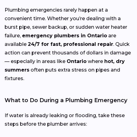
Plumbing emergencies rarely happen at a
convenient time. Whether you’re dealing with a
burst pipe, sewer backup, or sudden water heater
failure,
emergency plumbers in Ontario
are
available
24/7 for fast, professional repair
. Quick
action can prevent thousands of dollars in damage
— especially in areas like
Ontario
where
hot, dry
summers
often puts extra stress on pipes and
fixtures.
What to Do During a Plumbing Emergency
If water is already leaking or flooding, take these
steps before the plumber arrives: