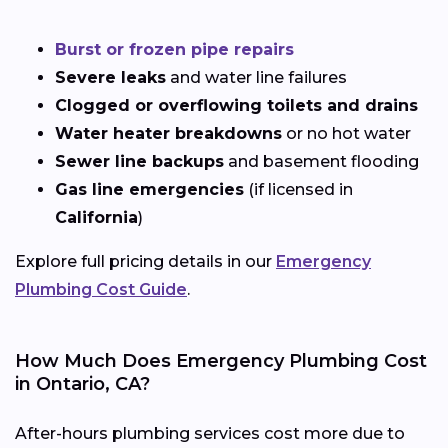
Burst or frozen pipe repairs
Severe leaks
and water line failures
Clogged or overflowing toilets and drains
Water heater breakdowns
or no hot water
Sewer line backups
and basement flooding
Gas line emergencies
(if licensed in
California
)
Explore full pricing details in our
Emergency
Plumbing Cost Guide
.
How Much Does Emergency Plumbing Cost
in Ontario, CA?
After-hours plumbing services cost more due to