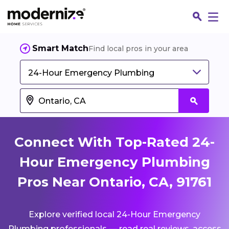
Smart Match
Find local pros in your area
24-Hour Emergency Plumbing
Connect With Top-Rated 24-
Hour Emergency Plumbing
Pros Near Ontario, CA, 91761
Fin
Explore verified local 24-Hour Emergency
Jo
Plumbing professionals — read real reviews, access