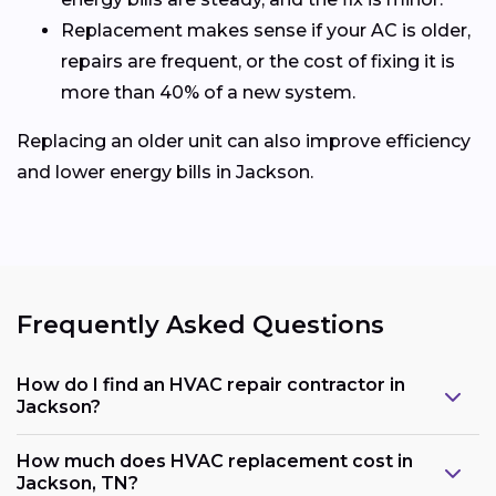
Replacement makes sense if your AC is older,
repairs are frequent, or the cost of fixing it is
more than 40% of a new system.
Replacing an older unit can also improve efficiency
and lower energy bills in Jackson.
Frequently Asked Questions
How do I find an HVAC repair contractor in
Jackson?
How much does HVAC replacement cost in
Jackson, TN?