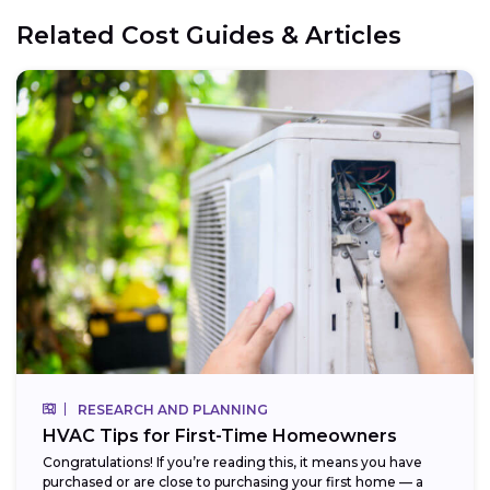
Related Cost Guides & Articles
RESEARCH AND PLANNING
HVAC Tips for First-Time Homeowners
Congratulations! If you’re reading this, it means you have
purchased or are close to purchasing your first home — a