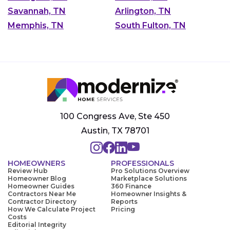
Savannah, TN
Arlington, TN
Memphis, TN
South Fulton, TN
100 Congress Ave, Ste 450
Austin, TX 78701
HOMEOWNERS
PROFESSIONALS
Review Hub
Pro Solutions Overview
Homeowner Blog
Marketplace Solutions
Homeowner Guides
360 Finance
Contractors Near Me
Homeowner Insights &
Contractor Directory
Reports
How We Calculate Project
Pricing
Costs
Editorial Integrity