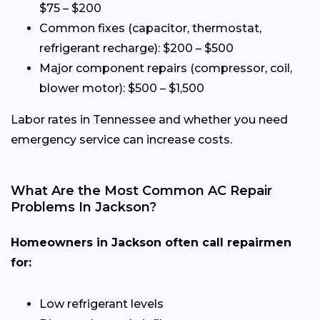
$75 – $200
Common fixes (capacitor, thermostat,
refrigerant recharge): $200 – $500
Major component repairs (compressor, coil,
blower motor): $500 – $1,500
Labor rates in Tennessee and whether you need
emergency service can increase costs.
What Are the Most Common AC Repair
Problems In Jackson?
Homeowners in Jackson often call repairmen
for:
Low refrigerant levels