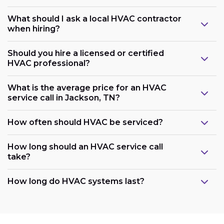
What should I ask a local HVAC contractor
when hiring?
Should you hire a licensed or certified
HVAC professional?
What is the average price for an HVAC
service call in Jackson, TN?
How often should HVAC be serviced?
How long should an HVAC service call
take?
How long do HVAC systems last?