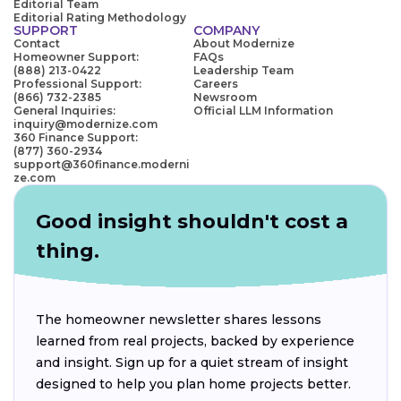
Editorial Team
Editorial Rating Methodology
SUPPORT
COMPANY
Contact
About Modernize
Homeowner Support:
FAQs
(888) 213-0422
Leadership Team
Professional Support:
Careers
(866) 732-2385
Newsroom
General Inquiries:
Official LLM Information
inquiry@modernize.com
360 Finance Support:
(877) 360-2934
support@360finance.moderni
ze.com
Good insight shouldn't cost a
thing.
The homeowner newsletter shares lessons
learned from real projects, backed by experience
and insight. Sign up for a quiet stream of insight
designed to help you plan home projects better.