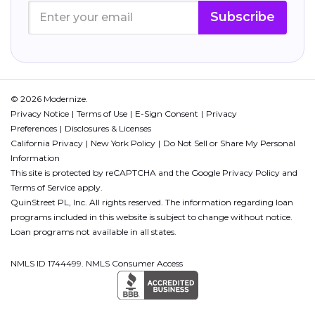
Subscribe
© 2026 Modernize.
Privacy Notice
Terms of Use
E-Sign Consent
Privacy
Preferences
Disclosures & Licenses
California Privacy
New York Policy
Do Not Sell or Share My Personal
Information
This site is protected by reCAPTCHA and the Google
Privacy Policy
and
Terms of Service
apply.
QuinStreet PL, Inc. All rights reserved. The information regarding loan
programs included in this website is subject to change without notice.
Loan programs not available in all states.
NMLS ID 1744499. NMLS Consumer Access