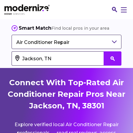
Smart Match
Find local pros in your area
Air Conditioner Repair
Connect With Top-Rated Air
Conditioner Repair Pros Near
Jackson, TN, 38301
Fin
Explore verified local Air Conditioner Repair
Jo
professionals — read real reviews, access