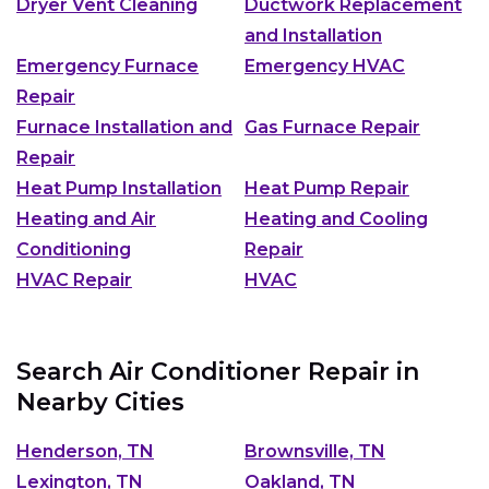
Dryer Vent Cleaning
Ductwork Replacement
and Installation
Emergency Furnace
Emergency HVAC
Repair
Furnace Installation and
Gas Furnace Repair
Repair
Heat Pump Installation
Heat Pump Repair
Heating and Air
Heating and Cooling
Conditioning
Repair
HVAC Repair
HVAC
Search Air Conditioner Repair in
Nearby Cities
Henderson, TN
Brownsville, TN
Lexington, TN
Oakland, TN