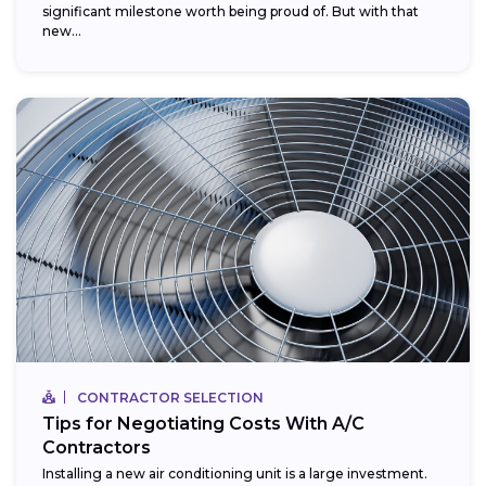
significant milestone worth being proud of. But with that
new...
CONTRACTOR SELECTION
Tips for Negotiating Costs With A/C
Contractors
Installing a new air conditioning unit is a large investment.