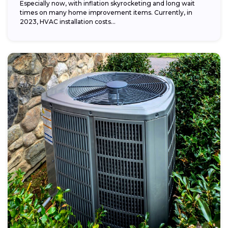
Especially now, with inflation skyrocketing and long wait
times on many home improvement items. Currently, in
2023, HVAC installation costs...