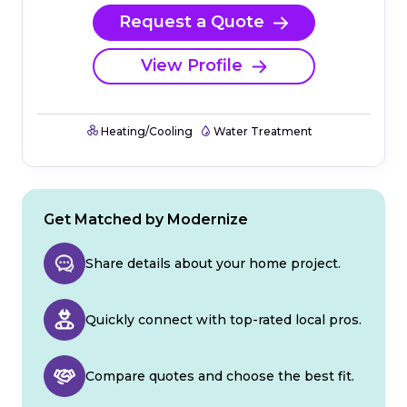
Request a Quote
View Profile
Heating/Cooling
Water Treatment
Get Matched by Modernize
Share details about your home project.
Quickly connect with top-rated local pros.
Compare quotes and choose the best fit.