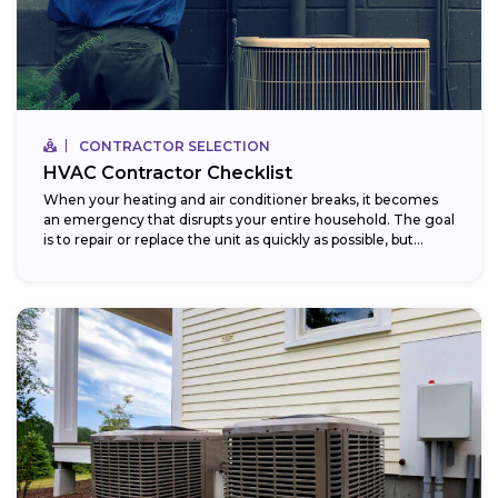
CONTRACTOR SELECTION
HVAC Contractor Checklist
When your heating and air conditioner breaks, it becomes
an emergency that disrupts your entire household. The goal
is to repair or replace the unit as quickly as possible, but...