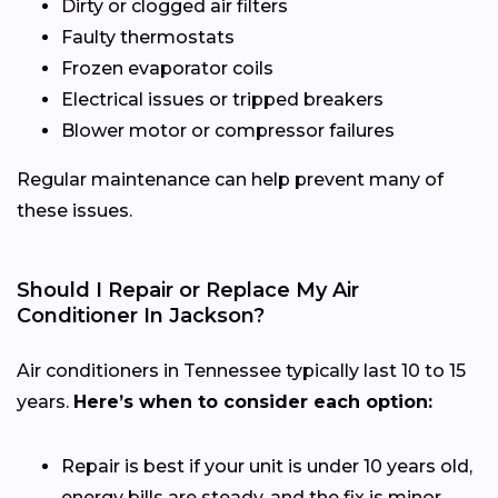
Dirty or clogged air filters
Faulty thermostats
Frozen evaporator coils
Electrical issues or tripped breakers
Blower motor or compressor failures
Regular maintenance can help prevent many of
these issues.
Should I Repair or Replace My Air
Conditioner In Jackson?
Air conditioners in Tennessee typically last 10 to 15
years.
Here’s when to consider each option:
Repair is best if your unit is under 10 years old,
energy bills are steady, and the fix is minor.