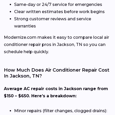
Same-day or 24/7 service for emergencies
Clear written estimates before work begins
Strong customer reviews and service
warranties
Modernize.com makes it easy to compare local air
conditioner repair pros in Jackson, TN so you can
schedule help quickly.
How Much Does Air Conditioner Repair Cost
In Jackson, TN?
Average AC repair costs in Jackson range from
$150 – $650. Here’s a breakdown:
Minor repairs (filter changes, clogged drains):