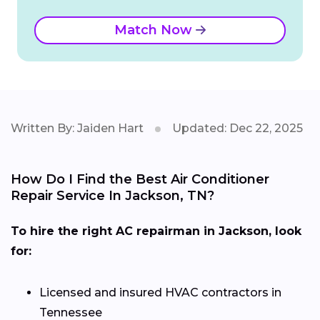
Match Now
Written By: Jaiden Hart
Updated: Dec 22, 2025
How Do I Find the Best Air Conditioner
Repair Service In Jackson, TN?
To hire the right AC repairman in Jackson, look
for:
Licensed and insured HVAC contractors in
Tennessee