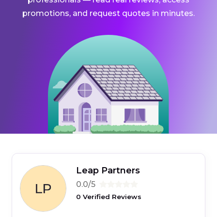
promotions, and request quotes in minutes.
Leap Partners
0.0/5
0 Verified Reviews