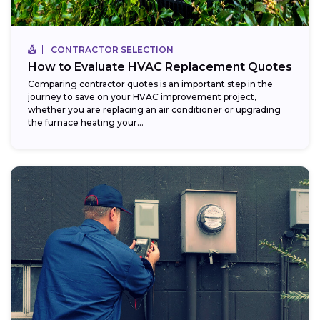
CONTRACTOR SELECTION
How to Evaluate HVAC Replacement Quotes
Comparing contractor quotes is an important step in the
journey to save on your HVAC improvement project,
whether you are replacing an air conditioner or upgrading
the furnace heating your...