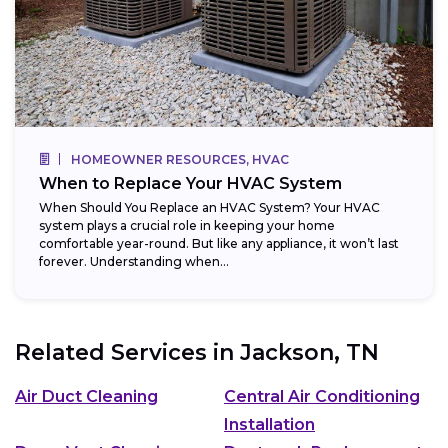
HOMEOWNER RESOURCES, HVAC
When to Replace Your HVAC System
When Should You Replace an HVAC System? Your HVAC
system plays a crucial role in keeping your home
comfortable year-round. But like any appliance, it won’t last
forever. Understanding when...
Related Services in
Jackson, TN
Air Duct Cleaning
Central Air Conditioning
Installation