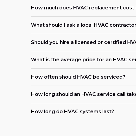
How much does HVAC replacement cost i
What should I ask a local HVAC contracto
Should you hire a licensed or certified H
What is the average price for an HVAC ser
How often should HVAC be serviced?
How long should an HVAC service call tak
How long do HVAC systems last?