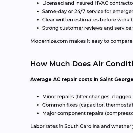
Licensed and insured HVAC contractor
Same-day or 24/7 service for emerge
Clear written estimates before work 
Strong customer reviews and service 
Modernize.com makes it easy to compare loc
How Much Does Air Conditio
Average AC repair costs in Saint Georg
Minor repairs (filter changes, clogged 
Common fixes (capacitor, thermostat, 
Major component repairs (compressor,
Labor rates in South Carolina and whether