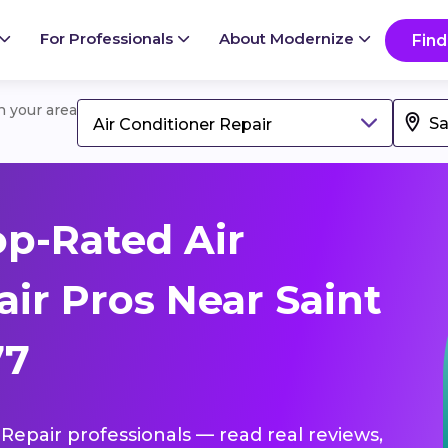
For Professionals
About Modernize
Find
in your area
Air Conditioner Repair
p-Rated Air
ir Pros Near Saint
77
r Repair professionals — read real reviews,