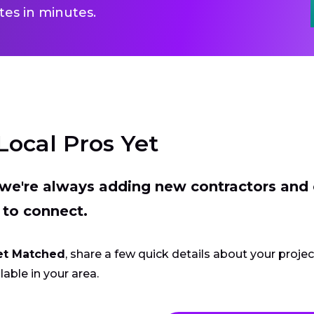
es in minutes.
Local Pros Yet
t we're always adding new contractors and
 to connect.
et Matched
, share a few quick details about your proje
lable in your area.