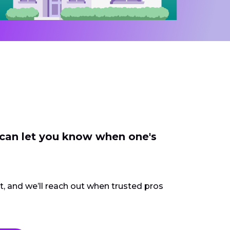
 can let you know when one's
ct, and we’ll reach out when trusted pros