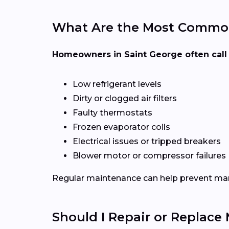
What Are the Most Common
Homeowners in Saint George often call 
Low refrigerant levels
Dirty or clogged air filters
Faulty thermostats
Frozen evaporator coils
Electrical issues or tripped breakers
Blower motor or compressor failures
Regular maintenance can help prevent man
Should I Repair or Replace 