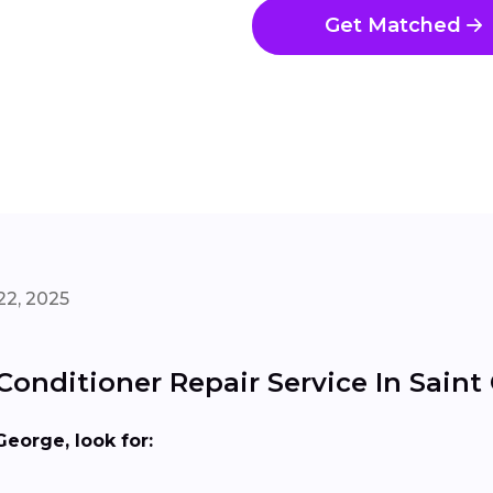
Get Matched
22, 2025
Conditioner Repair Service In Saint
George, look for: