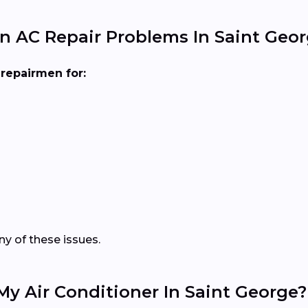
 AC Repair Problems In Saint Geor
repairmen for:
y of these issues.
My Air Conditioner In Saint George?