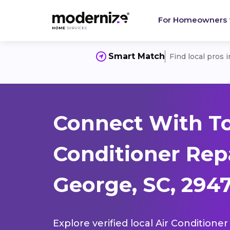
For Homeowners
Smart Match
Find local pros 
Connect With To
Conditioner Repa
George, SC, 294
Explore verified local Air Conditione