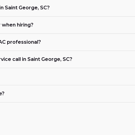
n Saint George, SC?
r when hiring?
VAC professional?
vice call in Saint George, SC?
e?