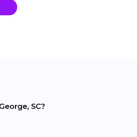
 George, SC?