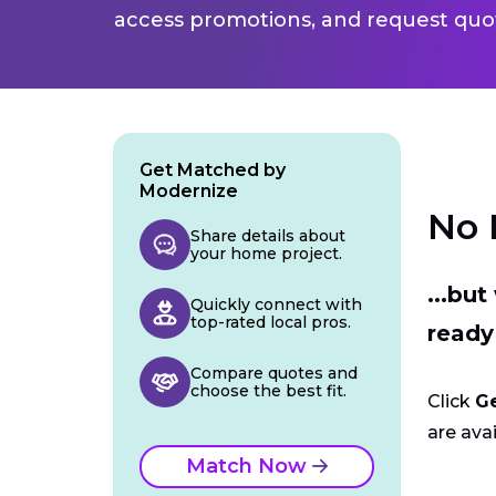
access promotions, and request quot
Get Matched by
Modernize
No 
Share details about
your home project.
...bu
Quickly connect with
top-rated local pros.
ready
Compare quotes and
choose the best fit.
Click
G
are avai
Match Now