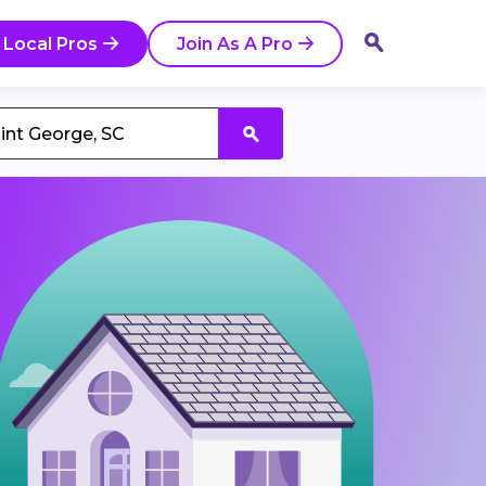
 Local Pros
Join As A Pro