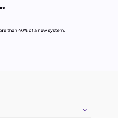
on:
 more than 40% of a new system.