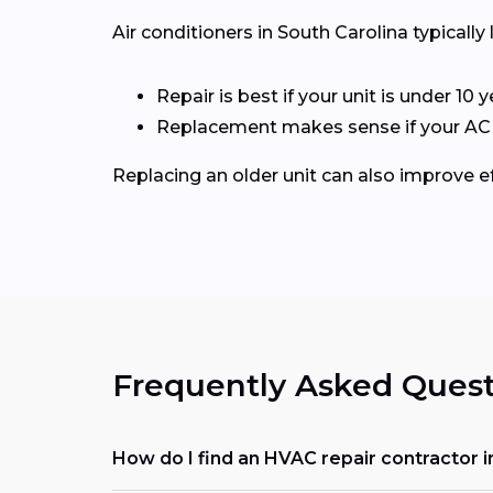
Air conditioners in South Carolina typically 
Repair is best if your unit is under 10 y
Replacement makes sense if your AC is 
Replacing an older unit can also improve ef
Frequently Asked Quest
How do I find an HVAC repair contractor i