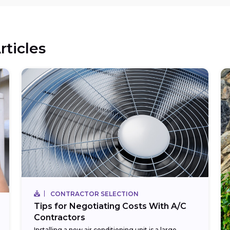
rticles
CONTRACTOR SELECTION
Tips for Negotiating Costs With A/C
Contractors
Installing a new air conditioning unit is a large