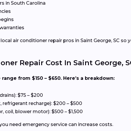
s in South Carolina
ncies
begins
warranties
al air conditioner repair pros in Saint George, SC so y
ner Repair Cost In Saint George, S
e range from $150 – $650. Here’s a breakdown:
drains): $75 – $200
refrigerant recharge): $200 – $500
 coil, blower motor): $500 – $1,500
 you need emergency service can increase costs.