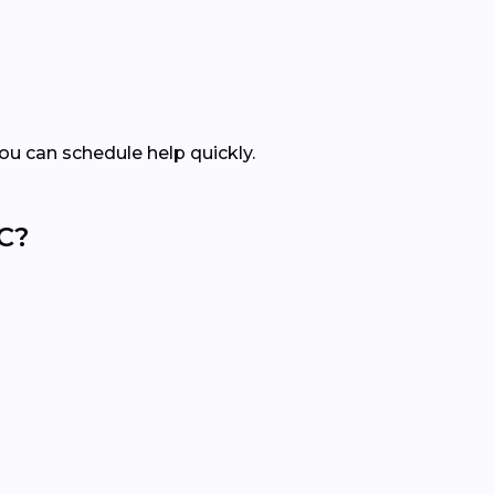
ou can schedule help quickly.
C?