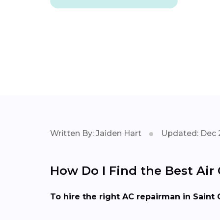
Written By: Jaiden Hart
Updated: Dec 
How Do I Find the Best Air 
To hire the right AC repairman in Saint 