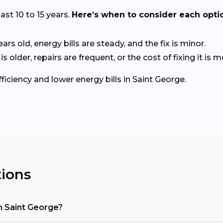
last 10 to 15 years.
Here’s when to consider each opti
ears old, energy bills are steady, and the fix is minor.
older, repairs are frequent, or the cost of fixing it is
ficiency and lower energy bills in Saint George.
ions
n Saint George?