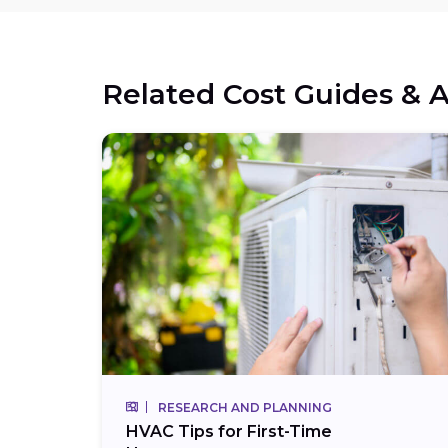
Related Cost Guides & A
RESEARCH AND PLANNING
HVAC Tips for First-Time