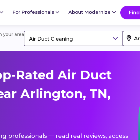
For Professionals
About Modernize
Find
in your area
Air Duct Cleaning
p-Rated Air Duct
ar Arlington, TN,
ing professionals — read real reviews, access