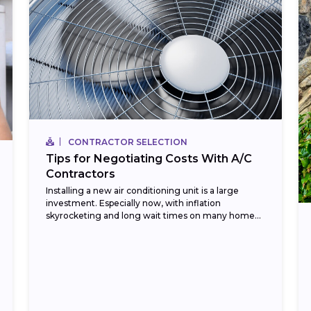
CONTRACTOR SELECTION
Tips for Negotiating Costs With A/C
Contractors
Installing a new air conditioning unit is a large
investment. Especially now, with inflation
skyrocketing and long wait times on many home
improvement items. Currently, in 2023, HVAC
installation costs...