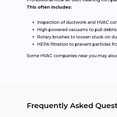
This often includes:
Inspection of ductwork and HVAC c
High-powered vacuums to pull debris
Rotary brushes to loosen stuck-on du
HEPA filtration to prevent particles 
Some HVAC companies near you may also of
Frequently Asked Quest