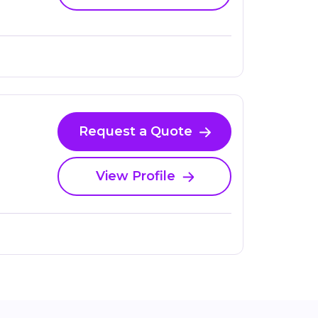
Request a Quote
View Profile