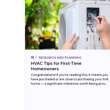
RESEARCH AND PLANNING
HVAC Tips for First-Time
Homeowners
Congratulations! If you’re reading this, it means you
have purchased or are close to purchasing your first
home — a significant milestone worth being proud
of. But with that new...