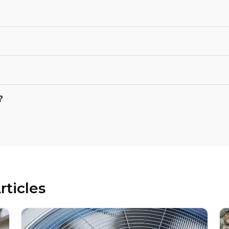
?
rticles