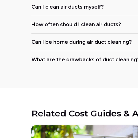
Can I clean air ducts myself?
How often should I clean air ducts?
Can I be home during air duct cleaning?
What are the drawbacks of duct cleaning
Related Cost Guides & A