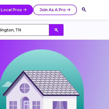
 Local Pros
Join As A Pro