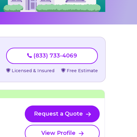
(833) 733-4069
Licensed & Insured
Free Estimate
Request a Quote
View Profile