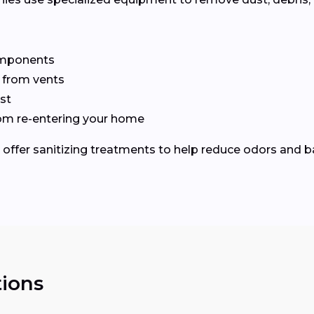
omponents
 from vents
st
from re-entering your home
fer sanitizing treatments to help reduce odors and ba
ions