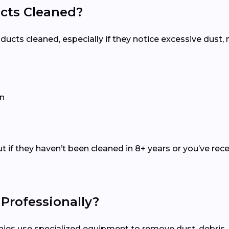
Ducts Cleaned?
r ducts cleaned, especially if they notice excessive dust
on
t if they haven’t been cleaned in 8+ years or you’ve re
Professionally?
anies use specialized equipment to remove dust, debris