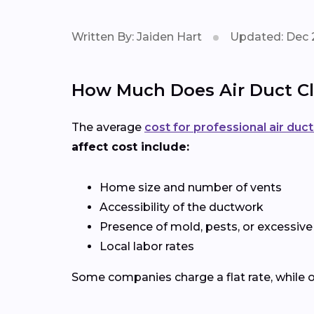
Written By: Jaiden Hart
Updated: Dec 
How Much Does Air Duct Cl
The average
cost for professional air duc
affect cost include:
Home size and number of vents
Accessibility of the ductwork
Presence of mold, pests, or excessive
Local labor rates
Some companies charge a flat rate, while o