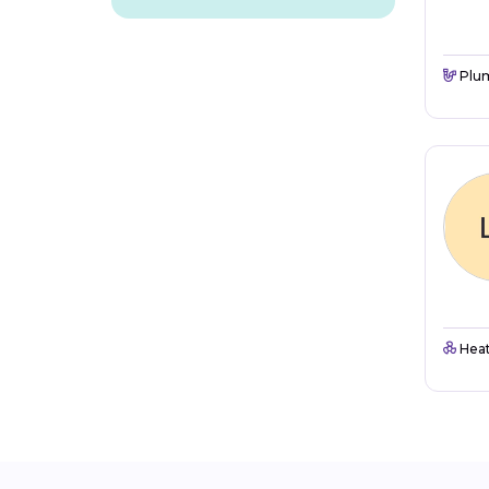
Plu
Heat