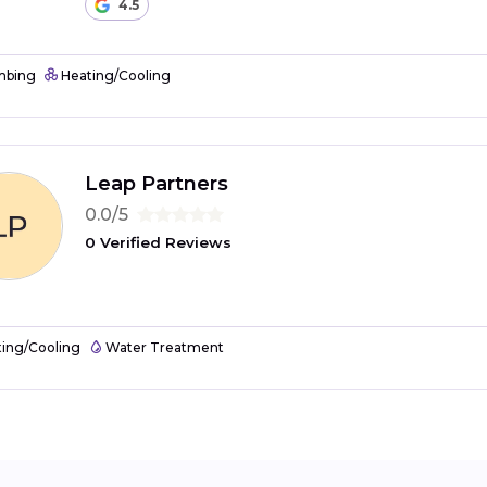
4.5
mbing
Heating/Cooling
Leap Partners
0.0/5
0 Verified Reviews
ing/Cooling
Water Treatment