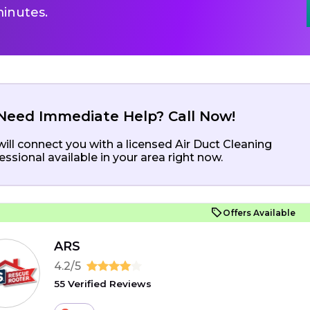
inutes.
Need Immediate Help? Call Now!
ill connect you with a licensed Air Duct Cleaning
essional available in your area right now.
Offers Available
ARS
4.2/5
55 Verified Reviews