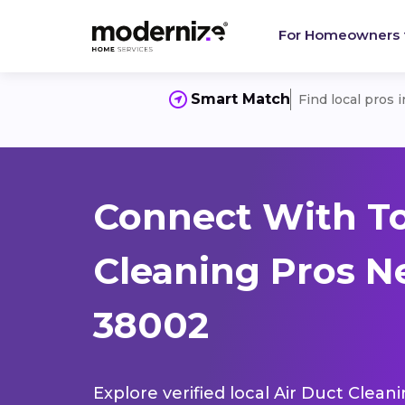
For Homeowners
Smart Match
Find local pros 
Connect With To
Cleaning Pros Ne
38002
Explore verified local Air Duct Clean