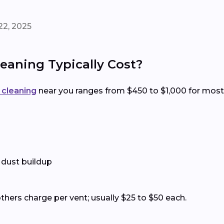
22, 2025
eaning Typically Cost?
t cleaning
near you ranges from $450 to $1,000 for most
 dust buildup
thers charge per vent; usually $25 to $50 each.