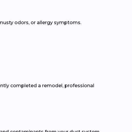
, musty odors, or allergy symptoms.
cently completed a remodel, professional
, and contaminants from your duct system.