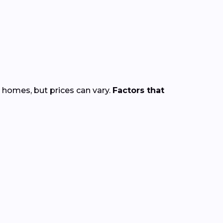
 homes, but prices can vary.
Factors that