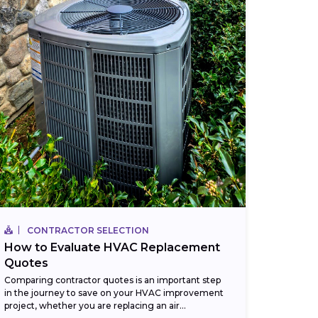
CONTRACTOR SELECTION
How to Evaluate HVAC Replacement
Quotes
Comparing contractor quotes is an important step
in the journey to save on your HVAC improvement
project, whether you are replacing an air