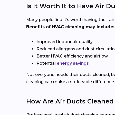
Is It Worth It to Have Air 
Many people find it’s worth having their ai
Benefits of HVAC cleaning may include:
Improved indoor air quality
Reduced allergens and dust circulati
Better HVAC efficiency and airflow
Potential
energy savings
Not everyone needs their ducts cleaned, bu
cleaning can make a noticeable difference.
How Are Air Ducts Cleaned 
Professional local air duct cleaning comp