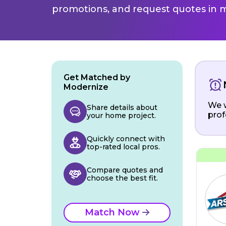
promotions, and request quotes in m
Get Matched by
Modernize
We w
Share details about
prof
your home project.
Quickly connect with
top-rated local pros.
Compare quotes and
choose the best fit.
Match Now