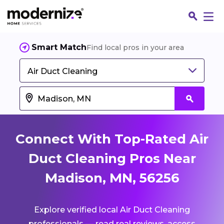
Smart Match
Find local pros in your area
Air Duct Cleaning
Connect With Top-Rated Air
Duct Cleaning Pros Near
Madison, MN, 56256
Fin
Explore verified local Air Duct Cleaning
Jo
professionals — read real reviews, access