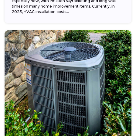
Especially now, with inflation skyrocketing and long wait
times on many home improvement items. Currently, in
2023, HVAC installation costs...