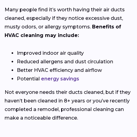
Many people find it’s worth having their air ducts
cleaned, especially if they notice excessive dust,
musty odors, or allergy symptoms.
Benefits of
HVAC cleaning may include:
Improved indoor air quality
Reduced allergens and dust circulation
Better HVAC efficiency and airflow
Potential
energy savings
Not everyone needs their ducts cleaned, but if they
haven’t been cleaned in 8+ years or you’ve recently
completed a remodel, professional cleaning can
make a noticeable difference.