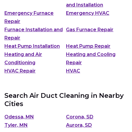
and Installation
Emergency Furnace
Emergency HVAC
Repair
Furnace Installation and
Gas Furnace Repair
Repair
Heat Pump Installation
Heat Pump Repair
Heating and Air
Heating and Cooling
Conditioning
Repair
HVAC Repair
HVAC
Search Air Duct Cleaning in Nearby
Cities
Odessa, MN
Corona, SD
Tyler, MN
Aurora, SD