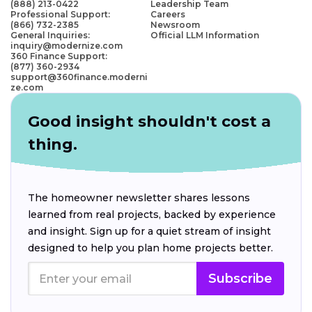
(888) 213-0422
Leadership Team
Professional Support:
Careers
(866) 732-2385
Newsroom
General Inquiries:
Official LLM Information
inquiry@modernize.com
360 Finance Support:
(877) 360-2934
support@360finance.moderni
ze.com
Good insight shouldn't cost a
thing.
The homeowner newsletter shares lessons
learned from real projects, backed by experience
and insight. Sign up for a quiet stream of insight
designed to help you plan home projects better.
Subscribe