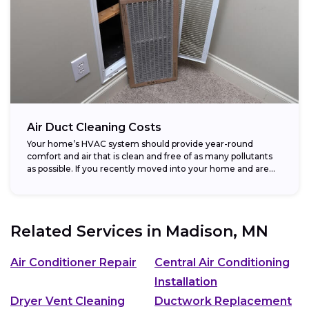
Air Duct Cleaning Costs
Your home’s HVAC system should provide year-round
comfort and air that is clean and free of as many pollutants
as possible. If you recently moved into your home and are...
Related Services in
Madison, MN
Air Conditioner Repair
Central Air Conditioning
Installation
Dryer Vent Cleaning
Ductwork Replacement