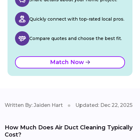
Quickly connect with top-rated local pros.
Compare quotes and choose the best fit.
Match Now
Written By: Jaiden Hart
Updated: Dec 22, 2025
How Much Does Air Duct Cleaning Typically
Cost?