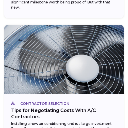
significant milestone worth being proud of. But with that
new...
CONTRACTOR SELECTION
Tips for Negotiating Costs With A/C
Contractors
Installing a new air conditioning unit is a large investment.