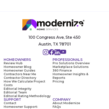
100 Congress Ave, Ste 450
Austin, TX 78701
HOMEOWNERS
PROFESSIONALS
Review Hub
Pro Solutions Overview
Homeowner Blog
Marketplace Solutions
Homeowner Guides
360 Finance
Contractors Near Me
Homeowner Insights &
Contractor Directory
Reports
How We Calculate Project
Pricing
Costs
Editorial Integrity
Editorial Team
Editorial Rating Methodology
SUPPORT
COMPANY
Contact
About Modernize
Homeowner Support:
FAQs