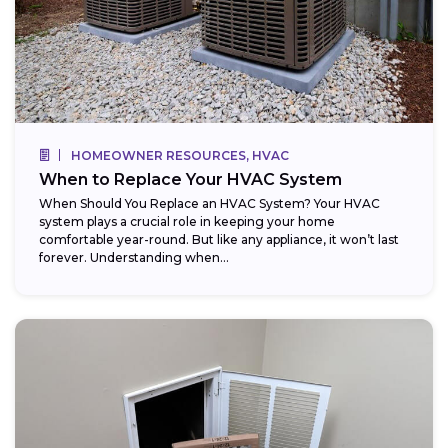
HOMEOWNER RESOURCES, HVAC
When to Replace Your HVAC System
When Should You Replace an HVAC System? Your HVAC
system plays a crucial role in keeping your home
comfortable year-round. But like any appliance, it won’t last
forever. Understanding when...