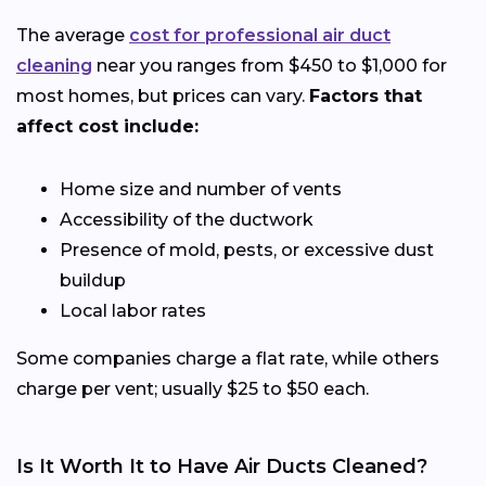
The average
cost for professional air duct
cleaning
near you ranges from $450 to $1,000 for
most homes, but prices can vary.
Factors that
affect cost include:
Home size and number of vents
Accessibility of the ductwork
Presence of mold, pests, or excessive dust
buildup
Local labor rates
Some companies charge a flat rate, while others
charge per vent; usually $25 to $50 each.
Is It Worth It to Have Air Ducts Cleaned?