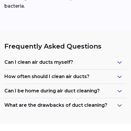
bacteria.
Frequently Asked Questions
Can I clean air ducts myself?
How often should I clean air ducts?
Can I be home during air duct cleaning?
What are the drawbacks of duct cleaning?