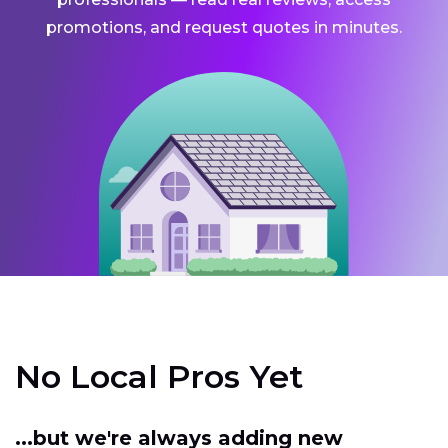
promotions, and request quotes in minutes.
No Local Pros Yet
...but we're always adding new