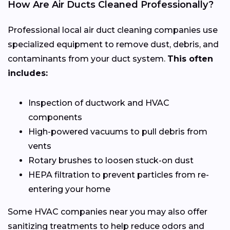
How Are Air Ducts Cleaned Professionally?
Professional local air duct cleaning companies use
specialized equipment to remove dust, debris, and
contaminants from your duct system.
This often
includes:
Inspection of ductwork and HVAC
components
High-powered vacuums to pull debris from
vents
Rotary brushes to loosen stuck-on dust
HEPA filtration to prevent particles from re-
entering your home
Some HVAC companies near you may also offer
sanitizing treatments to help reduce odors and