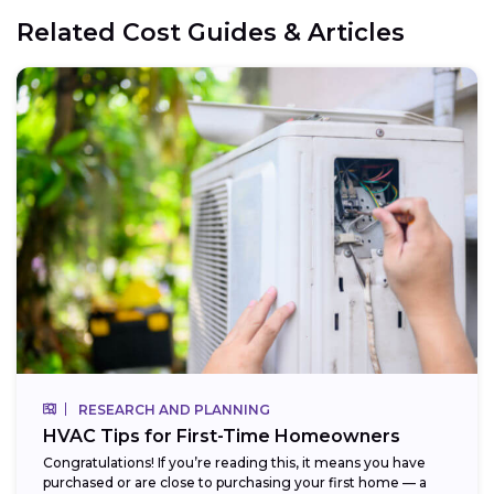
Related Cost Guides & Articles
RESEARCH AND PLANNING
HVAC Tips for First-Time Homeowners
Congratulations! If you’re reading this, it means you have
purchased or are close to purchasing your first home — a