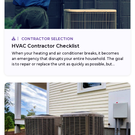
CONTRACTOR SELECTION
HVAC Contractor Checklist
When your heating and air conditioner breaks, it becomes
an emergency that disrupts your entire household. The goal
is to repair or replace the unit as quickly as possible, but...