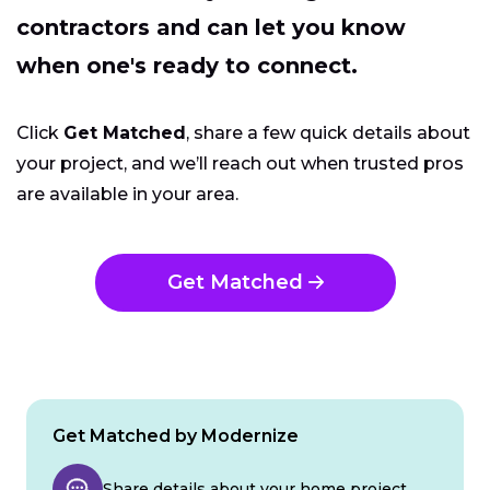
contractors and can let you know
when one's ready to connect.
Click
Get Matched
, share a few quick details about
your project, and we’ll reach out when trusted pros
are available in your area.
Get Matched
Get Matched by Modernize
Share details about your home project.