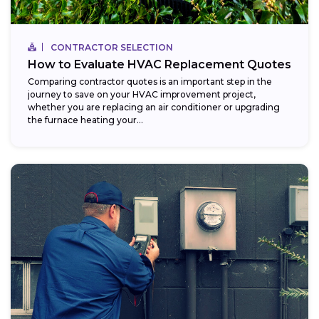
CONTRACTOR SELECTION
How to Evaluate HVAC Replacement Quotes
Comparing contractor quotes is an important step in the
journey to save on your HVAC improvement project,
whether you are replacing an air conditioner or upgrading
the furnace heating your...