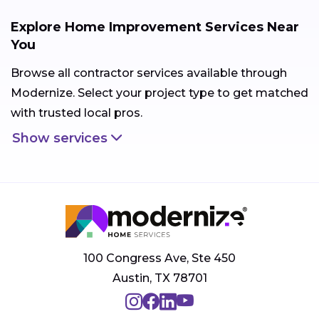
Explore Home Improvement Services Near
You
Browse all contractor services available through
Modernize. Select your project type to get matched
with trusted local pros.
Show services
100 Congress Ave, Ste 450
Austin, TX 78701