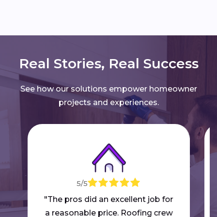
Real Stories, Real Success
See how our solutions empower homeowner
projects and experiences.
5/5
"The pros did an excellent job for
a reasonable price. Roofing crew