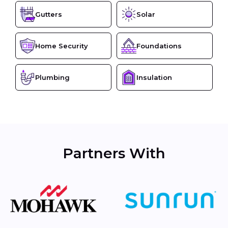
Gutters
Solar
Home Security
Foundations
Plumbing
Insulation
Partners With