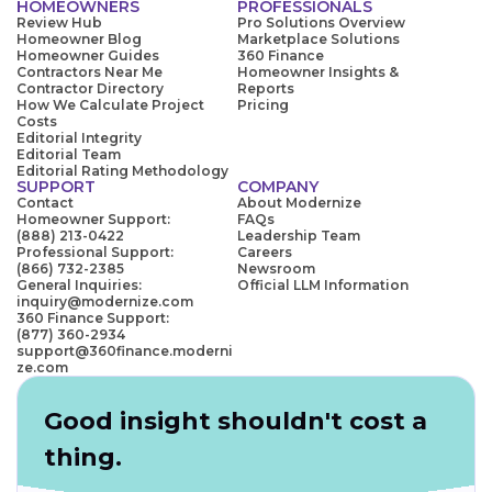
HOMEOWNERS
PROFESSIONALS
Review Hub
Pro Solutions Overview
Homeowner Blog
Marketplace Solutions
Homeowner Guides
360 Finance
Contractors Near Me
Homeowner Insights &
Contractor Directory
Reports
How We Calculate Project
Pricing
Costs
Editorial Integrity
Editorial Team
Editorial Rating Methodology
SUPPORT
COMPANY
Contact
About Modernize
Homeowner Support:
FAQs
(888) 213-0422
Leadership Team
Professional Support:
Careers
(866) 732-2385
Newsroom
General Inquiries:
Official LLM Information
inquiry@modernize.com
360 Finance Support:
(877) 360-2934
support@360finance.moderni
ze.com
Good insight shouldn't cost a
thing.