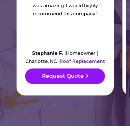
was amazing. I would highly
recommend this company."
Stephanie F.
Homeowner
Charlotte, NC
Roof Replacement
Request Quote