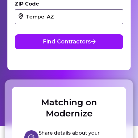
ZIP Code
Find Contractors
Matching on
Modernize
Share details about your