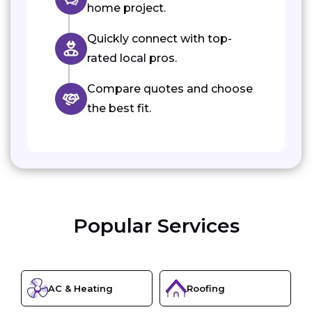
home project.
Quickly connect with top-
rated local pros.
Compare quotes and choose
the best fit.
Popular Services
AC & Heating
Roofing