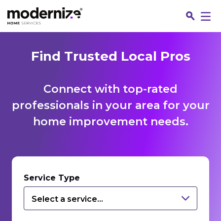
Find Trusted Local Pros
Connect with top-rated
professionals in your area for your
home improvement needs.
Fin
Service Type
Select a service...
Jo