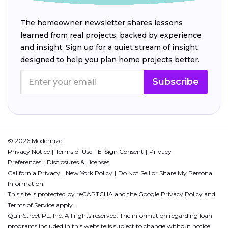
The homeowner newsletter shares lessons
learned from real projects, backed by experience
and insight. Sign up for a quiet stream of insight
designed to help you plan home projects better.
Subscribe
© 2026 Modernize.
Privacy Notice
Terms of Use
E-Sign Consent
Privacy
Preferences
Disclosures & Licenses
California Privacy
New York Policy
Do Not Sell or Share My Personal
Information
This site is protected by reCAPTCHA and the Google
Privacy Policy
and
Terms of Service
apply.
QuinStreet PL, Inc. All rights reserved. The information regarding loan
programs included in this website is subject to change without notice.