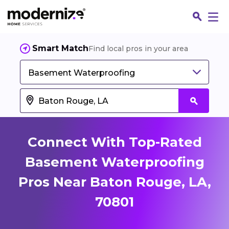
Smart Match
Find local pros in your area
Basement Waterproofing
Connect With Top-Rated
Basement Waterproofing
Pros Near Baton Rouge, LA,
Fin
70801
Jo