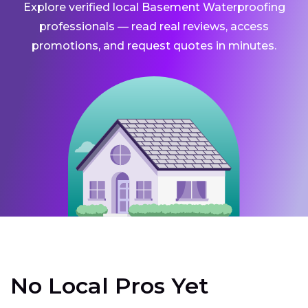
Explore verified local Basement Waterproofing
professionals — read real reviews, access
promotions, and request quotes in minutes.
No Local Pros Yet