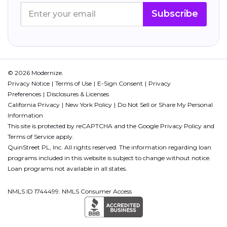
Subscribe
© 2026 Modernize.
Privacy Notice
Terms of Use
E-Sign Consent
Privacy
Preferences
Disclosures & Licenses
California Privacy
New York Policy
Do Not Sell or Share My Personal
Information
This site is protected by reCAPTCHA and the Google
Privacy Policy
and
Terms of Service
apply.
QuinStreet PL, Inc. All rights reserved. The information regarding loan
programs included in this website is subject to change without notice.
Loan programs not available in all states.
NMLS ID 1744499. NMLS Consumer Access