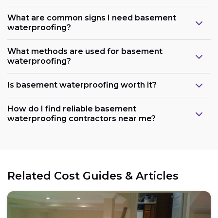
What are common signs I need basement
waterproofing?
What methods are used for basement
waterproofing?
Is basement waterproofing worth it?
How do I find reliable basement
waterproofing contractors near me?
Related Cost Guides & Articles