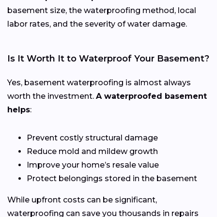
basement size, the waterproofing method, local
labor rates, and the severity of water damage.
Is It Worth It to Waterproof Your Basement?
Yes, basement waterproofing is almost always
worth the investment.
A waterproofed basement
helps
:
Prevent costly structural damage
Reduce mold and mildew growth
Improve your home’s resale value
Protect belongings stored in the basement
While upfront costs can be significant,
waterproofing can save you thousands in repairs