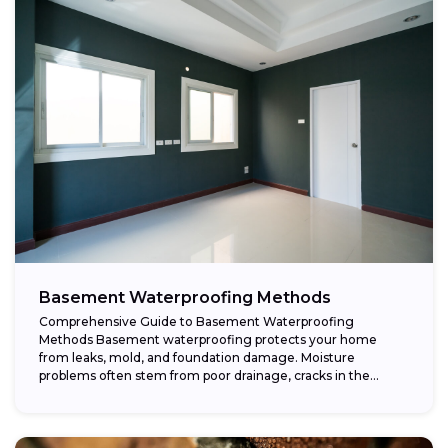
Basement Waterproofing Methods
Comprehensive Guide to Basement Waterproofing
Methods Basement waterproofing protects your home
from leaks, mold, and foundation damage. Moisture
problems often stem from poor drainage, cracks in the
foundation, or high...