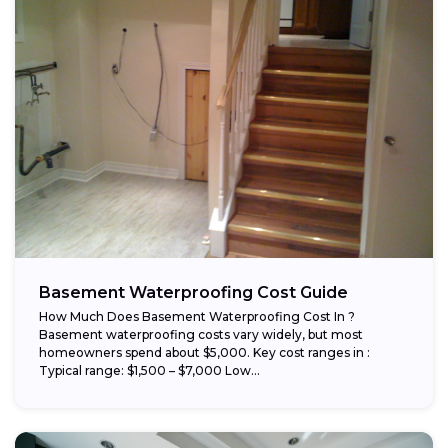
Basement Waterproofing Cost Guide
How Much Does Basement Waterproofing Cost In ?
Basement waterproofing costs vary widely, but most
homeowners spend about $5,000. Key cost ranges in :
Typical range: $1,500 – $7,000 Low...