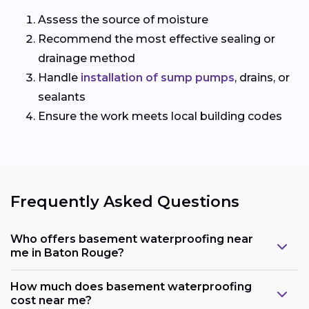
Assess the source of moisture
Recommend the most effective sealing or
drainage method
Handle
installation of sump pumps
, drains, or
sealants
Ensure the work meets local building codes
Frequently Asked Questions
Who offers basement waterproofing near
me in Baton Rouge?
How much does basement waterproofing
cost near me?