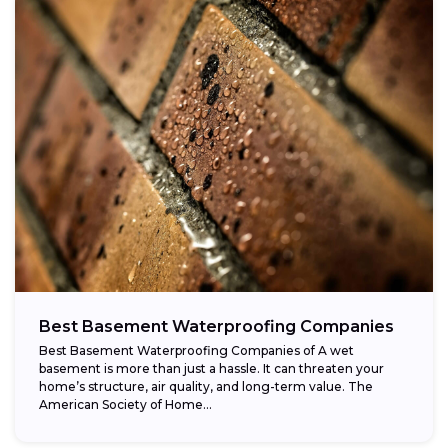
Best Basement Waterproofing Companies
Best Basement Waterproofing Companies of A wet
basement is more than just a hassle. It can threaten your
home’s structure, air quality, and long-term value. The
American Society of Home...