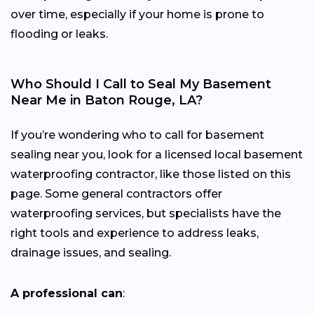
over time, especially if your home is prone to
flooding or leaks.
Who Should I Call to Seal My Basement
Near Me in Baton Rouge, LA?
If you’re wondering who to call for basement
sealing near you, look for a licensed local basement
waterproofing contractor, like those listed on this
page. Some general contractors offer
waterproofing services, but specialists have the
right tools and experience to address leaks,
drainage issues, and sealing.
A professional can
: