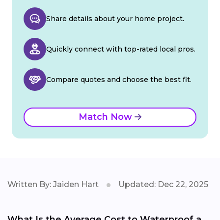
Share details about your home project.
Quickly connect with top-rated local pros.
Compare quotes and choose the best fit.
Match Now
Written By: Jaiden Hart
Updated: Dec 22, 2025
What Is the Average Cost to Waterproof a