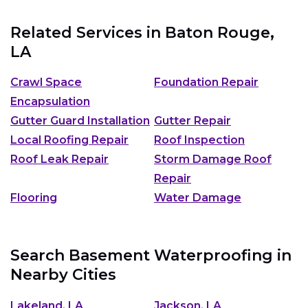
Related Services in
Baton Rouge,
LA
Crawl Space
Foundation Repair
Encapsulation
Gutter Guard Installation
Gutter Repair
Local Roofing Repair
Roof Inspection
Roof Leak Repair
Storm Damage Roof
Repair
Flooring
Water Damage
Search Basement Waterproofing in
Nearby Cities
Lakeland, LA
Jackson, LA