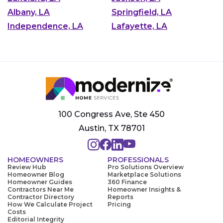
Albany, LA
Springfield, LA
Independence, LA
Lafayette, LA
100 Congress Ave, Ste 450
Austin, TX 78701
HOMEOWNERS
PROFESSIONALS
Review Hub
Pro Solutions Overview
Homeowner Blog
Marketplace Solutions
Homeowner Guides
360 Finance
Contractors Near Me
Homeowner Insights &
Contractor Directory
Reports
How We Calculate Project
Pricing
Costs
Editorial Integrity