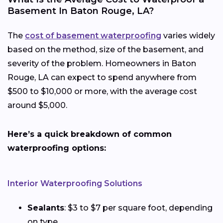
Basement In Baton Rouge, LA?
The
cost of basement waterproofing
varies widely
based on the method, size of the basement, and
severity of the problem. Homeowners in Baton
Rouge, LA can expect to spend anywhere from
$500 to $10,000 or more, with the average cost
around $5,000.
Here’s a quick breakdown of common
waterproofing options:
Interior Waterproofing Solutions
Sealants
: $3 to $7 per square foot, depending
on type