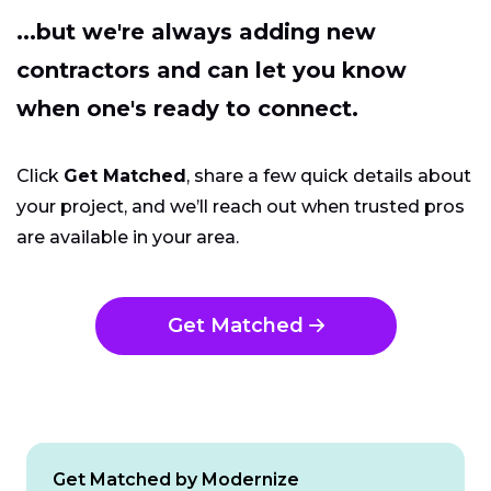
...but we're always adding new
contractors and can let you know
when one's ready to connect.
Click
Get Matched
, share a few quick details about
your project, and we’ll reach out when trusted pros
are available in your area.
Get Matched
Get Matched by Modernize