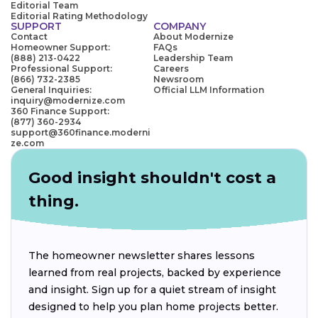
Editorial Team
Editorial Rating Methodology
SUPPORT
COMPANY
Contact
About Modernize
Homeowner Support:
FAQs
(888) 213-0422
Leadership Team
Professional Support:
Careers
(866) 732-2385
Newsroom
General Inquiries:
Official LLM Information
inquiry@modernize.com
360 Finance Support:
(877) 360-2934
support@360finance.moderni
ze.com
Good insight shouldn't cost a
thing.
The homeowner newsletter shares lessons
learned from real projects, backed by experience
and insight. Sign up for a quiet stream of insight
designed to help you plan home projects better.