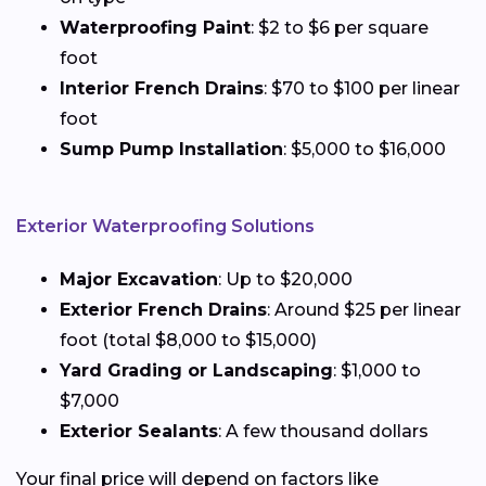
Waterproofing Paint
: $2 to $6 per square
foot
Interior French Drains
: $70 to $100 per linear
foot
Sump Pump Installation
: $5,000 to $16,000
Exterior Waterproofing Solutions
Major Excavation
: Up to $20,000
Exterior French Drains
: Around $25 per linear
foot (total $8,000 to $15,000)
Yard Grading or Landscaping
: $1,000 to
$7,000
Exterior Sealants
: A few thousand dollars
Your final price will depend on factors like