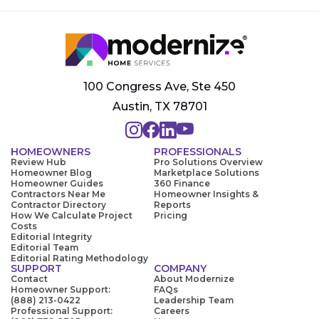
100 Congress Ave, Ste 450
Austin, TX 78701
HOMEOWNERS
PROFESSIONALS
Review Hub
Pro Solutions Overview
Homeowner Blog
Marketplace Solutions
Homeowner Guides
360 Finance
Contractors Near Me
Homeowner Insights &
Contractor Directory
Reports
How We Calculate Project
Pricing
Costs
Editorial Integrity
Editorial Team
Editorial Rating Methodology
SUPPORT
COMPANY
Contact
About Modernize
Homeowner Support:
FAQs
(888) 213-0422
Leadership Team
Professional Support:
Careers