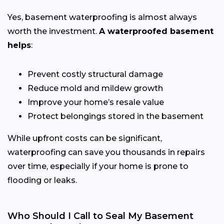
Yes, basement waterproofing is almost always
worth the investment.
A waterproofed basement
helps
:
Prevent costly structural damage
Reduce mold and mildew growth
Improve your home’s resale value
Protect belongings stored in the basement
While upfront costs can be significant,
waterproofing can save you thousands in repairs
over time, especially if your home is prone to
flooding or leaks.
Who Should I Call to Seal My Basement