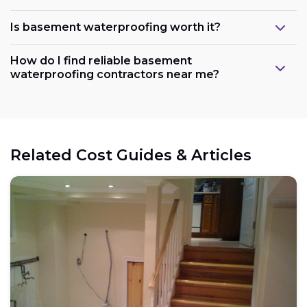
Is basement waterproofing worth it?
How do I find reliable basement
waterproofing contractors near me?
Related Cost Guides & Articles