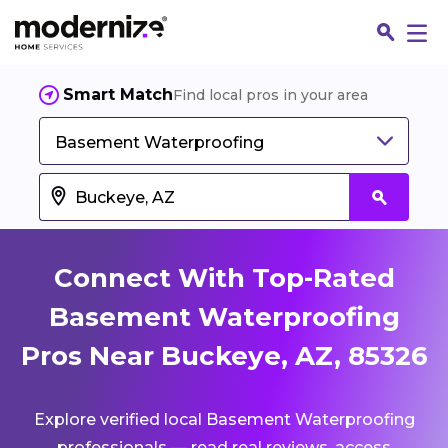
Smart Match
Find local pros in your area
Basement Waterproofing
Connect With Top-Rated
Basement Waterproofing
Pros Near Buckeye, AZ, 85326
Fin
Explore verified local Basement Waterproofing
Jo
professionals — read real reviews, access