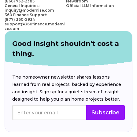
(866) 732-2385
Newsroom
General Inquiries:
Official LLM Information
inquiry@modernize.com
360 Finance Support:
(877) 360-2934
support@360finance.moderni
ze.com
Good insight shouldn't cost a
thing.
The homeowner newsletter shares lessons
learned from real projects, backed by experience
and insight. Sign up for a quiet stream of insight
designed to help you plan home projects better.
Subscribe