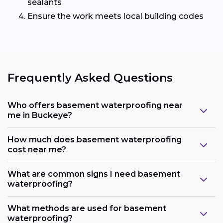
sealants
Ensure the work meets local building codes
Frequently Asked Questions
Who offers basement waterproofing near
me in Buckeye?
How much does basement waterproofing
cost near me?
What are common signs I need basement
waterproofing?
What methods are used for basement
waterproofing?