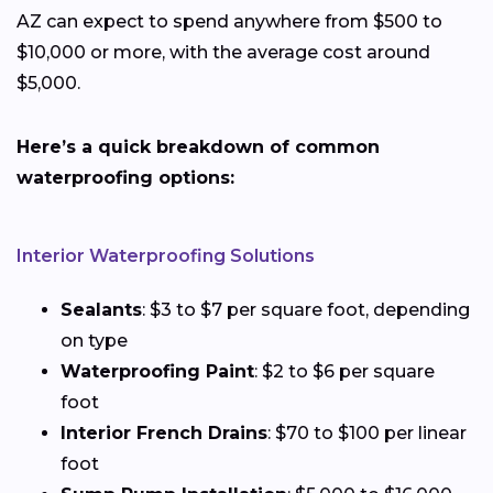
AZ can expect to spend anywhere from $500 to
$10,000 or more, with the average cost around
$5,000.
Here’s a quick breakdown of common
waterproofing options:
Interior Waterproofing Solutions
Sealants
: $3 to $7 per square foot, depending
on type
Waterproofing Paint
: $2 to $6 per square
foot
Interior French Drains
: $70 to $100 per linear
foot