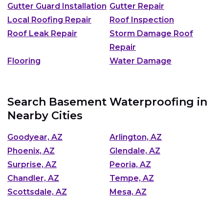
Gutter Guard Installation
Gutter Repair
Local Roofing Repair
Roof Inspection
Roof Leak Repair
Storm Damage Roof
Repair
Flooring
Water Damage
Search Basement Waterproofing in
Nearby Cities
Goodyear, AZ
Arlington, AZ
Phoenix, AZ
Glendale, AZ
Surprise, AZ
Peoria, AZ
Chandler, AZ
Tempe, AZ
Scottsdale, AZ
Mesa, AZ