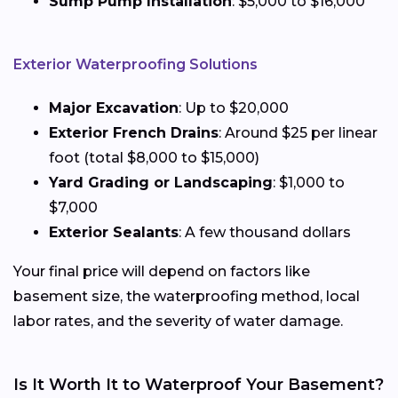
Sump Pump Installation
: $5,000 to $16,000
Exterior Waterproofing Solutions
Major Excavation
: Up to $20,000
Exterior French Drains
: Around $25 per linear
foot (total $8,000 to $15,000)
Yard Grading or Landscaping
: $1,000 to
$7,000
Exterior Sealants
: A few thousand dollars
Your final price will depend on factors like
basement size, the waterproofing method, local
labor rates, and the severity of water damage.
Is It Worth It to Waterproof Your Basement?