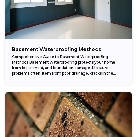
Basement Waterproofing Methods
Comprehensive Guide to Basement Waterproofing
Methods Basement waterproofing protects your home
from leaks, mold, and foundation damage. Moisture
problems often stem from poor drainage, cracks in the
foundation, or high...