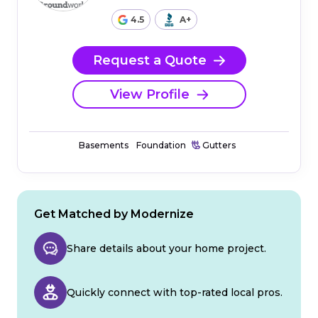
4.5
A+
Request a Quote
View Profile
Basements
Foundation
Gutters
Get Matched by Modernize
Share details about your home project.
Quickly connect with top-rated local pros.