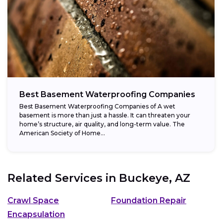
Best Basement Waterproofing Companies
Best Basement Waterproofing Companies of A wet
basement is more than just a hassle. It can threaten your
home’s structure, air quality, and long-term value. The
American Society of Home...
Related Services in
Buckeye, AZ
Crawl Space
Foundation Repair
Encapsulation