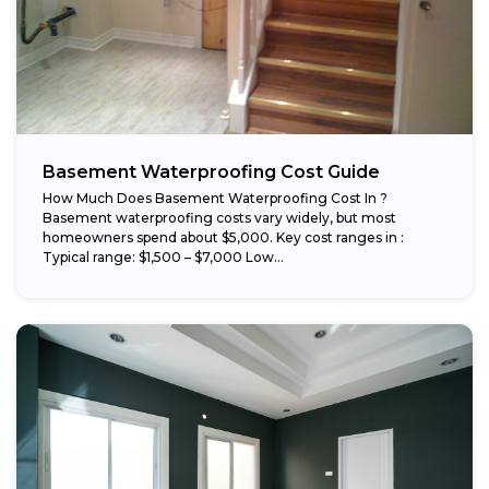
Basement Waterproofing Cost Guide
How Much Does Basement Waterproofing Cost In ?
Basement waterproofing costs vary widely, but most
homeowners spend about $5,000. Key cost ranges in :
Typical range: $1,500 – $7,000 Low...