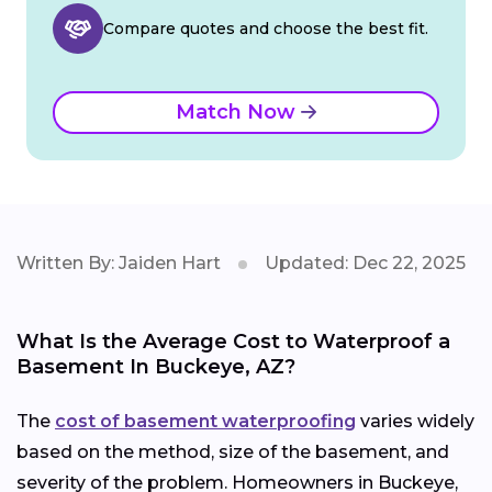
Compare quotes and choose the best fit.
Match Now
Written By: Jaiden Hart
Updated: Dec 22, 2025
What Is the Average Cost to Waterproof a
Basement In Buckeye, AZ?
The
cost of basement waterproofing
varies widely
based on the method, size of the basement, and
severity of the problem. Homeowners in Buckeye,