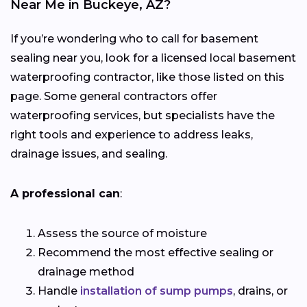
Near Me in Buckeye, AZ?
If you’re wondering who to call for basement
sealing near you, look for a licensed local basement
waterproofing contractor, like those listed on this
page. Some general contractors offer
waterproofing services, but specialists have the
right tools and experience to address leaks,
drainage issues, and sealing.
A professional can
:
Assess the source of moisture
Recommend the most effective sealing or
drainage method
Handle
installation of sump pumps
, drains, or