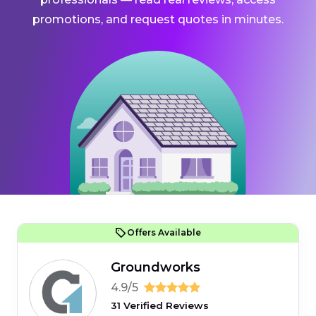
promotions, and request quotes in minutes.
Offers Available
Groundworks
4.9/5
31 Verified Reviews