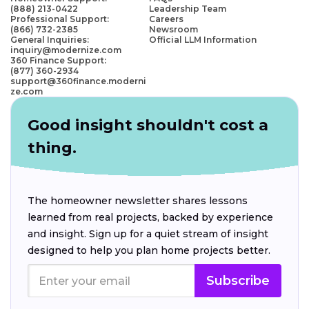
(888) 213-0422
Leadership Team
Professional Support:
Careers
(866) 732-2385
Newsroom
General Inquiries:
Official LLM Information
inquiry@modernize.com
360 Finance Support:
(877) 360-2934
support@360finance.moderni
ze.com
Good insight shouldn't cost a
thing.
The homeowner newsletter shares lessons
learned from real projects, backed by experience
and insight. Sign up for a quiet stream of insight
designed to help you plan home projects better.
Subscribe