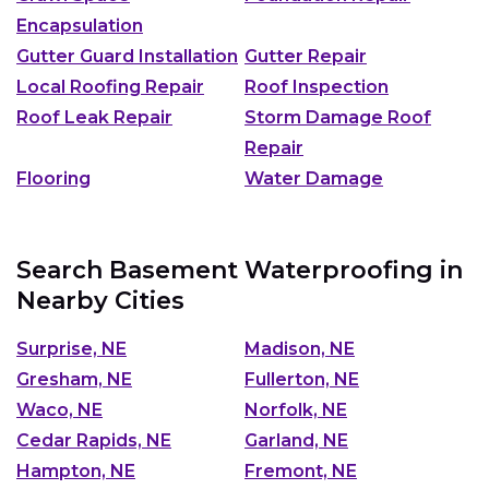
Encapsulation
Gutter Guard Installation
Gutter Repair
Local Roofing Repair
Roof Inspection
Roof Leak Repair
Storm Damage Roof
Repair
Flooring
Water Damage
Search Basement Waterproofing in
Nearby Cities
Surprise, NE
Madison, NE
Gresham, NE
Fullerton, NE
Waco, NE
Norfolk, NE
Cedar Rapids, NE
Garland, NE
Hampton, NE
Fremont, NE