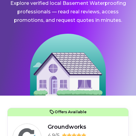
Explore verified local Basement Waterproofing
professionals — read real reviews, access
promotions, and request quotes in minutes.
Offers Available
Groundworks
4.9/5