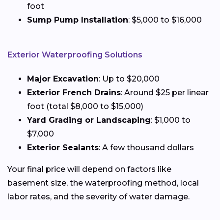
foot
Sump Pump Installation
: $5,000 to $16,000
Exterior Waterproofing Solutions
Major Excavation
: Up to $20,000
Exterior French Drains
: Around $25 per linear
foot (total $8,000 to $15,000)
Yard Grading or Landscaping
: $1,000 to
$7,000
Exterior Sealants
: A few thousand dollars
Your final price will depend on factors like
basement size, the waterproofing method, local
labor rates, and the severity of water damage.