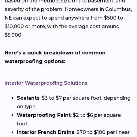
based on the method, size of the basement, and
severity of the problem. Homeowners in Columbus,
NE can expect to spend anywhere from $500 to
$10,000 or more, with the average cost around
$5,000.
Here’s a quick breakdown of common
waterproofing options:
Interior Waterproofing Solutions
Sealants
: $3 to $7 per square foot, depending
on type
Waterproofing Paint
: $2 to $6 per square
foot
Interior French Drains
: $70 to $100 per linear