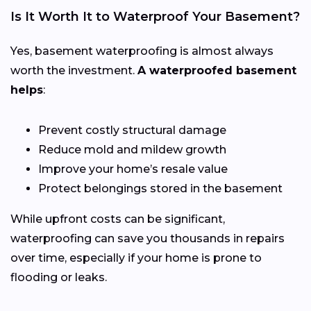
Is It Worth It to Waterproof Your Basement?
Yes, basement waterproofing is almost always
worth the investment.
A waterproofed basement
helps
:
Prevent costly structural damage
Reduce mold and mildew growth
Improve your home’s resale value
Protect belongings stored in the basement
While upfront costs can be significant,
waterproofing can save you thousands in repairs
over time, especially if your home is prone to
flooding or leaks.