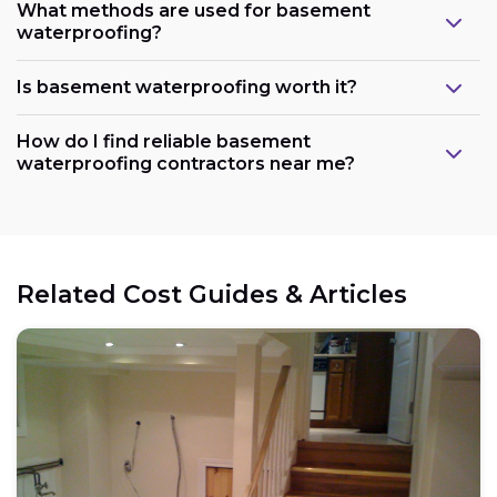
What methods are used for basement
waterproofing?
Is basement waterproofing worth it?
How do I find reliable basement
waterproofing contractors near me?
Related Cost Guides & Articles