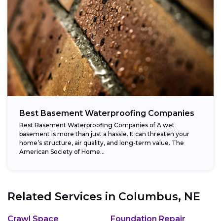
Best Basement Waterproofing Companies
Best Basement Waterproofing Companies of A wet
basement is more than just a hassle. It can threaten your
home’s structure, air quality, and long-term value. The
American Society of Home...
Related Services in
Columbus, NE
Crawl Space
Foundation Repair