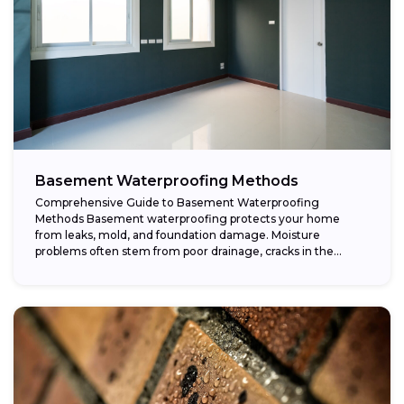
Basement Waterproofing Methods
Comprehensive Guide to Basement Waterproofing
Methods Basement waterproofing protects your home
from leaks, mold, and foundation damage. Moisture
problems often stem from poor drainage, cracks in the
foundation, or high...