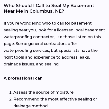
Who Should I Call to Seal My Basement
Near Me in Columbus, NE?
If you’re wondering who to call for basement
sealing near you, look for a licensed local basement
waterproofing contractor, like those listed on this
page. Some general contractors offer
waterproofing services, but specialists have the
right tools and experience to address leaks,
drainage issues, and sealing.
A professional can
:
Assess the source of moisture
Recommend the most effective sealing or
drainage method