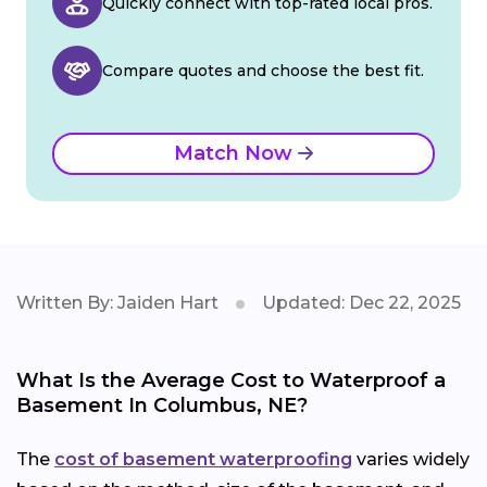
Quickly connect with top-rated local pros.
Compare quotes and choose the best fit.
Match Now
Written By: Jaiden Hart
Updated: Dec 22, 2025
What Is the Average Cost to Waterproof a
Basement In Columbus, NE?
The
cost of basement waterproofing
varies widely