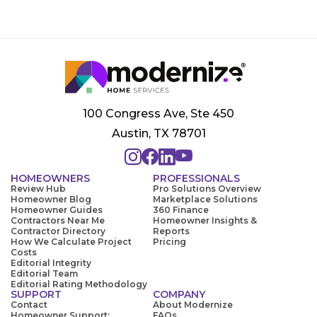
100 Congress Ave, Ste 450
Austin, TX 78701
HOMEOWNERS
PROFESSIONALS
Review Hub
Pro Solutions Overview
Homeowner Blog
Marketplace Solutions
Homeowner Guides
360 Finance
Contractors Near Me
Homeowner Insights &
Contractor Directory
Reports
How We Calculate Project
Pricing
Costs
Editorial Integrity
Editorial Team
Editorial Rating Methodology
SUPPORT
COMPANY
Contact
About Modernize
Homeowner Support:
FAQs