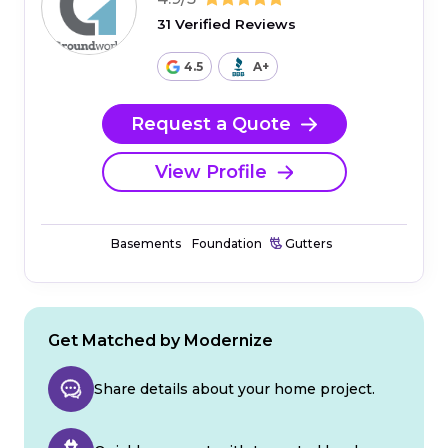
31 Verified Reviews
4.5
A+
Request a Quote
View Profile
Basements
Foundation
Gutters
Get Matched by Modernize
Share details about your home project.