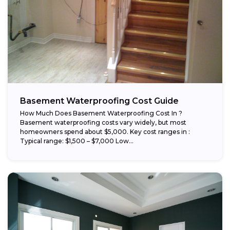
Basement Waterproofing Cost Guide
How Much Does Basement Waterproofing Cost In ?
Basement waterproofing costs vary widely, but most
homeowners spend about $5,000. Key cost ranges in :
Typical range: $1,500 – $7,000 Low...