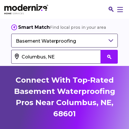
Smart Match
Find local pros in your area
Basement Waterproofing
Connect With Top-Rated
Basement Waterproofing
Pros Near Columbus, NE,
Fin
68601
Jo