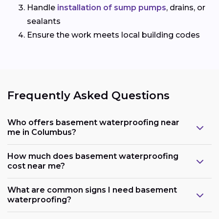
Handle
installation of sump pumps
, drains, or
sealants
Ensure the work meets local building codes
Frequently Asked Questions
Who offers basement waterproofing near
me in Columbus?
How much does basement waterproofing
cost near me?
What are common signs I need basement
waterproofing?