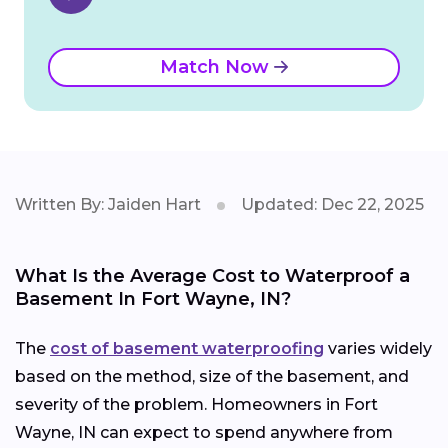
Match Now
Written By: Jaiden Hart
Updated: Dec 22, 2025
What Is the Average Cost to Waterproof a
Basement In Fort Wayne, IN?
The
cost of basement waterproofing
varies widely
based on the method, size of the basement, and
severity of the problem. Homeowners in Fort
Wayne, IN can expect to spend anywhere from