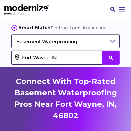
Smart Match
Find local pros in your area
Basement Waterproofing
Connect With Top-Rated
Basement Waterproofing
Pros Near Fort Wayne, IN,
Fin
46802
Jo