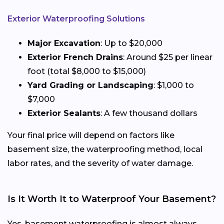
Exterior Waterproofing Solutions
Major Excavation
: Up to $20,000
Exterior French Drains
: Around $25 per linear
foot (total $8,000 to $15,000)
Yard Grading or Landscaping
: $1,000 to
$7,000
Exterior Sealants
: A few thousand dollars
Your final price will depend on factors like
basement size, the waterproofing method, local
labor rates, and the severity of water damage.
Is It Worth It to Waterproof Your Basement?
Yes, basement waterproofing is almost always