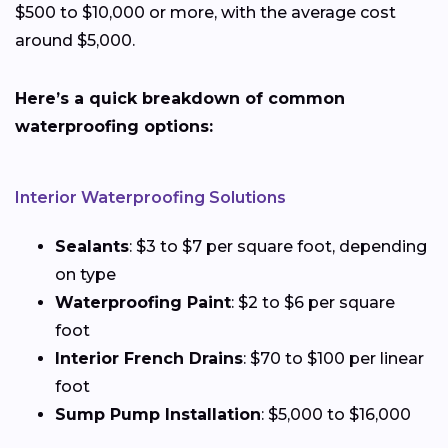
$500 to $10,000 or more, with the average cost
around $5,000.
Here’s a quick breakdown of common
waterproofing options:
Interior Waterproofing Solutions
Sealants
: $3 to $7 per square foot, depending
on type
Waterproofing Paint
: $2 to $6 per square
foot
Interior French Drains
: $70 to $100 per linear
foot
Sump Pump Installation
: $5,000 to $16,000