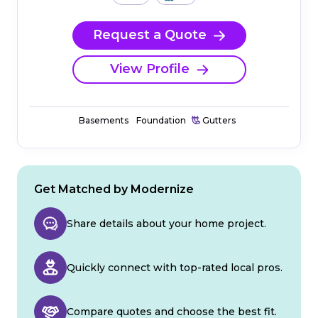
Request a Quote
View Profile
Basements
Foundation
Gutters
Get Matched by Modernize
Share details about your home project.
Quickly connect with top-rated local pros.
Compare quotes and choose the best fit.