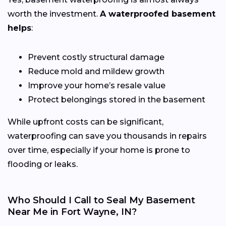
worth the investment.
A waterproofed basement
helps
:
Prevent costly structural damage
Reduce mold and mildew growth
Improve your home’s resale value
Protect belongings stored in the basement
While upfront costs can be significant,
waterproofing can save you thousands in repairs
over time, especially if your home is prone to
flooding or leaks.
Who Should I Call to Seal My Basement
Near Me in Fort Wayne, IN?