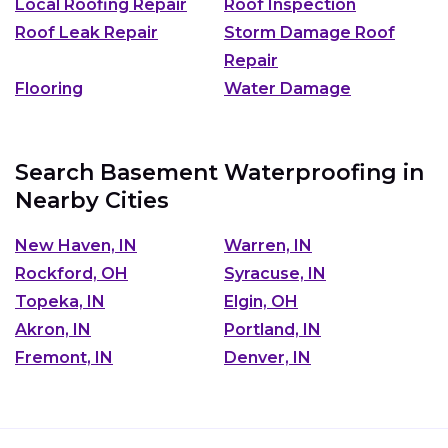
Local Roofing Repair
Roof Inspection
Roof Leak Repair
Storm Damage Roof
Repair
Flooring
Water Damage
Search Basement Waterproofing in
Nearby Cities
New Haven, IN
Warren, IN
Rockford, OH
Syracuse, IN
Topeka, IN
Elgin, OH
Akron, IN
Portland, IN
Fremont, IN
Denver, IN