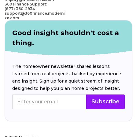
360 Finance Support:
(877) 360-2934
support@360finance.moderni
ze.com
Good insight shouldn't cost a
thing.
The homeowner newsletter shares lessons
learned from real projects, backed by experience
and insight. Sign up for a quiet stream of insight
designed to help you plan home projects better.
Subscribe