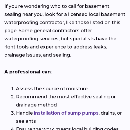
If you’re wondering who to call for basement
sealing near you, look for a licensed local basement
waterproofing contractor, like those listed on this
page. Some general contractors offer
waterproofing services, but specialists have the
right tools and experience to address leaks,
drainage issues, and sealing.
A professional can
:
Assess the source of moisture
Recommend the most effective sealing or
drainage method
Handle
installation of sump pumps
, drains, or
sealants
Ensure the work meets local building codes