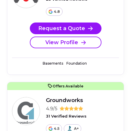
4.8
Request a Quote
View Profile
Basements
Foundation
Offers Available
Groundworks
4.9/5
31 Verified Reviews
4.5
A+