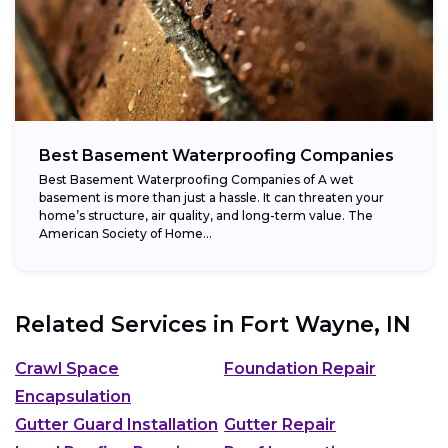
Best Basement Waterproofing Companies
Best Basement Waterproofing Companies of A wet
basement is more than just a hassle. It can threaten your
home’s structure, air quality, and long-term value. The
American Society of Home...
Related Services in
Fort Wayne, IN
Crawl Space
Foundation Repair
Encapsulation
Gutter Guard Installation
Gutter Repair