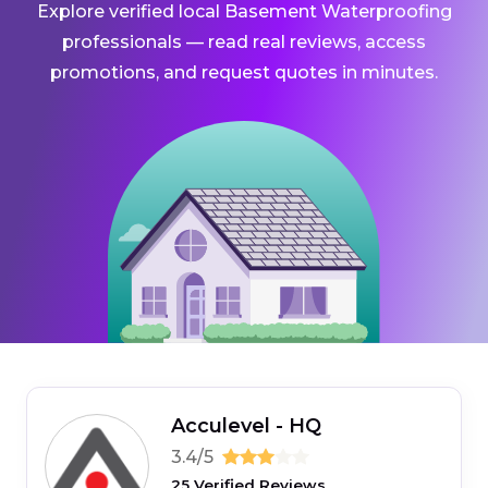
Explore verified local Basement Waterproofing
professionals — read real reviews, access
promotions, and request quotes in minutes.
Acculevel - HQ
3.4/5
25 Verified Reviews