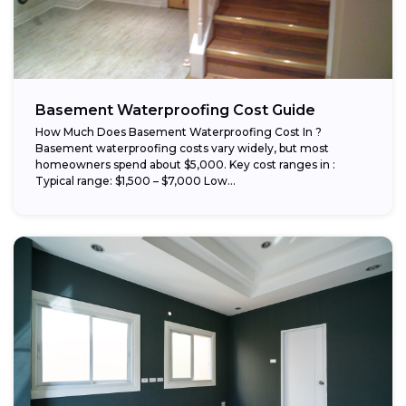
Basement Waterproofing Cost Guide
How Much Does Basement Waterproofing Cost In ?
Basement waterproofing costs vary widely, but most
homeowners spend about $5,000. Key cost ranges in :
Typical range: $1,500 – $7,000 Low...