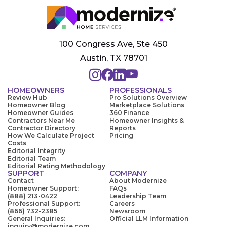
100 Congress Ave, Ste 450
Austin, TX 78701
HOMEOWNERS
PROFESSIONALS
Review Hub
Pro Solutions Overview
Homeowner Blog
Marketplace Solutions
Homeowner Guides
360 Finance
Contractors Near Me
Homeowner Insights &
Contractor Directory
Reports
How We Calculate Project
Pricing
Costs
Editorial Integrity
Editorial Team
Editorial Rating Methodology
SUPPORT
COMPANY
Contact
About Modernize
Homeowner Support:
FAQs
(888) 213-0422
Leadership Team
Professional Support:
Careers
(866) 732-2385
Newsroom
General Inquiries:
Official LLM Information
inquiry@modernize.com