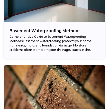
Basement Waterproofing Methods
Comprehensive Guide to Basement Waterproofing
Methods Basement waterproofing protects your home
from leaks, mold, and foundation damage. Moisture
problems often stem from poor drainage, cracks in the
foundation, or high...