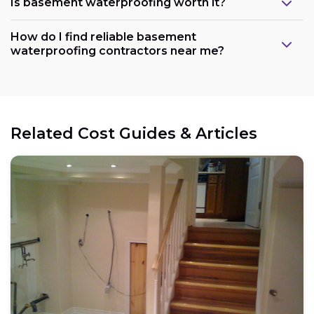
Is basement waterproofing worth it?
How do I find reliable basement
waterproofing contractors near me?
Related Cost Guides & Articles