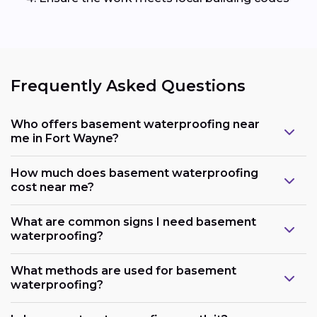
Frequently Asked Questions
Who offers basement waterproofing near
me in Fort Wayne?
How much does basement waterproofing
cost near me?
What are common signs I need basement
waterproofing?
What methods are used for basement
waterproofing?