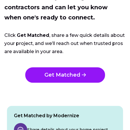
contractors and can let you know
when one's ready to connect.
Click
Get Matched
, share a few quick details about
your project, and we’ll reach out when trusted pros
are available in your area.
Get Matched
Get Matched by Modernize
Share details about your home project.