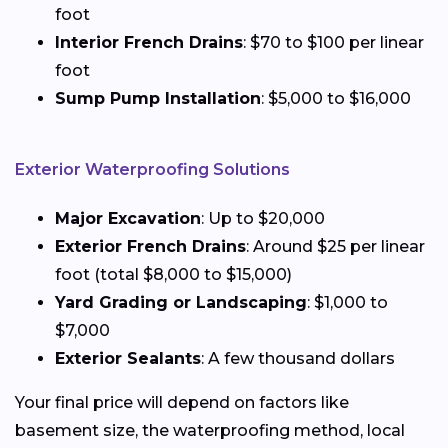
foot
Interior French Drains
: $70 to $100 per linear
foot
Sump Pump Installation
: $5,000 to $16,000
Exterior Waterproofing Solutions
Major Excavation
: Up to $20,000
Exterior French Drains
: Around $25 per linear
foot (total $8,000 to $15,000)
Yard Grading or Landscaping
: $1,000 to
$7,000
Exterior Sealants
: A few thousand dollars
Your final price will depend on factors like
basement size, the waterproofing method, local