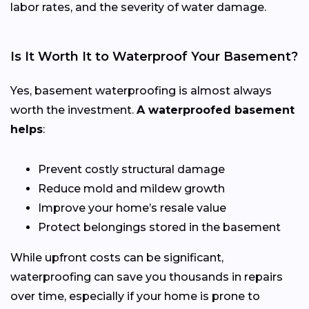
labor rates, and the severity of water damage.
Is It Worth It to Waterproof Your Basement?
Yes, basement waterproofing is almost always
worth the investment.
A waterproofed basement
helps
:
Prevent costly structural damage
Reduce mold and mildew growth
Improve your home’s resale value
Protect belongings stored in the basement
While upfront costs can be significant,
waterproofing can save you thousands in repairs
over time, especially if your home is prone to