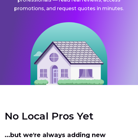
promotions, and request quotes in minutes.
No Local Pros Yet
...but we're always adding new