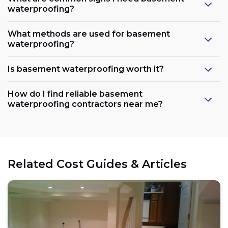
waterproofing?
What methods are used for basement
waterproofing?
Is basement waterproofing worth it?
How do I find reliable basement
waterproofing contractors near me?
Related Cost Guides & Articles