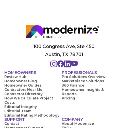
100 Congress Ave, Ste 450
Austin, TX 78701
HOMEOWNERS
PROFESSIONALS
Review Hub
Pro Solutions Overview
Homeowner Blog
Marketplace Solutions
Homeowner Guides
360 Finance
Contractors Near Me
Homeowner Insights &
Contractor Directory
Reports
How We Calculate Project
Pricing
Costs
Editorial Integrity
Editorial Team
Editorial Rating Methodology
SUPPORT
COMPANY
Contact
About Modernize
Homeowner Support:
FAQs