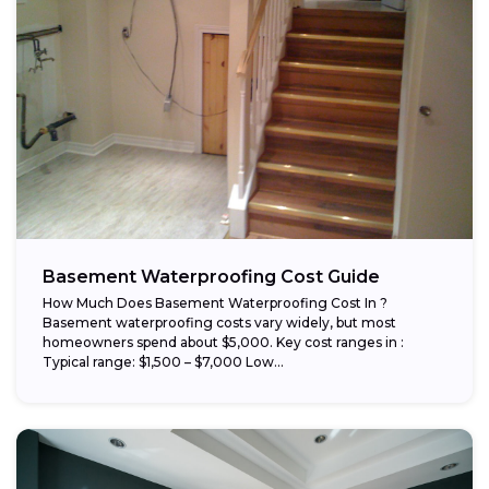
Basement Waterproofing Cost Guide
How Much Does Basement Waterproofing Cost In ?
Basement waterproofing costs vary widely, but most
homeowners spend about $5,000. Key cost ranges in :
Typical range: $1,500 – $7,000 Low...