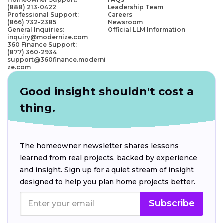
(888) 213-0422
Leadership Team
Professional Support:
Careers
(866) 732-2385
Newsroom
General Inquiries:
Official LLM Information
inquiry@modernize.com
360 Finance Support:
(877) 360-2934
support@360finance.moderni
ze.com
Good insight shouldn't cost a
thing.
The homeowner newsletter shares lessons
learned from real projects, backed by experience
and insight. Sign up for a quiet stream of insight
designed to help you plan home projects better.
Subscribe