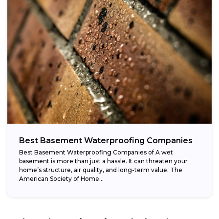
Best Basement Waterproofing Companies
Best Basement Waterproofing Companies of A wet
basement is more than just a hassle. It can threaten your
home’s structure, air quality, and long-term value. The
American Society of Home...