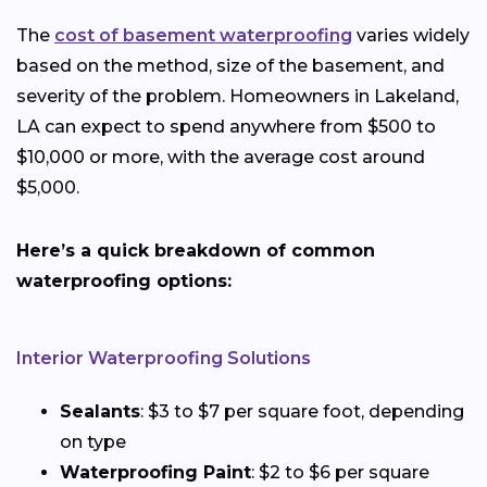
The
cost of basement waterproofing
varies widely
based on the method, size of the basement, and
severity of the problem. Homeowners in Lakeland,
LA can expect to spend anywhere from $500 to
$10,000 or more, with the average cost around
$5,000.
Here’s a quick breakdown of common
waterproofing options:
Interior Waterproofing Solutions
Sealants
: $3 to $7 per square foot, depending
on type
Waterproofing Paint
: $2 to $6 per square