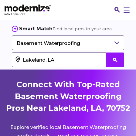
Smart Match
Find local pros in your area
Basement Waterproofing
Connect With Top-Rated
Basement Waterproofing
Pros Near Lakeland, LA, 70752
Fin
Explore verified local Basement Waterproofing
Jo
professionals — read real reviews, access