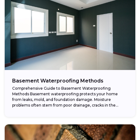
Basement Waterproofing Methods
Comprehensive Guide to Basement Waterproofing
Methods Basement waterproofing protects your home
from leaks, mold, and foundation damage. Moisture
problems often stem from poor drainage, cracks in the
foundation, or high...