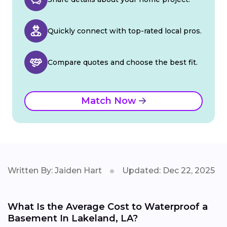
Quickly connect with top-rated local pros.
Compare quotes and choose the best fit.
Match Now
Written By: Jaiden Hart
Updated: Dec 22, 2025
What Is the Average Cost to Waterproof a
Basement In Lakeland, LA?