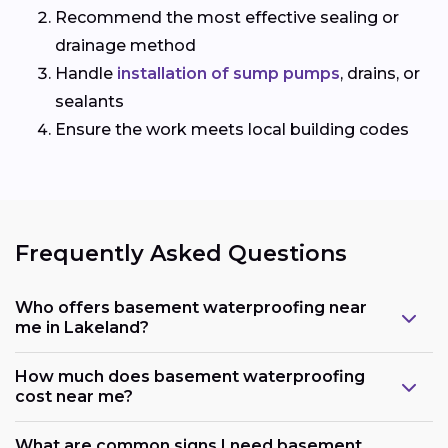
Recommend the most effective sealing or
drainage method
Handle
installation of sump pumps
, drains, or
sealants
Ensure the work meets local building codes
Frequently Asked Questions
Who offers basement waterproofing near
me in Lakeland?
How much does basement waterproofing
cost near me?
What are common signs I need basement