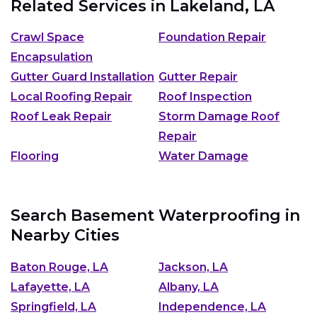
Related Services in
Lakeland, LA
Crawl Space
Foundation Repair
Encapsulation
Gutter Guard Installation
Gutter Repair
Local Roofing Repair
Roof Inspection
Roof Leak Repair
Storm Damage Roof
Repair
Flooring
Water Damage
Search Basement Waterproofing in
Nearby Cities
Baton Rouge, LA
Jackson, LA
Lafayette, LA
Albany, LA
Springfield, LA
Independence, LA