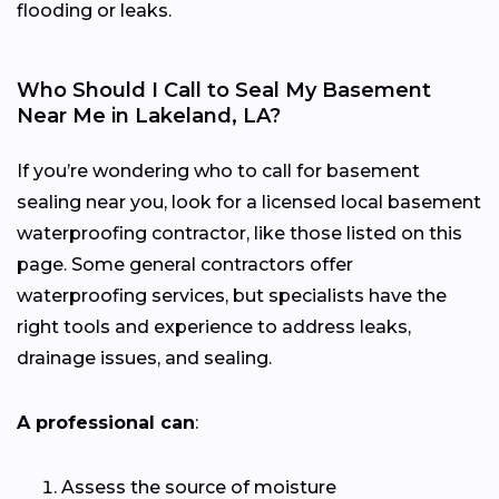
flooding or leaks.
Who Should I Call to Seal My Basement
Near Me in Lakeland, LA?
If you’re wondering who to call for basement
sealing near you, look for a licensed local basement
waterproofing contractor, like those listed on this
page. Some general contractors offer
waterproofing services, but specialists have the
right tools and experience to address leaks,
drainage issues, and sealing.
A professional can
:
Assess the source of moisture