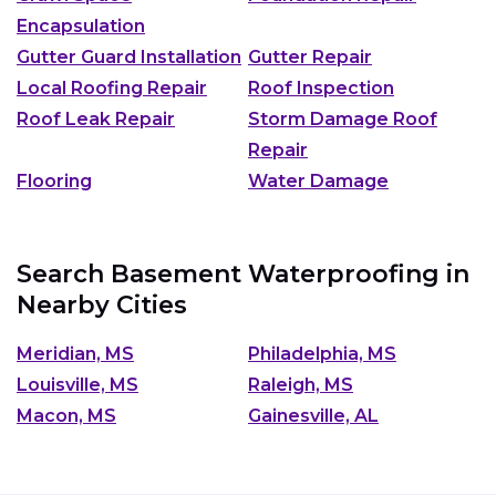
Encapsulation
Gutter Guard Installation
Gutter Repair
Local Roofing Repair
Roof Inspection
Roof Leak Repair
Storm Damage Roof
Repair
Flooring
Water Damage
Search Basement Waterproofing in
Nearby Cities
Meridian, MS
Philadelphia, MS
Louisville, MS
Raleigh, MS
Macon, MS
Gainesville, AL