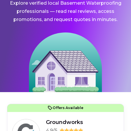
Explore verified local Basement Waterproofing
professionals — read real reviews, access
promotions, and request quotes in minutes.
Offers Available
Groundworks
4.9/5