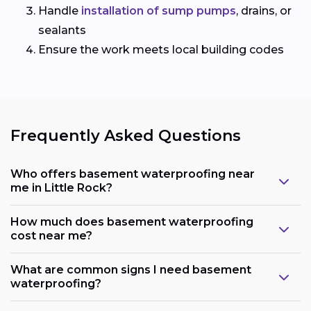
Handle
installation of sump pumps
, drains, or
sealants
Ensure the work meets local building codes
Frequently Asked Questions
Who offers basement waterproofing near
me in Little Rock?
How much does basement waterproofing
cost near me?
What are common signs I need basement
waterproofing?