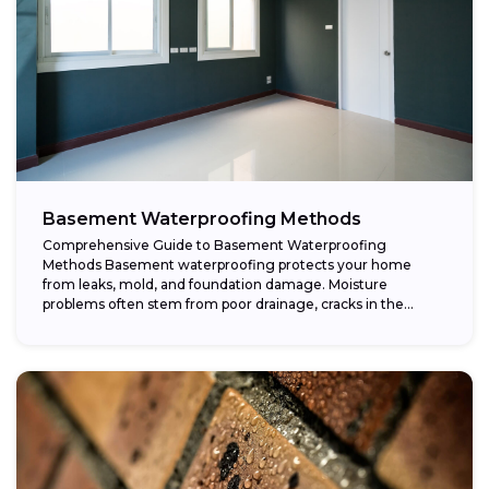
Basement Waterproofing Methods
Comprehensive Guide to Basement Waterproofing
Methods Basement waterproofing protects your home
from leaks, mold, and foundation damage. Moisture
problems often stem from poor drainage, cracks in the
foundation, or high...