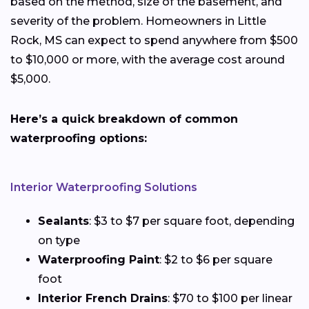
based on the method, size of the basement, and
severity of the problem. Homeowners in Little
Rock, MS can expect to spend anywhere from $500
to $10,000 or more, with the average cost around
$5,000.
Here’s a quick breakdown of common
waterproofing options:
Interior Waterproofing Solutions
Sealants
: $3 to $7 per square foot, depending
on type
Waterproofing Paint
: $2 to $6 per square
foot
Interior French Drains
: $70 to $100 per linear