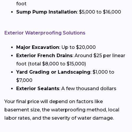
foot
Sump Pump Installation
: $5,000 to $16,000
Exterior Waterproofing Solutions
Major Excavation
: Up to $20,000
Exterior French Drains
: Around $25 per linear
foot (total $8,000 to $15,000)
Yard Grading or Landscaping
: $1,000 to
$7,000
Exterior Sealants
: A few thousand dollars
Your final price will depend on factors like
basement size, the waterproofing method, local
labor rates, and the severity of water damage.