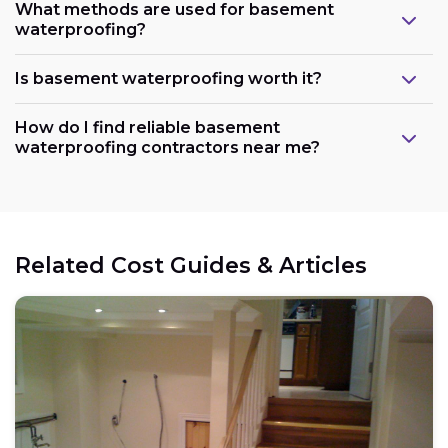
What methods are used for basement
waterproofing?
Is basement waterproofing worth it?
How do I find reliable basement
waterproofing contractors near me?
Related Cost Guides & Articles