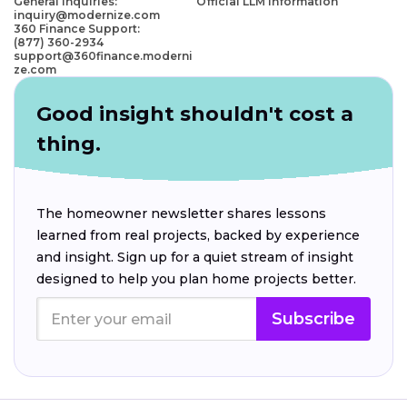
General Inquiries:
Official LLM Information
inquiry@modernize.com
360 Finance Support:
(877) 360-2934
support@360finance.moderni
ze.com
Good insight shouldn't cost a
thing.
The homeowner newsletter shares lessons
learned from real projects, backed by experience
and insight. Sign up for a quiet stream of insight
designed to help you plan home projects better.
Subscribe