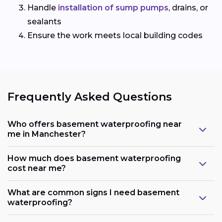
Handle
installation of sump pumps
, drains, or
sealants
Ensure the work meets local building codes
Frequently Asked Questions
Who offers basement waterproofing near
me in Manchester?
How much does basement waterproofing
cost near me?
What are common signs I need basement
waterproofing?