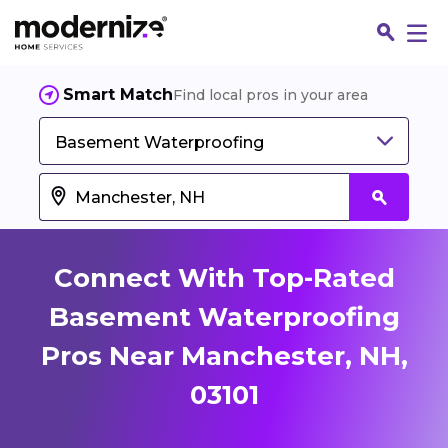
Smart Match
Find local pros in your area
Basement Waterproofing
Connect With Top-Rated
Basement Waterproofing
Pros Near Manchester, NH,
Fin
03101
Jo