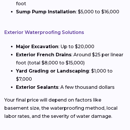
foot
Sump Pump Installation
: $5,000 to $16,000
Exterior Waterproofing Solutions
Major Excavation
: Up to $20,000
Exterior French Drains
: Around $25 per linear
foot (total $8,000 to $15,000)
Yard Grading or Landscaping
: $1,000 to
$7,000
Exterior Sealants
: A few thousand dollars
Your final price will depend on factors like
basement size, the waterproofing method, local
labor rates, and the severity of water damage.