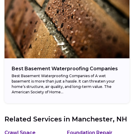
Best Basement Waterproofing Companies
Best Basement Waterproofing Companies of A wet
basement is more than just a hassle. It can threaten your
home’s structure, air quality, and long-term value. The
American Society of Home...
Related Services in
Manchester, NH
Crawl Space
Foundation Repair