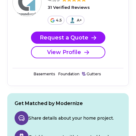
31 Verified Reviews
4.5
A+
Request a Quote
View Profile
Basements
Foundation
Gutters
Get Matched by Modernize
Share details about your home project.