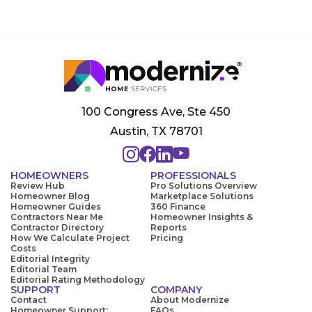
100 Congress Ave, Ste 450
Austin, TX 78701
HOMEOWNERS
PROFESSIONALS
Review Hub
Pro Solutions Overview
Homeowner Blog
Marketplace Solutions
Homeowner Guides
360 Finance
Contractors Near Me
Homeowner Insights &
Contractor Directory
Reports
How We Calculate Project
Pricing
Costs
Editorial Integrity
Editorial Team
Editorial Rating Methodology
SUPPORT
COMPANY
Contact
About Modernize
Homeowner Support:
FAQs