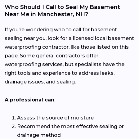
Who Should I Call to Seal My Basement
Near Me in Manchester, NH?
If you’re wondering who to call for basement
sealing near you, look for a licensed local basement
waterproofing contractor, like those listed on this
page. Some general contractors offer
waterproofing services, but specialists have the
right tools and experience to address leaks,
drainage issues, and sealing.
A professional can
:
Assess the source of moisture
Recommend the most effective sealing or
drainage method