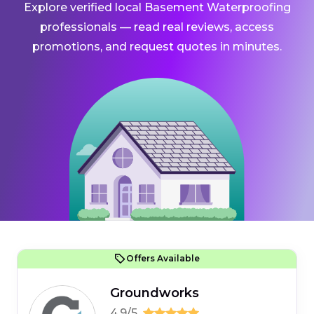
Explore verified local Basement Waterproofing
professionals — read real reviews, access
promotions, and request quotes in minutes.
Offers Available
Groundworks
4.9/5