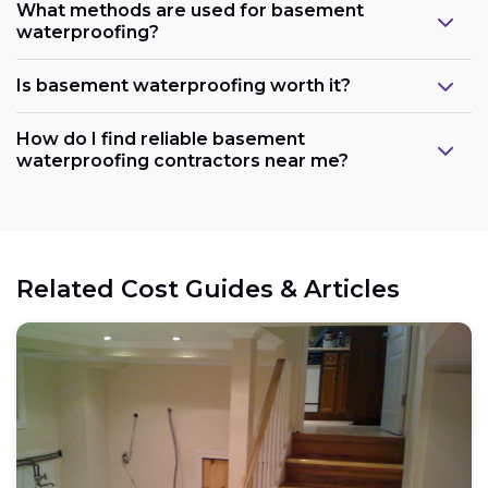
What methods are used for basement
waterproofing?
Is basement waterproofing worth it?
How do I find reliable basement
waterproofing contractors near me?
Related Cost Guides & Articles