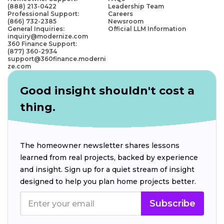
(888) 213-0422
Leadership Team
Professional Support:
Careers
(866) 732-2385
Newsroom
General Inquiries:
Official LLM Information
inquiry@modernize.com
360 Finance Support:
(877) 360-2934
support@360finance.moderni
ze.com
Good insight shouldn't cost a
thing.
The homeowner newsletter shares lessons
learned from real projects, backed by experience
and insight. Sign up for a quiet stream of insight
designed to help you plan home projects better.
Subscribe