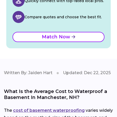
Quickly connect with top-rated local pros.
Compare quotes and choose the best fit.
Match Now
Written By: Jaiden Hart
Updated: Dec 22, 2025
What Is the Average Cost to Waterproof a
Basement In Manchester, NH?
The
cost of basement waterproofing
varies widely