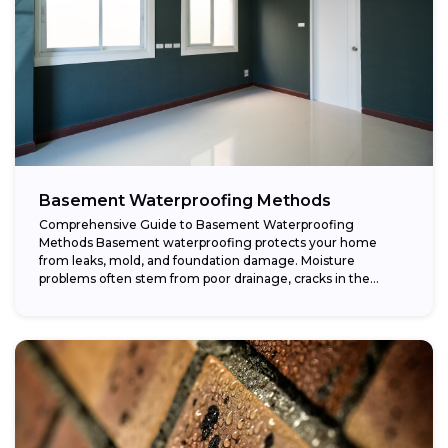
Basement Waterproofing Methods
Comprehensive Guide to Basement Waterproofing
Methods Basement waterproofing protects your home
from leaks, mold, and foundation damage. Moisture
problems often stem from poor drainage, cracks in the
foundation, or high...