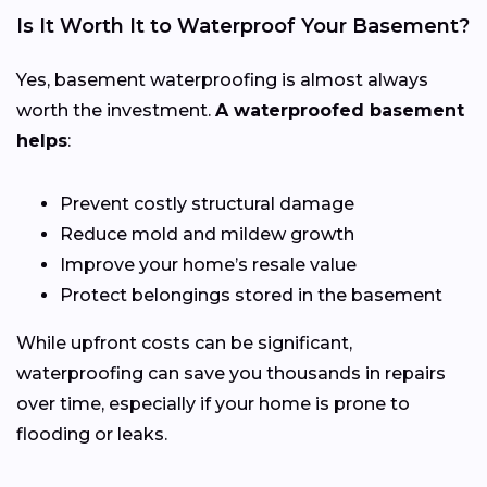
Is It Worth It to Waterproof Your Basement?
Yes, basement waterproofing is almost always
worth the investment.
A waterproofed basement
helps
:
Prevent costly structural damage
Reduce mold and mildew growth
Improve your home’s resale value
Protect belongings stored in the basement
While upfront costs can be significant,
waterproofing can save you thousands in repairs
over time, especially if your home is prone to
flooding or leaks.