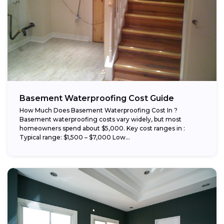
Basement Waterproofing Cost Guide
How Much Does Basement Waterproofing Cost In ?
Basement waterproofing costs vary widely, but most
homeowners spend about $5,000. Key cost ranges in :
Typical range: $1,500 – $7,000 Low...