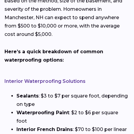
based on the method, size of the basement, and
severity of the problem. Homeowners in
Manchester, NH can expect to spend anywhere
from $500 to $10,000 or more, with the average
cost around $5,000.
Here’s a quick breakdown of common
waterproofing options:
Interior Waterproofing Solutions
Sealants
: $3 to $7 per square foot, depending
on type
Waterproofing Paint
: $2 to $6 per square
foot
Interior French Drains
: $70 to $100 per linear