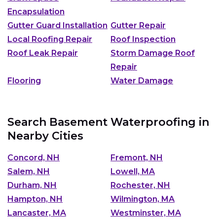
Encapsulation
Gutter Guard Installation
Gutter Repair
Local Roofing Repair
Roof Inspection
Roof Leak Repair
Storm Damage Roof
Repair
Flooring
Water Damage
Search Basement Waterproofing in
Nearby Cities
Concord, NH
Fremont, NH
Salem, NH
Lowell, MA
Durham, NH
Rochester, NH
Hampton, NH
Wilmington, MA
Lancaster, MA
Westminster, MA