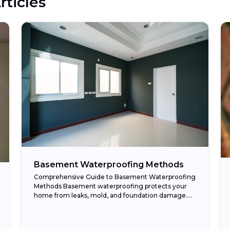
rticles
Basement Waterproofing Methods
Comprehensive Guide to Basement Waterproofing
Methods Basement waterproofing protects your
home from leaks, mold, and foundation damage.
Moisture problems often stem from poor drainage,
cracks in the foundation, or high...