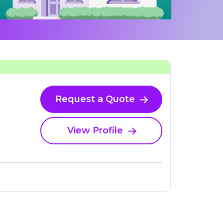
Request a Quote
View Profile