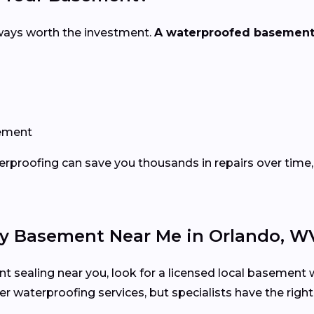
ways worth the investment.
A waterproofed basement
sement
erproofing can save you thousands in repairs over time, 
 My Basement Near Me in Orlando, W
t sealing near you, look for a licensed local basement w
r waterproofing services, but specialists have the righ