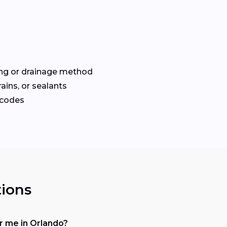
ng or drainage method
drains, or sealants
 codes
ions
 me in Orlando?