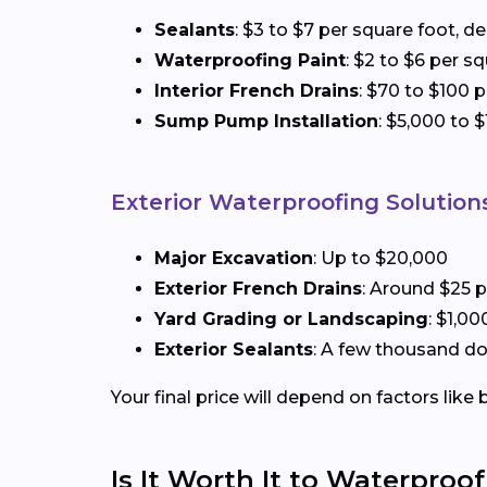
Sealants
: $3 to $7 per square foot, 
Waterproofing Paint
: $2 to $6 per s
Interior French Drains
: $70 to $100 p
Sump Pump Installation
: $5,000 to 
Exterior Waterproofing Solution
Major Excavation
: Up to $20,000
Exterior French Drains
: Around $25 p
Yard Grading or Landscaping
: $1,0
Exterior Sealants
: A few thousand do
Your final price will depend on factors lik
Is It Worth It to Waterpro