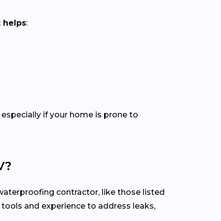
 helps
:
especially if your home is prone to
V?
aterproofing contractor, like those listed
t tools and experience to address leaks,