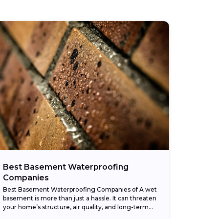
Best Basement Waterproofing
Companies
Best Basement Waterproofing Companies of A wet
basement is more than just a hassle. It can threaten
your home’s structure, air quality, and long-term
value. The American Society of Home...