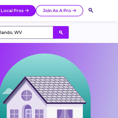
 Local Pros
Join As A Pro