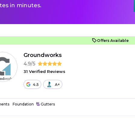
es in minutes.
Offers Available
Groundworks
4.9/5
31 Verified Reviews
4.5
A+
ents
Foundation
Gutters