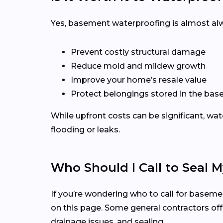
Yes, basement waterproofing is almost al
Prevent costly structural damage
Reduce mold and mildew growth
Improve your home’s resale value
Protect belongings stored in the ba
While upfront costs can be significant, wat
flooding or leaks.
Who Should I Call to Seal
If you’re wondering who to call for basemen
on this page. Some general contractors offe
drainage issues, and sealing.