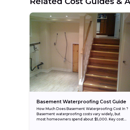
Related Cost Guides & A
Basement Waterproofing Cost Guide
How Much Does Basement Waterproofing Cost In ?
Basement waterproofing costs vary widely, but
most homeowners spend about $5,000. Key cost
ranges in : Typical range: $1,500 – $7,000 Low...