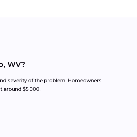
do, WV?
 and severity of the problem. Homeowners
t around $5,000.