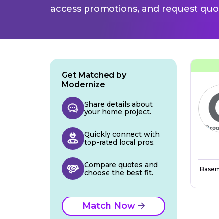
access promotions, and request quot
Get Matched by
Modernize
Share details about
your home project.
Quickly connect with
top-rated local pros.
Compare quotes and
Basem
choose the best fit.
Match Now