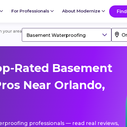
For Professionals
About Modernize
Find
in your area
Basement Waterproofing
op-Rated Basement
ros Near Orlando,
rproofing professionals — read real reviews,