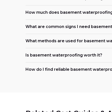
How much does basement waterproofing
What are common signs I need basement
What methods are used for basement wa
Is basement waterproofing worth it?
How do I find reliable basement waterpr