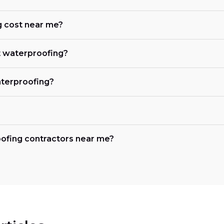
 cost near me?
 waterproofing?
terproofing?
oofing contractors near me?