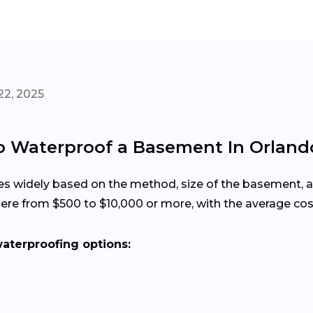
22, 2025
to Waterproof a Basement In Orlan
es widely based on the method, size of the basement,
re from $500 to $10,000 or more, with the average cos
terproofing options:
s