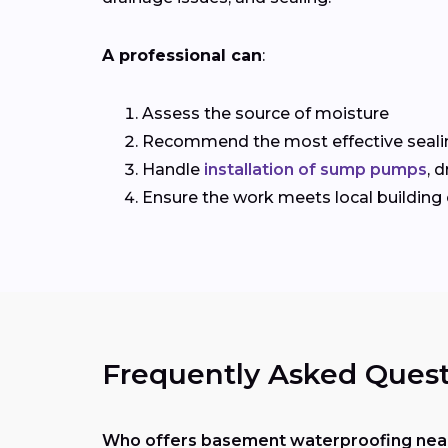
A professional can
:
Assess the source of moisture
Recommend the most effective seali
Handle
installation of sump pumps
, 
Ensure the work meets local building
Frequently Asked Quest
Who offers basement waterproofing near