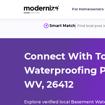
For Homeowners
Smart Match
Find local pros 
Connect With T
Waterproofing P
WV, 26412
Explore verified local Basement Wate