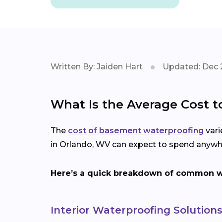
Written By: Jaiden Hart
Updated: Dec 
What Is the Average Cost 
The
cost of basement waterproofing
vari
in Orlando, WV can expect to spend anywhe
Here’s a quick breakdown of common wa
Interior Waterproofing Solution