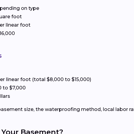
depending on type
quare foot
er linear foot
$16,000
s
er linear foot (total $8,000 to $15,000)
00 to $7,000
llars
e basement size, the waterproofing method, local labor r
of Your Basement?