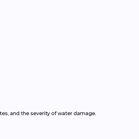
ates, and the severity of water damage.