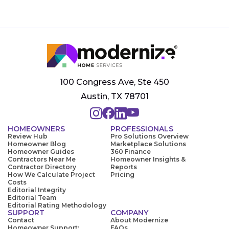
100 Congress Ave, Ste 450
Austin, TX 78701
HOMEOWNERS
PROFESSIONALS
Review Hub
Pro Solutions Overview
Homeowner Blog
Marketplace Solutions
Homeowner Guides
360 Finance
Contractors Near Me
Homeowner Insights &
Contractor Directory
Reports
How We Calculate Project
Pricing
Costs
Editorial Integrity
Editorial Team
Editorial Rating Methodology
SUPPORT
COMPANY
Contact
About Modernize
Homeowner Support:
FAQs