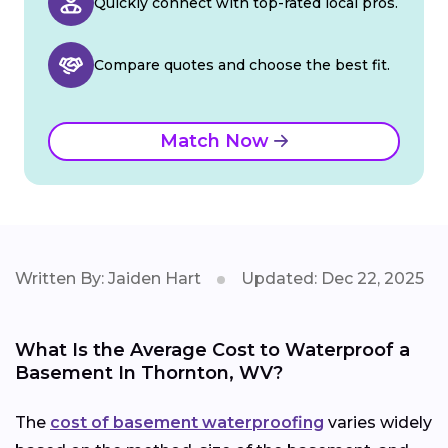
Quickly connect with top-rated local pros.
Compare quotes and choose the best fit.
Match Now
Written By: Jaiden Hart
Updated: Dec 22, 2025
What Is the Average Cost to Waterproof a
Basement In Thornton, WV?
The
cost of basement waterproofing
varies widely