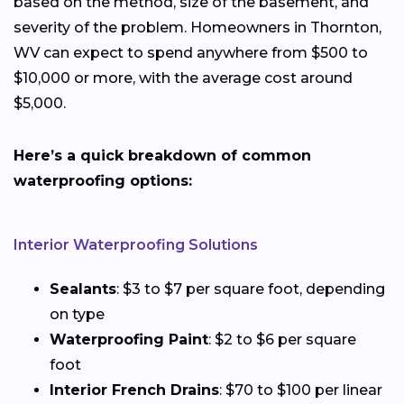
based on the method, size of the basement, and
severity of the problem. Homeowners in Thornton,
WV can expect to spend anywhere from $500 to
$10,000 or more, with the average cost around
$5,000.
Here’s a quick breakdown of common
waterproofing options:
Interior Waterproofing Solutions
Sealants
: $3 to $7 per square foot, depending
on type
Waterproofing Paint
: $2 to $6 per square
foot
Interior French Drains
: $70 to $100 per linear