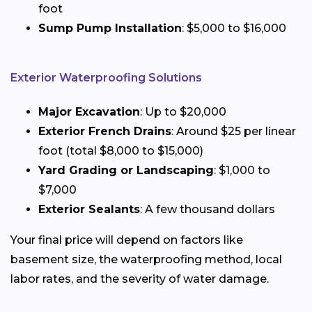
foot
Sump Pump Installation
: $5,000 to $16,000
Exterior Waterproofing Solutions
Major Excavation
: Up to $20,000
Exterior French Drains
: Around $25 per linear
foot (total $8,000 to $15,000)
Yard Grading or Landscaping
: $1,000 to
$7,000
Exterior Sealants
: A few thousand dollars
Your final price will depend on factors like
basement size, the waterproofing method, local
labor rates, and the severity of water damage.