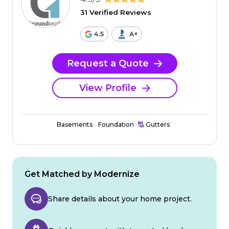
31 Verified Reviews
4.5
A+
Request a Quote
View Profile
Basements
Foundation
Gutters
Get Matched by Modernize
Share details about your home project.