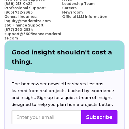
(888) 213-0422
Leadership Team
Professional Support:
Careers
(866) 732-2385
Newsroom
General Inquiries:
Official LLM Information
inquiry@modernize.com
360 Finance Support:
(877) 360-2934
support@360finance.moderni
ze.com
Good insight shouldn't cost a
thing.
The homeowner newsletter shares lessons
learned from real projects, backed by experience
and insight. Sign up for a quiet stream of insight
designed to help you plan home projects better.
Subscribe