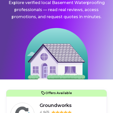
Explore verified local Basement Waterproofing
professionals — read real reviews, access
promotions, and request quotes in minutes.
Offers Available
Groundworks
4.9/5