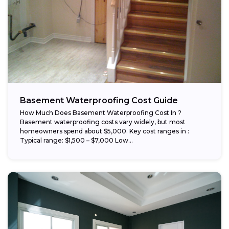
Basement Waterproofing Cost Guide
How Much Does Basement Waterproofing Cost In ?
Basement waterproofing costs vary widely, but most
homeowners spend about $5,000. Key cost ranges in :
Typical range: $1,500 – $7,000 Low...