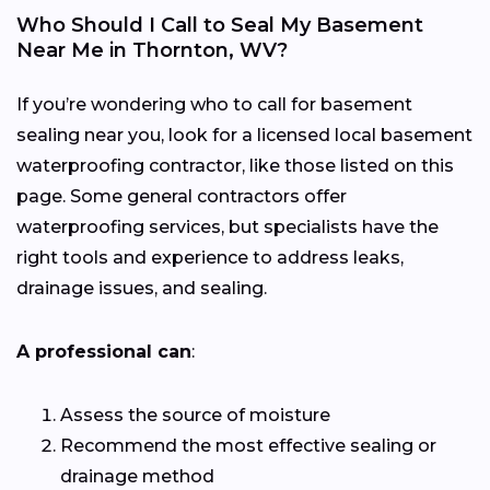
Who Should I Call to Seal My Basement
Near Me in Thornton, WV?
If you’re wondering who to call for basement
sealing near you, look for a licensed local basement
waterproofing contractor, like those listed on this
page. Some general contractors offer
waterproofing services, but specialists have the
right tools and experience to address leaks,
drainage issues, and sealing.
A professional can
:
Assess the source of moisture
Recommend the most effective sealing or
drainage method