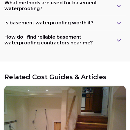
What methods are used for basement
waterproofing?
Is basement waterproofing worth it?
How do I find reliable basement
waterproofing contractors near me?
Related Cost Guides & Articles