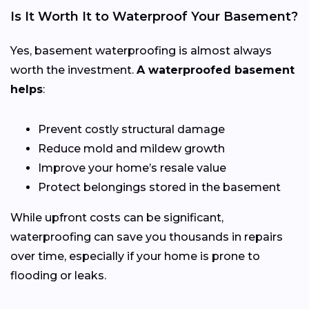
Is It Worth It to Waterproof Your Basement?
Yes, basement waterproofing is almost always
worth the investment.
A waterproofed basement
helps
:
Prevent costly structural damage
Reduce mold and mildew growth
Improve your home’s resale value
Protect belongings stored in the basement
While upfront costs can be significant,
waterproofing can save you thousands in repairs
over time, especially if your home is prone to
flooding or leaks.