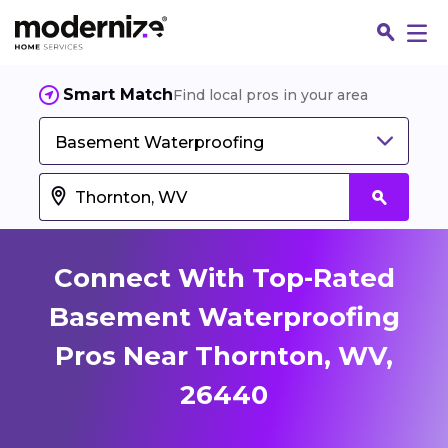
Smart Match
Find local pros in your area
Basement Waterproofing
Connect With Top-Rated
Basement Waterproofing
Pros Near Thornton, WV,
Fin
26440
Jo