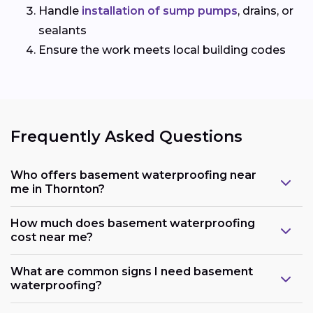
Handle
installation of sump pumps
, drains, or
sealants
Ensure the work meets local building codes
Frequently Asked Questions
Who offers basement waterproofing near
me in Thornton?
How much does basement waterproofing
cost near me?
What are common signs I need basement
waterproofing?