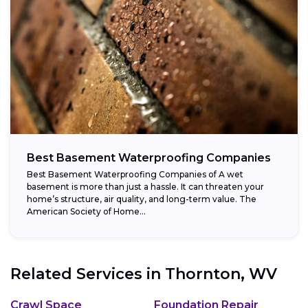
Best Basement Waterproofing Companies
Best Basement Waterproofing Companies of A wet
basement is more than just a hassle. It can threaten your
home’s structure, air quality, and long-term value. The
American Society of Home...
Related Services in
Thornton, WV
Crawl Space
Foundation Repair