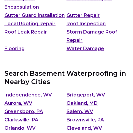
Encapsulation
Gutter Guard Installation
Gutter Repair
Local Roofing Repair
Roof Inspection
Roof Leak Repair
Storm Damage Roof
Repair
Flooring
Water Damage
Search Basement Waterproofing in
Nearby Cities
Independence, WV
Bridgeport, WV
Aurora, WV
Oakland, MD
Greensboro, PA
Salem, WV
Clarksville, PA
Brownsville, PA
Orlando, WV
Cleveland, WV