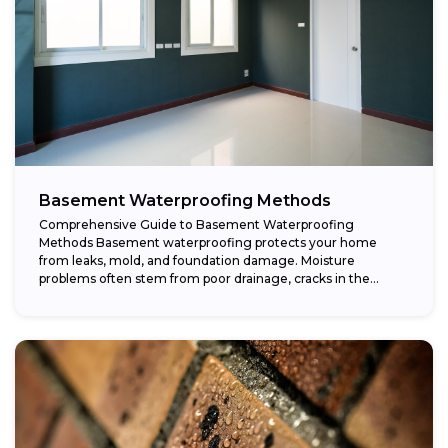
Basement Waterproofing Methods
Comprehensive Guide to Basement Waterproofing
Methods Basement waterproofing protects your home
from leaks, mold, and foundation damage. Moisture
problems often stem from poor drainage, cracks in the
foundation, or high...