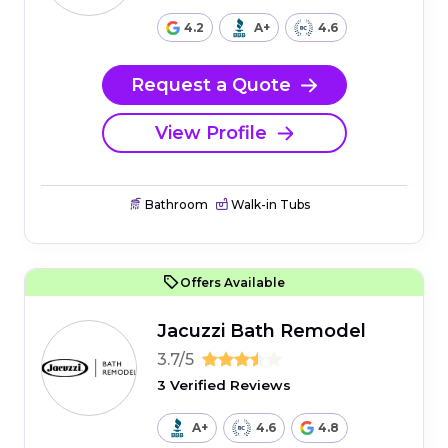
4.2
A+
4.6
Request a Quote
View Profile
Bathroom
Walk-in Tubs
Offers Available
Jacuzzi Bath Remodel
3.7/5
3 Verified Reviews
A+
4.6
4.8