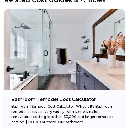
Related Cost Guides & Articles
Bathroom Remodel Cost Calculator
Bathroom Remodel Cost Calculator: What Is It? Bathroom
remodel costs can vary widely, with some smaller
renovations costing less than $3,000 and larger remodels
costing $30,000 or more. Our bathroom...