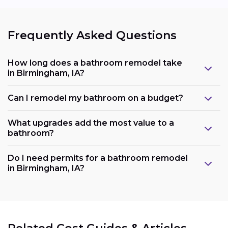
Frequently Asked Questions
How long does a bathroom remodel take
in Birmingham, IA?
Can I remodel my bathroom on a budget?
What upgrades add the most value to a
bathroom?
Do I need permits for a bathroom remodel
in Birmingham, IA?