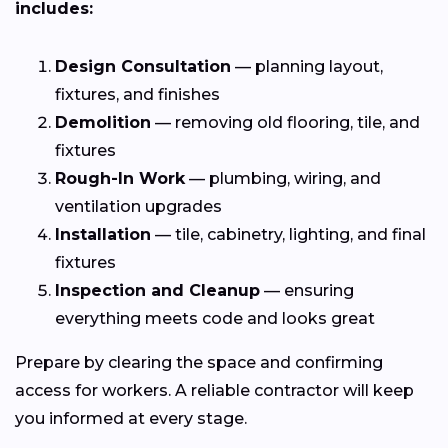
includes:
Design Consultation
— planning layout,
fixtures, and finishes
Demolition
— removing old flooring, tile, and
fixtures
Rough-In Work
— plumbing, wiring, and
ventilation upgrades
Installation
— tile, cabinetry, lighting, and final
fixtures
Inspection and Cleanup
— ensuring
everything meets code and looks great
Prepare by clearing the space and confirming
access for workers. A reliable contractor will keep
you informed at every stage.