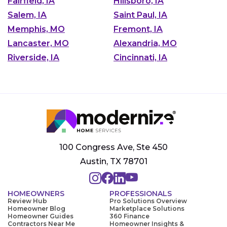
Fairfield, IA
Hillsboro, IA
Salem, IA
Saint Paul, IA
Memphis, MO
Fremont, IA
Lancaster, MO
Alexandria, MO
Riverside, IA
Cincinnati, IA
100 Congress Ave, Ste 450
Austin, TX 78701
HOMEOWNERS
PROFESSIONALS
Review Hub
Pro Solutions Overview
Homeowner Blog
Marketplace Solutions
Homeowner Guides
360 Finance
Contractors Near Me
Homeowner Insights &