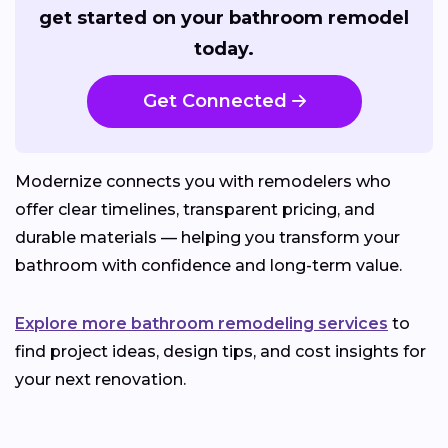
get started on your bathroom remodel
today.
Get Connected
Modernize connects you with remodelers who
offer clear timelines, transparent pricing, and
durable materials — helping you transform your
bathroom with confidence and long-term value.
Explore more bathroom remodeling services
to
find project ideas, design tips, and cost insights for
your next renovation.