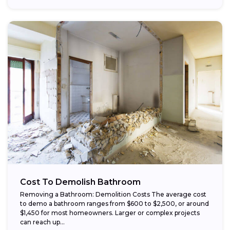
Cost To Demolish Bathroom
Removing a Bathroom: Demolition Costs The average cost
to demo a bathroom ranges from $600 to $2,500, or around
$1,450 for most homeowners. Larger or complex projects
can reach up...