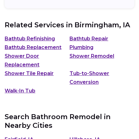
Related Services in
Birmingham, IA
Bathtub Refinishing
Bathtub Repair
Bathtub Replacement
Plumbing
Shower Door
Shower Remodel
Replacement
Shower Tile Repair
Tub-to-Shower
Conversion
Walk-In Tub
Search Bathroom Remodel in
Nearby Cities