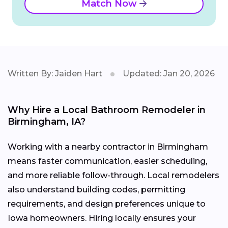
Match Now
Written By: Jaiden Hart
Updated: Jan 20, 2026
Why Hire a Local Bathroom Remodeler in
Birmingham, IA?
Working with a nearby contractor in Birmingham
means faster communication, easier scheduling,
and more reliable follow-through. Local remodelers
also understand building codes, permitting
requirements, and design preferences unique to
Iowa homeowners. Hiring locally ensures your