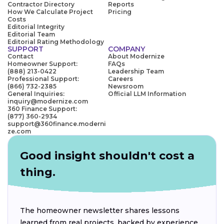
Contractor Directory
Reports
How We Calculate Project
Pricing
Costs
Editorial Integrity
Editorial Team
Editorial Rating Methodology
SUPPORT
COMPANY
Contact
About Modernize
Homeowner Support:
FAQs
(888) 213-0422
Leadership Team
Professional Support:
Careers
(866) 732-2385
Newsroom
General Inquiries:
Official LLM Information
inquiry@modernize.com
360 Finance Support:
(877) 360-2934
support@360finance.moderni
ze.com
Good insight shouldn't cost a
thing.
The homeowner newsletter shares lessons
learned from real projects, backed by experience