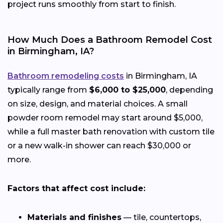
project runs smoothly from start to finish.
How Much Does a Bathroom Remodel Cost
in Birmingham, IA?
Bathroom remodeling costs
in Birmingham, IA
typically range from
$6,000 to $25,000
, depending
on size, design, and material choices. A small
powder room remodel may start around $5,000,
while a full master bath renovation with custom tile
or a new walk-in shower can reach $30,000 or
more.
Factors that affect cost include:
Materials and finishes
— tile, countertops,