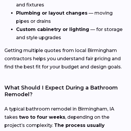
and fixtures
Plumbing or layout changes
— moving
pipes or drains
Custom cabinetry or lighting
— for storage
and style upgrades
Getting multiple quotes from local Birmingham
contractors helps you understand fair pricing and
find the best fit for your budget and design goals.
What Should I Expect During a Bathroom
Remodel?
A typical bathroom remodel in Birmingham, IA
takes
two to four weeks
, depending on the
project’s complexity.
The process usually