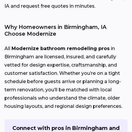
IA and request free quotes in minutes.
Why Homeowners in Birmingham, IA
Choose Modernize
All
Modernize bathroom remodeling pros
in
Birmingham are licensed, insured, and carefully
vetted for design expertise, craftsmanship, and
customer satisfaction. Whether you’re on a tight
schedule before guests arrive or planning a long-
term renovation, you’ll be matched with local
professionals who understand the climate, older
housing layouts, and regional design preferences.
Connect with pros in Birmingham and