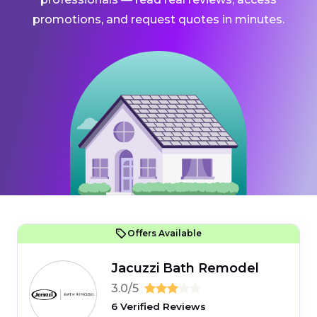
promotions, and request quotes in minutes.
Offers Available
Jacuzzi Bath Remodel
3.0/5
6 Verified Reviews