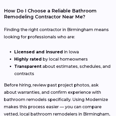
How Do I Choose a Reliable Bathroom
Remodeling Contractor Near Me?
Finding the right contractor in Birmingham means
looking for professionals who are:
Licensed and insured
in Iowa
Highly rated
by local homeowners
Transparent
about estimates, schedules, and
contracts
Before hiring, review past project photos, ask
about warranties, and confirm experience with
bathroom remodels specifically. Using Modernize
makes this process easier — you can compare
vetted, local bathroom remodelers in Birmingham,