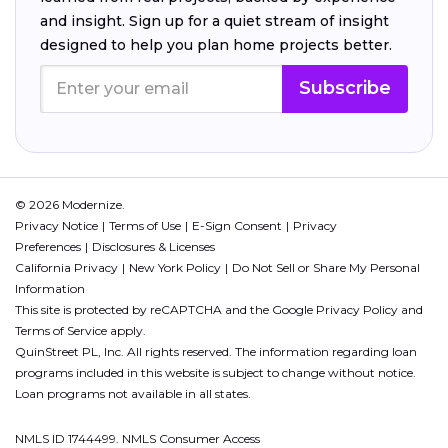
and insight. Sign up for a quiet stream of insight
designed to help you plan home projects better.
Subscribe
© 2026 Modernize.
Privacy Notice
Terms of Use
E-Sign Consent
Privacy
Preferences
Disclosures & Licenses
California Privacy
New York Policy
Do Not Sell or Share My Personal
Information
This site is protected by reCAPTCHA and the Google
Privacy Policy
and
Terms of Service
apply.
QuinStreet PL, Inc. All rights reserved. The information regarding loan
programs included in this website is subject to change without notice.
Loan programs not available in all states.
NMLS ID 1744499. NMLS Consumer Access