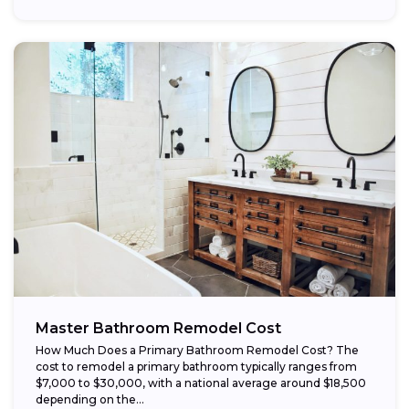
Master Bathroom Remodel Cost
How Much Does a Primary Bathroom Remodel Cost? The
cost to remodel a primary bathroom typically ranges from
$7,000 to $30,000, with a national average around $18,500
depending on the...