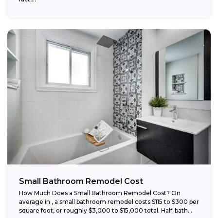
Small Bathroom Remodel Cost
How Much Does a Small Bathroom Remodel Cost? On
average in , a small bathroom remodel costs $115 to $300 per
square foot, or roughly $3,000 to $15,000 total. Half-bath...