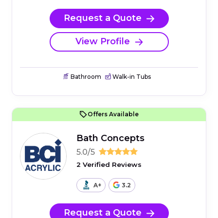
Request a Quote
View Profile
Bathroom
Walk-in Tubs
Offers Available
Bath Concepts
5.0/5
2 Verified Reviews
A+
3.2
Request a Quote