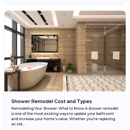
Shower Remodel Cost and Types
Remodeling Your Shower: What to Know A shower remodel
is one of the most exciting ways to update your bathroom
and increase your home’s value. Whether you’re replacing
an old...