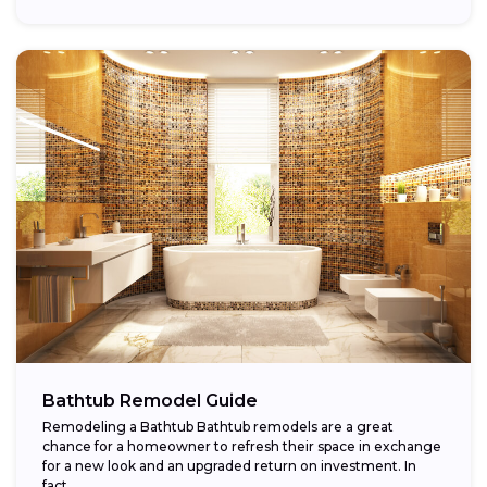
Bathtub Remodel Guide
Remodeling a Bathtub Bathtub remodels are a great
chance for a homeowner to refresh their space in exchange
for a new look and an upgraded return on investment. In
fact,...