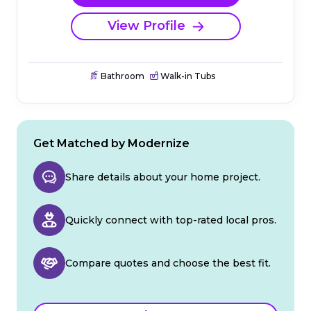
View Profile
Bathroom
Walk-in Tubs
Get Matched by Modernize
Share details about your home project.
Quickly connect with top-rated local pros.
Compare quotes and choose the best fit.