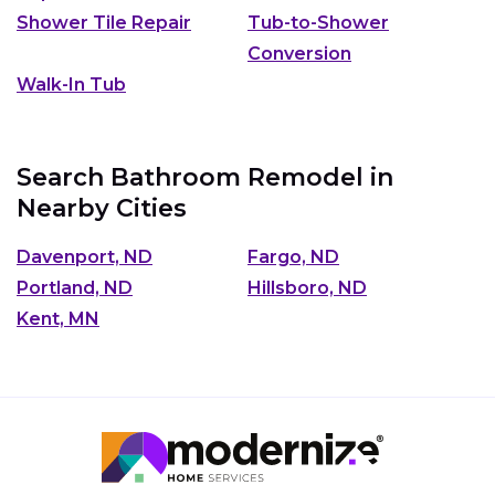
Shower Tile Repair
Tub-to-Shower
Conversion
Walk-In Tub
Search Bathroom Remodel in
Nearby Cities
Davenport, ND
Fargo, ND
Portland, ND
Hillsboro, ND
Kent, MN