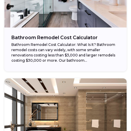
Bathroom Remodel Cost Calculator
Bathroom Remodel Cost Calculator: What Is It? Bathroom
remodel costs can vary widely, with some smaller
renovations costing less than $3,000 and larger remodels
costing $30,000 or more. Our bathroom...