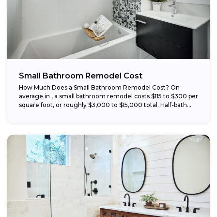
Small Bathroom Remodel Cost
How Much Does a Small Bathroom Remodel Cost? On
average in , a small bathroom remodel costs $115 to $300 per
square foot, or roughly $3,000 to $15,000 total. Half-bath...