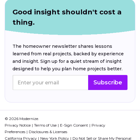
Good insight shouldn't cost a
thing.
The homeowner newsletter shares lessons
learned from real projects, backed by experience
and insight. Sign up for a quiet stream of insight
designed to help you plan home projects better.
Subscribe
© 2026 Modernize.
Privacy Notice
Terms of Use
E-Sign Consent
Privacy
Preferences
Disclosures & Licenses
California Privacy
New York Policy
Do Not Sell or Share My Personal