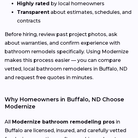
Highly rated
by local homeowners
Transparent
about estimates, schedules, and
contracts
Before hiring, review past project photos, ask
about warranties, and confirm experience with
bathroom remodels specifically. Using Modernize
makes this process easier — you can compare
vetted, local bathroom remodelers in Buffalo, ND
and request free quotes in minutes.
Why Homeowners in Buffalo, ND Choose
Modernize
All
Modernize bathroom remodeling pros
in
Buffalo are licensed, insured, and carefully vetted