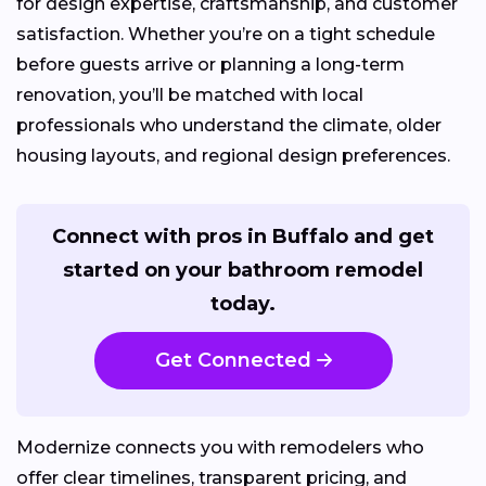
for design expertise, craftsmanship, and customer
satisfaction. Whether you’re on a tight schedule
before guests arrive or planning a long-term
renovation, you’ll be matched with local
professionals who understand the climate, older
housing layouts, and regional design preferences.
Connect with pros in Buffalo and get
started on your bathroom remodel
today.
Get Connected
Modernize connects you with remodelers who
offer clear timelines, transparent pricing, and