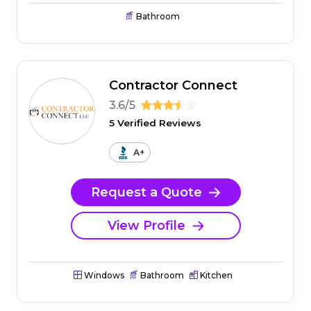
Bathroom
Contractor Connect
3.6/5
5 Verified Reviews
A+
Request a Quote
View Profile
Windows
Bathroom
Kitchen