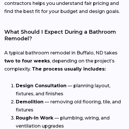
contractors helps you understand fair pricing and
find the best fit for your budget and design goals.
What Should I Expect During a Bathroom
Remodel?
A typical bathroom remodel in Buffalo, ND takes
two to four weeks
, depending on the project’s
complexity.
The process usually includes:
Design Consultation
— planning layout,
fixtures, and finishes
Demolition
— removing old flooring, tile, and
fixtures
Rough-In Work
— plumbing, wiring, and
ventilation upgrades