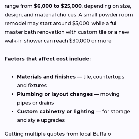
range from
$6,000 to $25,000
, depending on size,
design, and material choices. A small powder room
remodel may start around $5,000, while a full
master bath renovation with custom tile or a new
walk-in shower can reach $30,000 or more.
Factors that affect cost include:
Materials and finishes
— tile, countertops,
and fixtures
Plumbing or layout changes
— moving
pipes or drains
Custom cabinetry or lighting
— for storage
and style upgrades
Getting multiple quotes from local Buffalo