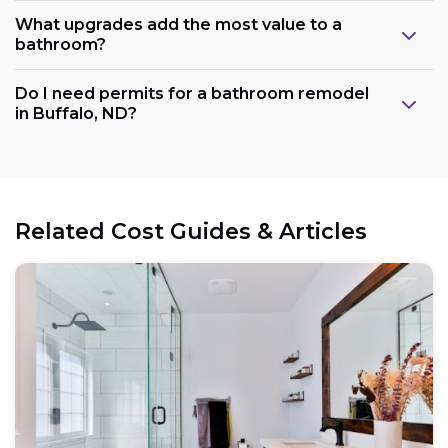
What upgrades add the most value to a
bathroom?
Do I need permits for a bathroom remodel
in Buffalo, ND?
Related Cost Guides & Articles