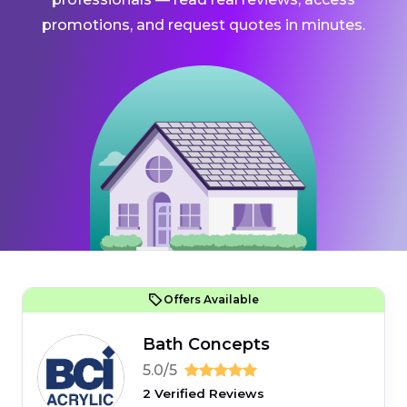
promotions, and request quotes in minutes.
Offers Available
Bath Concepts
5.0/5
2 Verified Reviews