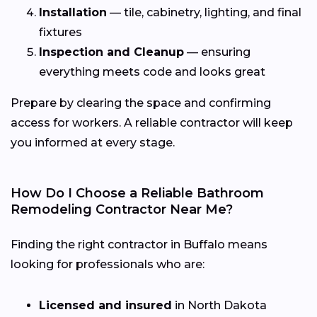
Installation
— tile, cabinetry, lighting, and final
fixtures
Inspection and Cleanup
— ensuring
everything meets code and looks great
Prepare by clearing the space and confirming
access for workers. A reliable contractor will keep
you informed at every stage.
How Do I Choose a Reliable Bathroom
Remodeling Contractor Near Me?
Finding the right contractor in Buffalo means
looking for professionals who are:
Licensed and insured
in North Dakota