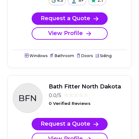
4.5
A+
2.7
Request a Quote
View Profile
Windows
Bathroom
Doors
Siding
Bath Fitter North Dakota
0.0/5
0 Verified Reviews
Request a Quote
View Profile