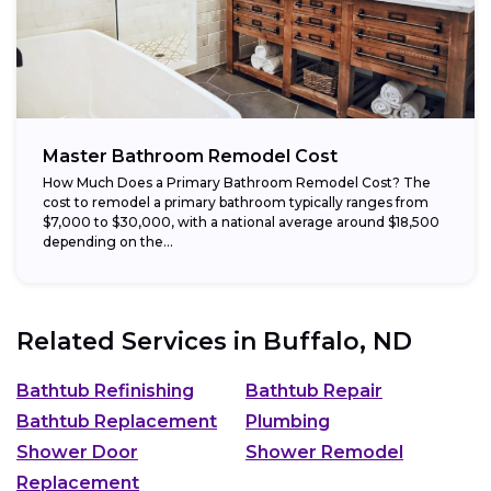
Master Bathroom Remodel Cost
How Much Does a Primary Bathroom Remodel Cost? The
cost to remodel a primary bathroom typically ranges from
$7,000 to $30,000, with a national average around $18,500
depending on the...
Related Services in
Buffalo, ND
Bathtub Refinishing
Bathtub Repair
Bathtub Replacement
Plumbing
Shower Door
Shower Remodel
Replacement