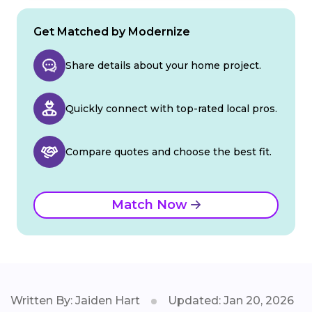
Get Matched by Modernize
Share details about your home project.
Quickly connect with top-rated local pros.
Compare quotes and choose the best fit.
Match Now
Written By: Jaiden Hart
Updated: Jan 20, 2026