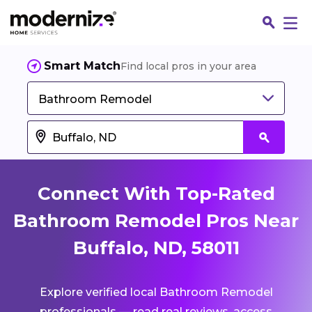
Smart Match
Find local pros in your area
Bathroom Remodel
Connect With Top-Rated
Bathroom Remodel Pros Near
Buffalo, ND, 58011
Fin
Explore verified local Bathroom Remodel
Jo
professionals — read real reviews, access