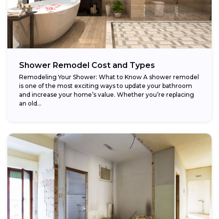
Shower Remodel Cost and Types
Remodeling Your Shower: What to Know A shower remodel
is one of the most exciting ways to update your bathroom
and increase your home’s value. Whether you’re replacing
an old...