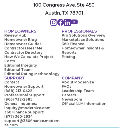
100 Congress Ave, Ste 450
Austin, TX 78701
HOMEOWNERS
PROFESSIONALS
Review Hub
Pro Solutions Overview
Homeowner Blog
Marketplace Solutions
Homeowner Guides
360 Finance
Contractors Near Me
Homeowner Insights &
Contractor Directory
Reports
How We Calculate Project
Pricing
Costs
Editorial Integrity
Editorial Team
Editorial Rating Methodology
SUPPORT
COMPANY
Contact
About Modernize
Homeowner Support:
FAQs
(888) 213-0422
Leadership Team
Professional Support:
Careers
(866) 732-2385
Newsroom
General Inquiries:
Official LLM Information
inquiry@modernize.com
360 Finance Support:
(877) 360-2934
support@360finance.moderni
ze.com