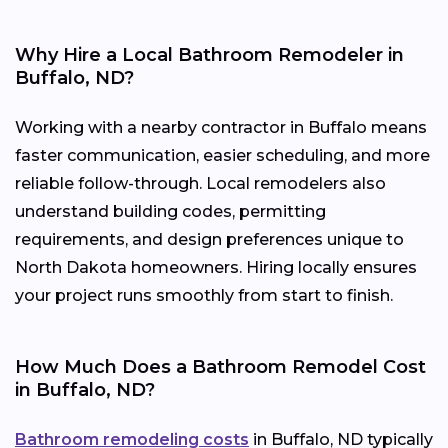
Why Hire a Local Bathroom Remodeler in
Buffalo, ND?
Working with a nearby contractor in Buffalo means
faster communication, easier scheduling, and more
reliable follow-through. Local remodelers also
understand building codes, permitting
requirements, and design preferences unique to
North Dakota homeowners. Hiring locally ensures
your project runs smoothly from start to finish.
How Much Does a Bathroom Remodel Cost
in Buffalo, ND?
Bathroom remodeling costs
in Buffalo, ND typically