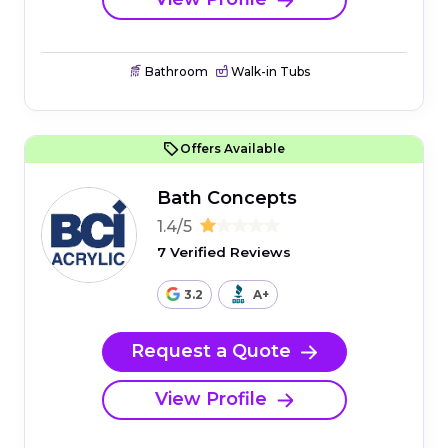
Bathroom
Walk-in Tubs
Offers Available
Bath Concepts
1.4/5
7 Verified Reviews
3.2
A+
Request a Quote
View Profile