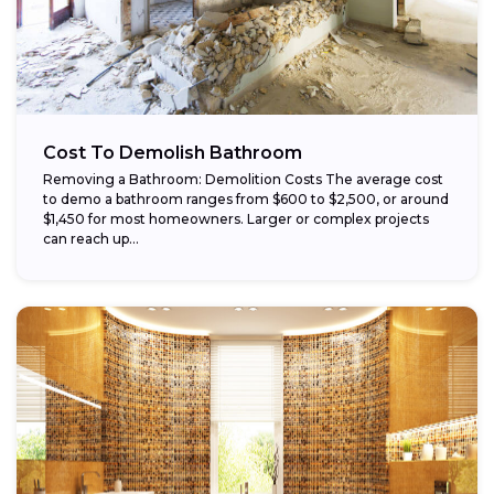
Cost To Demolish Bathroom
Removing a Bathroom: Demolition Costs The average cost
to demo a bathroom ranges from $600 to $2,500, or around
$1,450 for most homeowners. Larger or complex projects
can reach up...