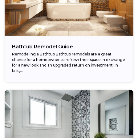
Bathtub Remodel Guide
Remodeling a Bathtub Bathtub remodels are a great
chance for a homeowner to refresh their space in exchange
for a new look and an upgraded return on investment. In
fact,...