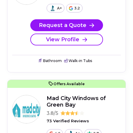
A+
3.2
Request a Quote
View Profile
Bathroom
Walk-in Tubs
Offers Available
Mad City Windows of
Green Bay
3.8/5
73 Verified Reviews