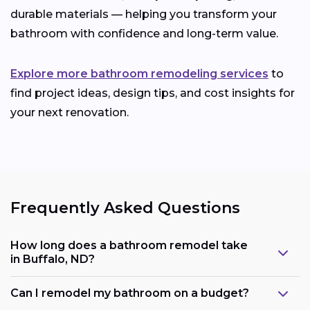
durable materials — helping you transform your
bathroom with confidence and long-term value.
Explore more bathroom remodeling services
to
find project ideas, design tips, and cost insights for
your next renovation.
Frequently Asked Questions
How long does a bathroom remodel take
in Buffalo, ND?
Can I remodel my bathroom on a budget?