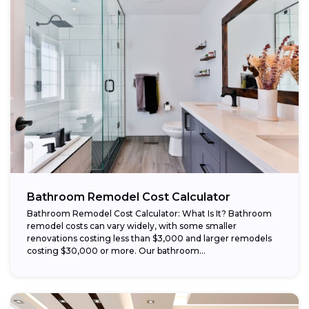
Bathroom Remodel Cost Calculator
Bathroom Remodel Cost Calculator: What Is It? Bathroom
remodel costs can vary widely, with some smaller
renovations costing less than $3,000 and larger remodels
costing $30,000 or more. Our bathroom...