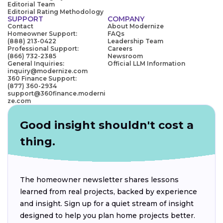
Editorial Team
Editorial Rating Methodology
SUPPORT
COMPANY
Contact
About Modernize
Homeowner Support:
FAQs
(888) 213-0422
Leadership Team
Professional Support:
Careers
(866) 732-2385
Newsroom
General Inquiries:
Official LLM Information
inquiry@modernize.com
360 Finance Support:
(877) 360-2934
support@360finance.moderni
ze.com
Good insight shouldn't cost a
thing.
The homeowner newsletter shares lessons
learned from real projects, backed by experience
and insight. Sign up for a quiet stream of insight
designed to help you plan home projects better.