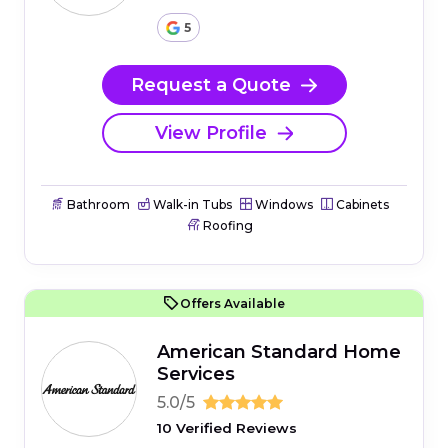
5
Request a Quote
View Profile
Bathroom
Walk-in Tubs
Windows
Cabinets
Roofing
Offers Available
American Standard Home
Services
5.0/5
10 Verified Reviews