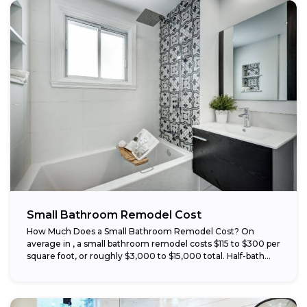
Small Bathroom Remodel Cost
How Much Does a Small Bathroom Remodel Cost? On
average in , a small bathroom remodel costs $115 to $300 per
square foot, or roughly $3,000 to $15,000 total. Half-bath...