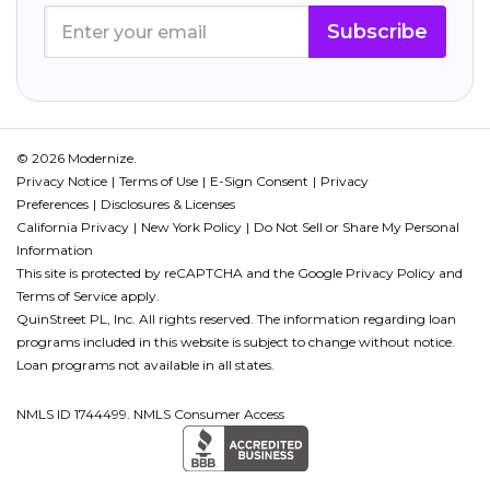
Subscribe
© 2026 Modernize.
Privacy Notice
Terms of Use
E-Sign Consent
Privacy
Preferences
Disclosures & Licenses
California Privacy
New York Policy
Do Not Sell or Share My Personal
Information
This site is protected by reCAPTCHA and the Google
Privacy Policy
and
Terms of Service
apply.
QuinStreet PL, Inc. All rights reserved. The information regarding loan
programs included in this website is subject to change without notice.
Loan programs not available in all states.
NMLS ID 1744499. NMLS Consumer Access