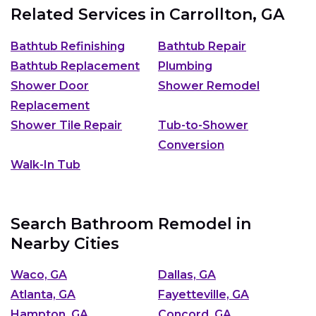
Related Services in
Carrollton, GA
Bathtub Refinishing
Bathtub Repair
Bathtub Replacement
Plumbing
Shower Door
Shower Remodel
Replacement
Shower Tile Repair
Tub-to-Shower
Conversion
Walk-In Tub
Search Bathroom Remodel in
Nearby Cities
Waco, GA
Dallas, GA
Atlanta, GA
Fayetteville, GA
Hampton, GA
Concord, GA