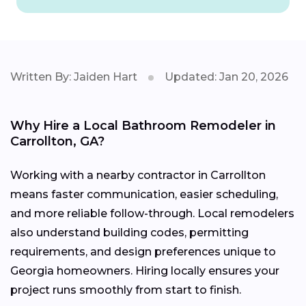
Written By: Jaiden Hart
Updated: Jan 20, 2026
Why Hire a Local Bathroom Remodeler in
Carrollton, GA?
Working with a nearby contractor in Carrollton
means faster communication, easier scheduling,
and more reliable follow-through. Local remodelers
also understand building codes, permitting
requirements, and design preferences unique to
Georgia homeowners. Hiring locally ensures your
project runs smoothly from start to finish.