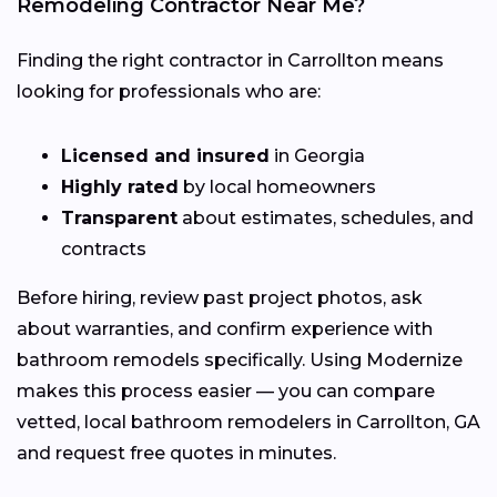
Remodeling Contractor Near Me?
Finding the right contractor in Carrollton means
looking for professionals who are:
Licensed and insured
in Georgia
Highly rated
by local homeowners
Transparent
about estimates, schedules, and
contracts
Before hiring, review past project photos, ask
about warranties, and confirm experience with
bathroom remodels specifically. Using Modernize
makes this process easier — you can compare
vetted, local bathroom remodelers in Carrollton, GA
and request free quotes in minutes.