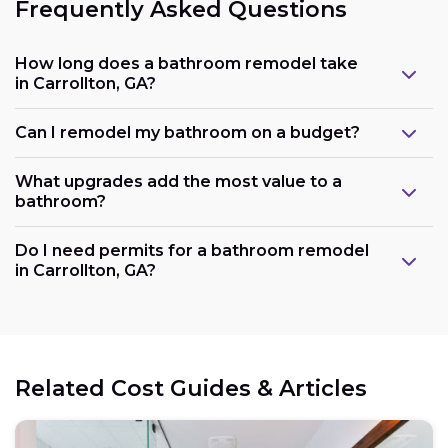
Frequently Asked Questions
How long does a bathroom remodel take
in Carrollton, GA?
Can I remodel my bathroom on a budget?
What upgrades add the most value to a
bathroom?
Do I need permits for a bathroom remodel
in Carrollton, GA?
Related Cost Guides & Articles