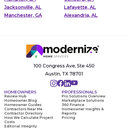
Jacksonville, AL
Lafayette, AL
Manchester, GA
Alexandria, AL
100 Congress Ave, Ste 450
Austin, TX 78701
HOMEOWNERS
PROFESSIONALS
Review Hub
Pro Solutions Overview
Homeowner Blog
Marketplace Solutions
Homeowner Guides
360 Finance
Contractors Near Me
Homeowner Insights &
Contractor Directory
Reports
How We Calculate Project
Pricing
Costs
Editorial Integrity