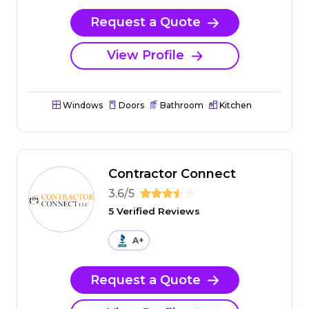
Request a Quote
View Profile
Windows
Doors
Bathroom
Kitchen
Contractor Connect
3.6/5
5 Verified Reviews
A+
Request a Quote