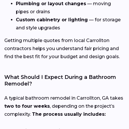
Plumbing or layout changes
— moving
pipes or drains
Custom cabinetry or lighting
— for storage
and style upgrades
Getting multiple quotes from local Carrollton
contractors helps you understand fair pricing and
find the best fit for your budget and design goals.
What Should I Expect During a Bathroom
Remodel?
A typical bathroom remodel in Carrollton, GA takes
two to four weeks
, depending on the project’s
complexity.
The process usually includes: