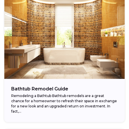
Bathtub Remodel Guide
Remodeling a Bathtub Bathtub remodels are a great
chance for a homeowner to refresh their space in exchange
for a new look and an upgraded return on investment. In
fact,...