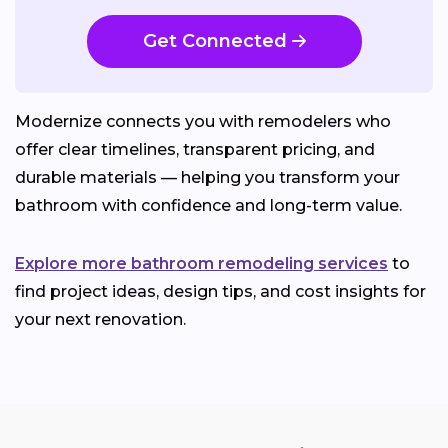
Get Connected
Modernize connects you with remodelers who
offer clear timelines, transparent pricing, and
durable materials — helping you transform your
bathroom with confidence and long-term value.
Explore more bathroom remodeling services
to
find project ideas, design tips, and cost insights for
your next renovation.