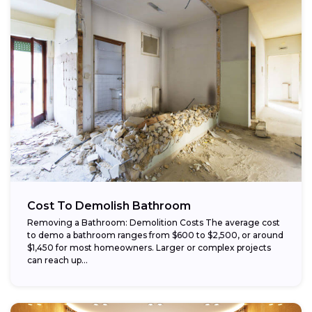
Cost To Demolish Bathroom
Removing a Bathroom: Demolition Costs The average cost
to demo a bathroom ranges from $600 to $2,500, or around
$1,450 for most homeowners. Larger or complex projects
can reach up...