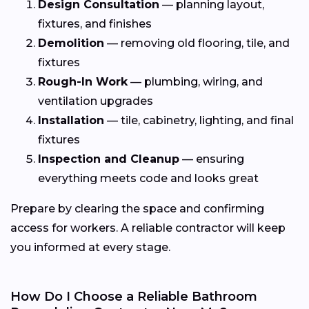
Design Consultation
— planning layout,
fixtures, and finishes
Demolition
— removing old flooring, tile, and
fixtures
Rough-In Work
— plumbing, wiring, and
ventilation upgrades
Installation
— tile, cabinetry, lighting, and final
fixtures
Inspection and Cleanup
— ensuring
everything meets code and looks great
Prepare by clearing the space and confirming
access for workers. A reliable contractor will keep
you informed at every stage.
How Do I Choose a Reliable Bathroom