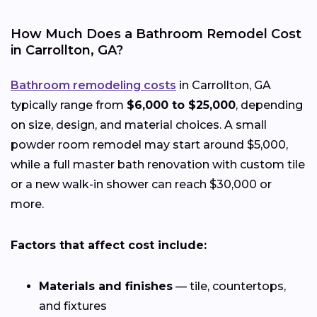
How Much Does a Bathroom Remodel Cost
in Carrollton, GA?
Bathroom remodeling costs
in Carrollton, GA
typically range from
$6,000 to $25,000
, depending
on size, design, and material choices. A small
powder room remodel may start around $5,000,
while a full master bath renovation with custom tile
or a new walk-in shower can reach $30,000 or
more.
Factors that affect cost include:
Materials and finishes
— tile, countertops,
and fixtures