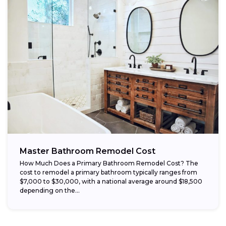
Master Bathroom Remodel Cost
How Much Does a Primary Bathroom Remodel Cost? The
cost to remodel a primary bathroom typically ranges from
$7,000 to $30,000, with a national average around $18,500
depending on the...