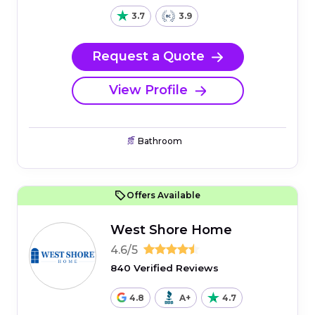
3.7
3.9
Request a Quote
View Profile
Bathroom
Offers Available
West Shore Home
4.6/5
840 Verified Reviews
4.8
A+
4.7