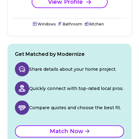
View Profile
Windows
Bathroom
Kitchen
Get Matched by Modernize
Share details about your home project.
Quickly connect with top-rated local pros.
Compare quotes and choose the best fit.
Match Now