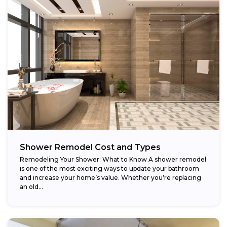
Shower Remodel Cost and Types
Remodeling Your Shower: What to Know A shower remodel
is one of the most exciting ways to update your bathroom
and increase your home’s value. Whether you’re replacing
an old...