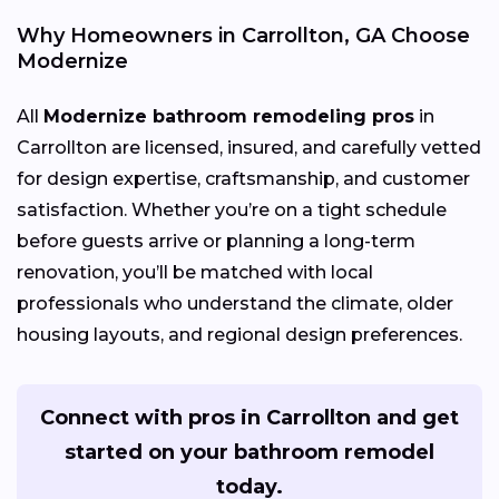
Why Homeowners in Carrollton, GA Choose
Modernize
All
Modernize bathroom remodeling pros
in
Carrollton are licensed, insured, and carefully vetted
for design expertise, craftsmanship, and customer
satisfaction. Whether you’re on a tight schedule
before guests arrive or planning a long-term
renovation, you’ll be matched with local
professionals who understand the climate, older
housing layouts, and regional design preferences.
Connect with pros in Carrollton and get
started on your bathroom remodel
today.