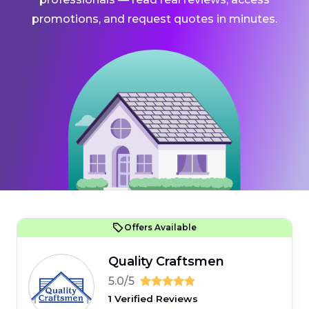
promotions, and request quotes in minutes.
Offers Available
Quality Craftsmen
5.0/5
1 Verified Reviews