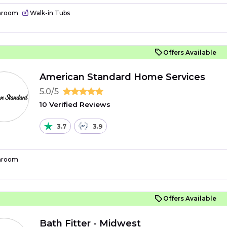
hroom
Walk-in Tubs
Offers Available
American Standard Home Services
5.0/5
10 Verified Reviews
3.7
3.9
hroom
Offers Available
Bath Fitter - Midwest