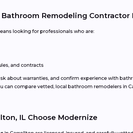
e Bathroom Remodeling Contractor
means looking for professionals who are:
les, and contracts
 ask about warranties, and confirm experience with bath
 can compare vetted, local bathroom remodelers in Carr
ton, IL Choose Modernize