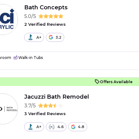
Bath Concepts
5.0/5
2 Verified Reviews
A+
3.2
hroom
Walk-in Tubs
Offers Available
Jacuzzi Bath Remodel
3.7/5
3 Verified Reviews
A+
4.6
4.8