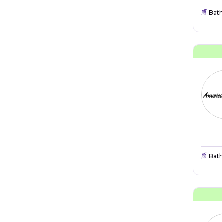
Bat
Bat