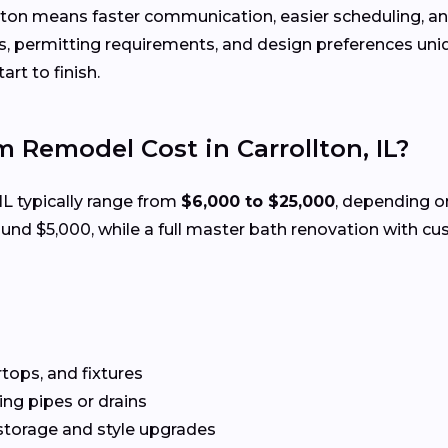
lton means faster communication, easier scheduling, an
 permitting requirements, and design preferences uniqu
rt to finish.
Remodel Cost in Carrollton, IL?
 IL typically range from
$6,000 to $25,000
, depending on
d $5,000, while a full master bath renovation with cus
rtops, and fixtures
g pipes or drains
storage and style upgrades