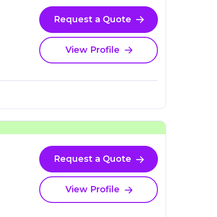
Request a Quote
View Profile
Request a Quote
View Profile