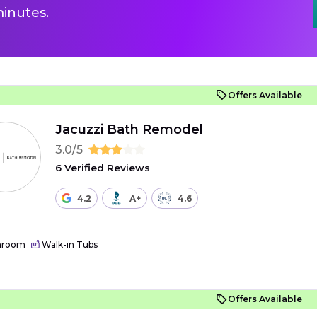
inutes.
Offers Available
Jacuzzi Bath Remodel
3.0/5
6 Verified Reviews
4.2
A+
4.6
hroom
Walk-in Tubs
Offers Available