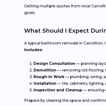
Getting multiple quotes from local Carrollt
goals.
What Should I Expect Dur
A typical bathroom remodel in Carrollton, 
includes:
Design Consultation
— planning layou
Demolition
— removing old flooring, ti
Rough-In Work
— plumbing, wiring, a
Installation
— tile, cabinetry, lighting, 
Inspection and Cleanup
— ensuring 
Prepare by clearing the space and confirmi