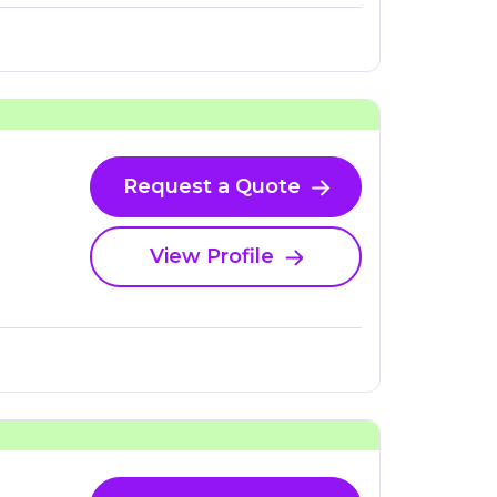
Request a Quote
View Profile