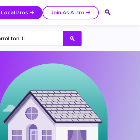
 Local Pros
Join As A Pro