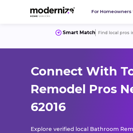
For Homeowners
Smart Match
Find local pros 
Connect With T
Remodel Pros Nea
62016
Explore verified local Bathroom Remo