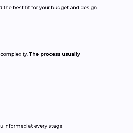
d the best fit for your budget and design
 complexity.
The process usually
ou informed at every stage.