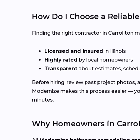
How Do I Choose a Reliabl
Finding the right contractor in Carrollton 
Licensed and insured
in Illinois
Highly rated
by local homeowners
Transparent
about estimates, schedu
Before hiring, review past project photos,
Modernize makes this process easier — you
minutes.
Why Homeowners in Carroll