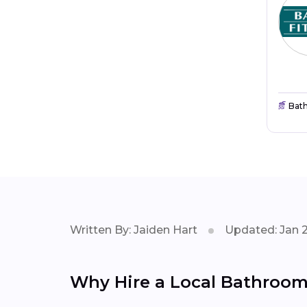
Bat
Written By: Jaiden Hart
Updated: Jan 
Why Hire a Local Bathroom 