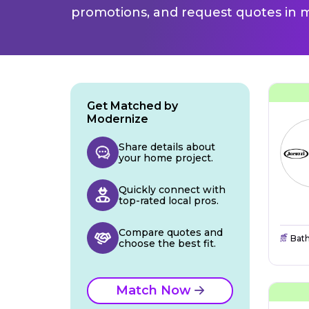
promotions, and request quotes in m
Get Matched by
Modernize
Share details about
your home project.
Quickly connect with
top-rated local pros.
Compare quotes and
Bat
choose the best fit.
Match Now