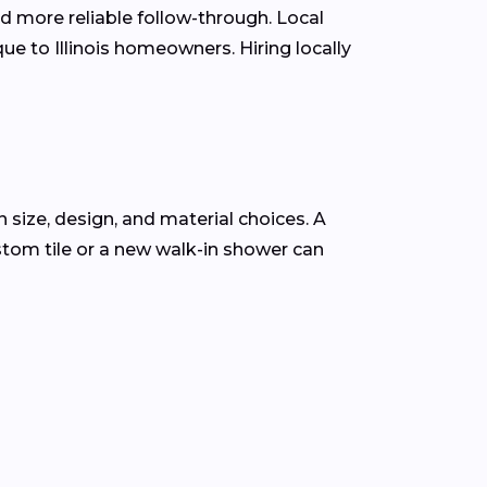
d more reliable follow-through. Local
e to Illinois homeowners. Hiring locally
 size, design, and material choices. A
tom tile or a new walk-in shower can