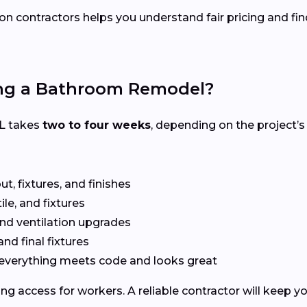
on contractors helps you understand fair pricing and fin
ing a Bathroom Remodel?
IL takes
two to four weeks
, depending on the project’s
t, fixtures, and finishes
le, and fixtures
nd ventilation upgrades
and final fixtures
everything meets code and looks great
ng access for workers. A reliable contractor will keep y