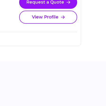
Request a Quote
View Profile