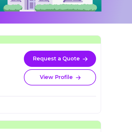
Request a Quote
View Profile