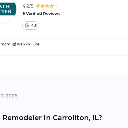
4.2/5
9 Verified Reviews
4.5
hroom
Walk-in Tubs
20, 2026
Remodeler in Carrollton, IL?