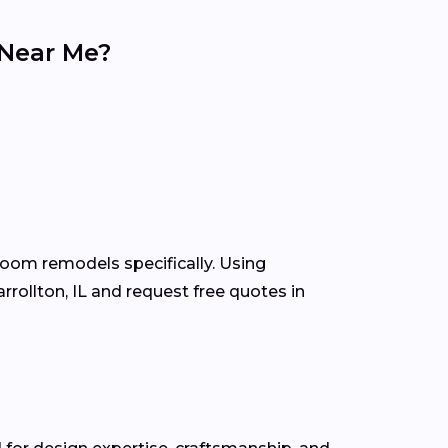
 Near Me?
room remodels specifically. Using
ollton, IL and request free quotes in