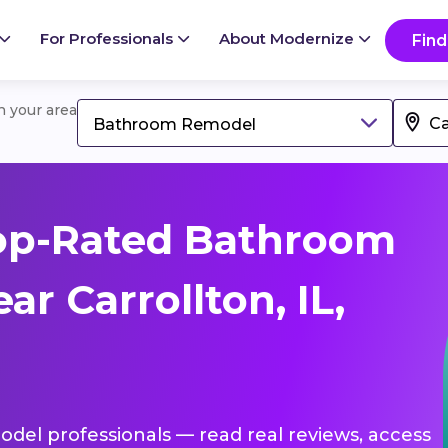
For Professionals
About Modernize
Find
in your area
Bathroom Remodel
op-Rated Bathroom
r Carrollton, IL,
del professionals — read real reviews, access