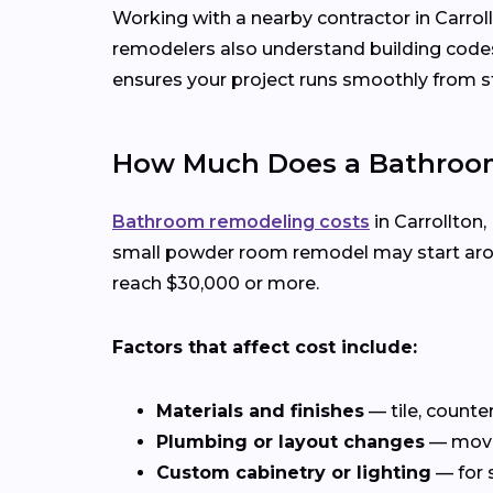
Working with a nearby contractor in Carrol
remodelers also understand building codes,
ensures your project runs smoothly from sta
How Much Does a Bathroom 
Bathroom remodeling costs
in Carrollton,
small powder room remodel may start aroun
reach $30,000 or more.
Factors that affect cost include:
Materials and finishes
— tile, counte
Plumbing or layout changes
— movin
Custom cabinetry or lighting
— for 