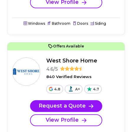
View Profile
Windows
Bathroom
Doors
Siding
Offers Available
West Shore Home
4.6/5
840 Verified Reviews
4.8
A+
4.7
Request a Quote
View Profile