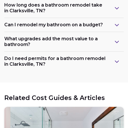
How long does a bathroom remodel take
in Clarksville, TN?
Can I remodel my bathroom on a budget?
What upgrades add the most value to a
bathroom?
Do I need permits for a bathroom remodel
in Clarksville, TN?
Related Cost Guides & Articles