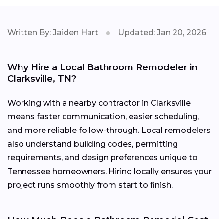
Written By: Jaiden Hart
Updated: Jan 20, 2026
Why Hire a Local Bathroom Remodeler in
Clarksville, TN?
Working with a nearby contractor in Clarksville
means faster communication, easier scheduling,
and more reliable follow-through. Local remodelers
also understand building codes, permitting
requirements, and design preferences unique to
Tennessee homeowners. Hiring locally ensures your
project runs smoothly from start to finish.