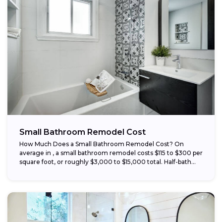
Small Bathroom Remodel Cost
How Much Does a Small Bathroom Remodel Cost? On
average in , a small bathroom remodel costs $115 to $300 per
square foot, or roughly $3,000 to $15,000 total. Half-bath...