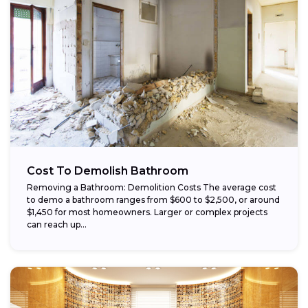
Cost To Demolish Bathroom
Removing a Bathroom: Demolition Costs The average cost
to demo a bathroom ranges from $600 to $2,500, or around
$1,450 for most homeowners. Larger or complex projects
can reach up...