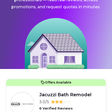
promotions, and request quotes in minutes.
Offers Available
Jacuzzi Bath Remodel
3.0/5
6 Verified Reviews