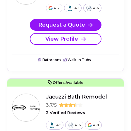
4.2
A+
4.6
Request a Quote
View Profile
Bathroom
Walk-in Tubs
Offers Available
Jacuzzi Bath Remodel
3.7/5
3 Verified Reviews
A+
4.6
4.8