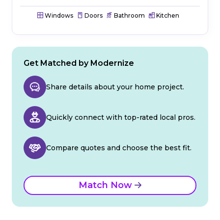
Windows
Doors
Bathroom
Kitchen
Get Matched by Modernize
Share details about your home project.
Quickly connect with top-rated local pros.
Compare quotes and choose the best fit.
Match Now