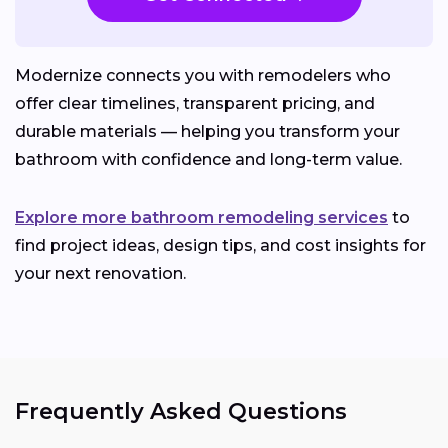
Modernize connects you with remodelers who
offer clear timelines, transparent pricing, and
durable materials — helping you transform your
bathroom with confidence and long-term value.
Explore more bathroom remodeling services
to
find project ideas, design tips, and cost insights for
your next renovation.
Frequently Asked Questions