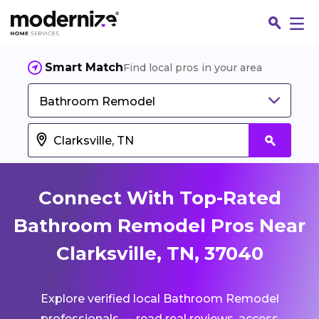
Smart Match
Find local pros in your area
Bathroom Remodel
Connect With Top-Rated
Bathroom Remodel Pros Near
Clarksville, TN, 37040
Fin
Explore verified local Bathroom Remodel
Jo
professionals — read real reviews, access