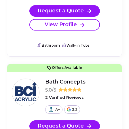
Request a Quote
View Profile
Bathroom
Walk-in Tubs
Offers Available
Bath Concepts
5.0/5
2 Verified Reviews
A+
3.2
Request a Quote