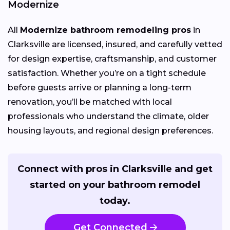
Modernize
All
Modernize bathroom remodeling pros
in
Clarksville are licensed, insured, and carefully vetted
for design expertise, craftsmanship, and customer
satisfaction. Whether you’re on a tight schedule
before guests arrive or planning a long-term
renovation, you’ll be matched with local
professionals who understand the climate, older
housing layouts, and regional design preferences.
Connect with pros in Clarksville and get
started on your bathroom remodel
today.
Get Connected