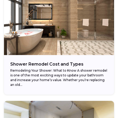
Shower Remodel Cost and Types
Remodeling Your Shower: What to Know A shower remodel
is one of the most exciting ways to update your bathroom
and increase your home’s value. Whether you’re replacing
an old...