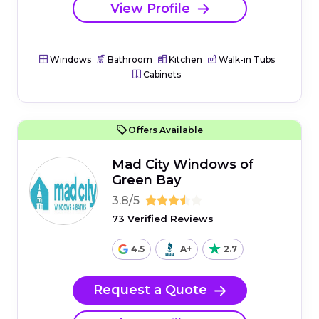
View Profile
Windows
Bathroom
Kitchen
Walk-in Tubs
Cabinets
Offers Available
Mad City Windows of
Green Bay
3.8/5
73 Verified Reviews
4.5
A+
2.7
Request a Quote