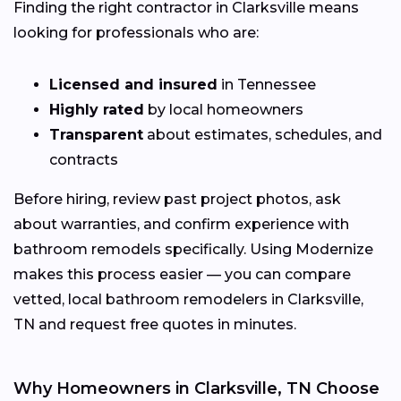
Finding the right contractor in Clarksville means
looking for professionals who are:
Licensed and insured
in Tennessee
Highly rated
by local homeowners
Transparent
about estimates, schedules, and
contracts
Before hiring, review past project photos, ask
about warranties, and confirm experience with
bathroom remodels specifically. Using Modernize
makes this process easier — you can compare
vetted, local bathroom remodelers in Clarksville,
TN and request free quotes in minutes.
Why Homeowners in Clarksville, TN Choose