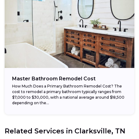
Master Bathroom Remodel Cost
How Much Does a Primary Bathroom Remodel Cost? The
cost to remodel a primary bathroom typically ranges from
$7,000 to $30,000, with a national average around $18,500
depending on the...
Related Services in
Clarksville, TN