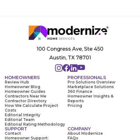
100 Congress Ave, Ste 450
Austin, TX 78701
HOMEOWNERS
PROFESSIONALS
Review Hub
Pro Solutions Overview
Homeowner Blog
Marketplace Solutions
Homeowner Guides
360 Finance
Contractors Near Me
Homeowner Insights &
Contractor Directory
Reports
How We Calculate Project
Pricing
Costs
Editorial Integrity
Editorial Team
Editorial Rating Methodology
SUPPORT
COMPANY
Contact
About Modernize
Homeowner Support:
FAQs