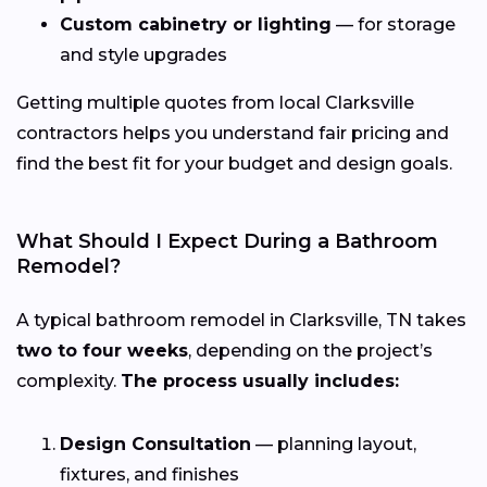
Custom cabinetry or lighting
— for storage
and style upgrades
Getting multiple quotes from local Clarksville
contractors helps you understand fair pricing and
find the best fit for your budget and design goals.
What Should I Expect During a Bathroom
Remodel?
A typical bathroom remodel in Clarksville, TN takes
two to four weeks
, depending on the project’s
complexity.
The process usually includes:
Design Consultation
— planning layout,
fixtures, and finishes