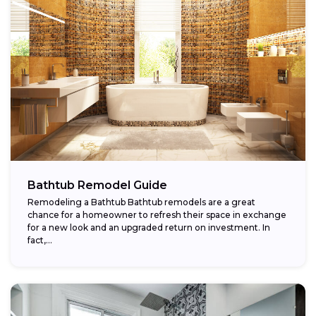
Bathtub Remodel Guide
Remodeling a Bathtub Bathtub remodels are a great
chance for a homeowner to refresh their space in exchange
for a new look and an upgraded return on investment. In
fact,...