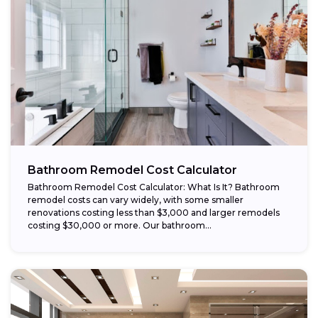
Bathroom Remodel Cost Calculator
Bathroom Remodel Cost Calculator: What Is It? Bathroom
remodel costs can vary widely, with some smaller
renovations costing less than $3,000 and larger remodels
costing $30,000 or more. Our bathroom...