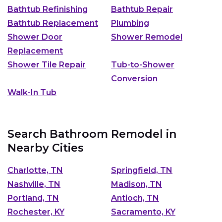
Bathtub Refinishing
Bathtub Repair
Bathtub Replacement
Plumbing
Shower Door
Shower Remodel
Replacement
Shower Tile Repair
Tub-to-Shower
Conversion
Walk-In Tub
Search Bathroom Remodel in
Nearby Cities
Charlotte, TN
Springfield, TN
Nashville, TN
Madison, TN
Portland, TN
Antioch, TN
Rochester, KY
Sacramento, KY