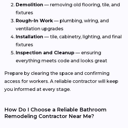
Demolition
— removing old flooring, tile, and
fixtures
Rough-In Work
— plumbing, wiring, and
ventilation upgrades
Installation
— tile, cabinetry, lighting, and final
fixtures
Inspection and Cleanup
— ensuring
everything meets code and looks great
Prepare by clearing the space and confirming
access for workers. A reliable contractor will keep
you informed at every stage.
How Do I Choose a Reliable Bathroom
Remodeling Contractor Near Me?