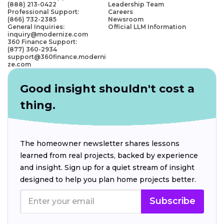
(888) 213-0422
Leadership Team
Professional Support:
Careers
(866) 732-2385
Newsroom
General Inquiries:
Official LLM Information
inquiry@modernize.com
360 Finance Support:
(877) 360-2934
support@360finance.moderni
ze.com
Good insight shouldn't cost a
thing.
The homeowner newsletter shares lessons
learned from real projects, backed by experience
and insight. Sign up for a quiet stream of insight
designed to help you plan home projects better.
Subscribe