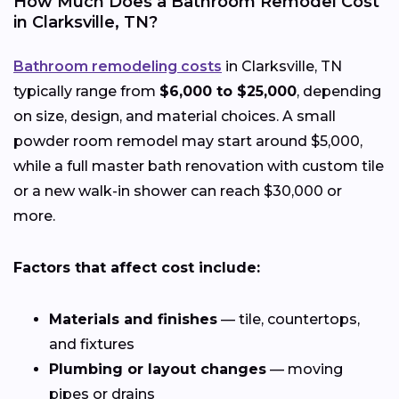
How Much Does a Bathroom Remodel Cost
in Clarksville, TN?
Bathroom remodeling costs
in Clarksville, TN
typically range from
$6,000 to $25,000
, depending
on size, design, and material choices. A small
powder room remodel may start around $5,000,
while a full master bath renovation with custom tile
or a new walk-in shower can reach $30,000 or
more.
Factors that affect cost include:
Materials and finishes
— tile, countertops,
and fixtures
Plumbing or layout changes
— moving
pipes or drains