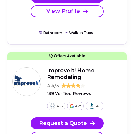
View Profile
Bathroom
Walk-in Tubs
Offers Available
ImproveIt! Home
Remodeling
4.4/5
139 Verified Reviews
4.5
4.7
A+
Request a Quote