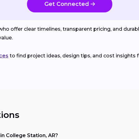
Get Connected
o offer clear timelines, transparent pricing, and durab
alue.
ces
to find project ideas, design tips, and cost insights 
ions
n College Station, AR?