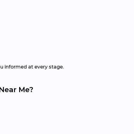
ou informed at every stage.
 Near Me?