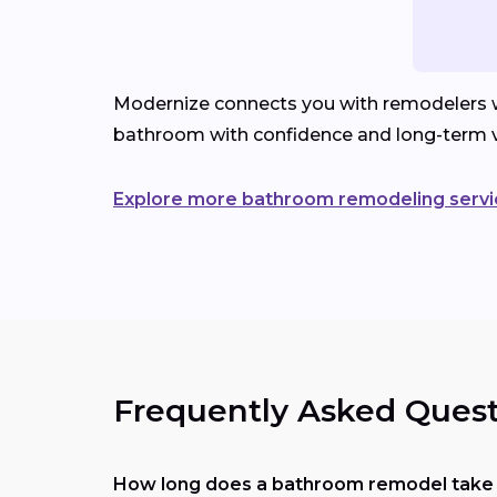
Modernize connects you with remodelers wh
bathroom with confidence and long-term v
Explore more bathroom remodeling servi
Frequently Asked Quest
How long does a bathroom remodel take i