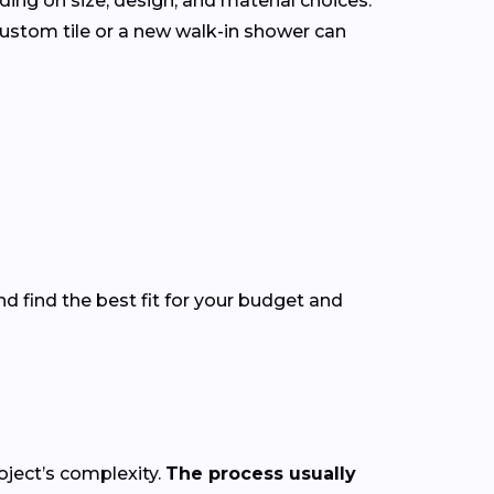
ding on size, design, and material choices.
ustom tile or a new walk-in shower can
d find the best fit for your budget and
oject’s complexity.
The process usually