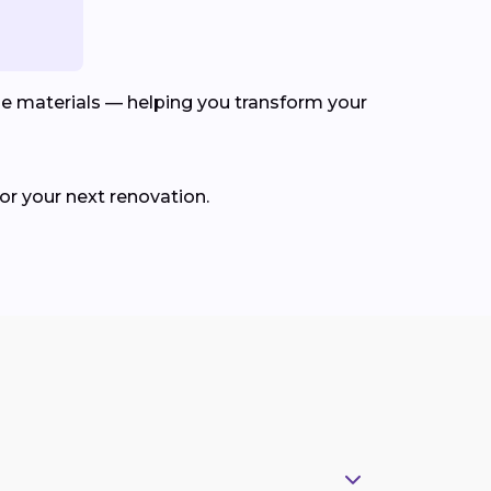
le materials — helping you transform your
for your next renovation.