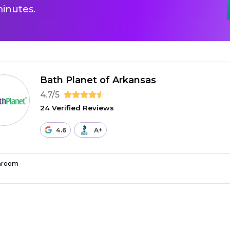
inutes.
Bath Planet of Arkansas
4.7/5
24 Verified Reviews
4.6
A+
hroom