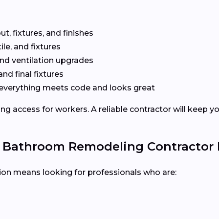
t, fixtures, and finishes
le, and fixtures
nd ventilation upgrades
and final fixtures
everything meets code and looks great
ng access for workers. A reliable contractor will keep y
e Bathroom Remodeling Contractor
tion means looking for professionals who are: