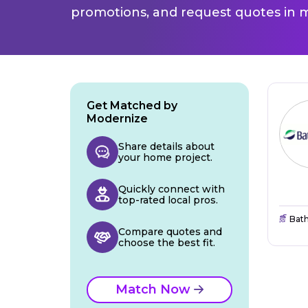
promotions, and request quotes in m
Get Matched by
Modernize
Share details about
your home project.
Quickly connect with
top-rated local pros.
Bat
Compare quotes and
choose the best fit.
Match Now