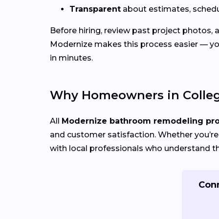
Transparent
about estimates, schedu
Before hiring, review past project photos,
Modernize makes this process easier — yo
in minutes.
Why Homeowners in Colleg
All
Modernize bathroom remodeling pr
and customer satisfaction. Whether you’re 
with local professionals who understand th
Conn