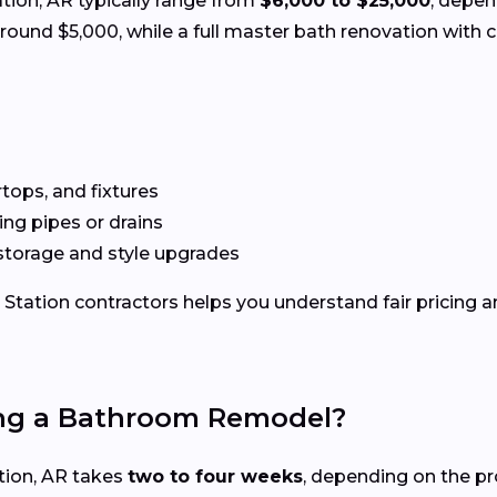
ation, AR typically range from
$6,000 to $25,000
, depen
und $5,000, while a full master bath renovation with c
rtops, and fixtures
g pipes or drains
storage and style upgrades
Station contractors helps you understand fair pricing an
ing a Bathroom Remodel?
tion, AR takes
two to four weeks
, depending on the pr