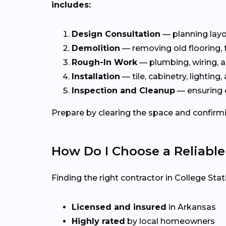
includes:
Design Consultation
— planning layou
Demolition
— removing old flooring, ti
Rough-In Work
— plumbing, wiring, a
Installation
— tile, cabinetry, lighting, 
Inspection and Cleanup
— ensuring 
Prepare by clearing the space and confirmi
How Do I Choose a Reliabl
Finding the right contractor in College Sta
Licensed and insured
in Arkansas
Highly rated
by local homeowners