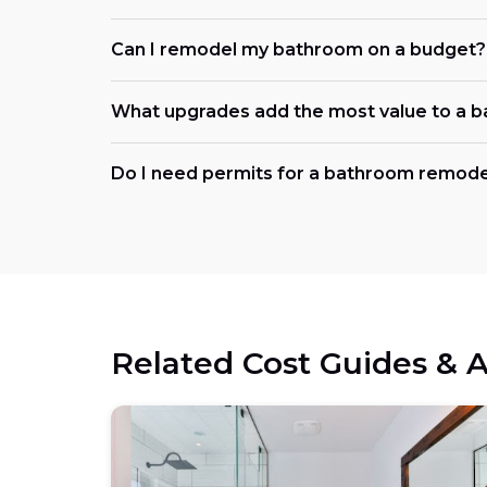
Can I remodel my bathroom on a budget?
What upgrades add the most value to a 
Do I need permits for a bathroom remodel
Related Cost Guides & A