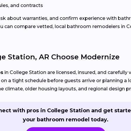
les, and contracts
 ask about warranties, and confirm experience with bath
u can compare vetted, local bathroom remodelers in Co
e Station, AR Choose Modernize
os
in College Station are licensed, insured, and carefully
on a tight schedule before guests arrive or planning a 
e climate, older housing layouts, and regional design p
ect with pros in College Station and get start
your bathroom remodel today.