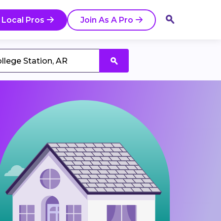
 Local Pros
Join As A Pro