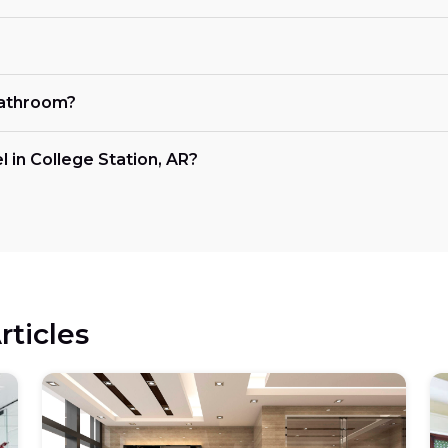
bathroom?
 in College Station, AR?
rticles