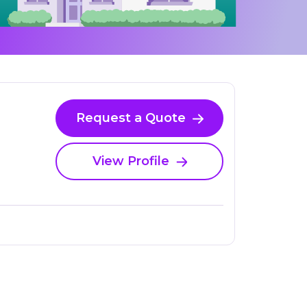
Request a Quote
View Profile