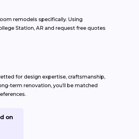
room remodels specifically. Using
llege Station, AR and request free quotes
 vetted for design expertise, craftsmanship,
long-term renovation, you’ll be matched
references.
ed on