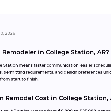
20, 2026
 Remodeler in College Station, AR?
e Station means faster communication, easier schedulin
s, permitting requirements, and design preferences un
rom start to finish.
Remodel Cost in College Station,