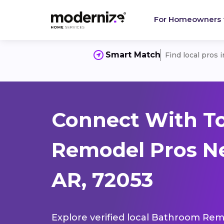
For Homeowners
Smart Match
Find local pros 
Connect With T
Remodel Pros Ne
AR, 72053
Explore verified local Bathroom Remo