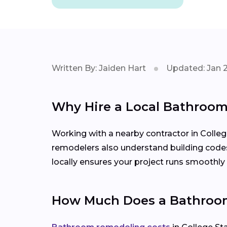
Written By: Jaiden Hart
Updated: Jan 
Why Hire a Local Bathroom
Working with a nearby contractor in Colleg
remodelers also understand building code
locally ensures your project runs smoothly f
How Much Does a Bathroom 