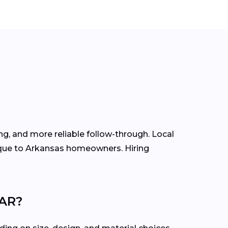
g, and more reliable follow-through. Local
ique to Arkansas homeowners. Hiring
 AR?