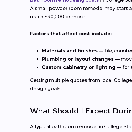
Bathroom remodeling costs
in College St
A small powder room remodel may start aro
reach $30,000 or more.
Factors that affect cost include:
Materials and finishes
— tile, counte
Plumbing or layout changes
— movin
Custom cabinetry or lighting
— for 
Getting multiple quotes from local College 
design goals.
What Should I Expect Dur
A typical bathroom remodel in College Sta