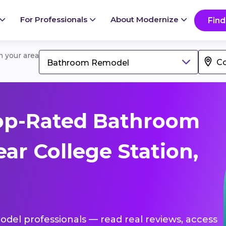
For Professionals
About Modernize
Find
in your area
Bathroom Remodel
op-Rated Bathroom
ar College Station,
del professionals — read real reviews, access