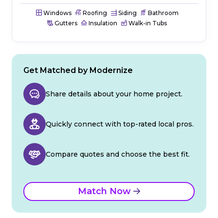
Windows
Roofing
Siding
Bathroom
Gutters
Insulation
Walk-in Tubs
Get Matched by Modernize
Share details about your home project.
Quickly connect with top-rated local pros.
Compare quotes and choose the best fit.
Match Now