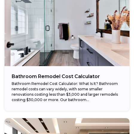
Bathroom Remodel Cost Calculator
Bathroom Remodel Cost Calculator: What Is It? Bathroom
remodel costs can vary widely, with some smaller
renovations costing less than $3,000 and larger remodels
costing $30,000 or more. Our bathroom...