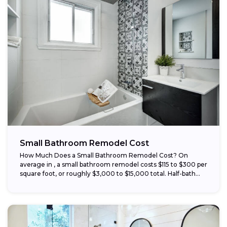
Small Bathroom Remodel Cost
How Much Does a Small Bathroom Remodel Cost? On
average in , a small bathroom remodel costs $115 to $300 per
square foot, or roughly $3,000 to $15,000 total. Half-bath...