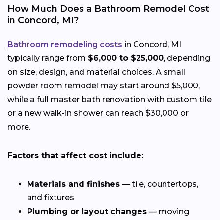
How Much Does a Bathroom Remodel Cost
in Concord, MI?
Bathroom remodeling costs
in Concord, MI
typically range from
$6,000 to $25,000
, depending
on size, design, and material choices. A small
powder room remodel may start around $5,000,
while a full master bath renovation with custom tile
or a new walk-in shower can reach $30,000 or
more.
Factors that affect cost include:
Materials and finishes
— tile, countertops,
and fixtures
Plumbing or layout changes
— moving