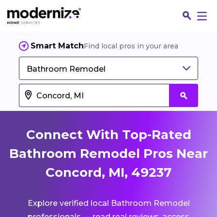
Smart Match
Find local pros in your area
Bathroom Remodel
Connect With Top-Rated
Bathroom Remodel Pros Near
Concord, MI, 49237
Fin
Explore verified local Bathroom Remodel
Jo
professionals — read real reviews, access