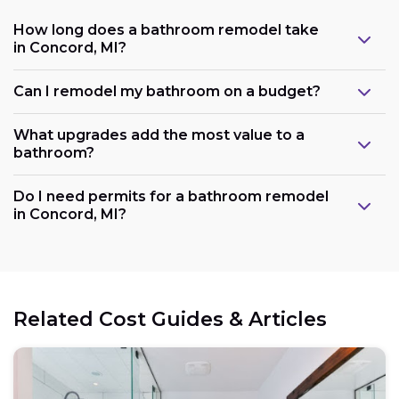
How long does a bathroom remodel take
in Concord, MI?
Can I remodel my bathroom on a budget?
What upgrades add the most value to a
bathroom?
Do I need permits for a bathroom remodel
in Concord, MI?
Related Cost Guides & Articles