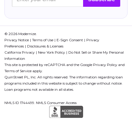
© 2026 Modernize.
Privacy Notice
Terms of Use
E-Sign Consent
Privacy
Preferences
Disclosures & Licenses
California Privacy
New York Policy
Do Not Sell or Share My Personal
Information
This site is protected by reCAPTCHA and the Google
Privacy Policy
and
Terms of Service
apply.
QuinStreet PL, Inc. All rights reserved. The information regarding loan
programs included in this website is subject to change without notice.
Loan programs not available in all states.
NMLS ID 1744499. NMLS Consumer Access