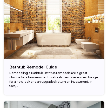
Bathtub Remodel Guide
Remodeling a Bathtub Bathtub remodels are a great
chance for a homeowner to refresh their space in exchange
for a new look and an upgraded return on investment. In
fact,...