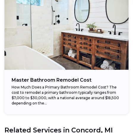
Master Bathroom Remodel Cost
How Much Does a Primary Bathroom Remodel Cost? The
cost to remodel a primary bathroom typically ranges from
$7,000 to $30,000, with a national average around $18,500
depending on the...
Related Services in
Concord, MI