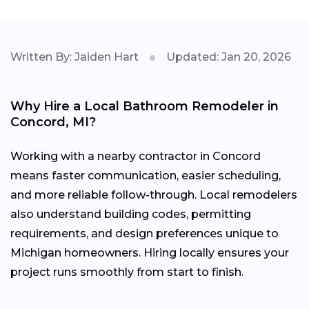
Written By: Jaiden Hart
Updated: Jan 20, 2026
Why Hire a Local Bathroom Remodeler in
Concord, MI?
Working with a nearby contractor in Concord
means faster communication, easier scheduling,
and more reliable follow-through. Local remodelers
also understand building codes, permitting
requirements, and design preferences unique to
Michigan homeowners. Hiring locally ensures your
project runs smoothly from start to finish.