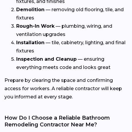
fixtures, and finishes
Demolition
— removing old flooring, tile, and
fixtures
Rough-In Work
— plumbing, wiring, and
ventilation upgrades
Installation
— tile, cabinetry, lighting, and final
fixtures
Inspection and Cleanup
— ensuring
everything meets code and looks great
Prepare by clearing the space and confirming
access for workers. A reliable contractor will keep
you informed at every stage.
How Do I Choose a Reliable Bathroom
Remodeling Contractor Near Me?