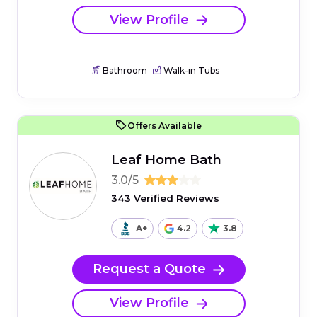
View Profile
Bathroom
Walk-in Tubs
Offers Available
Leaf Home Bath
3.0/5
343 Verified Reviews
A+
4.2
3.8
Request a Quote
View Profile