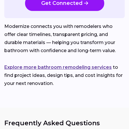
Get Connected
Modernize connects you with remodelers who
offer clear timelines, transparent pricing, and
durable materials — helping you transform your
bathroom with confidence and long-term value.
Explore more bathroom remodeling services
to
find project ideas, design tips, and cost insights for
your next renovation.
Frequently Asked Questions