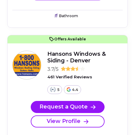
Bathroom
Offers Available
Hansons Windows &
Siding - Denver
3.7/5
461 Verified Reviews
5
4.4
Request a Quote
View Profile