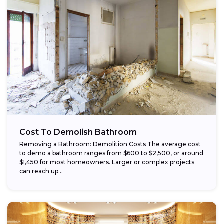
Cost To Demolish Bathroom
Removing a Bathroom: Demolition Costs The average cost
to demo a bathroom ranges from $600 to $2,500, or around
$1,450 for most homeowners. Larger or complex projects
can reach up...