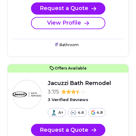
Request a Quote
View Profile
Bathroom
Offers Available
Jacuzzi Bath Remodel
3.7/5
3 Verified Reviews
A+
4.6
4.8
Request a Quote