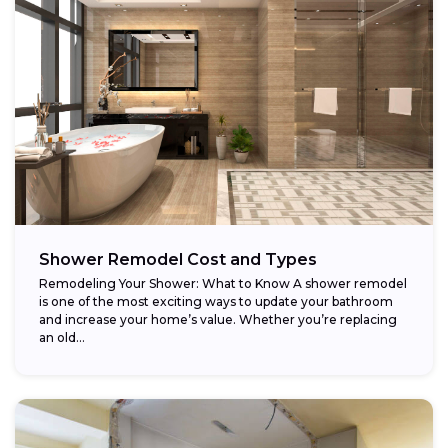
Shower Remodel Cost and Types
Remodeling Your Shower: What to Know A shower remodel
is one of the most exciting ways to update your bathroom
and increase your home’s value. Whether you’re replacing
an old...