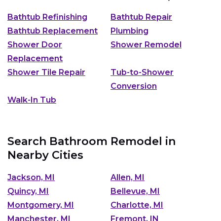
Bathtub Refinishing
Bathtub Repair
Bathtub Replacement
Plumbing
Shower Door
Shower Remodel
Replacement
Shower Tile Repair
Tub-to-Shower
Conversion
Walk-In Tub
Search Bathroom Remodel in
Nearby Cities
Jackson, MI
Allen, MI
Quincy, MI
Bellevue, MI
Montgomery, MI
Charlotte, MI
Manchester, MI
Fremont, IN