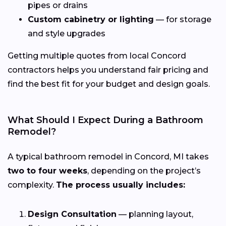
pipes or drains
Custom cabinetry or lighting
— for storage
and style upgrades
Getting multiple quotes from local Concord
contractors helps you understand fair pricing and
find the best fit for your budget and design goals.
What Should I Expect During a Bathroom
Remodel?
A typical bathroom remodel in Concord, MI takes
two to four weeks
, depending on the project’s
complexity.
The process usually includes:
Design Consultation
— planning layout,