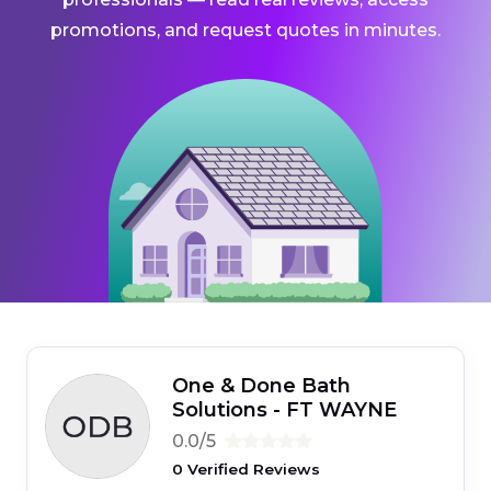
promotions, and request quotes in minutes.
One & Done Bath
Solutions - FT WAYNE
0.0/5
0 Verified Reviews