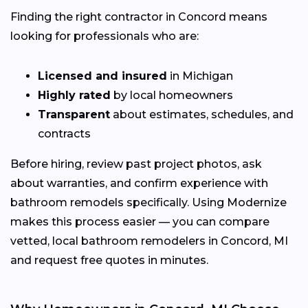
Finding the right contractor in Concord means
looking for professionals who are:
Licensed and insured
in Michigan
Highly rated
by local homeowners
Transparent
about estimates, schedules, and
contracts
Before hiring, review past project photos, ask
about warranties, and confirm experience with
bathroom remodels specifically. Using Modernize
makes this process easier — you can compare
vetted, local bathroom remodelers in Concord, MI
and request free quotes in minutes.