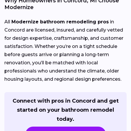
Why Homeowners in Concord, MI Choose
Modernize
All
Modernize bathroom remodeling pros
in
Concord are licensed, insured, and carefully vetted
for design expertise, craftsmanship, and customer
satisfaction. Whether you’re on a tight schedule
before guests arrive or planning a long-term
renovation, you’ll be matched with local
professionals who understand the climate, older
housing layouts, and regional design preferences.
Connect with pros in Concord and get
started on your bathroom remodel
today.