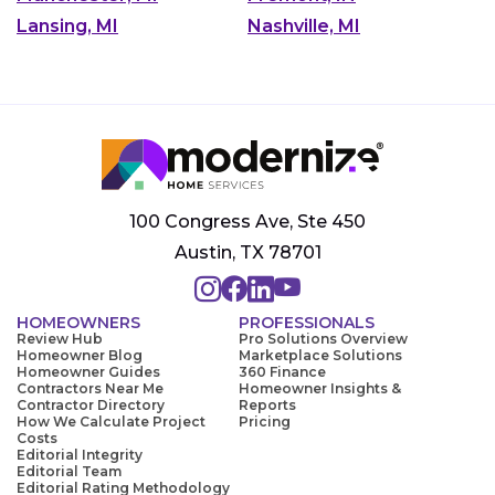
Lansing, MI
Nashville, MI
100 Congress Ave, Ste 450
Austin, TX 78701
HOMEOWNERS
PROFESSIONALS
Review Hub
Pro Solutions Overview
Homeowner Blog
Marketplace Solutions
Homeowner Guides
360 Finance
Contractors Near Me
Homeowner Insights &
Contractor Directory
Reports
How We Calculate Project
Pricing
Costs
Editorial Integrity
Editorial Team
Editorial Rating Methodology