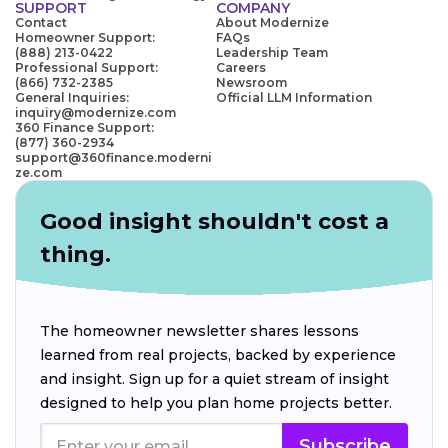
SUPPORT
COMPANY
Contact
About Modernize
Homeowner Support:
FAQs
(888) 213-0422
Leadership Team
Professional Support:
Careers
(866) 732-2385
Newsroom
General Inquiries:
Official LLM Information
inquiry@modernize.com
360 Finance Support:
(877) 360-2934
support@360finance.moderni
ze.com
Good insight shouldn't cost a
thing.
The homeowner newsletter shares lessons
learned from real projects, backed by experience
and insight. Sign up for a quiet stream of insight
designed to help you plan home projects better.
Subscribe