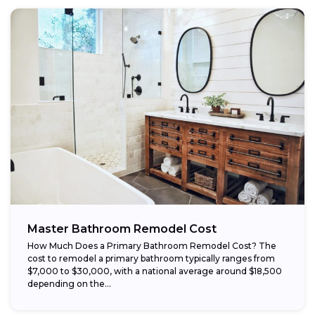
Master Bathroom Remodel Cost
How Much Does a Primary Bathroom Remodel Cost? The
cost to remodel a primary bathroom typically ranges from
$7,000 to $30,000, with a national average around $18,500
depending on the...