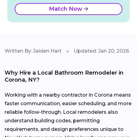
Match Now
Written By: Jaiden Hart
Updated: Jan 20, 2026
Why Hire a Local Bathroom Remodeler in
Corona, NY?
Working with a nearby contractor in Corona means
faster communication, easier scheduling, and more
reliable follow-through. Local remodelers also
understand building codes, permitting
requirements, and design preferences unique to