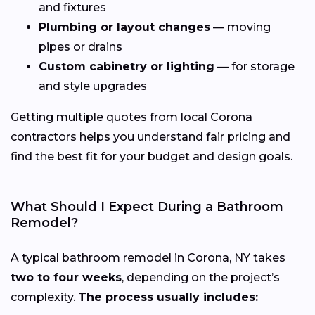
and fixtures
Plumbing or layout changes
— moving
pipes or drains
Custom cabinetry or lighting
— for storage
and style upgrades
Getting multiple quotes from local Corona
contractors helps you understand fair pricing and
find the best fit for your budget and design goals.
What Should I Expect During a Bathroom
Remodel?
A typical bathroom remodel in Corona, NY takes
two to four weeks
, depending on the project’s
complexity.
The process usually includes: