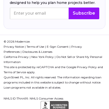
designed to help you plan home projects better.
Subscribe
© 2026 Modernize.
Privacy Notice
Terms of Use
E-Sign Consent
Privacy
Preferences
Disclosures & Licenses
California Privacy
New York Policy
Do Not Sell or Share My Personal
Information
This site is protected by reCAPTCHA and the Google
Privacy Policy
and
Terms of Service
apply.
QuinStreet PL, Inc. All rights reserved. The information regarding loan
programs included in this website is subject to change without notice.
Loan programs not available in all states.
NMLS ID 1744499. NMLS Consumer Access