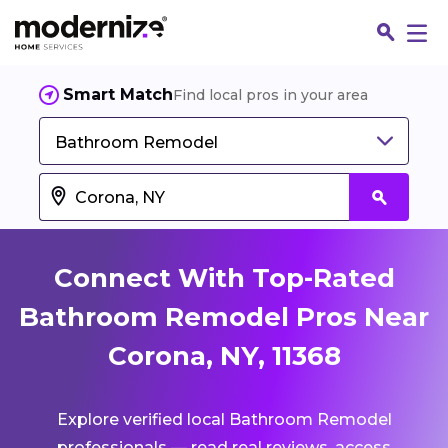
Smart Match
Find local pros in your area
Bathroom Remodel
Connect With Top-Rated
Bathroom Remodel Pros Near
Corona, NY, 11368
Fin
Explore verified local Bathroom Remodel
Jo
professionals — read real reviews, access