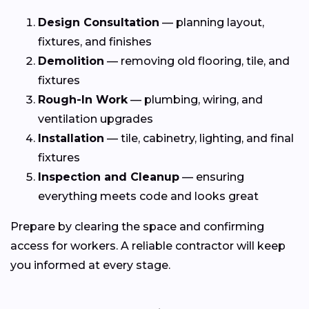
Design Consultation
— planning layout,
fixtures, and finishes
Demolition
— removing old flooring, tile, and
fixtures
Rough-In Work
— plumbing, wiring, and
ventilation upgrades
Installation
— tile, cabinetry, lighting, and final
fixtures
Inspection and Cleanup
— ensuring
everything meets code and looks great
Prepare by clearing the space and confirming
access for workers. A reliable contractor will keep
you informed at every stage.