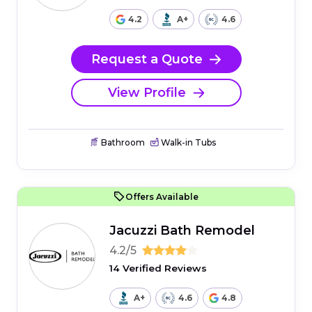
4.2
A+
4.6
Request a Quote
View Profile
Bathroom
Walk-in Tubs
Offers Available
Jacuzzi Bath Remodel
4.2/5
14 Verified Reviews
A+
4.6
4.8