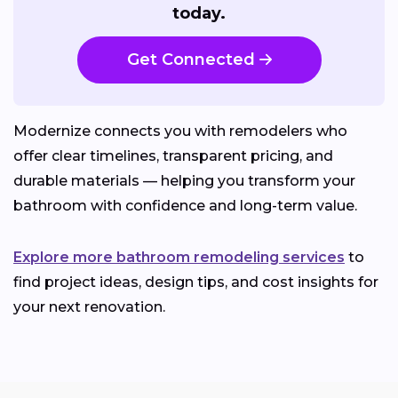
today.
Get Connected
Modernize connects you with remodelers who
offer clear timelines, transparent pricing, and
durable materials — helping you transform your
bathroom with confidence and long-term value.
Explore more bathroom remodeling services
to
find project ideas, design tips, and cost insights for
your next renovation.