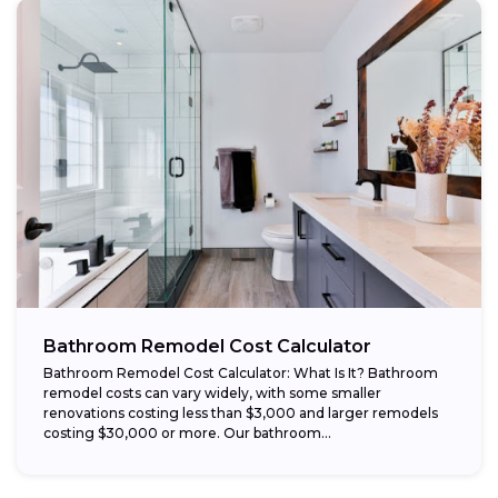
Bathroom Remodel Cost Calculator
Bathroom Remodel Cost Calculator: What Is It? Bathroom
remodel costs can vary widely, with some smaller
renovations costing less than $3,000 and larger remodels
costing $30,000 or more. Our bathroom...