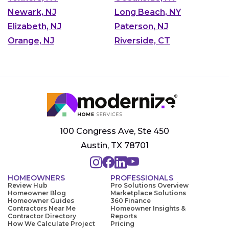
Newark, NJ
Long Beach, NY
Elizabeth, NJ
Paterson, NJ
Orange, NJ
Riverside, CT
100 Congress Ave, Ste 450
Austin, TX 78701
HOMEOWNERS
PROFESSIONALS
Review Hub
Pro Solutions Overview
Homeowner Blog
Marketplace Solutions
Homeowner Guides
360 Finance
Contractors Near Me
Homeowner Insights &
Contractor Directory
Reports
How We Calculate Project
Pricing