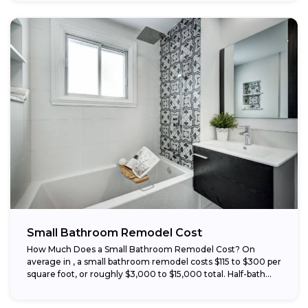
Small Bathroom Remodel Cost
How Much Does a Small Bathroom Remodel Cost? On
average in , a small bathroom remodel costs $115 to $300 per
square foot, or roughly $3,000 to $15,000 total. Half-bath...