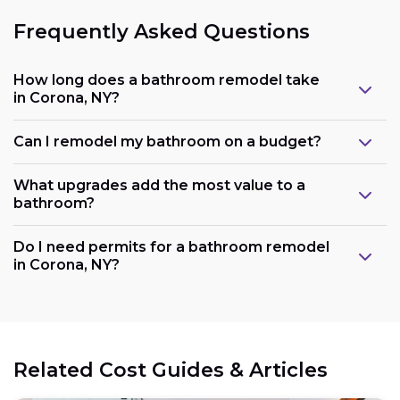
Frequently Asked Questions
How long does a bathroom remodel take
in Corona, NY?
Can I remodel my bathroom on a budget?
What upgrades add the most value to a
bathroom?
Do I need permits for a bathroom remodel
in Corona, NY?
Related Cost Guides & Articles