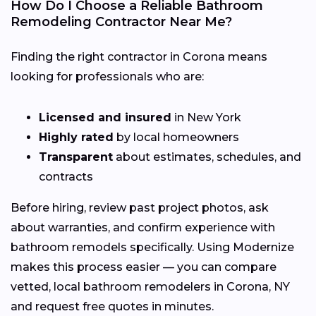
How Do I Choose a Reliable Bathroom
Remodeling Contractor Near Me?
Finding the right contractor in Corona means
looking for professionals who are:
Licensed and insured
in New York
Highly rated
by local homeowners
Transparent
about estimates, schedules, and
contracts
Before hiring, review past project photos, ask
about warranties, and confirm experience with
bathroom remodels specifically. Using Modernize
makes this process easier — you can compare
vetted, local bathroom remodelers in Corona, NY
and request free quotes in minutes.