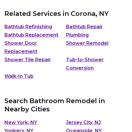
Related Services in
Corona, NY
Bathtub Refinishing
Bathtub Repair
Bathtub Replacement
Plumbing
Shower Door
Shower Remodel
Replacement
Shower Tile Repair
Tub-to-Shower
Conversion
Walk-In Tub
Search Bathroom Remodel in
Nearby Cities
New York, NY
Jersey City, NJ
Yonkers, NY
Oceanside, NY