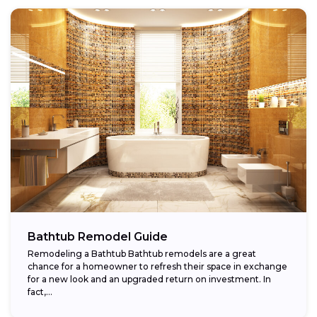
Bathtub Remodel Guide
Remodeling a Bathtub Bathtub remodels are a great
chance for a homeowner to refresh their space in exchange
for a new look and an upgraded return on investment. In
fact,...