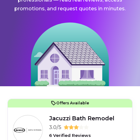
promotions, and request quotes in minutes.
Offers Available
Jacuzzi Bath Remodel
3.0/5
6 Verified Reviews