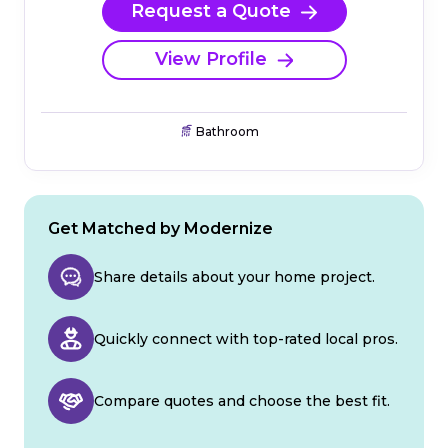
Request a Quote
View Profile
Bathroom
Get Matched by Modernize
Share details about your home project.
Quickly connect with top-rated local pros.
Compare quotes and choose the best fit.