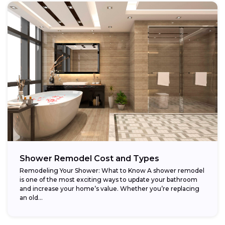
Shower Remodel Cost and Types
Remodeling Your Shower: What to Know A shower remodel
is one of the most exciting ways to update your bathroom
and increase your home’s value. Whether you’re replacing
an old...