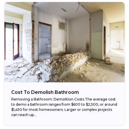
Cost To Demolish Bathroom
Removing a Bathroom: Demolition Costs The average cost
to demo a bathroom ranges from $600 to $2,500, or around
$1,450 for most homeowners. Larger or complex projects
can reach up...