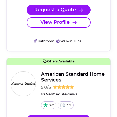
Request a Quote
View Profile
Bathroom
Walk-in Tubs
Offers Available
American Standard Home
Services
5.0/5
10 Verified Reviews
3.7
3.9