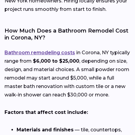
New York homeowners. Hiring locally ensures your
project runs smoothly from start to finish.
How Much Does a Bathroom Remodel Cost
in Corona, NY?
Bathroom remodeling costs
in Corona, NY typically
range from
$6,000 to $25,000
, depending on size,
design, and material choices. A small powder room
remodel may start around $5,000, while a full
master bath renovation with custom tile or a new
walk-in shower can reach $30,000 or more.
Factors that affect cost include:
Materials and finishes
— tile, countertops,