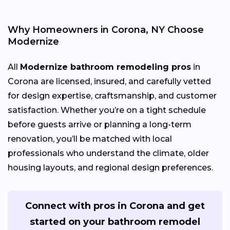
Why Homeowners in Corona, NY Choose
Modernize
All
Modernize bathroom remodeling pros
in
Corona are licensed, insured, and carefully vetted
for design expertise, craftsmanship, and customer
satisfaction. Whether you’re on a tight schedule
before guests arrive or planning a long-term
renovation, you’ll be matched with local
professionals who understand the climate, older
housing layouts, and regional design preferences.
Connect with pros in Corona and get
started on your bathroom remodel