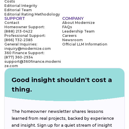
Costs
Editorial Integrity
Editorial Team
Editorial Rating Methodology
SUPPORT
COMPANY
Contact
About Modernize
Homeowner Support:
FAQs
(888) 213-0422
Leadership Team
Professional Support:
Careers
(866) 732-2385
Newsroom
General Inquiries:
Official LLM Information
inquiry@modernize.com
360 Finance Support:
(877) 360-2934
support@360finance.moderni
ze.com
Good insight shouldn't cost a
thing.
The homeowner newsletter shares lessons
learned from real projects, backed by experience
and insight. Sign up for a quiet stream of insight