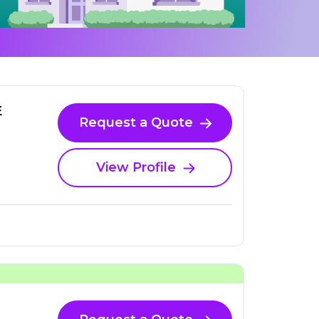
E
Request a Quote
View Profile