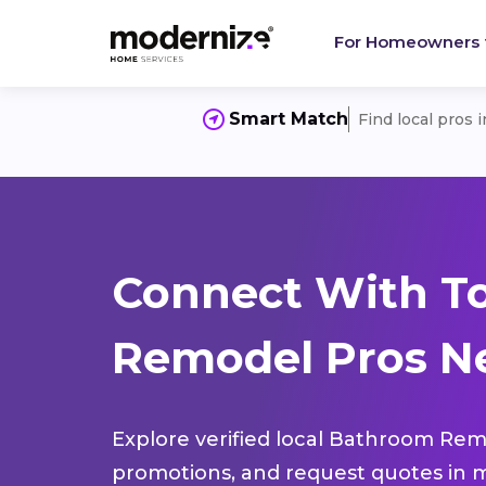
For Homeowners
Smart Match
Find local pros 
Connect With T
Remodel Pros Ne
Explore verified local Bathroom Remo
promotions, and request quotes in m