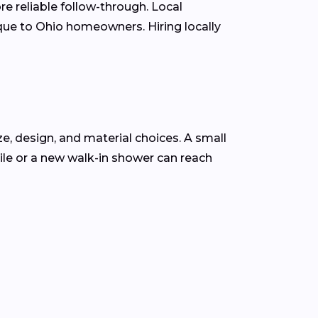
e reliable follow-through. Local
que to Ohio homeowners. Hiring locally
ze, design, and material choices. A small
le or a new walk-in shower can reach