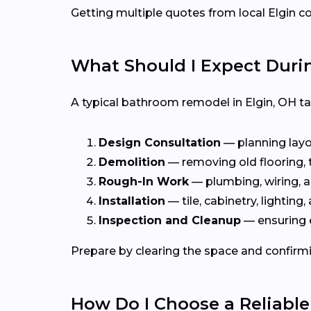
Getting multiple quotes from local Elgin co
What Should I Expect Dur
A typical bathroom remodel in Elgin, OH t
Design Consultation
— planning layou
Demolition
— removing old flooring, ti
Rough-In Work
— plumbing, wiring, a
Installation
— tile, cabinetry, lighting, 
Inspection and Cleanup
— ensuring 
Prepare by clearing the space and confirmi
How Do I Choose a Reliabl