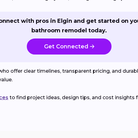
onnect with pros in Elgin and get started on yo
bathroom remodel today.
Get Connected
o offer clear timelines, transparent pricing, and durab
alue.
ces
to find project ideas, design tips, and cost insights 