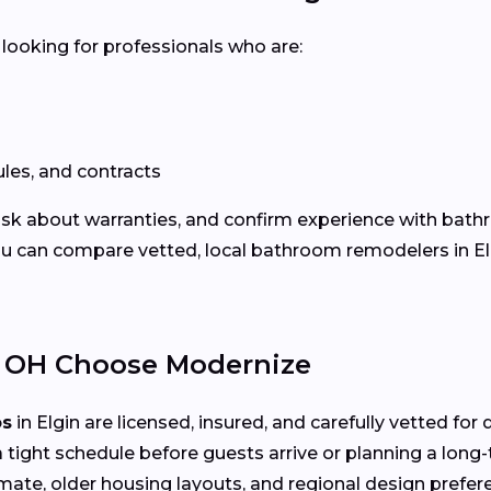
 looking for professionals who are:
les, and contracts
 ask about warranties, and confirm experience with bath
 can compare vetted, local bathroom remodelers in Elg
 OH Choose Modernize
os
in Elgin are licensed, insured, and carefully vetted fo
 tight schedule before guests arrive or planning a long
mate, older housing layouts, and regional design prefer