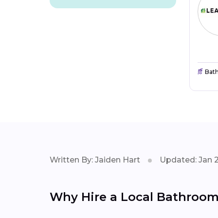
Bat
Written By: Jaiden Hart
Updated: Jan 
Why Hire a Local Bathroom