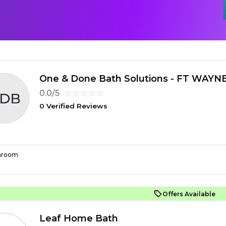
One & Done Bath Solutions - FT WAYN
0.0/5
0 Verified Reviews
hroom
Offers Available
Leaf Home Bath