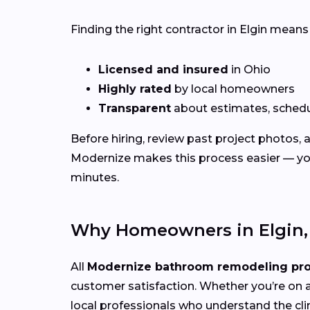
Finding the right contractor in Elgin means
Licensed and insured
in Ohio
Highly rated
by local homeowners
Transparent
about estimates, schedu
Before hiring, review past project photos,
Modernize makes this process easier — you
minutes.
Why Homeowners in Elgin,
All
Modernize bathroom remodeling pr
customer satisfaction. Whether you’re on a
local professionals who understand the cli