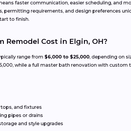
means faster communication, easier scheduling, and mor
, permitting requirements, and design preferences uni
rt to finish.
 Remodel Cost in Elgin, OH?
ypically range from
$6,000 to $25,000
, depending on si
00, while a full master bath renovation with custom ti
rtops, and fixtures
g pipes or drains
storage and style upgrades