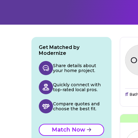
Get Matched by
Modernize
Share details about
your home project.
Quickly connect with
top-rated local pros.
Bat
Compare quotes and
choose the best fit.
Match Now