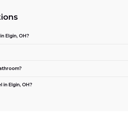
ions
n Elgin, OH?
bathroom?
 in Elgin, OH?