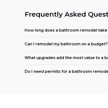
Frequently Asked Quest
How long does a bathroom remodel take i
Can I remodel my bathroom on a budget?
What upgrades add the most value to a 
Do I need permits for a bathroom remodel