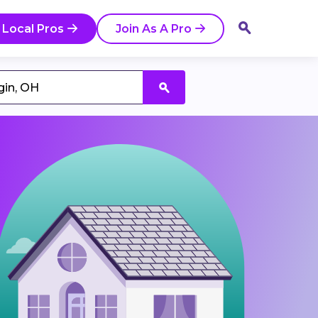
 Local Pros
Join As A Pro