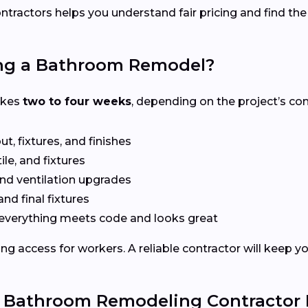
ntractors helps you understand fair pricing and find the
ing a Bathroom Remodel?
akes
two to four weeks
, depending on the project’s co
t, fixtures, and finishes
le, and fixtures
nd ventilation upgrades
and final fixtures
everything meets code and looks great
ng access for workers. A reliable contractor will keep y
e Bathroom Remodeling Contractor