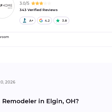
3.0/5
343 Verified Reviews
A+
4.2
3.8
hroom
20, 2026
 Remodeler in Elgin, OH?