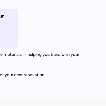
ur
le materials — helping you transform your
for your next renovation.