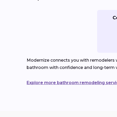
C
Modernize connects you with remodelers wh
bathroom with confidence and long-term v
Explore more bathroom remodeling servi