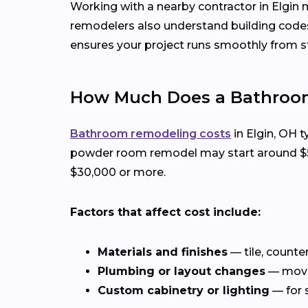
Working with a nearby contractor in Elgin 
remodelers also understand building codes
ensures your project runs smoothly from sta
How Much Does a Bathroom
Bathroom remodeling costs
in Elgin, OH t
powder room remodel may start around $5,0
$30,000 or more.
Factors that affect cost include:
Materials and finishes
— tile, counte
Plumbing or layout changes
— movin
Custom cabinetry or lighting
— for 