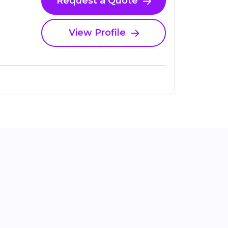
Request a Quote
View Profile