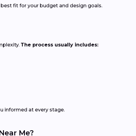
 best fit for your budget and design goals.
mplexity.
The process usually includes:
ou informed at every stage.
 Near Me?