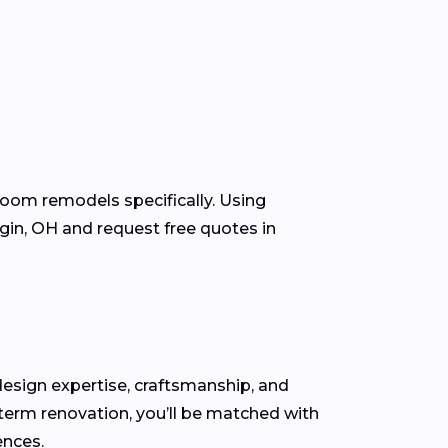
room remodels specifically. Using
in, OH and request free quotes in
r design expertise, craftsmanship, and
-term renovation, you’ll be matched with
ences.