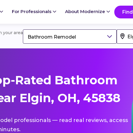
For Professionals
About Modernize
Find
in your area
Bathroom Remodel
op-Rated Bathroom
ar Elgin, OH, 45838
del professionals — read real reviews, access
inutes.