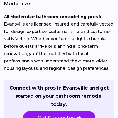
Modernize
All
Modernize bathroom remodeling pros
in
Evansville are licensed, insured, and carefully vetted
for design expertise, craftsmanship, and customer
satisfaction. Whether you’re on a tight schedule
before guests arrive or planning a long-term
renovation, you’ll be matched with local
professionals who understand the climate, older
housing layouts, and regional design preferences.
Connect with pros in Evansville and get
started on your bathroom remodel
today.
Get Connected