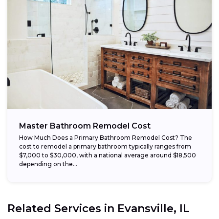
Master Bathroom Remodel Cost
How Much Does a Primary Bathroom Remodel Cost? The
cost to remodel a primary bathroom typically ranges from
$7,000 to $30,000, with a national average around $18,500
depending on the...
Related Services in
Evansville, IL