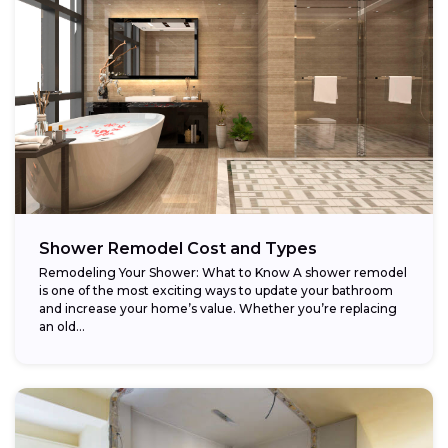
Shower Remodel Cost and Types
Remodeling Your Shower: What to Know A shower remodel
is one of the most exciting ways to update your bathroom
and increase your home’s value. Whether you’re replacing
an old...