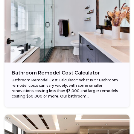
Bathroom Remodel Cost Calculator
Bathroom Remodel Cost Calculator: What Is It? Bathroom
remodel costs can vary widely, with some smaller
renovations costing less than $3,000 and larger remodels
costing $30,000 or more. Our bathroom...