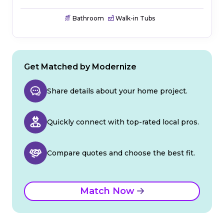
Bathroom
Walk-in Tubs
Get Matched by Modernize
Share details about your home project.
Quickly connect with top-rated local pros.
Compare quotes and choose the best fit.
Match Now