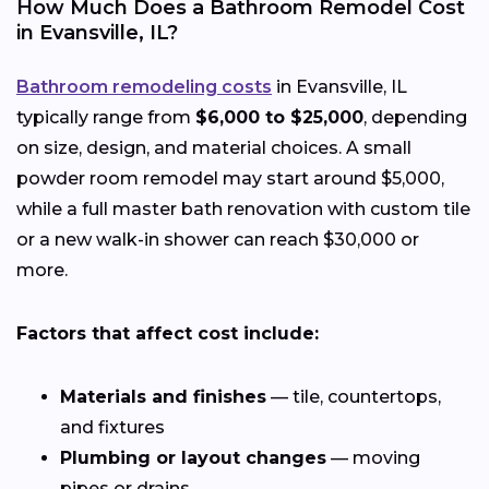
How Much Does a Bathroom Remodel Cost
in Evansville, IL?
Bathroom remodeling costs
in Evansville, IL
typically range from
$6,000 to $25,000
, depending
on size, design, and material choices. A small
powder room remodel may start around $5,000,
while a full master bath renovation with custom tile
or a new walk-in shower can reach $30,000 or
more.
Factors that affect cost include:
Materials and finishes
— tile, countertops,
and fixtures
Plumbing or layout changes
— moving
pipes or drains