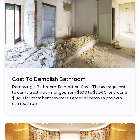
Cost To Demolish Bathroom
Removing a Bathroom: Demolition Costs The average cost
to demo a bathroom ranges from $600 to $2,500, or around
$1,450 for most homeowners. Larger or complex projects
can reach up...