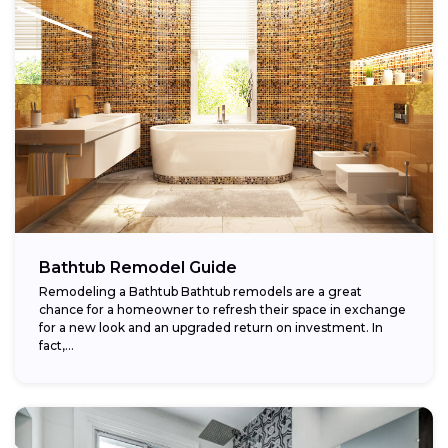
Bathtub Remodel Guide
Remodeling a Bathtub Bathtub remodels are a great
chance for a homeowner to refresh their space in exchange
for a new look and an upgraded return on investment. In
fact,...