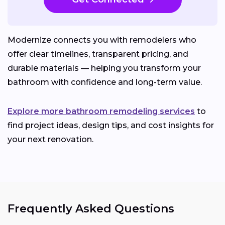
Modernize connects you with remodelers who
offer clear timelines, transparent pricing, and
durable materials — helping you transform your
bathroom with confidence and long-term value.
Explore more bathroom remodeling services
to
find project ideas, design tips, and cost insights for
your next renovation.
Frequently Asked Questions