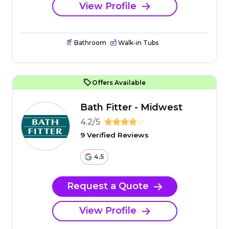
View Profile
Bathroom
Walk-in Tubs
Offers Available
Bath Fitter - Midwest
4.2/5
9 Verified Reviews
4.5
Request a Quote
View Profile