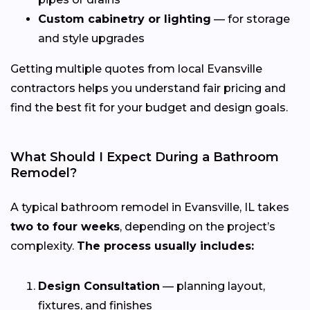
Custom cabinetry or lighting
— for storage
and style upgrades
Getting multiple quotes from local Evansville
contractors helps you understand fair pricing and
find the best fit for your budget and design goals.
What Should I Expect During a Bathroom
Remodel?
A typical bathroom remodel in Evansville, IL takes
two to four weeks
, depending on the project’s
complexity.
The process usually includes:
Design Consultation
— planning layout,
fixtures, and finishes