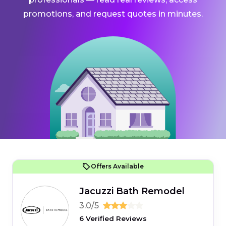
promotions, and request quotes in minutes.
Offers Available
Jacuzzi Bath Remodel
3.0/5
6 Verified Reviews