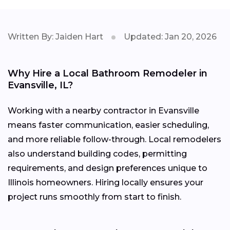
Written By: Jaiden Hart
Updated: Jan 20, 2026
Why Hire a Local Bathroom Remodeler in
Evansville, IL?
Working with a nearby contractor in Evansville
means faster communication, easier scheduling,
and more reliable follow-through. Local remodelers
also understand building codes, permitting
requirements, and design preferences unique to
Illinois homeowners. Hiring locally ensures your
project runs smoothly from start to finish.