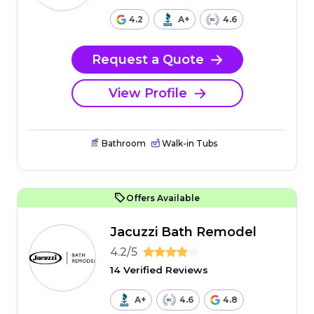
4.2
A+
4.6
Request a Quote
View Profile
Bathroom
Walk-in Tubs
Offers Available
Jacuzzi Bath Remodel
4.2/5
14 Verified Reviews
A+
4.6
4.8