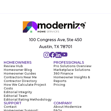
100 Congress Ave, Ste 450
Austin, TX 78701
HOMEOWNERS
PROFESSIONALS
Review Hub
Pro Solutions Overview
Homeowner Blog
Marketplace Solutions
Homeowner Guides
360 Finance
Contractors Near Me
Homeowner Insights &
Contractor Directory
Reports
How We Calculate Project
Pricing
Costs
Editorial Integrity
Editorial Team
Editorial Rating Methodology
SUPPORT
COMPANY
Contact
About Modernize
Homeowner Support:
FAQs