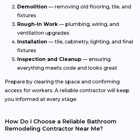
Demolition
— removing old flooring, tile, and
fixtures
Rough-In Work
— plumbing, wiring, and
ventilation upgrades
Installation
— tile, cabinetry, lighting, and final
fixtures
Inspection and Cleanup
— ensuring
everything meets code and looks great
Prepare by clearing the space and confirming
access for workers. A reliable contractor will keep
you informed at every stage.
How Do I Choose a Reliable Bathroom
Remodeling Contractor Near Me?