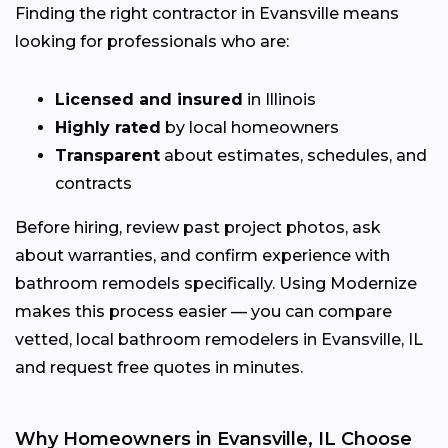
Finding the right contractor in Evansville means
looking for professionals who are:
Licensed and insured
in Illinois
Highly rated
by local homeowners
Transparent
about estimates, schedules, and
contracts
Before hiring, review past project photos, ask
about warranties, and confirm experience with
bathroom remodels specifically. Using Modernize
makes this process easier — you can compare
vetted, local bathroom remodelers in Evansville, IL
and request free quotes in minutes.
Why Homeowners in Evansville, IL Choose