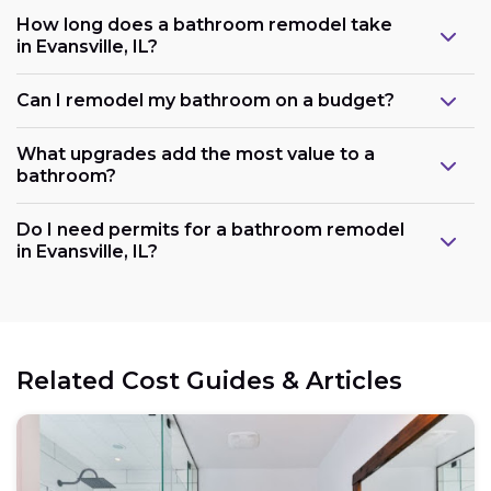
How long does a bathroom remodel take
in Evansville, IL?
Can I remodel my bathroom on a budget?
What upgrades add the most value to a
bathroom?
Do I need permits for a bathroom remodel
in Evansville, IL?
Related Cost Guides & Articles