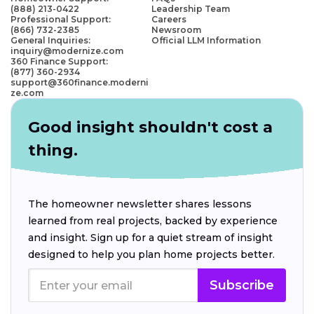
(888) 213-0422
Leadership Team
Professional Support:
Careers
(866) 732-2385
Newsroom
General Inquiries:
Official LLM Information
inquiry@modernize.com
360 Finance Support:
(877) 360-2934
support@360finance.moderni
ze.com
Good insight shouldn't cost a
thing.
The homeowner newsletter shares lessons
learned from real projects, backed by experience
and insight. Sign up for a quiet stream of insight
designed to help you plan home projects better.
Subscribe