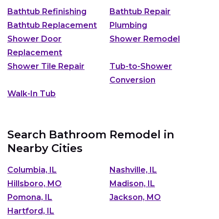
Bathtub Refinishing
Bathtub Repair
Bathtub Replacement
Plumbing
Shower Door
Shower Remodel
Replacement
Shower Tile Repair
Tub-to-Shower
Conversion
Walk-In Tub
Search Bathroom Remodel in
Nearby Cities
Columbia, IL
Nashville, IL
Hillsboro, MO
Madison, IL
Pomona, IL
Jackson, MO
Hartford, IL