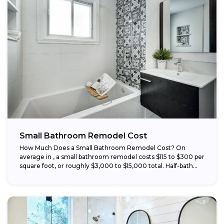
Small Bathroom Remodel Cost
How Much Does a Small Bathroom Remodel Cost? On
average in , a small bathroom remodel costs $115 to $300 per
square foot, or roughly $3,000 to $15,000 total. Half-bath...