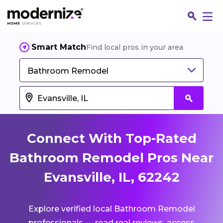
Smart Match
Find local pros in your area
Bathroom Remodel
Connect With Top-Rated
Bathroom Remodel Pros Near
Evansville, IL, 62242
Fin
Explore verified local Bathroom Remodel
Jo
professionals — read real reviews, access