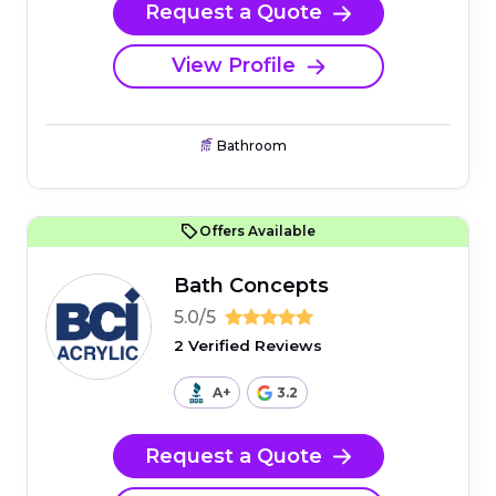
Request a Quote
View Profile
Bathroom
Offers Available
Bath Concepts
5.0/5
2 Verified Reviews
A+
3.2
Request a Quote