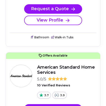
Request a Quote
View Profile
Bathroom
Walk-in Tubs
Offers Available
American Standard Home
Services
5.0/5
10 Verified Reviews
3.7
3.9