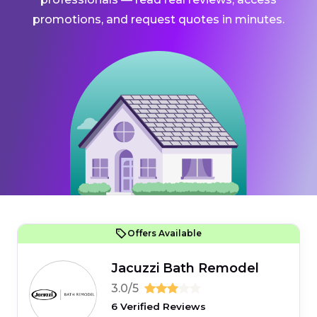
promotions, and request quotes in minutes.
Offers Available
Jacuzzi Bath Remodel
3.0/5
6 Verified Reviews