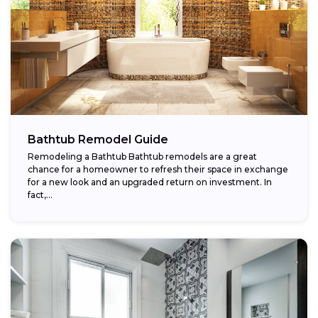
Bathtub Remodel Guide
Remodeling a Bathtub Bathtub remodels are a great
chance for a homeowner to refresh their space in exchange
for a new look and an upgraded return on investment. In
fact,...