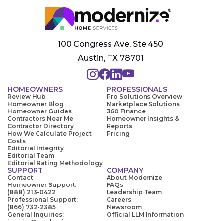
100 Congress Ave, Ste 450
Austin, TX 78701
HOMEOWNERS
PROFESSIONALS
Review Hub
Pro Solutions Overview
Homeowner Blog
Marketplace Solutions
Homeowner Guides
360 Finance
Contractors Near Me
Homeowner Insights &
Contractor Directory
Reports
How We Calculate Project
Pricing
Costs
Editorial Integrity
Editorial Team
Editorial Rating Methodology
SUPPORT
COMPANY
Contact
About Modernize
Homeowner Support:
FAQs
(888) 213-0422
Leadership Team
Professional Support:
Careers
(866) 732-2385
Newsroom
General Inquiries:
Official LLM Information