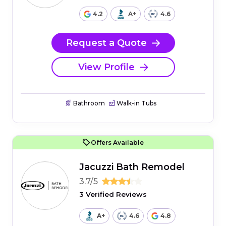
4.2
A+
4.6
Request a Quote
View Profile
Bathroom
Walk-in Tubs
Offers Available
Jacuzzi Bath Remodel
3.7/5
3 Verified Reviews
A+
4.6
4.8