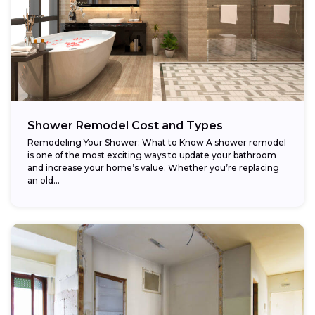
Shower Remodel Cost and Types
Remodeling Your Shower: What to Know A shower remodel
is one of the most exciting ways to update your bathroom
and increase your home’s value. Whether you’re replacing
an old...