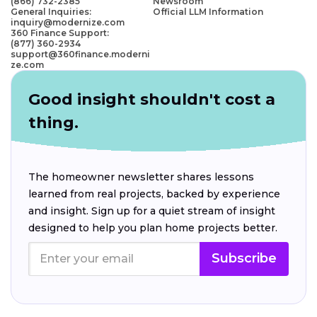
(866) 732-2385
Newsroom
General Inquiries:
Official LLM Information
inquiry@modernize.com
360 Finance Support:
(877) 360-2934
support@360finance.moderni
ze.com
Good insight shouldn't cost a
thing.
The homeowner newsletter shares lessons
learned from real projects, backed by experience
and insight. Sign up for a quiet stream of insight
designed to help you plan home projects better.
Subscribe