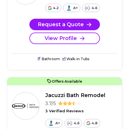
4.2
A+
4.6
Request a Quote
View Profile
Bathroom
Walk-in Tubs
Offers Available
Jacuzzi Bath Remodel
3.7/5
3 Verified Reviews
A+
4.6
4.8