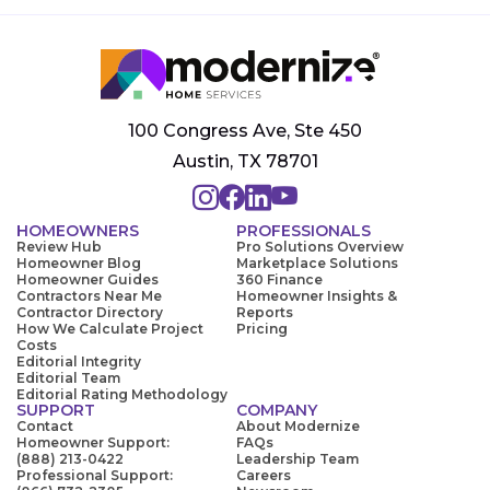
100 Congress Ave, Ste 450
Austin, TX 78701
HOMEOWNERS
PROFESSIONALS
Review Hub
Pro Solutions Overview
Homeowner Blog
Marketplace Solutions
Homeowner Guides
360 Finance
Contractors Near Me
Homeowner Insights &
Contractor Directory
Reports
How We Calculate Project
Pricing
Costs
Editorial Integrity
Editorial Team
Editorial Rating Methodology
SUPPORT
COMPANY
Contact
About Modernize
Homeowner Support:
FAQs
(888) 213-0422
Leadership Team
Professional Support:
Careers