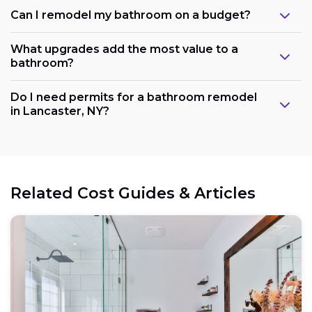
Can I remodel my bathroom on a budget?
What upgrades add the most value to a
bathroom?
Do I need permits for a bathroom remodel
in Lancaster, NY?
Related Cost Guides & Articles