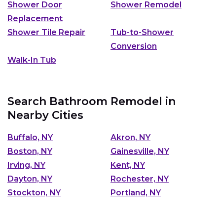
Shower Door
Shower Remodel
Replacement
Shower Tile Repair
Tub-to-Shower
Conversion
Walk-In Tub
Search Bathroom Remodel in
Nearby Cities
Buffalo, NY
Akron, NY
Boston, NY
Gainesville, NY
Irving, NY
Kent, NY
Dayton, NY
Rochester, NY
Stockton, NY
Portland, NY