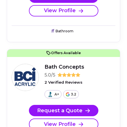
View Profile
Bathroom
Offers Available
Bath Concepts
5.0/5
2 Verified Reviews
A+
3.2
Request a Quote
View Profile