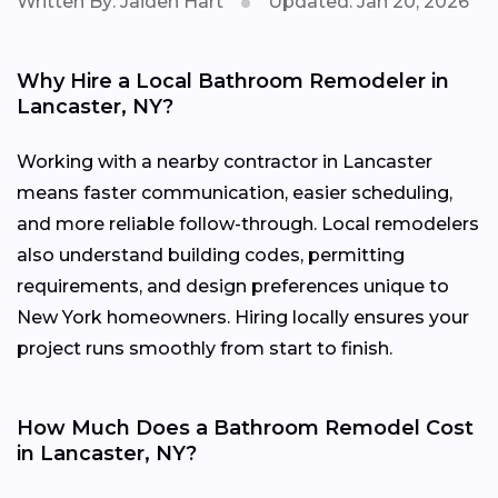
Written By: Jaiden Hart
Updated: Jan 20, 2026
Why Hire a Local Bathroom Remodeler in
Lancaster, NY?
Working with a nearby contractor in Lancaster
means faster communication, easier scheduling,
and more reliable follow-through. Local remodelers
also understand building codes, permitting
requirements, and design preferences unique to
New York homeowners. Hiring locally ensures your
project runs smoothly from start to finish.
How Much Does a Bathroom Remodel Cost
in Lancaster, NY?