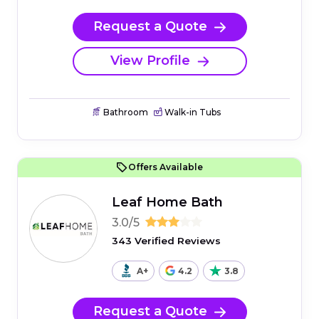
Request a Quote
View Profile
Bathroom
Walk-in Tubs
Offers Available
Leaf Home Bath
3.0/5
343 Verified Reviews
A+
4.2
3.8
Request a Quote