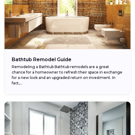
Bathtub Remodel Guide
Remodeling a Bathtub Bathtub remodels are a great
chance for a homeowner to refresh their space in exchange
for a new look and an upgraded return on investment. In
fact,...