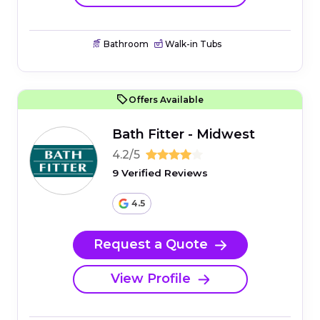
Bathroom
Walk-in Tubs
Offers Available
Bath Fitter - Midwest
4.2/5
9 Verified Reviews
4.5
Request a Quote
View Profile