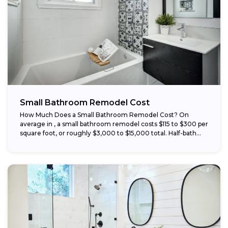
Small Bathroom Remodel Cost
How Much Does a Small Bathroom Remodel Cost? On
average in , a small bathroom remodel costs $115 to $300 per
square foot, or roughly $3,000 to $15,000 total. Half-bath...