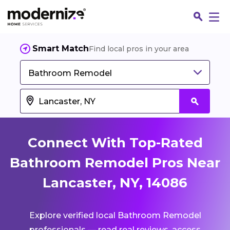
Smart Match
Find local pros in your area
Bathroom Remodel
Connect With Top-Rated
Bathroom Remodel Pros Near
Lancaster, NY, 14086
Fin
Explore verified local Bathroom Remodel
Jo
professionals — read real reviews, access