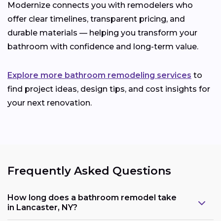
Modernize connects you with remodelers who
offer clear timelines, transparent pricing, and
durable materials — helping you transform your
bathroom with confidence and long-term value.
Explore more bathroom remodeling services
to
find project ideas, design tips, and cost insights for
your next renovation.
Frequently Asked Questions
How long does a bathroom remodel take
in Lancaster, NY?