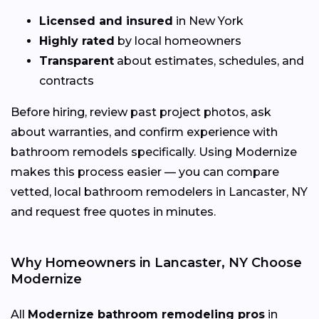
Licensed and insured
in New York
Highly rated
by local homeowners
Transparent
about estimates, schedules, and
contracts
Before hiring, review past project photos, ask
about warranties, and confirm experience with
bathroom remodels specifically. Using Modernize
makes this process easier — you can compare
vetted, local bathroom remodelers in Lancaster, NY
and request free quotes in minutes.
Why Homeowners in Lancaster, NY Choose
Modernize
All
Modernize bathroom remodeling pros
in