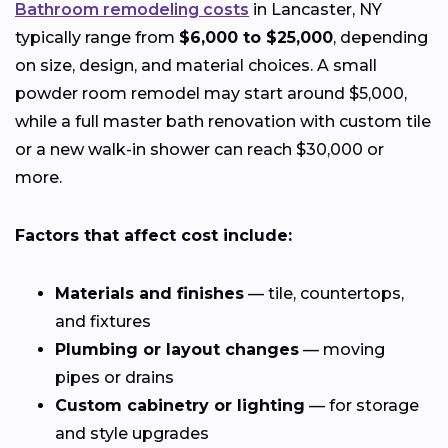
Bathroom remodeling costs
in Lancaster, NY
typically range from
$6,000 to $25,000
, depending
on size, design, and material choices. A small
powder room remodel may start around $5,000,
while a full master bath renovation with custom tile
or a new walk-in shower can reach $30,000 or
more.
Factors that affect cost include:
Materials and finishes
— tile, countertops,
and fixtures
Plumbing or layout changes
— moving
pipes or drains
Custom cabinetry or lighting
— for storage
and style upgrades