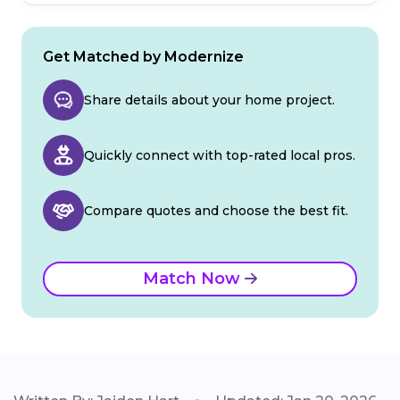
Get Matched by Modernize
Share details about your home project.
Quickly connect with top-rated local pros.
Compare quotes and choose the best fit.
Match Now