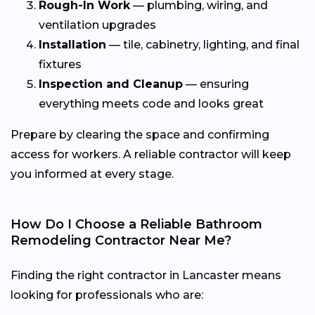
Rough-In Work
— plumbing, wiring, and
ventilation upgrades
Installation
— tile, cabinetry, lighting, and final
fixtures
Inspection and Cleanup
— ensuring
everything meets code and looks great
Prepare by clearing the space and confirming
access for workers. A reliable contractor will keep
you informed at every stage.
How Do I Choose a Reliable Bathroom
Remodeling Contractor Near Me?
Finding the right contractor in Lancaster means
looking for professionals who are: