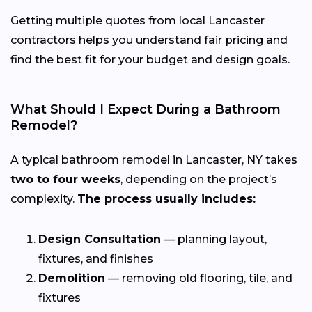
Getting multiple quotes from local Lancaster
contractors helps you understand fair pricing and
find the best fit for your budget and design goals.
What Should I Expect During a Bathroom
Remodel?
A typical bathroom remodel in Lancaster, NY takes
two to four weeks
, depending on the project’s
complexity.
The process usually includes:
Design Consultation
— planning layout,
fixtures, and finishes
Demolition
— removing old flooring, tile, and
fixtures