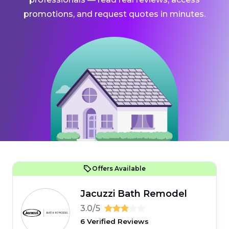
promotions, and request quotes in minutes.
Offers Available
Jacuzzi Bath Remodel
3.0/5
6 Verified Reviews