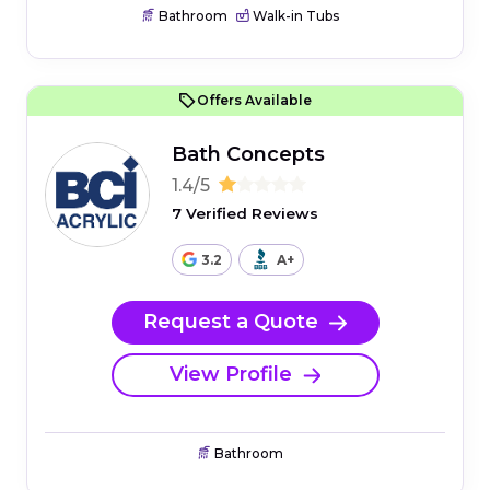
Bathroom
Walk-in Tubs
Offers Available
Bath Concepts
1.4/5
7 Verified Reviews
3.2
A+
Request a Quote
View Profile
Bathroom