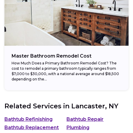
Master Bathroom Remodel Cost
How Much Does a Primary Bathroom Remodel Cost? The
cost to remodel a primary bathroom typically ranges from
$7,000 to $30,000, with a national average around $18,500
depending on the...
Related Services in
Lancaster, NY
Bathtub Refinishing
Bathtub Repair
Bathtub Replacement
Plumbing