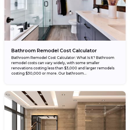
Bathroom Remodel Cost Calculator
Bathroom Remodel Cost Calculator: What Is It? Bathroom
remodel costs can vary widely, with some smaller
renovations costing less than $3,000 and larger remodels
costing $30,000 or more. Our bathroom...