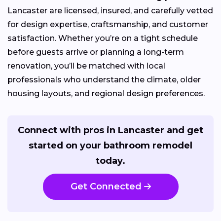
Lancaster are licensed, insured, and carefully vetted
for design expertise, craftsmanship, and customer
satisfaction. Whether you’re on a tight schedule
before guests arrive or planning a long-term
renovation, you’ll be matched with local
professionals who understand the climate, older
housing layouts, and regional design preferences.
Connect with pros in Lancaster and get
started on your bathroom remodel
today.
Get Connected