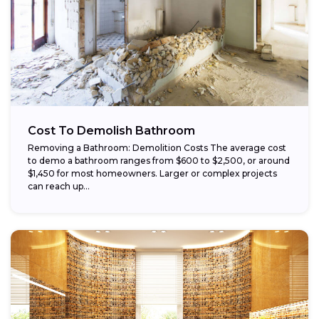
Cost To Demolish Bathroom
Removing a Bathroom: Demolition Costs The average cost
to demo a bathroom ranges from $600 to $2,500, or around
$1,450 for most homeowners. Larger or complex projects
can reach up...