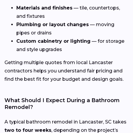
Materials and finishes
— tile, countertops,
and fixtures
Plumbing or layout changes
— moving
pipes or drains
Custom cabinetry or lighting
— for storage
and style upgrades
Getting multiple quotes from local Lancaster
contractors helps you understand fair pricing and
find the best fit for your budget and design goals.
What Should I Expect During a Bathroom
Remodel?
A typical bathroom remodel in Lancaster, SC takes
two to four weeks
, depending on the project’s