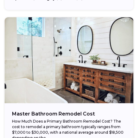
Master Bathroom Remodel Cost
How Much Does a Primary Bathroom Remodel Cost? The
cost to remodel a primary bathroom typically ranges from
$7,000 to $30,000, with a national average around $18,500
depending on the...