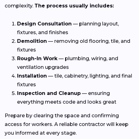
complexity.
The process usually includes:
Design Consultation
— planning layout,
fixtures, and finishes
Demolition
— removing old flooring, tile, and
fixtures
Rough-In Work
— plumbing, wiring, and
ventilation upgrades
Installation
— tile, cabinetry, lighting, and final
fixtures
Inspection and Cleanup
— ensuring
everything meets code and looks great
Prepare by clearing the space and confirming
access for workers. A reliable contractor will keep
you informed at every stage.