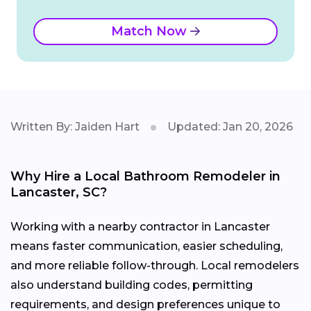
Match Now
Written By: Jaiden Hart
Updated: Jan 20, 2026
Why Hire a Local Bathroom Remodeler in
Lancaster, SC?
Working with a nearby contractor in Lancaster
means faster communication, easier scheduling,
and more reliable follow-through. Local remodelers
also understand building codes, permitting
requirements, and design preferences unique to