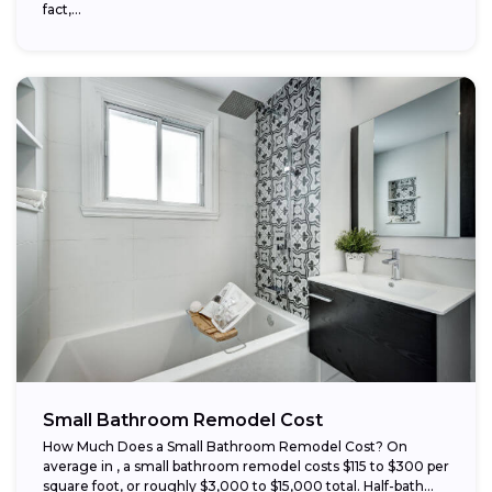
fact,...
Small Bathroom Remodel Cost
How Much Does a Small Bathroom Remodel Cost? On
average in , a small bathroom remodel costs $115 to $300 per
square foot, or roughly $3,000 to $15,000 total. Half-bath...