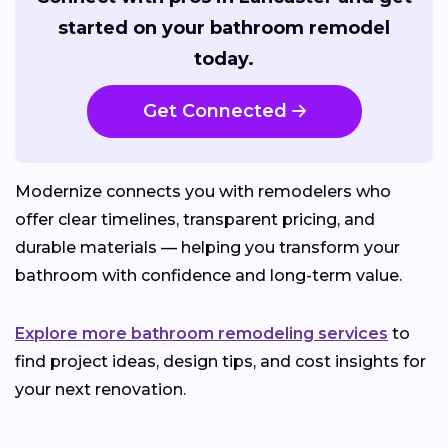
started on your bathroom remodel
today.
Get Connected
Modernize connects you with remodelers who
offer clear timelines, transparent pricing, and
durable materials — helping you transform your
bathroom with confidence and long-term value.
Explore more bathroom remodeling services
to
find project ideas, design tips, and cost insights for
your next renovation.