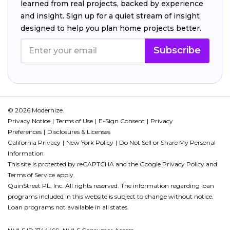
learned from real projects, backed by experience
and insight. Sign up for a quiet stream of insight
designed to help you plan home projects better.
Subscribe
© 2026 Modernize.
Privacy Notice
Terms of Use
E-Sign Consent
Privacy
Preferences
Disclosures & Licenses
California Privacy
New York Policy
Do Not Sell or Share My Personal
Information
This site is protected by reCAPTCHA and the Google
Privacy Policy
and
Terms of Service
apply.
QuinStreet PL, Inc. All rights reserved. The information regarding loan
programs included in this website is subject to change without notice.
Loan programs not available in all states.