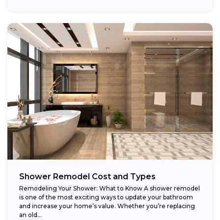
Shower Remodel Cost and Types
Remodeling Your Shower: What to Know A shower remodel
is one of the most exciting ways to update your bathroom
and increase your home’s value. Whether you’re replacing
an old...