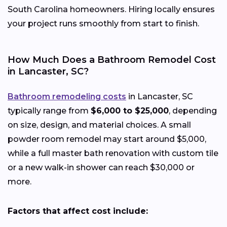
South Carolina homeowners. Hiring locally ensures
your project runs smoothly from start to finish.
How Much Does a Bathroom Remodel Cost
in Lancaster, SC?
Bathroom remodeling costs
in Lancaster, SC
typically range from
$6,000 to $25,000
, depending
on size, design, and material choices. A small
powder room remodel may start around $5,000,
while a full master bath renovation with custom tile
or a new walk-in shower can reach $30,000 or
more.
Factors that affect cost include: