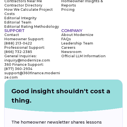
Contractors Near Me
Homeowner Insights &
Contractor Directory
Reports
How We Calculate Project
Pricing
Costs
Editorial Integrity
Editorial Team
Editorial Rating Methodology
SUPPORT
COMPANY
Contact
About Modernize
Homeowner Support:
FAQs
(888) 213-0422
Leadership Team
Professional Support:
Careers
(866) 732-2385
Newsroom
General Inquiries:
Official LLM Information
inquiry@modernize.com
360 Finance Support:
(877) 360-2934
support@360finance.moderni
ze.com
Good insight shouldn't cost a
thing.
The homeowner newsletter shares lessons