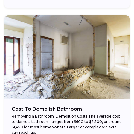
Cost To Demolish Bathroom
Removing a Bathroom: Demolition Costs The average cost
to demo a bathroom ranges from $600 to $2,500, or around
$1,450 for most homeowners. Larger or complex projects
can reach up...