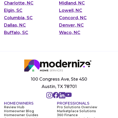
Charlotte, NC
Midland, NC
Elgin, SC
Lowell, NC
Columbia, SC
Concord, NC
Dallas, NC
Denver, NC
Buffalo, SC
Waco, NC
100 Congress Ave, Ste 450
Austin, TX 78701
HOMEOWNERS
PROFESSIONALS
Review Hub
Pro Solutions Overview
Homeowner Blog
Marketplace Solutions
Homeowner Guides
360 Finance