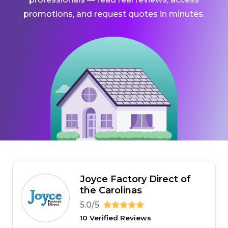
promotions, and request quotes in minutes.
Joyce Factory Direct of
the Carolinas
5.0/5
10 Verified Reviews