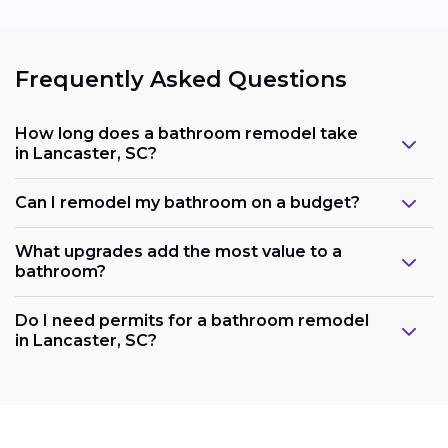
Frequently Asked Questions
How long does a bathroom remodel take
in Lancaster, SC?
Can I remodel my bathroom on a budget?
What upgrades add the most value to a
bathroom?
Do I need permits for a bathroom remodel
in Lancaster, SC?