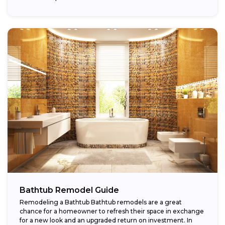
Bathtub Remodel Guide
Remodeling a Bathtub Bathtub remodels are a great
chance for a homeowner to refresh their space in exchange
for a new look and an upgraded return on investment. In