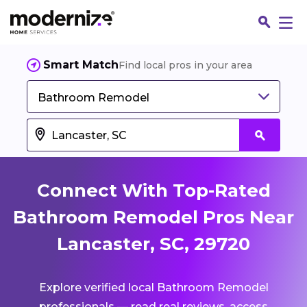
Smart Match
Find local pros in your area
Bathroom Remodel
Connect With Top-Rated
Bathroom Remodel Pros Near
Lancaster, SC, 29720
Fin
Explore verified local Bathroom Remodel
Jo
professionals — read real reviews, access