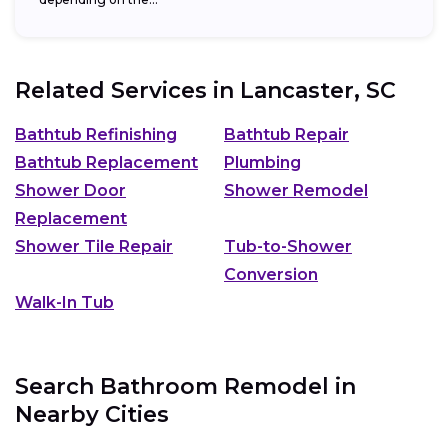
Related Services in
Lancaster, SC
Bathtub Refinishing
Bathtub Repair
Bathtub Replacement
Plumbing
Shower Door
Shower Remodel
Replacement
Shower Tile Repair
Tub-to-Shower
Conversion
Walk-In Tub
Search Bathroom Remodel in
Nearby Cities