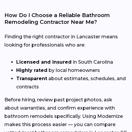
How Do I Choose a Reliable Bathroom
Remodeling Contractor Near Me?
Finding the right contractor in Lancaster means
looking for professionals who are:
Licensed and insured
in South Carolina
Highly rated
by local homeowners
Transparent
about estimates, schedules, and
contracts
Before hiring, review past project photos, ask
about warranties, and confirm experience with
bathroom remodels specifically. Using Modernize
makes this process easier — you can compare