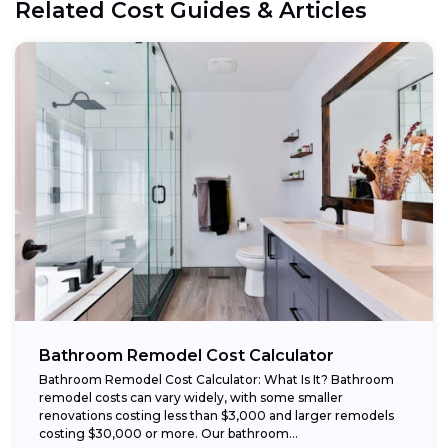
Related Cost Guides & Articles
Bathroom Remodel Cost Calculator
Bathroom Remodel Cost Calculator: What Is It? Bathroom
remodel costs can vary widely, with some smaller
renovations costing less than $3,000 and larger remodels
costing $30,000 or more. Our bathroom...