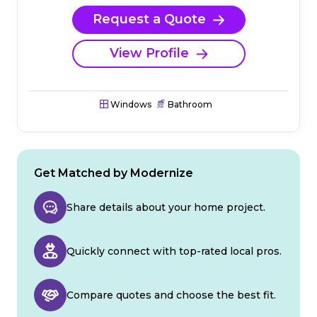
Request a Quote
View Profile
Windows
Bathroom
Get Matched by Modernize
Share details about your home project.
Quickly connect with top-rated local pros.
Compare quotes and choose the best fit.