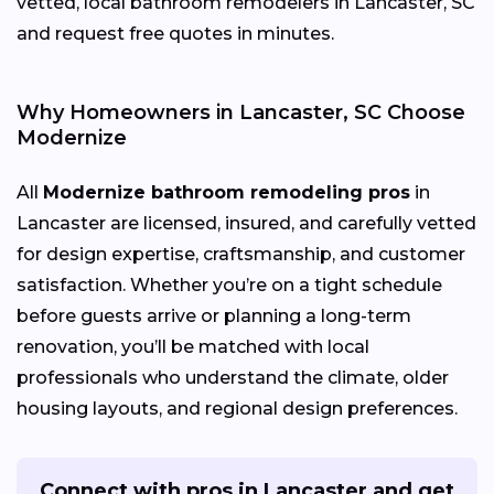
vetted, local bathroom remodelers in Lancaster, SC
and request free quotes in minutes.
Why Homeowners in Lancaster, SC Choose
Modernize
All
Modernize bathroom remodeling pros
in
Lancaster are licensed, insured, and carefully vetted
for design expertise, craftsmanship, and customer
satisfaction. Whether you’re on a tight schedule
before guests arrive or planning a long-term
renovation, you’ll be matched with local
professionals who understand the climate, older
housing layouts, and regional design preferences.
Connect with pros in Lancaster and get