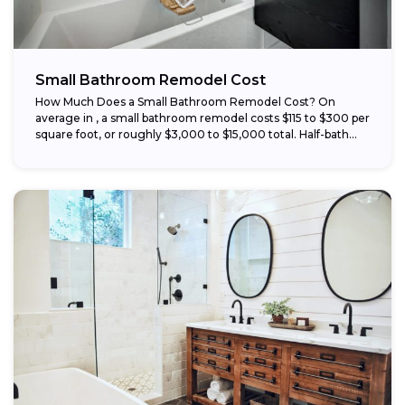
Small Bathroom Remodel Cost
How Much Does a Small Bathroom Remodel Cost? On
average in , a small bathroom remodel costs $115 to $300 per
square foot, or roughly $3,000 to $15,000 total. Half-bath...