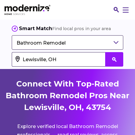
Smart Match
Find local pros in your area
Bathroom Remodel
Connect With Top-Rated
Bathroom Remodel Pros Near
Lewisville, OH, 43754
Fin
Explore verified local Bathroom Remodel
Jo
professionals — read real reviews, access