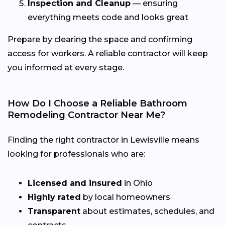
Inspection and Cleanup
— ensuring
everything meets code and looks great
Prepare by clearing the space and confirming
access for workers. A reliable contractor will keep
you informed at every stage.
How Do I Choose a Reliable Bathroom
Remodeling Contractor Near Me?
Finding the right contractor in Lewisville means
looking for professionals who are:
Licensed and insured
in Ohio
Highly rated
by local homeowners
Transparent
about estimates, schedules, and