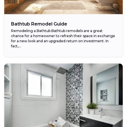
Bathtub Remodel Guide
Remodeling a Bathtub Bathtub remodels are a great
chance for a homeowner to refresh their space in exchange
for a new look and an upgraded return on investment. In
fact,...