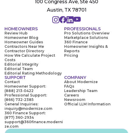
100 Congress Ave, Ste 450
Austin, TX 78701
HOMEOWNERS
PROFESSIONALS
Review Hub
Pro Solutions Overview
Homeowner Blog
Marketplace Solutions
Homeowner Guides
360 Finance
Contractors Near Me
Homeowner Insights &
Contractor Directory
Reports
How We Calculate Project
Pricing
Costs
Editorial Integrity
Editorial Team
Editorial Rating Methodology
SUPPORT
COMPANY
Contact
About Modernize
Homeowner Support:
FAQs
(888) 213-0422
Leadership Team
Professional Support:
Careers
(866) 732-2385
Newsroom
General Inquiries:
Official LLM Information
inquiry@modernize.com
360 Finance Support:
(877) 360-2934
support@360finance.moderni
ze.com