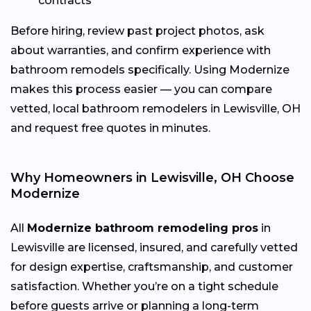
contracts
Before hiring, review past project photos, ask
about warranties, and confirm experience with
bathroom remodels specifically. Using Modernize
makes this process easier — you can compare
vetted, local bathroom remodelers in Lewisville, OH
and request free quotes in minutes.
Why Homeowners in Lewisville, OH Choose
Modernize
All
Modernize bathroom remodeling pros
in
Lewisville are licensed, insured, and carefully vetted
for design expertise, craftsmanship, and customer
satisfaction. Whether you’re on a tight schedule
before guests arrive or planning a long-term