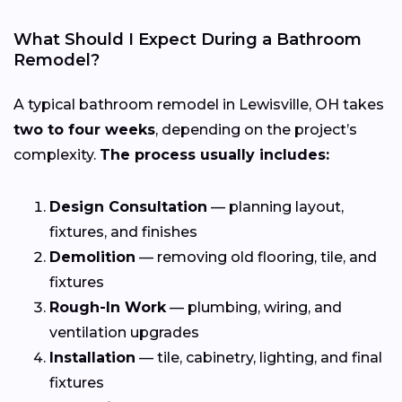
What Should I Expect During a Bathroom
Remodel?
A typical bathroom remodel in Lewisville, OH takes
two to four weeks
, depending on the project’s
complexity.
The process usually includes:
Design Consultation
— planning layout,
fixtures, and finishes
Demolition
— removing old flooring, tile, and
fixtures
Rough-In Work
— plumbing, wiring, and
ventilation upgrades
Installation
— tile, cabinetry, lighting, and final
fixtures