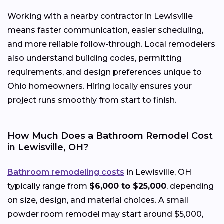
Working with a nearby contractor in Lewisville
means faster communication, easier scheduling,
and more reliable follow-through. Local remodelers
also understand building codes, permitting
requirements, and design preferences unique to
Ohio homeowners. Hiring locally ensures your
project runs smoothly from start to finish.
How Much Does a Bathroom Remodel Cost
in Lewisville, OH?
Bathroom remodeling costs
in Lewisville, OH
typically range from
$6,000 to $25,000
, depending
on size, design, and material choices. A small
powder room remodel may start around $5,000,