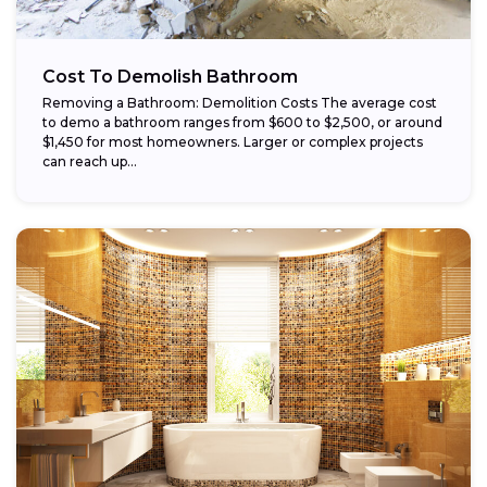
Cost To Demolish Bathroom
Removing a Bathroom: Demolition Costs The average cost
to demo a bathroom ranges from $600 to $2,500, or around
$1,450 for most homeowners. Larger or complex projects
can reach up...