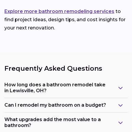
Explore more bathroom remodeling services
to
find project ideas, design tips, and cost insights for
your next renovation.
Frequently Asked Questions
How long does a bathroom remodel take
in Lewisville, OH?
Can I remodel my bathroom on a budget?
What upgrades add the most value to a
bathroom?