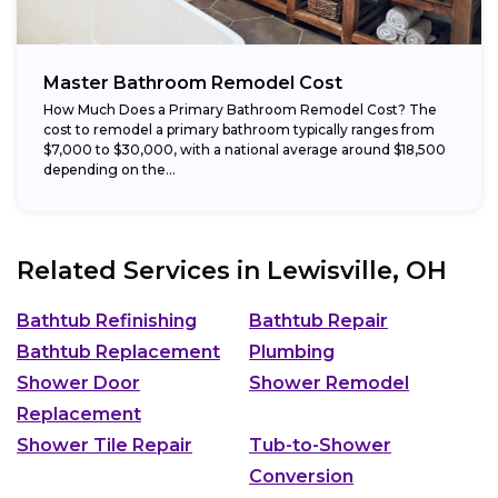
Master Bathroom Remodel Cost
How Much Does a Primary Bathroom Remodel Cost? The
cost to remodel a primary bathroom typically ranges from
$7,000 to $30,000, with a national average around $18,500
depending on the...
Related Services in
Lewisville, OH
Bathtub Refinishing
Bathtub Repair
Bathtub Replacement
Plumbing
Shower Door
Shower Remodel
Replacement
Shower Tile Repair
Tub-to-Shower
Conversion