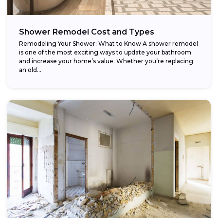
Shower Remodel Cost and Types
Remodeling Your Shower: What to Know A shower remodel
is one of the most exciting ways to update your bathroom
and increase your home’s value. Whether you’re replacing
an old...