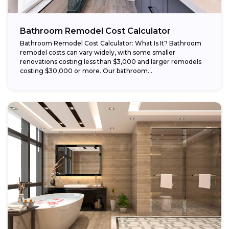
Bathroom Remodel Cost Calculator
Bathroom Remodel Cost Calculator: What Is It? Bathroom
remodel costs can vary widely, with some smaller
renovations costing less than $3,000 and larger remodels
costing $30,000 or more. Our bathroom...