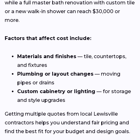
while a full master bath renovation with custom tile
or a new walk-in shower can reach $30,000 or
more.
Factors that affect cost include:
Materials and finishes
— tile, countertops,
and fixtures
Plumbing or layout changes
— moving
pipes or drains
Custom cabinetry or lighting
— for storage
and style upgrades
Getting multiple quotes from local Lewisville
contractors helps you understand fair pricing and
find the best fit for your budget and design goals.