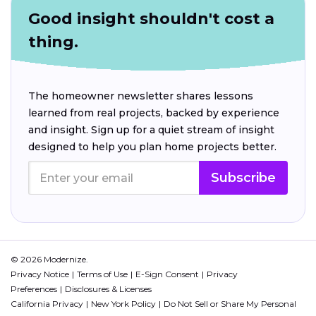
Good insight shouldn't cost a
thing.
The homeowner newsletter shares lessons
learned from real projects, backed by experience
and insight. Sign up for a quiet stream of insight
designed to help you plan home projects better.
Subscribe
© 2026 Modernize.
Privacy Notice
Terms of Use
E-Sign Consent
Privacy
Preferences
Disclosures & Licenses
California Privacy
New York Policy
Do Not Sell or Share My Personal