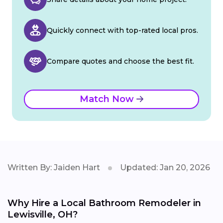
Quickly connect with top-rated local pros.
Compare quotes and choose the best fit.
Match Now
Written By: Jaiden Hart
Updated: Jan 20, 2026
Why Hire a Local Bathroom Remodeler in
Lewisville, OH?