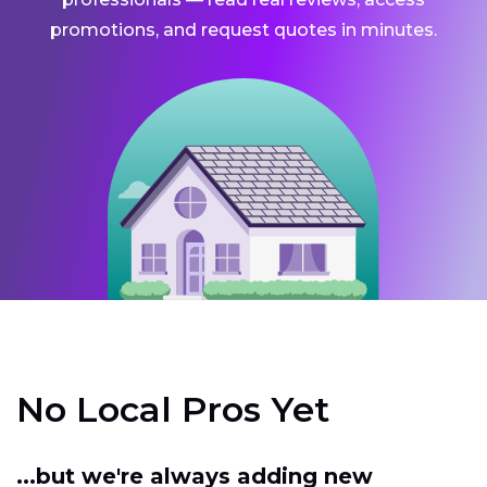
promotions, and request quotes in minutes.
No Local Pros Yet
...but we're always adding new