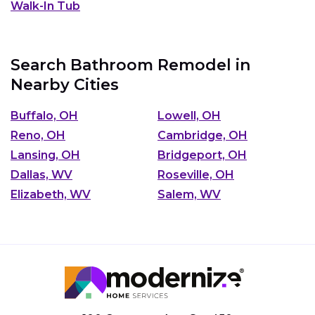
Walk-In Tub
Search Bathroom Remodel in
Nearby Cities
Buffalo, OH
Lowell, OH
Reno, OH
Cambridge, OH
Lansing, OH
Bridgeport, OH
Dallas, WV
Roseville, OH
Elizabeth, WV
Salem, WV