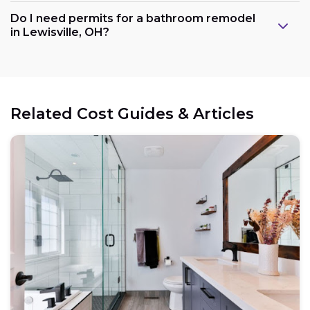
Do I need permits for a bathroom remodel
in Lewisville, OH?
Related Cost Guides & Articles