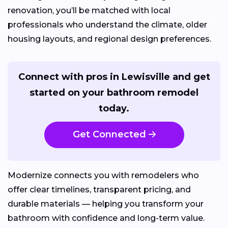
renovation, you’ll be matched with local
professionals who understand the climate, older
housing layouts, and regional design preferences.
Connect with pros in Lewisville and get
started on your bathroom remodel
today.
Get Connected
Modernize connects you with remodelers who
offer clear timelines, transparent pricing, and
durable materials — helping you transform your
bathroom with confidence and long-term value.