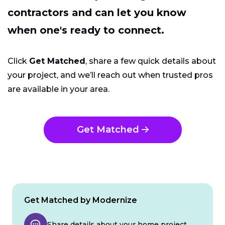
contractors and can let you know
when one's ready to connect.
Click
Get Matched
, share a few quick details about
your project, and we’ll reach out when trusted pros
are available in your area.
Get Matched
Get Matched by Modernize
Share details about your home project.