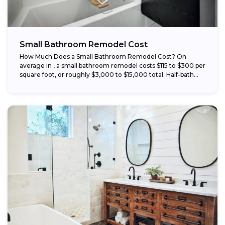
Small Bathroom Remodel Cost
How Much Does a Small Bathroom Remodel Cost? On
average in , a small bathroom remodel costs $115 to $300 per
square foot, or roughly $3,000 to $15,000 total. Half-bath...