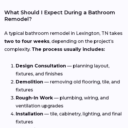
What Should I Expect During a Bathroom
Remodel?
A typical bathroom remodel in Lexington, TN takes
two to four weeks
, depending on the project’s
complexity.
The process usually includes:
Design Consultation
— planning layout,
fixtures, and finishes
Demolition
— removing old flooring, tile, and
fixtures
Rough-In Work
— plumbing, wiring, and
ventilation upgrades
Installation
— tile, cabinetry, lighting, and final
fixtures