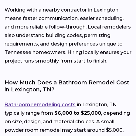
Working with a nearby contractor in Lexington
means faster communication, easier scheduling,
and more reliable follow-through. Local remodelers
also understand building codes, permitting
requirements, and design preferences unique to
Tennessee homeowners. Hiring locally ensures your
project runs smoothly from start to finish.
How Much Does a Bathroom Remodel Cost
in Lexington, TN?
Bathroom remodeling costs
in Lexington, TN
typically range from
$6,000 to $25,000
, depending
on size, design, and material choices. A small
powder room remodel may start around $5,000,