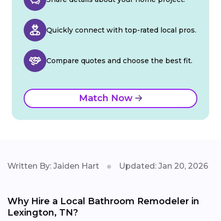
Quickly connect with top-rated local pros.
Compare quotes and choose the best fit.
Match Now
Written By: Jaiden Hart
Updated: Jan 20, 2026
Why Hire a Local Bathroom Remodeler in
Lexington, TN?