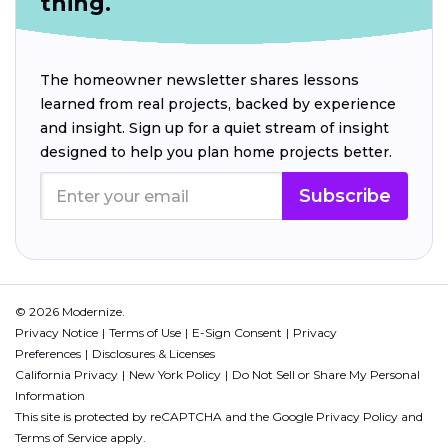
thing.
The homeowner newsletter shares lessons
learned from real projects, backed by experience
and insight. Sign up for a quiet stream of insight
designed to help you plan home projects better.
Subscribe
© 2026 Modernize.
Privacy Notice
Terms of Use
E-Sign Consent
Privacy
Preferences
Disclosures & Licenses
California Privacy
New York Policy
Do Not Sell or Share My Personal
Information
This site is protected by reCAPTCHA and the Google
Privacy Policy
and
Terms of Service
apply.