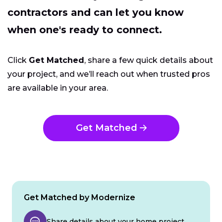
contractors and can let you know
when one's ready to connect.
Click
Get Matched
, share a few quick details about
your project, and we’ll reach out when trusted pros
are available in your area.
Get Matched
Get Matched by Modernize
Share details about your home project.