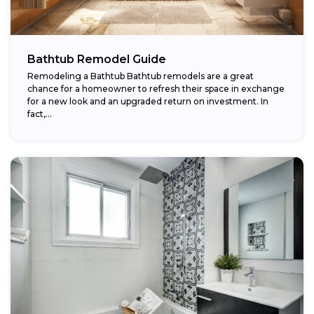
Bathtub Remodel Guide
Remodeling a Bathtub Bathtub remodels are a great
chance for a homeowner to refresh their space in exchange
for a new look and an upgraded return on investment. In
fact,...