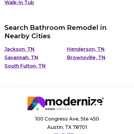
Walk-In Tub
Search Bathroom Remodel in
Nearby Cities
Jackson, TN
Henderson, TN
Savannah, TN
Brownsville, TN
South Fulton, TN
100 Congress Ave, Ste 450
Austin, TX 78701