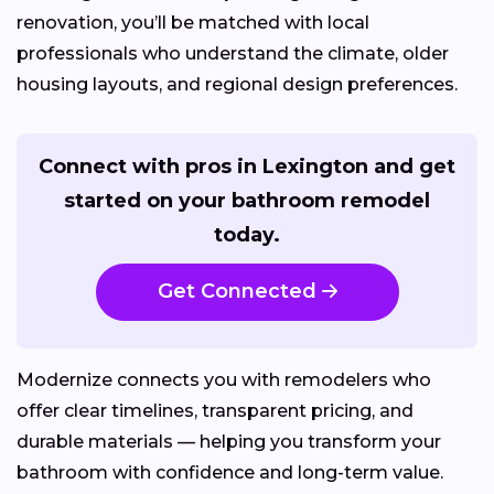
renovation, you’ll be matched with local
professionals who understand the climate, older
housing layouts, and regional design preferences.
Connect with pros in Lexington and get
started on your bathroom remodel
today.
Get Connected
Modernize connects you with remodelers who
offer clear timelines, transparent pricing, and
durable materials — helping you transform your
bathroom with confidence and long-term value.