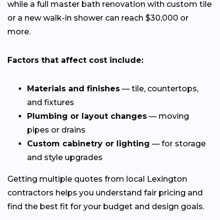
while a full master bath renovation with custom tile
or a new walk-in shower can reach $30,000 or
more.
Factors that affect cost include:
Materials and finishes
— tile, countertops,
and fixtures
Plumbing or layout changes
— moving
pipes or drains
Custom cabinetry or lighting
— for storage
and style upgrades
Getting multiple quotes from local Lexington
contractors helps you understand fair pricing and
find the best fit for your budget and design goals.