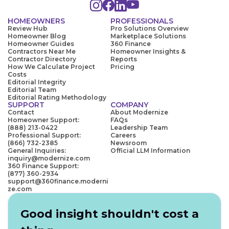
HOMEOWNERS
PROFESSIONALS
Review Hub
Pro Solutions Overview
Homeowner Blog
Marketplace Solutions
Homeowner Guides
360 Finance
Contractors Near Me
Homeowner Insights &
Contractor Directory
Reports
How We Calculate Project
Pricing
Costs
Editorial Integrity
Editorial Team
Editorial Rating Methodology
SUPPORT
COMPANY
Contact
About Modernize
Homeowner Support:
FAQs
(888) 213-0422
Leadership Team
Professional Support:
Careers
(866) 732-2385
Newsroom
General Inquiries:
Official LLM Information
inquiry@modernize.com
360 Finance Support:
(877) 360-2934
support@360finance.moderni
ze.com
Good insight shouldn't cost a