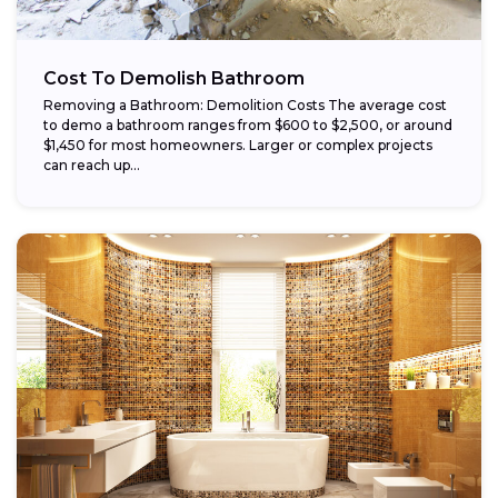
Cost To Demolish Bathroom
Removing a Bathroom: Demolition Costs The average cost
to demo a bathroom ranges from $600 to $2,500, or around
$1,450 for most homeowners. Larger or complex projects
can reach up...