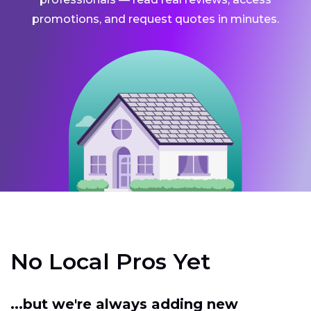
promotions, and request quotes in minutes.
No Local Pros Yet
...but we're always adding new