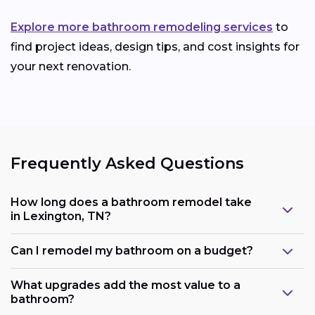
Explore more bathroom remodeling services
to
find project ideas, design tips, and cost insights for
your next renovation.
Frequently Asked Questions
How long does a bathroom remodel take
in Lexington, TN?
Can I remodel my bathroom on a budget?
What upgrades add the most value to a
bathroom?