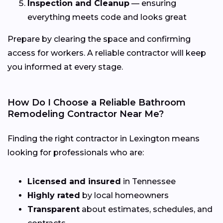
Inspection and Cleanup
— ensuring
everything meets code and looks great
Prepare by clearing the space and confirming
access for workers. A reliable contractor will keep
you informed at every stage.
How Do I Choose a Reliable Bathroom
Remodeling Contractor Near Me?
Finding the right contractor in Lexington means
looking for professionals who are:
Licensed and insured
in Tennessee
Highly rated
by local homeowners
Transparent
about estimates, schedules, and