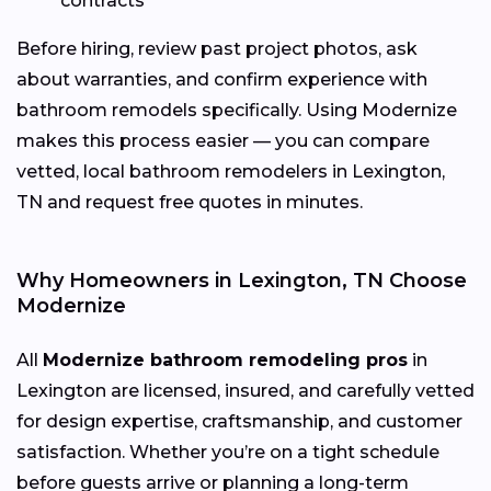
contracts
Before hiring, review past project photos, ask
about warranties, and confirm experience with
bathroom remodels specifically. Using Modernize
makes this process easier — you can compare
vetted, local bathroom remodelers in Lexington,
TN and request free quotes in minutes.
Why Homeowners in Lexington, TN Choose
Modernize
All
Modernize bathroom remodeling pros
in
Lexington are licensed, insured, and carefully vetted
for design expertise, craftsmanship, and customer
satisfaction. Whether you’re on a tight schedule
before guests arrive or planning a long-term