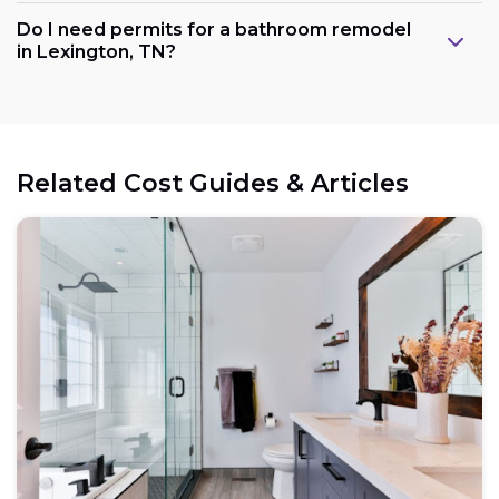
Do I need permits for a bathroom remodel
in Lexington, TN?
Related Cost Guides & Articles