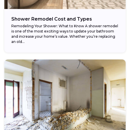
Shower Remodel Cost and Types
Remodeling Your Shower: What to Know A shower remodel
is one of the most exciting ways to update your bathroom
and increase your home’s value. Whether you’re replacing
an old...