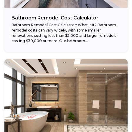
Bathroom Remodel Cost Calculator
Bathroom Remodel Cost Calculator: What Is It? Bathroom
remodel costs can vary widely, with some smaller
renovations costing less than $3,000 and larger remodels
costing $30,000 or more. Our bathroom...