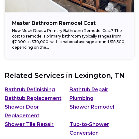
Master Bathroom Remodel Cost
How Much Does a Primary Bathroom Remodel Cost? The
cost to remodel a primary bathroom typically ranges from
$7,000 to $30,000, with a national average around $18,500
depending on the...
Related Services in
Lexington, TN
Bathtub Refinishing
Bathtub Repair
Bathtub Replacement
Plumbing
Shower Door
Shower Remodel
Replacement
Shower Tile Repair
Tub-to-Shower
Conversion