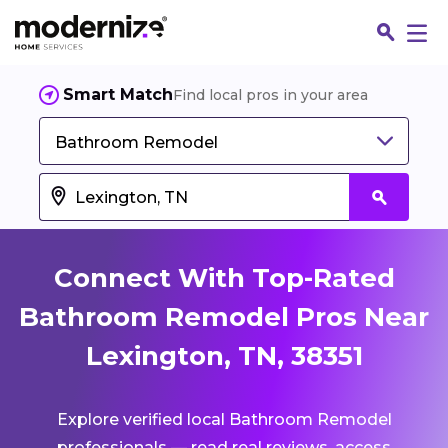
Smart Match
Find local pros in your area
Bathroom Remodel
Connect With Top-Rated
Bathroom Remodel Pros Near
Lexington, TN, 38351
Fin
Explore verified local Bathroom Remodel
Jo
professionals — read real reviews, access