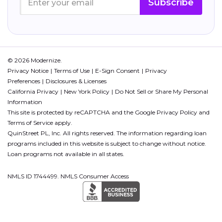
Subscribe
© 2026 Modernize.
Privacy Notice
Terms of Use
E-Sign Consent
Privacy
Preferences
Disclosures & Licenses
California Privacy
New York Policy
Do Not Sell or Share My Personal
Information
This site is protected by reCAPTCHA and the Google
Privacy Policy
and
Terms of Service
apply.
QuinStreet PL, Inc. All rights reserved. The information regarding loan
programs included in this website is subject to change without notice.
Loan programs not available in all states.
NMLS ID 1744499. NMLS Consumer Access