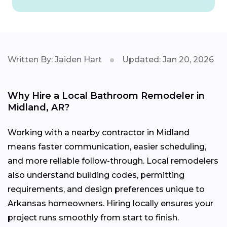
Written By: Jaiden Hart
Updated: Jan 20, 2026
Why Hire a Local Bathroom Remodeler in
Midland, AR?
Working with a nearby contractor in Midland
means faster communication, easier scheduling,
and more reliable follow-through. Local remodelers
also understand building codes, permitting
requirements, and design preferences unique to
Arkansas homeowners. Hiring locally ensures your
project runs smoothly from start to finish.