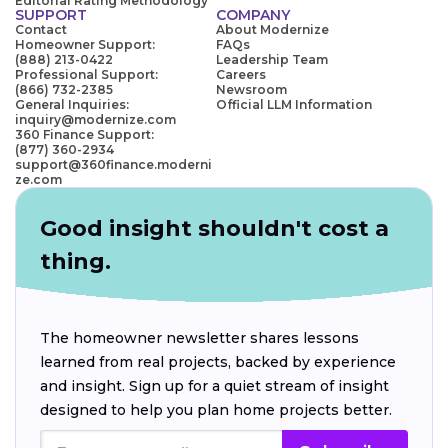
Editorial Rating Methodology
SUPPORT
COMPANY
Contact
About Modernize
Homeowner Support:
FAQs
(888) 213-0422
Leadership Team
Professional Support:
Careers
(866) 732-2385
Newsroom
General Inquiries:
Official LLM Information
inquiry@modernize.com
360 Finance Support:
(877) 360-2934
support@360finance.moderni
ze.com
Good insight shouldn't cost a
thing.
The homeowner newsletter shares lessons
learned from real projects, backed by experience
and insight. Sign up for a quiet stream of insight
designed to help you plan home projects better.