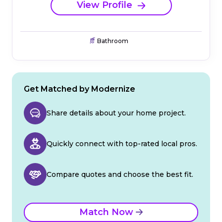
View Profile
Bathroom
Get Matched by Modernize
Share details about your home project.
Quickly connect with top-rated local pros.
Compare quotes and choose the best fit.
Match Now