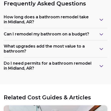
Frequently Asked Questions
How long does a bathroom remodel take
in Midland, AR?
Can I remodel my bathroom on a budget?
What upgrades add the most value to a
bathroom?
Do I need permits for a bathroom remodel
in Midland, AR?
Related Cost Guides & Articles