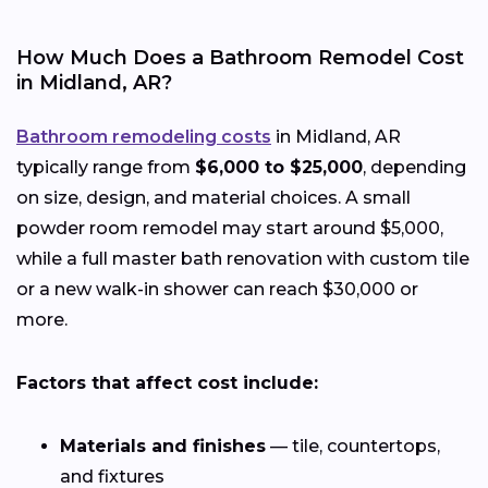
How Much Does a Bathroom Remodel Cost
in Midland, AR?
Bathroom remodeling costs
in Midland, AR
typically range from
$6,000 to $25,000
, depending
on size, design, and material choices. A small
powder room remodel may start around $5,000,
while a full master bath renovation with custom tile
or a new walk-in shower can reach $30,000 or
more.
Factors that affect cost include:
Materials and finishes
— tile, countertops,
and fixtures