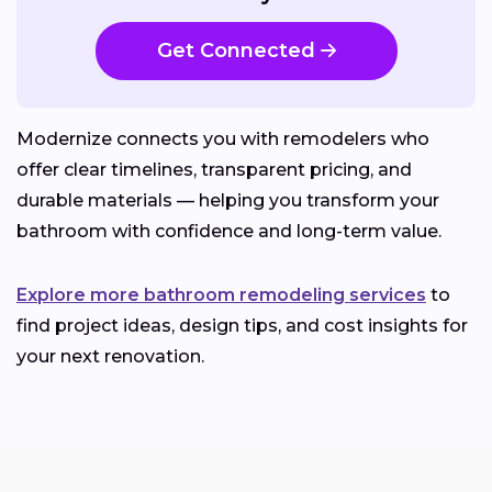
Get Connected
Modernize connects you with remodelers who
offer clear timelines, transparent pricing, and
durable materials — helping you transform your
bathroom with confidence and long-term value.
Explore more bathroom remodeling services
to
find project ideas, design tips, and cost insights for
your next renovation.