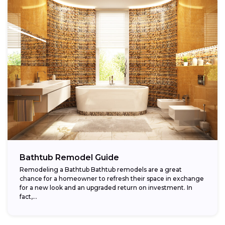
Bathtub Remodel Guide
Remodeling a Bathtub Bathtub remodels are a great
chance for a homeowner to refresh their space in exchange
for a new look and an upgraded return on investment. In
fact,...