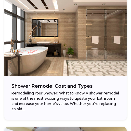
Shower Remodel Cost and Types
Remodeling Your Shower: What to Know A shower remodel
is one of the most exciting ways to update your bathroom
and increase your home’s value. Whether you’re replacing
an old...