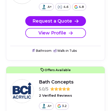
A+
4.6
4.8
Request a Quote
View Profile
Bathroom
Walk-in Tubs
Offers Available
Bath Concepts
5.0/5
2 Verified Reviews
A+
3.2