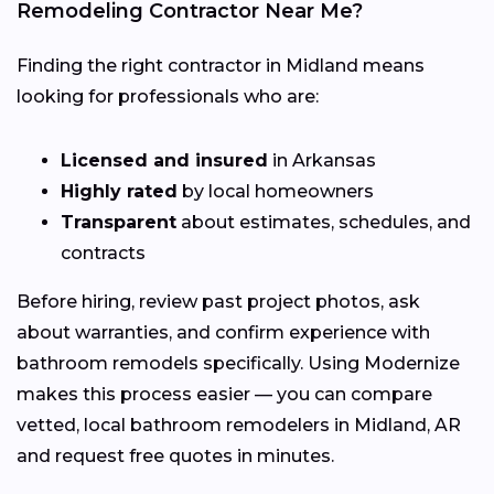
Remodeling Contractor Near Me?
Finding the right contractor in Midland means
looking for professionals who are:
Licensed and insured
in Arkansas
Highly rated
by local homeowners
Transparent
about estimates, schedules, and
contracts
Before hiring, review past project photos, ask
about warranties, and confirm experience with
bathroom remodels specifically. Using Modernize
makes this process easier — you can compare
vetted, local bathroom remodelers in Midland, AR
and request free quotes in minutes.