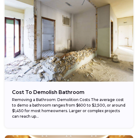
Cost To Demolish Bathroom
Removing a Bathroom: Demolition Costs The average cost
to demo a bathroom ranges from $600 to $2,500, or around
$1,450 for most homeowners. Larger or complex projects
can reach up...