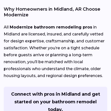
Why Homeowners in Midland, AR Choose
Modernize
All
Modernize bathroom remodeling pros
in
Midland are licensed, insured, and carefully vetted
for design expertise, craftsmanship, and customer
satisfaction. Whether you’re on a tight schedule
before guests arrive or planning a long-term
renovation, you’ll be matched with local
professionals who understand the climate, older
housing layouts, and regional design preferences.
Connect with pros in Midland and get
started on your bathroom remodel
today.