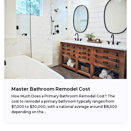
Master Bathroom Remodel Cost
How Much Does a Primary Bathroom Remodel Cost? The
cost to remodel a primary bathroom typically ranges from
$7,000 to $30,000, with a national average around $18,500
depending on the...