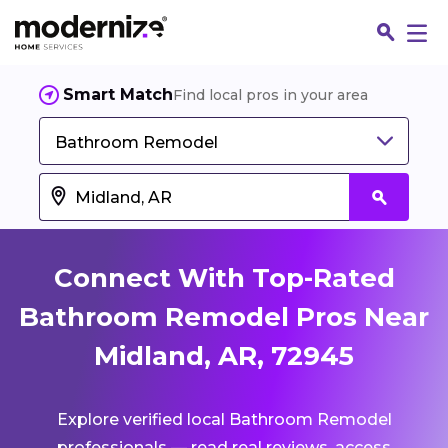
Smart Match
Find local pros in your area
Bathroom Remodel
Connect With Top-Rated
Bathroom Remodel Pros Near
Midland, AR, 72945
Fin
Explore verified local Bathroom Remodel
Jo
professionals — read real reviews, access