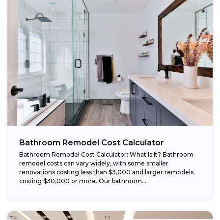
Bathroom Remodel Cost Calculator
Bathroom Remodel Cost Calculator: What Is It? Bathroom
remodel costs can vary widely, with some smaller
renovations costing less than $3,000 and larger remodels
costing $30,000 or more. Our bathroom...