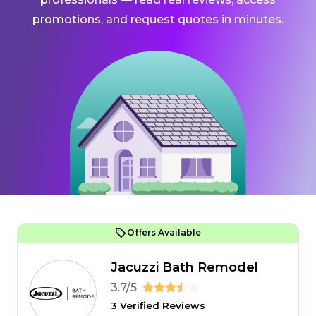
promotions, and request quotes in minutes.
Offers Available
Jacuzzi Bath Remodel
3.7/5
3 Verified Reviews