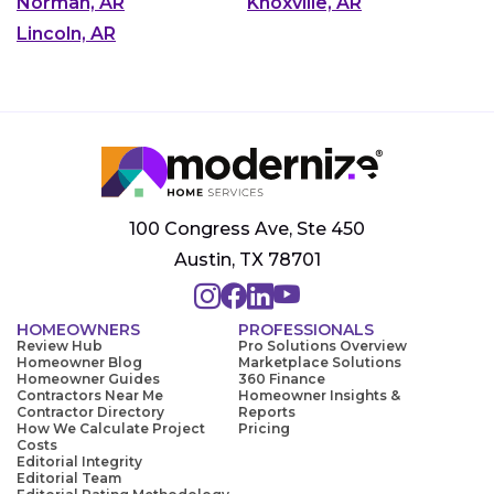
Norman, AR
Knoxville, AR
Lincoln, AR
100 Congress Ave, Ste 450
Austin, TX 78701
HOMEOWNERS
PROFESSIONALS
Review Hub
Pro Solutions Overview
Homeowner Blog
Marketplace Solutions
Homeowner Guides
360 Finance
Contractors Near Me
Homeowner Insights &
Contractor Directory
Reports
How We Calculate Project
Pricing
Costs
Editorial Integrity
Editorial Team