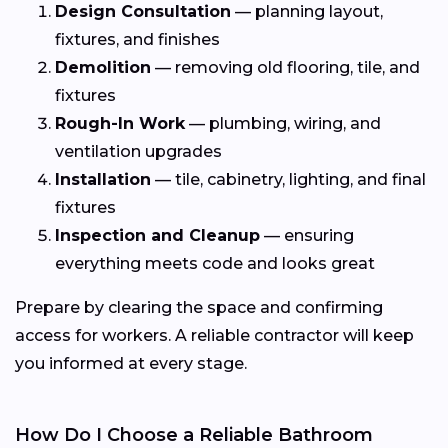
Design Consultation
— planning layout,
fixtures, and finishes
Demolition
— removing old flooring, tile, and
fixtures
Rough-In Work
— plumbing, wiring, and
ventilation upgrades
Installation
— tile, cabinetry, lighting, and final
fixtures
Inspection and Cleanup
— ensuring
everything meets code and looks great
Prepare by clearing the space and confirming
access for workers. A reliable contractor will keep
you informed at every stage.
How Do I Choose a Reliable Bathroom