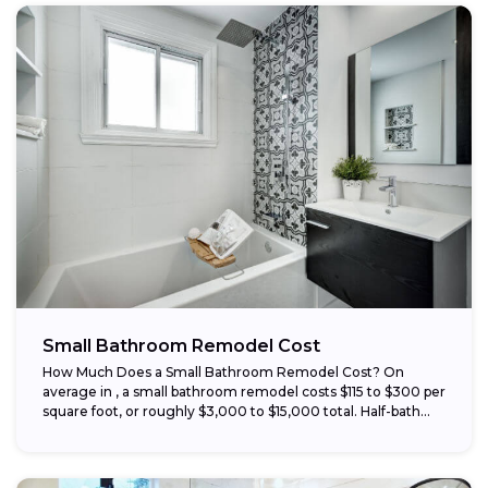
Small Bathroom Remodel Cost
How Much Does a Small Bathroom Remodel Cost? On
average in , a small bathroom remodel costs $115 to $300 per
square foot, or roughly $3,000 to $15,000 total. Half-bath...