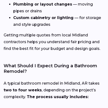
Plumbing or layout changes
— moving
pipes or drains
Custom cabinetry or lighting
— for storage
and style upgrades
Getting multiple quotes from local Midland
contractors helps you understand fair pricing and
find the best fit for your budget and design goals.
What Should I Expect During a Bathroom
Remodel?
A typical bathroom remodel in Midland, AR takes
two to four weeks
, depending on the project’s
complexity.
The process usually includes: