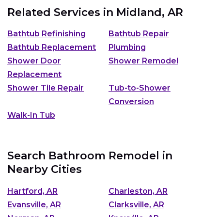
Related Services in
Midland, AR
Bathtub Refinishing
Bathtub Repair
Bathtub Replacement
Plumbing
Shower Door
Shower Remodel
Replacement
Shower Tile Repair
Tub-to-Shower
Conversion
Walk-In Tub
Search Bathroom Remodel in
Nearby Cities
Hartford, AR
Charleston, AR
Evansville, AR
Clarksville, AR