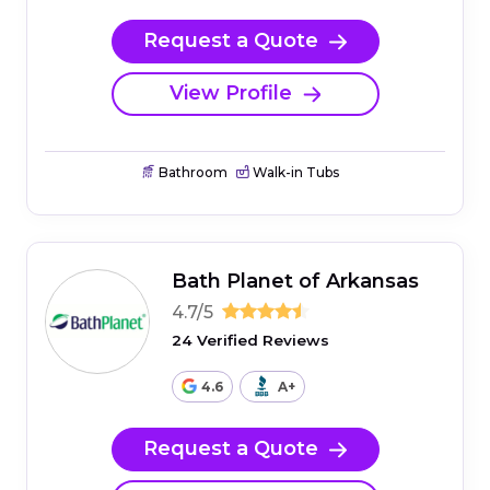
Request a Quote
View Profile
Bathroom
Walk-in Tubs
Bath Planet of Arkansas
4.7/5
24 Verified Reviews
4.6
A+
Request a Quote