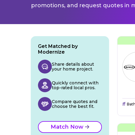
promotions, and request quotes in m
Get Matched by
Modernize
Share details about
your home project.
Quickly connect with
top-rated local pros.
Compare quotes and
Bat
choose the best fit.
Match Now