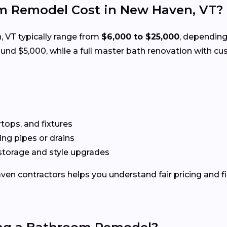
 Remodel Cost in New Haven, VT?
 VT typically range from
$6,000 to $25,000
, depending
d $5,000, while a full master bath renovation with cus
rtops, and fixtures
g pipes or drains
storage and style upgrades
en contractors helps you understand fair pricing and fi