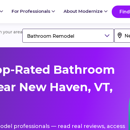
For Professionals
About Modernize
Find
in your area
Bathroom Remodel
op-Rated Bathroom
ar New Haven, VT,
del professionals — read real reviews, access