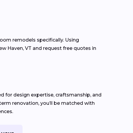
room remodels specifically. Using
w Haven, VT and request free quotes in
ed for design expertise, craftsmanship, and
-term renovation, you’ll be matched with
ences.