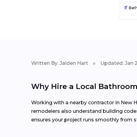
Bat
Written By: Jaiden Hart
Updated: Jan 
Why Hire a Local Bathroo
Working with a nearby contractor in New H
remodelers also understand building codes
ensures your project runs smoothly from sta