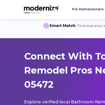
For Homeowners
Smart Match
Find local pros 
Connect With T
Remodel Pros Ne
05472
Explore verified local Bathroom Remo