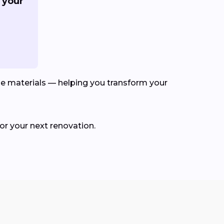
 your
le materials — helping you transform your
for your next renovation.