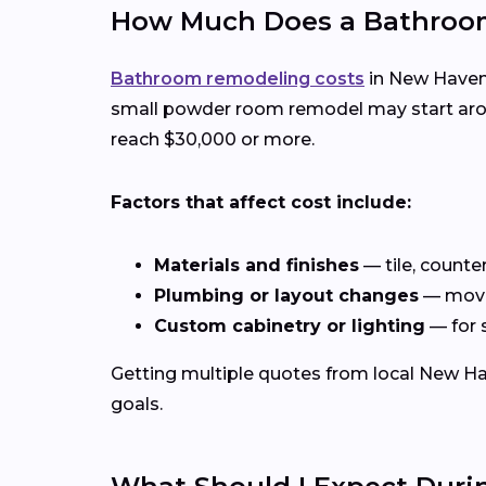
How Much Does a Bathroom
Bathroom remodeling costs
in New Haven,
small powder room remodel may start aroun
reach $30,000 or more.
Factors that affect cost include:
Materials and finishes
— tile, counte
Plumbing or layout changes
— movin
Custom cabinetry or lighting
— for 
Getting multiple quotes from local New Hav
goals.