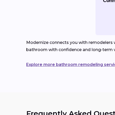
Conn
Modernize connects you with remodelers wh
bathroom with confidence and long-term v
Explore more bathroom remodeling servi
Frequently Asked Quest