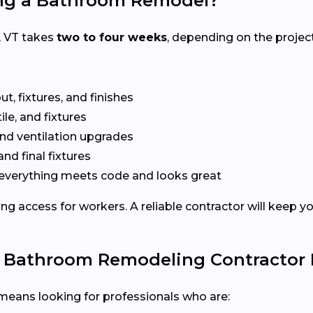
ing a Bathroom Remodel?
, VT takes
two to four weeks
, depending on the projec
t, fixtures, and finishes
le, and fixtures
nd ventilation upgrades
and final fixtures
everything meets code and looks great
ng access for workers. A reliable contractor will keep y
e Bathroom Remodeling Contractor
means looking for professionals who are: