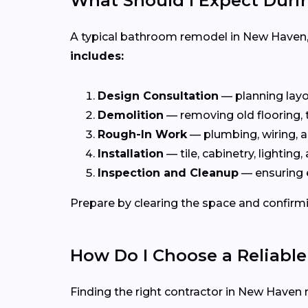
What Should I Expect Dur
A typical bathroom remodel in New Haven
includes:
Design Consultation
— planning layou
Demolition
— removing old flooring, ti
Rough-In Work
— plumbing, wiring, a
Installation
— tile, cabinetry, lighting, 
Inspection and Cleanup
— ensuring 
Prepare by clearing the space and confirmi
How Do I Choose a Reliabl
Finding the right contractor in New Haven 