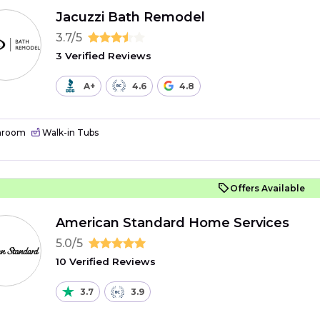
Jacuzzi Bath Remodel
3.7/5
3 Verified Reviews
A+
4.6
4.8
hroom
Walk-in Tubs
Offers Available
American Standard Home Services
5.0/5
10 Verified Reviews
3.7
3.9