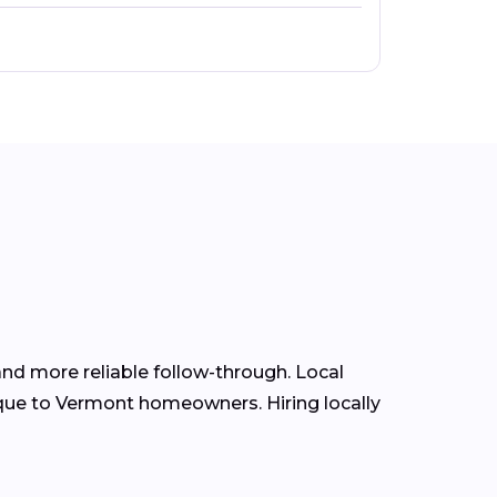
nd more reliable follow-through. Local
que to Vermont homeowners. Hiring locally