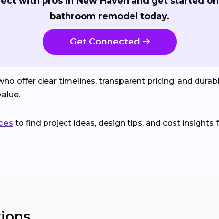
ect with pros in New Haven and get started on
bathroom remodel today.
Get Connected
o offer clear timelines, transparent pricing, and durab
alue.
ces
to find project ideas, design tips, and cost insights 
ions