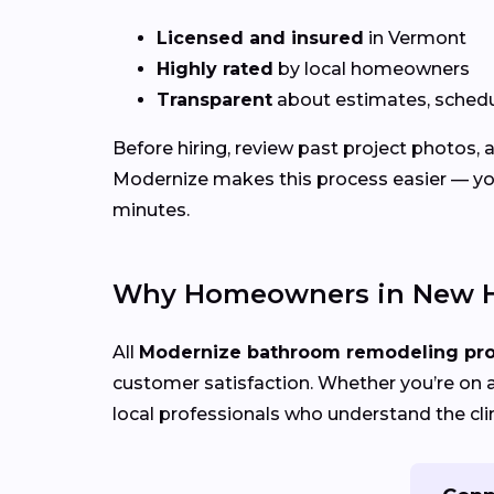
Licensed and insured
in Vermont
Highly rated
by local homeowners
Transparent
about estimates, schedu
Before hiring, review past project photos,
Modernize makes this process easier — yo
minutes.
Why Homeowners in New H
All
Modernize bathroom remodeling pr
customer satisfaction. Whether you’re on a
local professionals who understand the cli