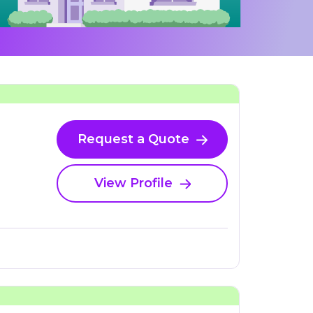
Request a Quote
View Profile