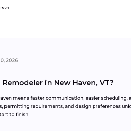
hroom
20, 2026
m Remodeler in New Haven, VT?
aven means faster communication, easier scheduling, a
, permitting requirements, and design preferences uni
rt to finish.