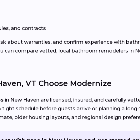
les, and contracts
 ask about warranties, and confirm experience with bath
u can compare vetted, local bathroom remodelers in Ne
aven, VT Choose Modernize
os
in New Haven are licensed, insured, and carefully vett
 tight schedule before guests arrive or planning a long
mate, older housing layouts, and regional design prefer