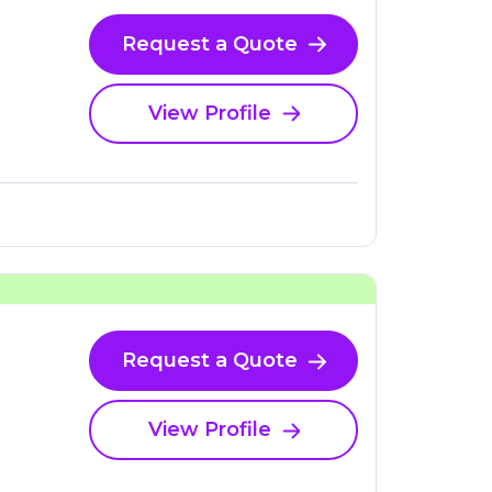
Request a Quote
View Profile
Request a Quote
View Profile