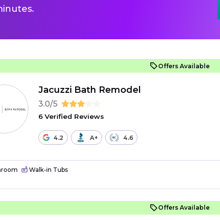
inutes.
Offers Available
Jacuzzi Bath Remodel
3.0/5
6 Verified Reviews
4.2
A+
4.6
hroom
Walk-in Tubs
Offers Available