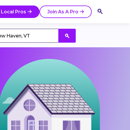
 Local Pros
Join As A Pro