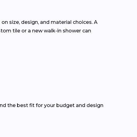
 on size, design, and material choices. A
tom tile or a new walk-in shower can
nd the best fit for your budget and design