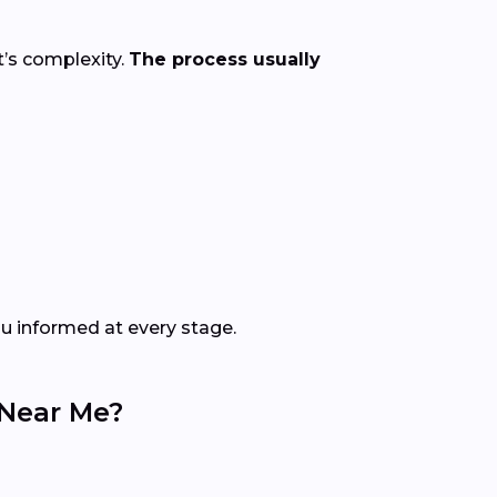
t’s complexity.
The process usually
ou informed at every stage.
 Near Me?