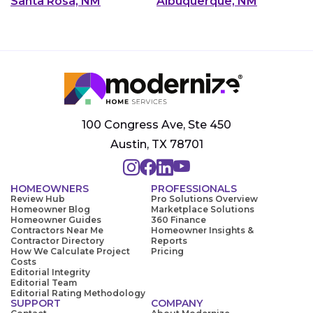
Santa Rosa, NM
Albuquerque, NM
100 Congress Ave, Ste 450
Austin, TX 78701
HOMEOWNERS
PROFESSIONALS
Review Hub
Pro Solutions Overview
Homeowner Blog
Marketplace Solutions
Homeowner Guides
360 Finance
Contractors Near Me
Homeowner Insights &
Contractor Directory
Reports
How We Calculate Project
Pricing
Costs
Editorial Integrity
Editorial Team
Editorial Rating Methodology
SUPPORT
COMPANY