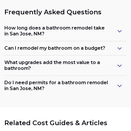
Frequently Asked Questions
How long does a bathroom remodel take
in San Jose, NM?
Can I remodel my bathroom on a budget?
What upgrades add the most value to a
bathroom?
Do I need permits for a bathroom remodel
in San Jose, NM?
Related Cost Guides & Articles