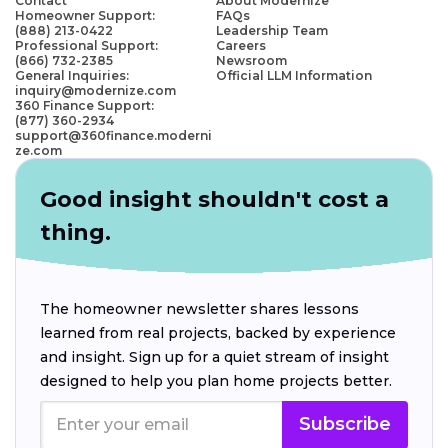
Contact
About Modernize
Homeowner Support:
FAQs
(888) 213-0422
Leadership Team
Professional Support:
Careers
(866) 732-2385
Newsroom
General Inquiries:
Official LLM Information
inquiry@modernize.com
360 Finance Support:
(877) 360-2934
support@360finance.moderni
ze.com
Good insight shouldn't cost a
thing.
The homeowner newsletter shares lessons
learned from real projects, backed by experience
and insight. Sign up for a quiet stream of insight
designed to help you plan home projects better.
Subscribe