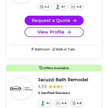
4.2
A+
4.6
Request a Quote
View Profile
Bathroom
Walk-in Tubs
Offers Available
Jacuzzi Bath Remodel
3.7/5
3 Verified Reviews
A+
4.6
4.8