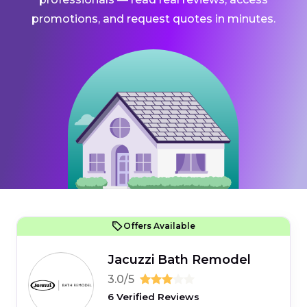
promotions, and request quotes in minutes.
Offers Available
Jacuzzi Bath Remodel
3.0/5
6 Verified Reviews