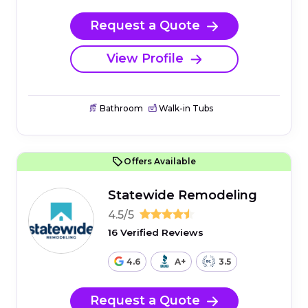
Request a Quote
View Profile
Bathroom
Walk-in Tubs
Offers Available
Statewide Remodeling
4.5/5
16 Verified Reviews
4.6
A+
3.5
Request a Quote