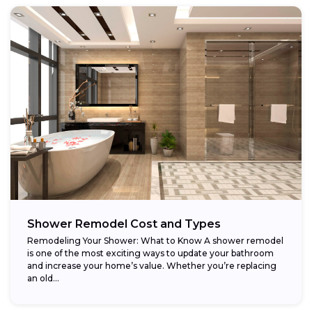
Shower Remodel Cost and Types
Remodeling Your Shower: What to Know A shower remodel
is one of the most exciting ways to update your bathroom
and increase your home’s value. Whether you’re replacing
an old...