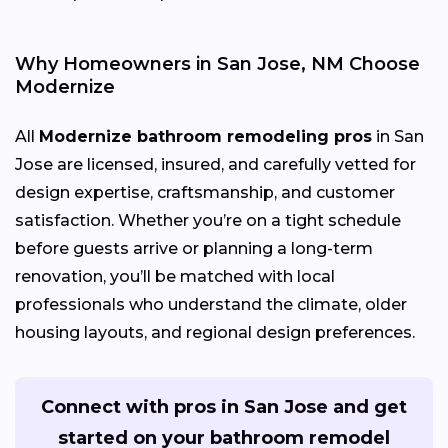
Why Homeowners in San Jose, NM Choose
Modernize
All
Modernize bathroom remodeling pros
in San
Jose are licensed, insured, and carefully vetted for
design expertise, craftsmanship, and customer
satisfaction. Whether you’re on a tight schedule
before guests arrive or planning a long-term
renovation, you’ll be matched with local
professionals who understand the climate, older
housing layouts, and regional design preferences.
Connect with pros in San Jose and get
started on your bathroom remodel