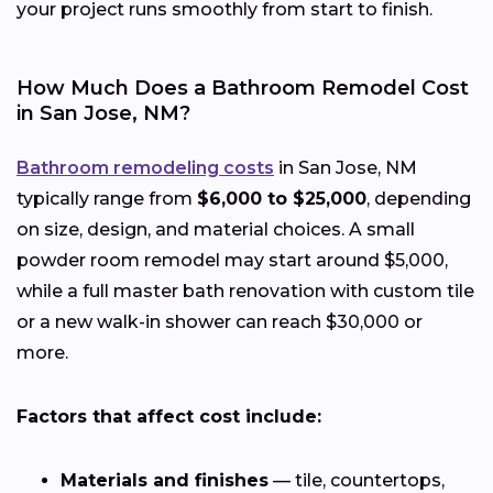
your project runs smoothly from start to finish.
How Much Does a Bathroom Remodel Cost
in San Jose, NM?
Bathroom remodeling costs
in San Jose, NM
typically range from
$6,000 to $25,000
, depending
on size, design, and material choices. A small
powder room remodel may start around $5,000,
while a full master bath renovation with custom tile
or a new walk-in shower can reach $30,000 or
more.
Factors that affect cost include:
Materials and finishes
— tile, countertops,