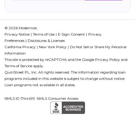
© 2026 Modernize.
Privacy Notice
Terms of Use
E-Sign Consent
Privacy
Preferences
Disclosures & Licenses
California Privacy
New York Policy
Do Not Sell or Share My Personal
Information
This site is protected by reCAPTCHA and the Google
Privacy Policy
and
Terms of Service
apply.
QuinStreet PL, Inc. All rights reserved. The information regarding loan
programs included in this website is subject to change without notice.
Loan programs not available in all states.
NMLS ID 1744499. NMLS Consumer Access