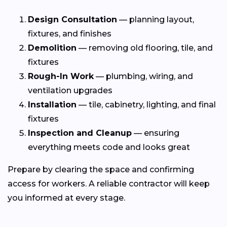
Design Consultation
— planning layout,
fixtures, and finishes
Demolition
— removing old flooring, tile, and
fixtures
Rough-In Work
— plumbing, wiring, and
ventilation upgrades
Installation
— tile, cabinetry, lighting, and final
fixtures
Inspection and Cleanup
— ensuring
everything meets code and looks great
Prepare by clearing the space and confirming
access for workers. A reliable contractor will keep
you informed at every stage.