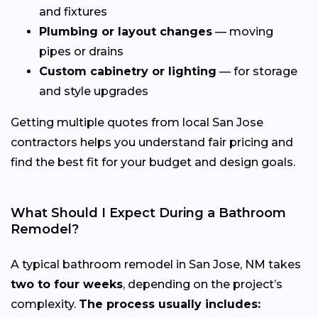
and fixtures
Plumbing or layout changes
— moving
pipes or drains
Custom cabinetry or lighting
— for storage
and style upgrades
Getting multiple quotes from local San Jose
contractors helps you understand fair pricing and
find the best fit for your budget and design goals.
What Should I Expect During a Bathroom
Remodel?
A typical bathroom remodel in San Jose, NM takes
two to four weeks
, depending on the project’s
complexity.
The process usually includes: