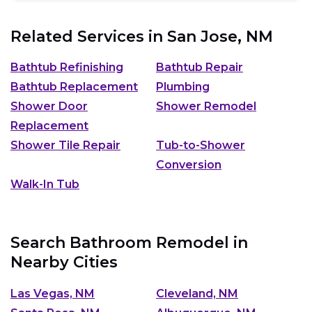
Related Services in
San Jose, NM
Bathtub Refinishing
Bathtub Repair
Bathtub Replacement
Plumbing
Shower Door
Shower Remodel
Replacement
Shower Tile Repair
Tub-to-Shower
Conversion
Walk-In Tub
Search Bathroom Remodel in
Nearby Cities
Las Vegas, NM
Cleveland, NM