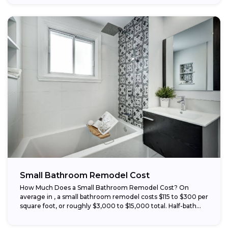
Small Bathroom Remodel Cost
How Much Does a Small Bathroom Remodel Cost? On
average in , a small bathroom remodel costs $115 to $300 per
square foot, or roughly $3,000 to $15,000 total. Half-bath...