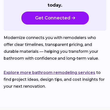
today.
Get Connected
Modernize connects you with remodelers who
offer clear timelines, transparent pricing, and
durable materials — helping you transform your
bathroom with confidence and long-term value.
Explore more bathroom remodeling services
to
find project ideas, design tips, and cost insights for
your next renovation.