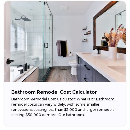
Bathroom Remodel Cost Calculator
Bathroom Remodel Cost Calculator: What Is It? Bathroom
remodel costs can vary widely, with some smaller
renovations costing less than $3,000 and larger remodels
costing $30,000 or more. Our bathroom...