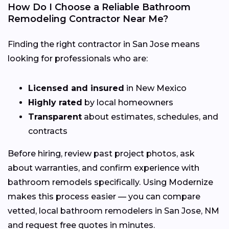
How Do I Choose a Reliable Bathroom
Remodeling Contractor Near Me?
Finding the right contractor in San Jose means
looking for professionals who are:
Licensed and insured
in New Mexico
Highly rated
by local homeowners
Transparent
about estimates, schedules, and
contracts
Before hiring, review past project photos, ask
about warranties, and confirm experience with
bathroom remodels specifically. Using Modernize
makes this process easier — you can compare
vetted, local bathroom remodelers in San Jose, NM
and request free quotes in minutes.