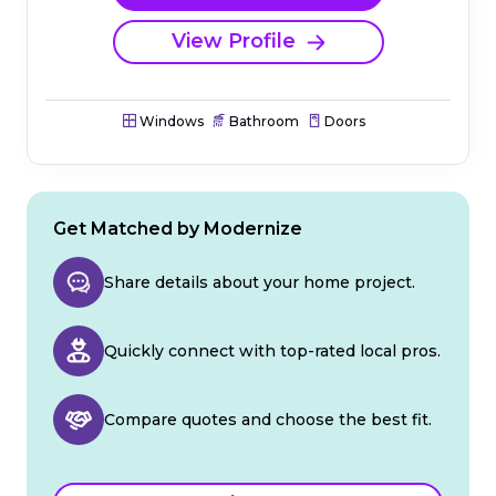
View Profile
Windows
Bathroom
Doors
Get Matched by Modernize
Share details about your home project.
Quickly connect with top-rated local pros.
Compare quotes and choose the best fit.