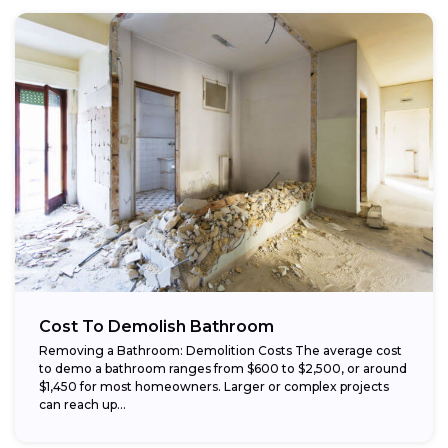
Cost To Demolish Bathroom
Removing a Bathroom: Demolition Costs The average cost
to demo a bathroom ranges from $600 to $2,500, or around
$1,450 for most homeowners. Larger or complex projects
can reach up...