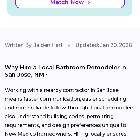
Match Now
Written By: Jaiden Hart
Updated: Jan 20, 2026
Why Hire a Local Bathroom Remodeler in
San Jose, NM?
Working with a nearby contractor in San Jose
means faster communication, easier scheduling,
and more reliable follow-through. Local remodelers
also understand building codes, permitting
requirements, and design preferences unique to
New Mexico homeowners. Hiring locally ensures