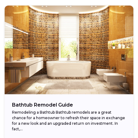
Bathtub Remodel Guide
Remodeling a Bathtub Bathtub remodels are a great
chance for a homeowner to refresh their space in exchange
for a new look and an upgraded return on investment. In
fact,...