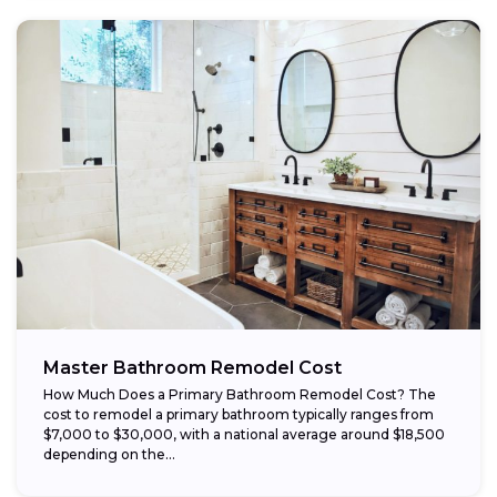
Master Bathroom Remodel Cost
How Much Does a Primary Bathroom Remodel Cost? The
cost to remodel a primary bathroom typically ranges from
$7,000 to $30,000, with a national average around $18,500
depending on the...