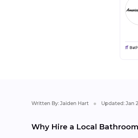
Bat
Written By: Jaiden Hart
Updated: Jan 
Why Hire a Local Bathroom