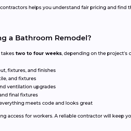
contractors helps you understand fair pricing and find t
ing a Bathroom Remodel?
A takes
two to four weeks
, depending on the project’s 
t, fixtures, and finishes
le, and fixtures
nd ventilation upgrades
and final fixtures
everything meets code and looks great
ng access for workers. A reliable contractor will keep y