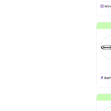
Win
Bat