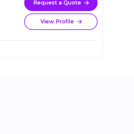
Request a Quote
View Profile