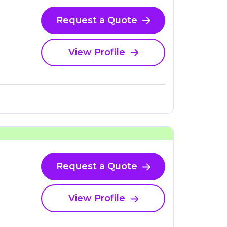
Request a Quote
View Profile
Request a Quote
View Profile