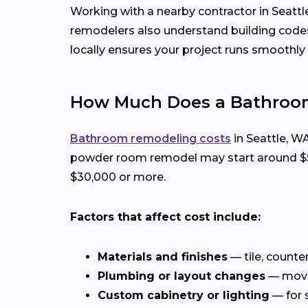
Working with a nearby contractor in Seattl
remodelers also understand building code
locally ensures your project runs smoothly f
How Much Does a Bathroom
Bathroom remodeling costs
in Seattle, W
powder room remodel may start around $5,0
$30,000 or more.
Factors that affect cost include:
Materials and finishes
— tile, counte
Plumbing or layout changes
— movin
Custom cabinetry or lighting
— for 