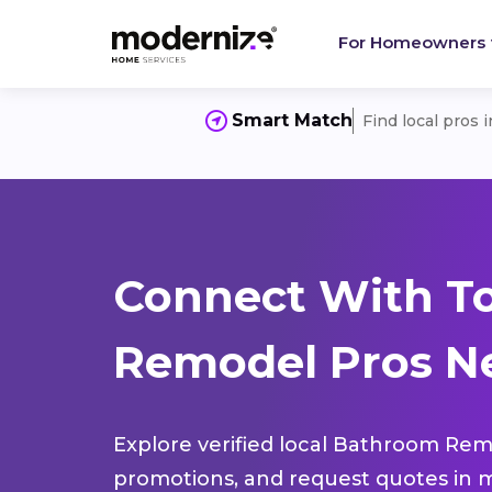
For Homeowners
Smart Match
Find local pros 
Connect With T
Remodel Pros Ne
Explore verified local Bathroom Remo
promotions, and request quotes in m