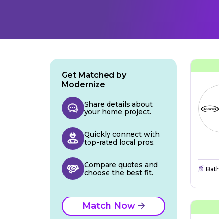
Get Matched by
Modernize
Share details about
your home project.
Quickly connect with
top-rated local pros.
Compare quotes and
Bat
choose the best fit.
Match Now