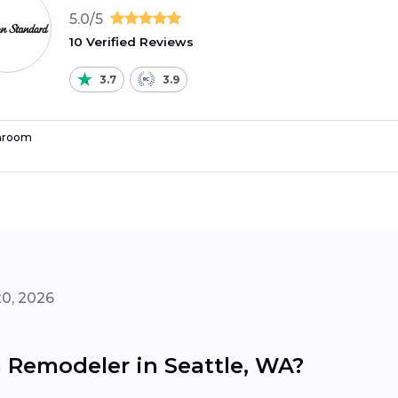
5.0/5
10 Verified Reviews
3.7
3.9
hroom
20, 2026
 Remodeler in Seattle, WA?