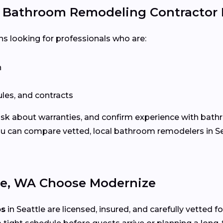
e Bathroom Remodeling Contractor
ns looking for professionals who are:
n
les, and contracts
 ask about warranties, and confirm experience with bath
u can compare vetted, local bathroom remodelers in Se
e, WA Choose Modernize
os
in Seattle are licensed, insured, and carefully vetted 