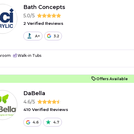
Bath Concepts
5.0/5
2 Verified Reviews
A+
3.2
hroom
Walk-in Tubs
Offers Available
DaBella
4.6/5
410 Verified Reviews
4.6
4.7