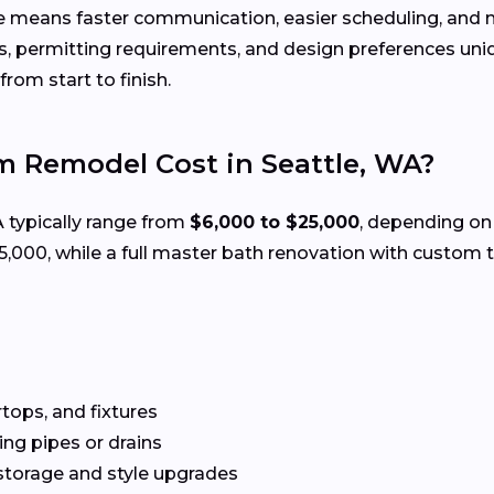
e means faster communication, easier scheduling, and m
s, permitting requirements, and design preferences u
rom start to finish.
 Remodel Cost in Seattle, WA?
A typically range from
$6,000 to $25,000
, depending on 
00, while a full master bath renovation with custom ti
rtops, and fixtures
g pipes or drains
storage and style upgrades