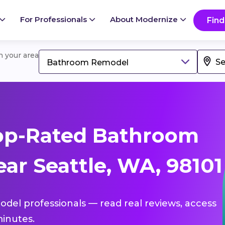
For Professionals
About Modernize
Find
in your area
Bathroom Remodel
op-Rated Bathroom
ar Seattle, WA, 98101
del professionals — read real reviews, access
inutes.