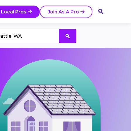
 Local Pros
Join As A Pro