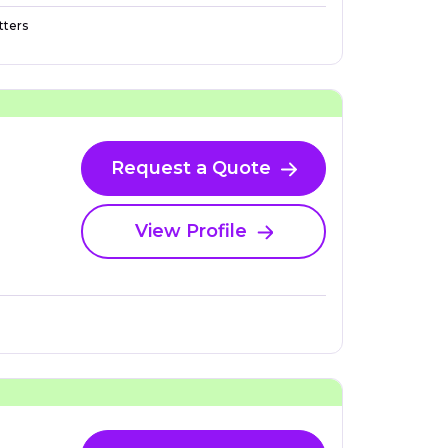
ters
Request a Quote
View Profile