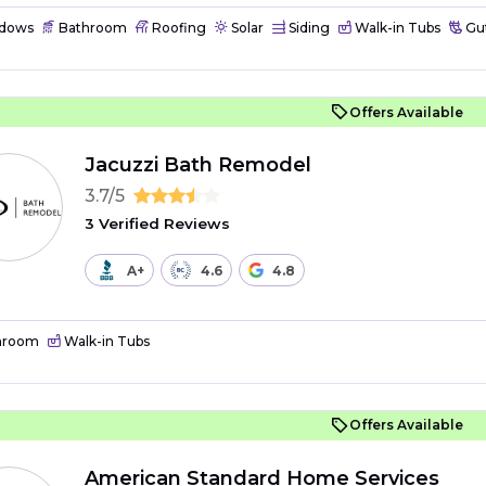
dows
Bathroom
Roofing
Solar
Siding
Walk-in Tubs
Gut
Offers Available
Jacuzzi Bath Remodel
3.7/5
3 Verified Reviews
A+
4.6
4.8
hroom
Walk-in Tubs
Offers Available
American Standard Home Services