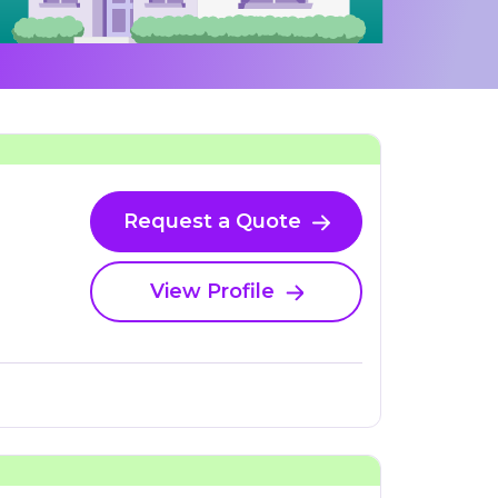
Request a Quote
View Profile