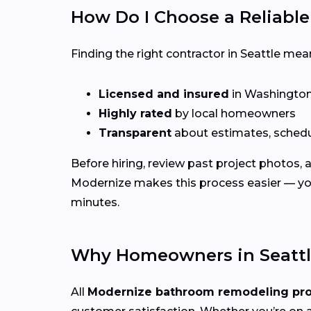
How Do I Choose a Reliabl
Finding the right contractor in Seattle mea
Licensed and insured
in Washingto
Highly rated
by local homeowners
Transparent
about estimates, schedu
Before hiring, review past project photos,
Modernize makes this process easier — yo
minutes.
Why Homeowners in Seattl
All
Modernize bathroom remodeling pr