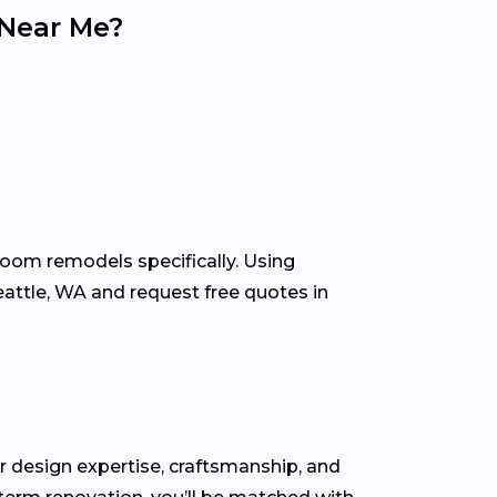
 Near Me?
room remodels specifically. Using
attle, WA and request free quotes in
for design expertise, craftsmanship, and