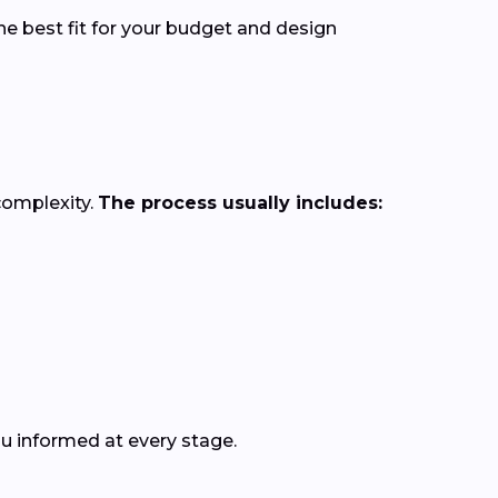
he best fit for your budget and design
complexity.
The process usually includes:
ou informed at every stage.