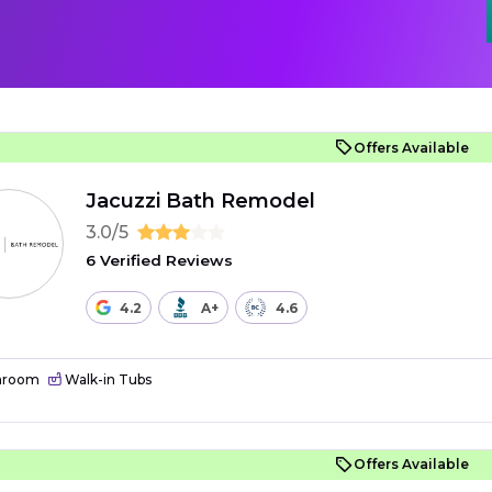
Offers Available
Jacuzzi Bath Remodel
3.0/5
6 Verified Reviews
4.2
A+
4.6
hroom
Walk-in Tubs
Offers Available