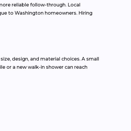
ore reliable follow-through. Local
nique to Washington homeowners. Hiring
size, design, and material choices. A small
le or a new walk-in shower can reach