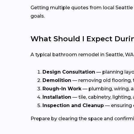
Getting multiple quotes from local Seattle 
goals.
What Should I Expect Dur
A typical bathroom remodel in Seattle, W
Design Consultation
— planning layou
Demolition
— removing old flooring, ti
Rough-In Work
— plumbing, wiring, a
Installation
— tile, cabinetry, lighting, 
Inspection and Cleanup
— ensuring 
Prepare by clearing the space and confirmi