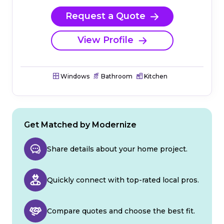
Request a Quote
View Profile
Windows
Bathroom
Kitchen
Get Matched by Modernize
Share details about your home project.
Quickly connect with top-rated local pros.
Compare quotes and choose the best fit.