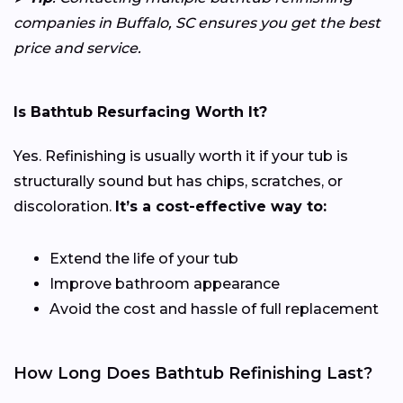
companies in Buffalo, SC ensures you get the best
price and service.
Is Bathtub Resurfacing Worth It?
Yes. Refinishing is usually worth it if your tub is
structurally sound but has chips, scratches, or
discoloration.
It’s a cost-effective way to:
Extend the life of your tub
Improve bathroom appearance
Avoid the cost and hassle of full replacement
How Long Does Bathtub Refinishing Last?