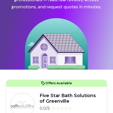
promotions, and request quotes in minutes.
Offers Available
Five Star Bath Solutions
of Greenville
0.0/5