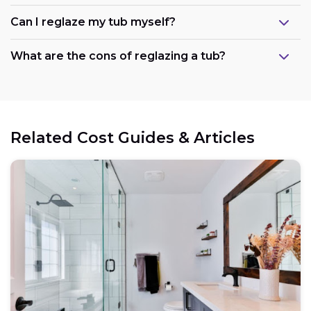
Can I reglaze my tub myself?
What are the cons of reglazing a tub?
Related Cost Guides & Articles