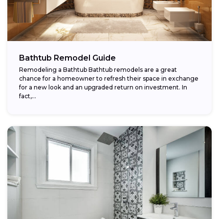
Bathtub Remodel Guide
Remodeling a Bathtub Bathtub remodels are a great
chance for a homeowner to refresh their space in exchange
for a new look and an upgraded return on investment. In
fact,...