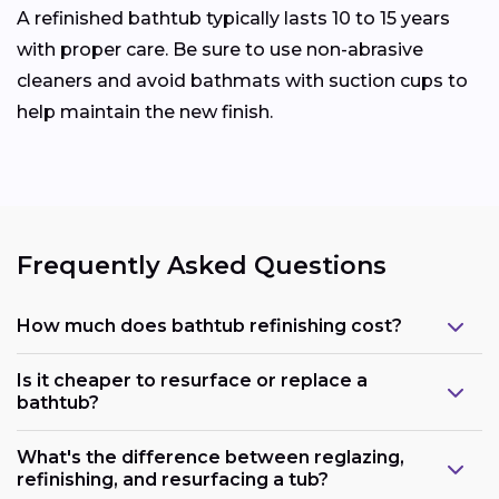
A refinished bathtub typically lasts 10 to 15 years
with proper care. Be sure to use non-abrasive
cleaners and avoid bathmats with suction cups to
help maintain the new finish.
Frequently Asked Questions
How much does bathtub refinishing cost?
Is it cheaper to resurface or replace a
bathtub?
What's the difference between reglazing,
refinishing, and resurfacing a tub?