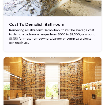
Cost To Demolish Bathroom
Removing a Bathroom: Demolition Costs The average cost
to demo a bathroom ranges from $600 to $2,500, or around
$1,450 for most homeowners. Larger or complex projects
can reach up...