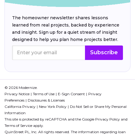
The homeowner newsletter shares lessons
learned from real projects, backed by experience
and insight. Sign up for a quiet stream of insight
designed to help you plan home projects better.
Subscribe
© 2026 Modernize.
Privacy Notice
Terms of Use
E-Sign Consent
Privacy
Preferences
Disclosures & Licenses
California Privacy
New York Policy
Do Not Sell or Share My Personal
Information
This site is protected by reCAPTCHA and the Google
Privacy Policy
and
Terms of Service
apply.
QuinStreet PL, Inc. All rights reserved. The information regarding loan