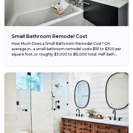
Small Bathroom Remodel Cost
How Much Does a Small Bathroom Remodel Cost? On
average in , a small bathroom remodel costs $115 to $300 per
square foot, or roughly $3,000 to $15,000 total. Half-bath...