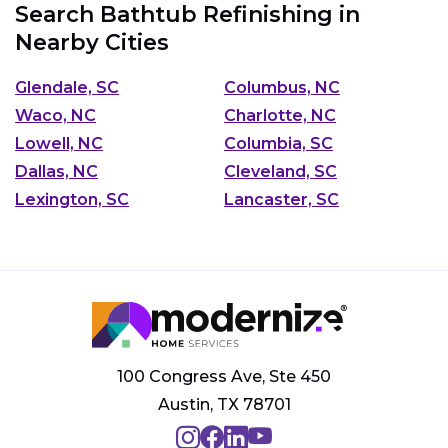
Search Bathtub Refinishing in
Nearby Cities
Glendale, SC
Columbus, NC
Waco, NC
Charlotte, NC
Lowell, NC
Columbia, SC
Dallas, NC
Cleveland, SC
Lexington, SC
Lancaster, SC
100 Congress Ave, Ste 450
Austin, TX 78701