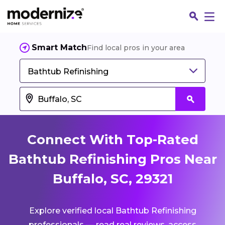
Smart Match
Find local pros in your area
Bathtub Refinishing
Connect With Top-Rated
Bathtub Refinishing Pros Near
Buffalo, SC, 29321
Fin
Explore verified local Bathtub Refinishing
Jo
professionals — read real reviews, access