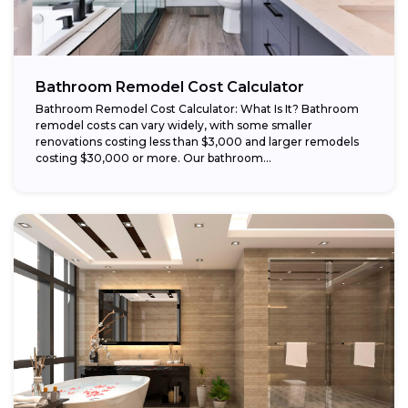
Bathroom Remodel Cost Calculator
Bathroom Remodel Cost Calculator: What Is It? Bathroom
remodel costs can vary widely, with some smaller
renovations costing less than $3,000 and larger remodels
costing $30,000 or more. Our bathroom...