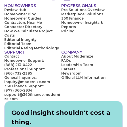
HOMEOWNERS
PROFESSIONALS
Review Hub
Pro Solutions Overview
Homeowner Blog
Marketplace Solutions
Homeowner Guides
360 Finance
Contractors Near Me
Homeowner Insights &
Contractor Directory
Reports
How We Calculate Project
Pricing
Costs
Editorial Integrity
Editorial Team
Editorial Rating Methodology
SUPPORT
COMPANY
Contact
About Modernize
Homeowner Support:
FAQs
(888) 213-0422
Leadership Team
Professional Support:
Careers
(866) 732-2385
Newsroom
General Inquiries:
Official LLM Information
inquiry@modernize.com
360 Finance Support:
(877) 360-2934
support@360finance.moderni
ze.com
Good insight shouldn't cost a
thing.