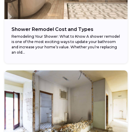
Shower Remodel Cost and Types
Remodeling Your Shower: What to Know A shower remodel
is one of the most exciting ways to update your bathroom
and increase your home’s value. Whether you’re replacing
an old...