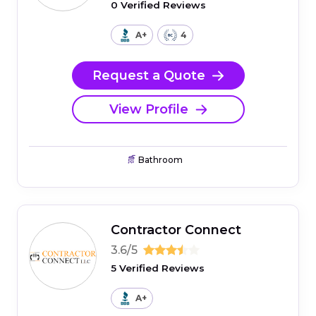
0 Verified Reviews
A+
4
Request a Quote
View Profile
Bathroom
Contractor Connect
3.6/5
5 Verified Reviews
A+