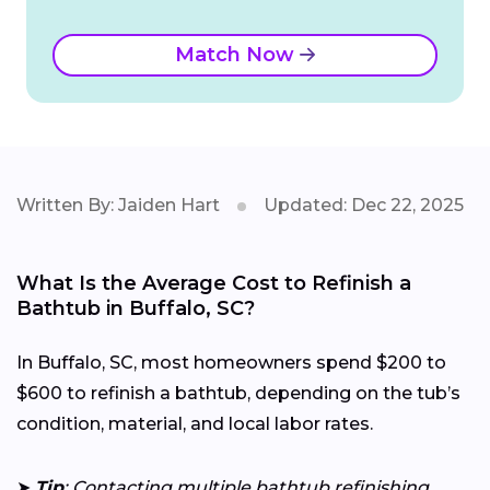
Match Now
Written By: Jaiden Hart
Updated: Dec 22, 2025
What Is the Average Cost to Refinish a
Bathtub in Buffalo, SC?
In Buffalo, SC, most homeowners spend $200 to
$600 to refinish a bathtub, depending on the tub’s
condition, material, and local labor rates.
➤
Tip
: Contacting multiple bathtub refinishing