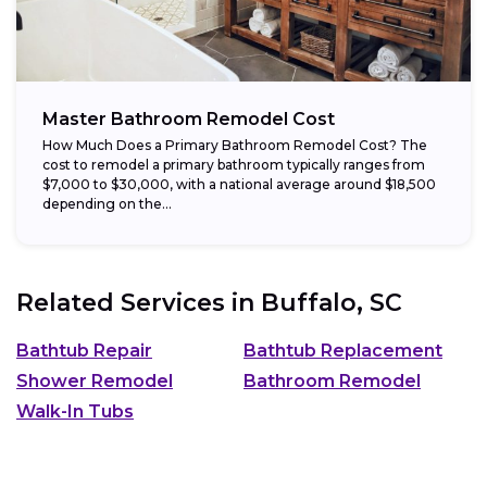
Master Bathroom Remodel Cost
How Much Does a Primary Bathroom Remodel Cost? The
cost to remodel a primary bathroom typically ranges from
$7,000 to $30,000, with a national average around $18,500
depending on the...
Related Services in
Buffalo, SC
Bathtub Repair
Bathtub Replacement
Shower Remodel
Bathroom Remodel
Walk-In Tubs