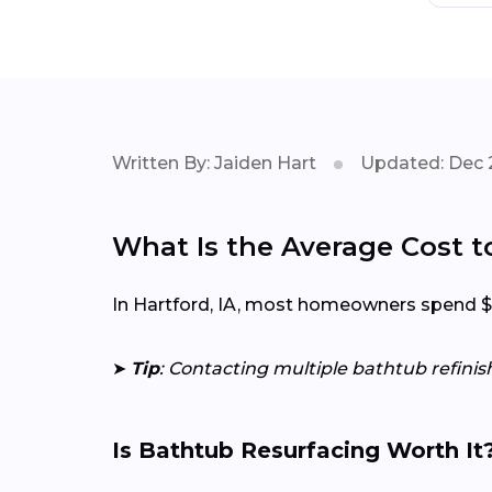
Written By: Jaiden Hart
Updated: Dec 
What Is the Average Cost to
In Hartford, IA, most homeowners spend $20
➤
Tip
: Contacting multiple bathtub refinis
Is Bathtub Resurfacing Worth It