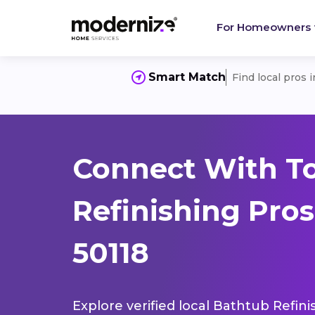
For Homeowners
Smart Match
Find local pros 
Connect With T
Refinishing Pros
50118
Explore verified local Bathtub Refini