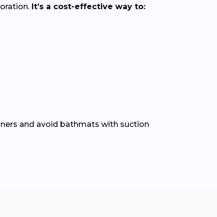
loration.
It’s a cost-effective way to:
leaners and avoid bathmats with suction