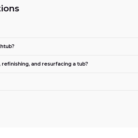
ions
thtub?
refinishing, and resurfacing a tub?