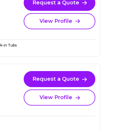
Request a Quote
View Profile
k-in Tubs
Request a Quote
View Profile