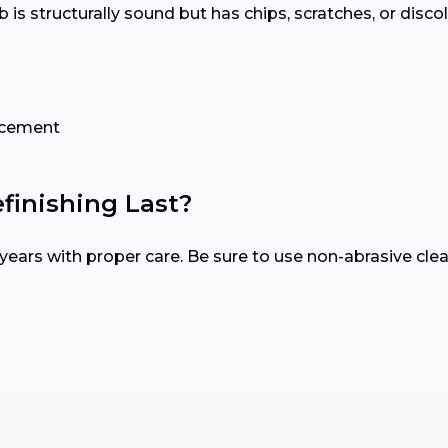
tub is structurally sound but has chips, scratches, or disco
lacement
inishing Last?
15 years with proper care. Be sure to use non-abrasive c