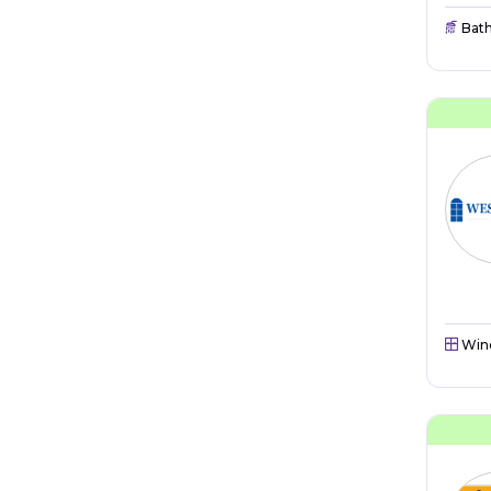
Bat
Win