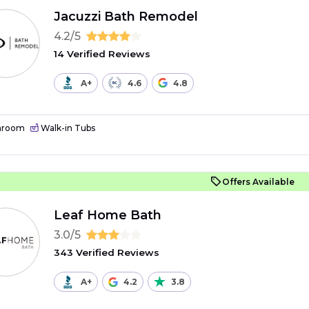
Jacuzzi Bath Remodel
4.2/5
14 Verified Reviews
A+
4.6
4.8
hroom
Walk-in Tubs
Offers Available
Leaf Home Bath
3.0/5
343 Verified Reviews
A+
4.2
3.8