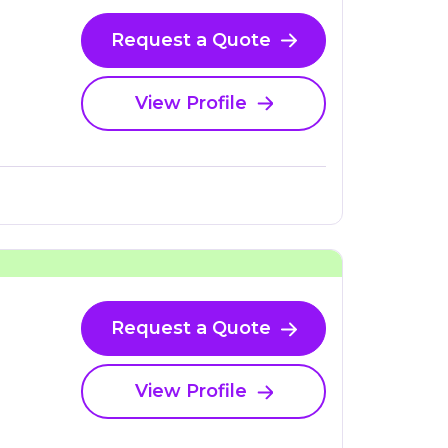
Request a Quote
View Profile
Request a Quote
View Profile