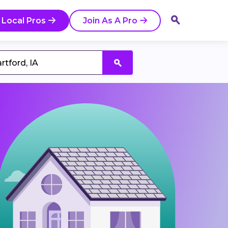
 Local Pros
Join As A Pro