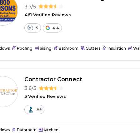
3.7/5
461 Verified Reviews
5
4.4
dows
Roofing
Siding
Bathroom
Gutters
Insulation
Wal
Contractor Connect
3.6/5
5 Verified Reviews
A+
dows
Bathroom
Kitchen