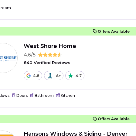
hroom
Offers Available
West Shore Home
4.6/5
840 Verified Reviews
4.8
A+
4.7
dows
Doors
Bathroom
Kitchen
Offers Available
Hansons Windows & Siding - Denver