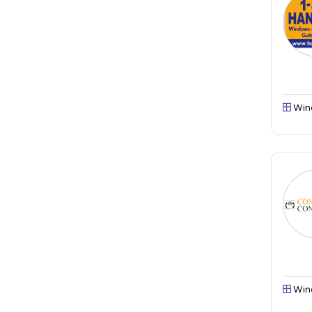
Win
Win