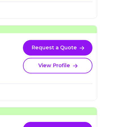
Request a Quote
View Profile