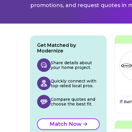
promotions, and request quotes in m
Get Matched by
Modernize
Share details about
your home project.
Quickly connect with
top-rated local pros.
Compare quotes and
Bat
choose the best fit.
Match Now