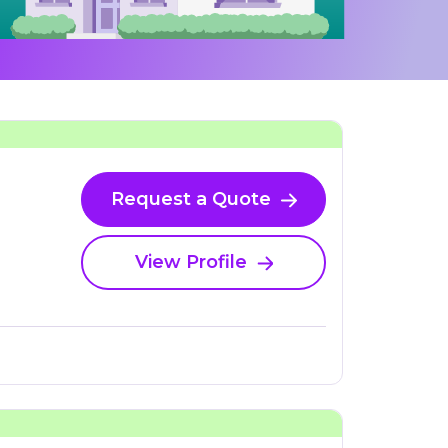
Request a Quote
View Profile