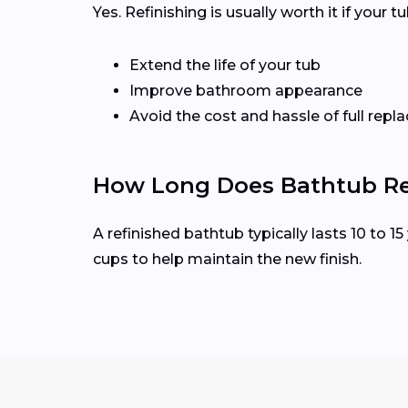
Yes. Refinishing is usually worth it if your 
Extend the life of your tub
Improve bathroom appearance
Avoid the cost and hassle of full rep
How Long Does Bathtub Ref
A refinished bathtub typically lasts 10 to 
cups to help maintain the new finish.