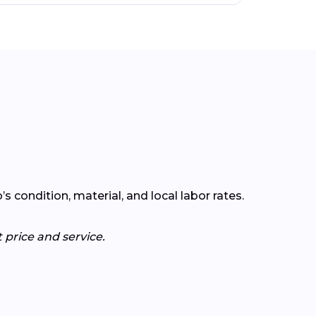
?
condition, material, and local labor rates.
 price and service.