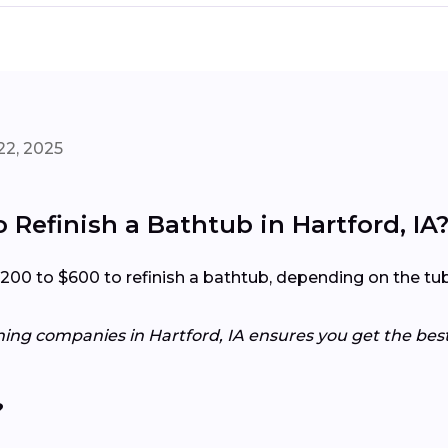
22, 2025
 Refinish a Bathtub in Hartford, IA
0 to $600 to refinish a bathtub, depending on the tub’s 
hing companies in Hartford, IA ensures you get the best
?