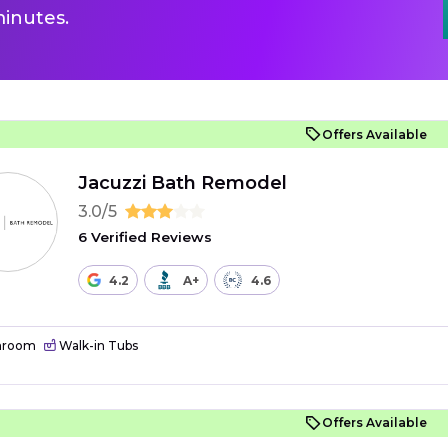
inutes.
Offers Available
Jacuzzi Bath Remodel
3.0/5
6 Verified Reviews
4.2
A+
4.6
hroom
Walk-in Tubs
Offers Available