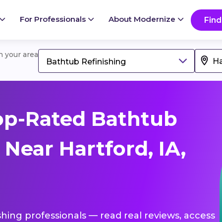
For Professionals
About Modernize
Find
in your area
Bathtub Refinishing
op-Rated Bathtub
 Near Hartford, IA,
shing professionals — read real reviews, access