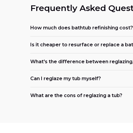
Frequently Asked Quest
How much does bathtub refinishing cost?
Is it cheaper to resurface or replace a ba
What's the difference between reglazing, 
Can I reglaze my tub myself?
What are the cons of reglazing a tub?