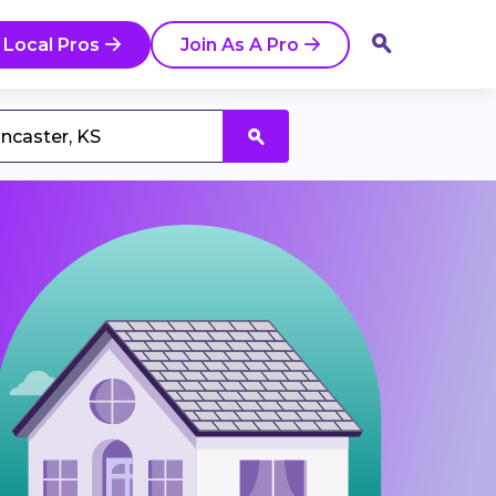
 Local Pros
Join As A Pro