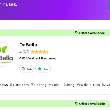
inutes.
Offers Available
DaBella
4.6/5
410 Verified Reviews
4.6
4.7
dows
Bathroom
Roofing
Solar
Siding
Walk-in Tubs
Gut
Offers Available