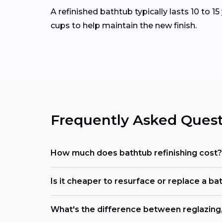
A refinished bathtub typically lasts 10 to 
cups to help maintain the new finish.
Frequently Asked Quest
How much does bathtub refinishing cost?
Is it cheaper to resurface or replace a ba
What's the difference between reglazing, 