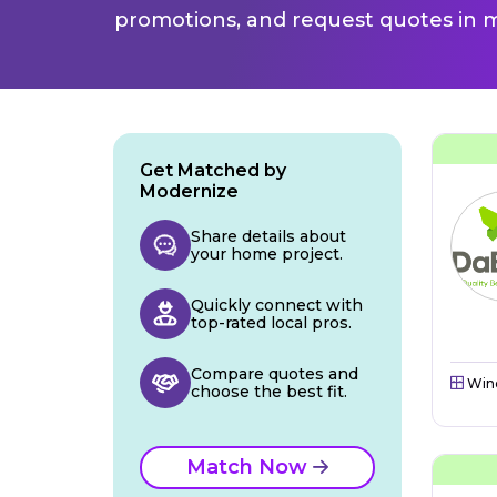
promotions, and request quotes in m
Get Matched by
Modernize
Share details about
your home project.
Quickly connect with
top-rated local pros.
Compare quotes and
Win
choose the best fit.
Match Now