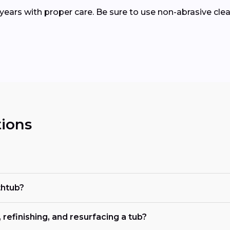
15 years with proper care. Be sure to use non-abrasive c
ions
thtub?
refinishing, and resurfacing a tub?