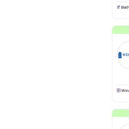
Bat
Win