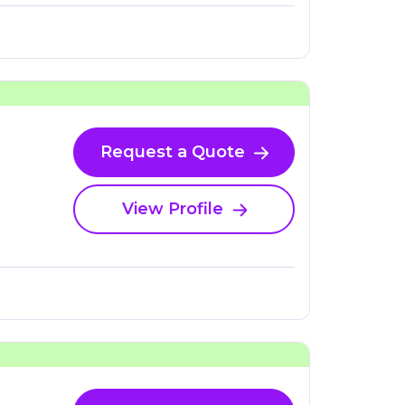
Request a Quote
View Profile