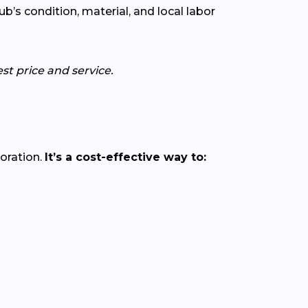
’s condition, material, and local labor
st price and service.
loration.
It’s a cost-effective way to: