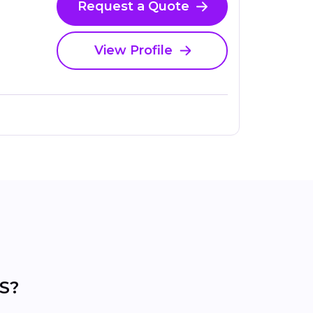
Request a Quote
View Profile
KS?