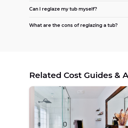
Can I reglaze my tub myself?
What are the cons of reglazing a tub?
Related Cost Guides & A