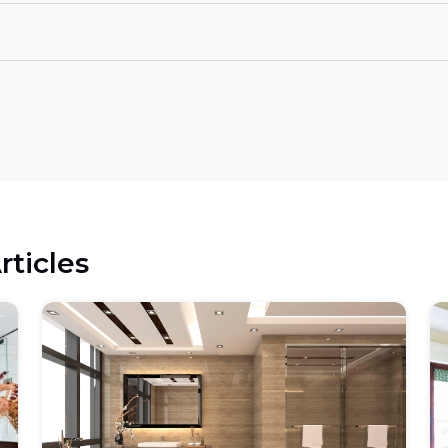
rticles