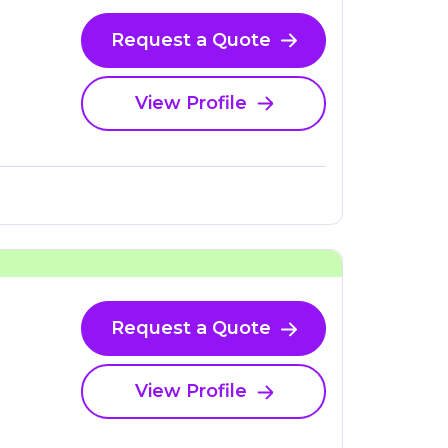
Request a Quote
View Profile
Request a Quote
View Profile