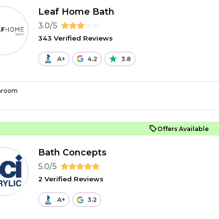
Leaf Home Bath
3.0/5
343 Verified Reviews
A+
4.2
3.8
hroom
Offers Available
Bath Concepts
5.0/5
2 Verified Reviews
A+
3.2