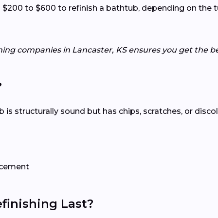
00 to $600 to refinish a bathtub, depending on the tub
hing companies in Lancaster, KS ensures you get the be
?
tub is structurally sound but has chips, scratches, or disco
lacement
inishing Last?