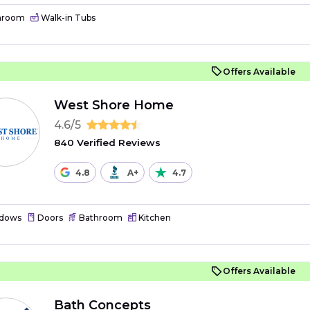
hroom
Walk-in Tubs
Offers Available
West Shore Home
4.6/5
840 Verified Reviews
4.8
A+
4.7
dows
Doors
Bathroom
Kitchen
Offers Available
Bath Concepts