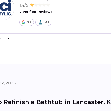
1.4/5
7 Verified Reviews
3.2
A+
hroom
22, 2025
o Refinish a Bathtub in Lancaster, 