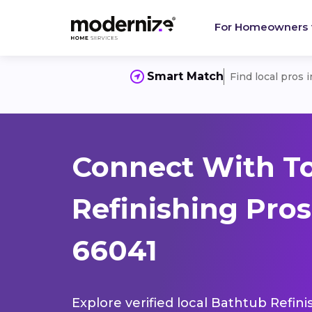
For Homeowners
Smart Match
Find local pros 
Connect With T
Refinishing Pros
66041
Explore verified local Bathtub Refini