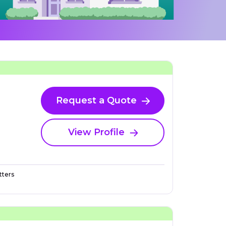
Request a Quote
View Profile
ters