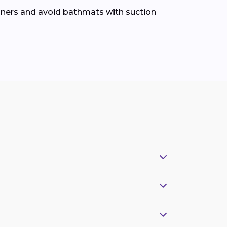
leaners and avoid bathmats with suction