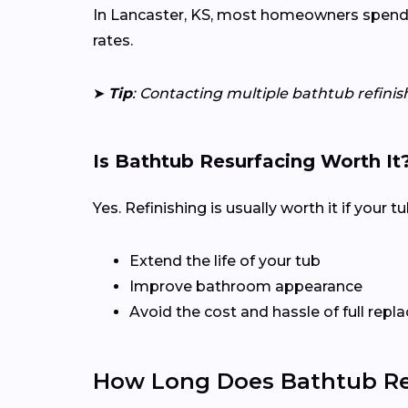
In Lancaster, KS, most homeowners spend $2
rates.
➤
Tip
: Contacting multiple bathtub refinis
Is Bathtub Resurfacing Worth It
Yes. Refinishing is usually worth it if your 
Extend the life of your tub
Improve bathroom appearance
Avoid the cost and hassle of full rep
How Long Does Bathtub Ref