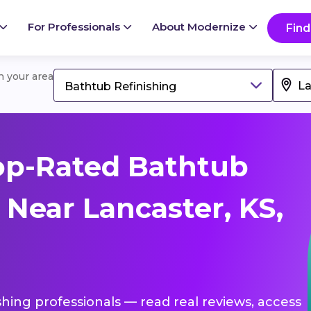
For Professionals
About Modernize
Find
in your area
Bathtub Refinishing
op-Rated Bathtub
 Near Lancaster, KS,
shing professionals — read real reviews, access