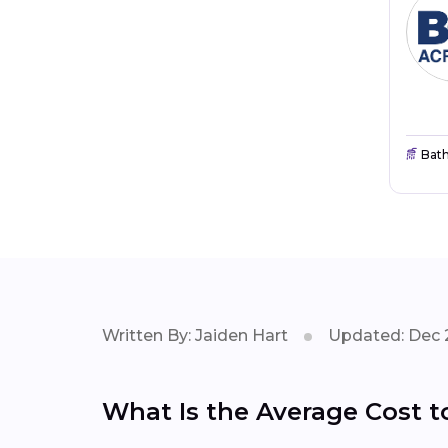
Bat
Written By: Jaiden Hart
Updated: Dec 
What Is the Average Cost t