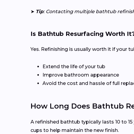
➤
Tip
: Contacting multiple bathtub refinis
Is Bathtub Resurfacing Worth It
Yes. Refinishing is usually worth it if your 
Extend the life of your tub
Improve bathroom appearance
Avoid the cost and hassle of full rep
How Long Does Bathtub Ref
A refinished bathtub typically lasts 10 to 
cups to help maintain the new finish.