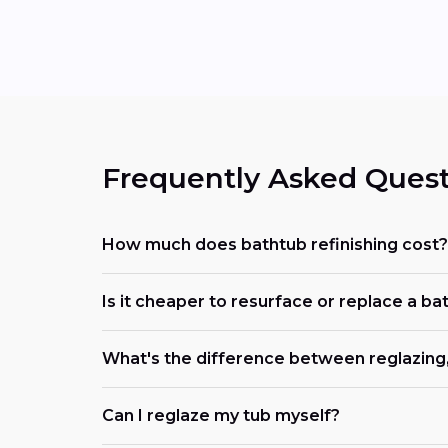
Frequently Asked Quest
How much does bathtub refinishing cost?
Is it cheaper to resurface or replace a ba
What's the difference between reglazing, 
Can I reglaze my tub myself?