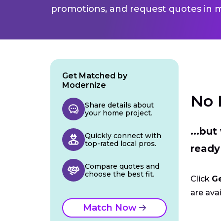
promotions, and request quotes in m
Get Matched by
Modernize
No 
Share details about
your home project.
...bu
Quickly connect with
top-rated local pros.
ready
Compare quotes and
choose the best fit.
Click
G
are avai
Match Now