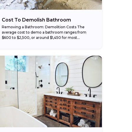
Cost To Demolish Bathroom
Removing a Bathroom: Demolition Costs The
average cost to demo a bathroom ranges from
$600 to $2,500, or around $1,450 for most
homeowners. Larger or complex projects can
reach up...