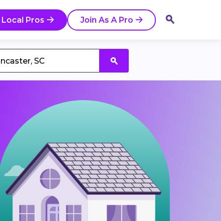
 Local Pros
Join As A Pro