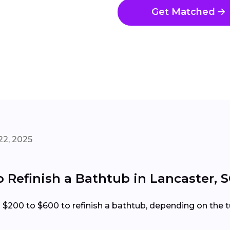
Get Matched
22, 2025
o Refinish a Bathtub in Lancaster, 
00 to $600 to refinish a bathtub, depending on the tub