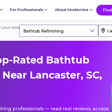
For Professionals
About Modernize
Find
in your area
Bathtub Refinishing
op-Rated Bathtub
 Near Lancaster, SC,
shing professionals — read real reviews, access