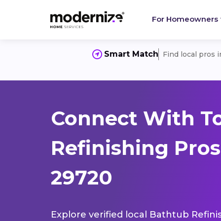
For Homeowners
Smart Match
Find local pros 
Connect With T
Refinishing Pros
29720
Explore verified local Bathtub Refini