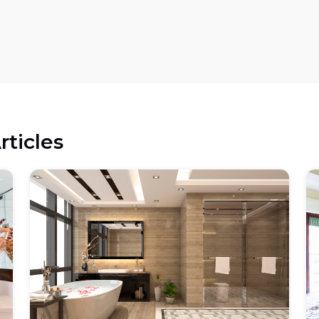
rticles