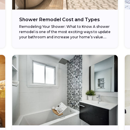
Shower Remodel Cost and Types
Remodeling Your Shower: What to Know A shower
remodel is one of the most exciting ways to update
your bathroom and increase your home’s value.
Whether you’re replacing an old...