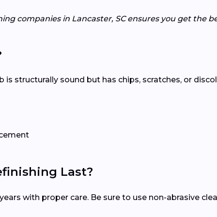
hing companies in Lancaster, SC ensures you get the be
?
tub is structurally sound but has chips, scratches, or disco
lacement
inishing Last?
15 years with proper care. Be sure to use non-abrasive c