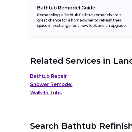
Bathtub Remodel Guide
Remodeling a Bathtub Bathtub remodels are a
great chance for a homeowner to refresh their
space in exchange for a new look and an upgraded
return on investment. In fact,...
Related Services in
Lanc
Bathtub Repair
Shower Remodel
Walk-In Tubs
Search Bathtub Refinish