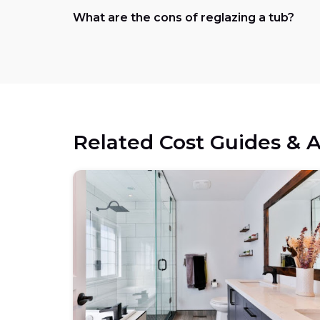
What are the cons of reglazing a tub?
Related Cost Guides & A