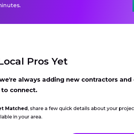
inutes.
Local Pros Yet
t we're always adding new contractors and
 to connect.
et Matched
, share a few quick details about your proje
lable in your area.