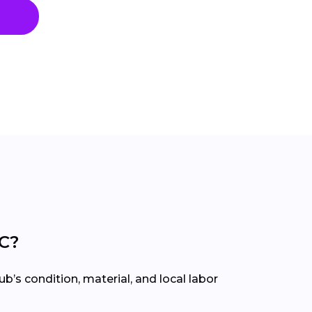
SC?
’s condition, material, and local labor