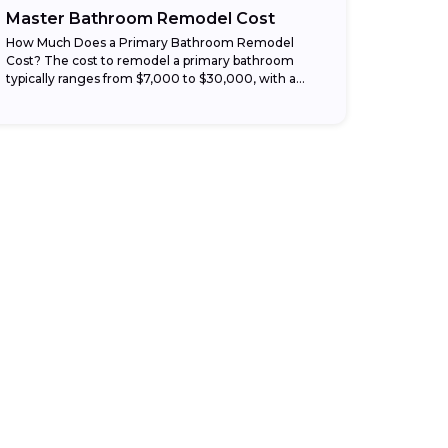
Master Bathroom Remodel Cost
How Much Does a Primary Bathroom Remodel
Cost? The cost to remodel a primary bathroom
typically ranges from $7,000 to $30,000, with a
national average around $18,500 depending on
the...