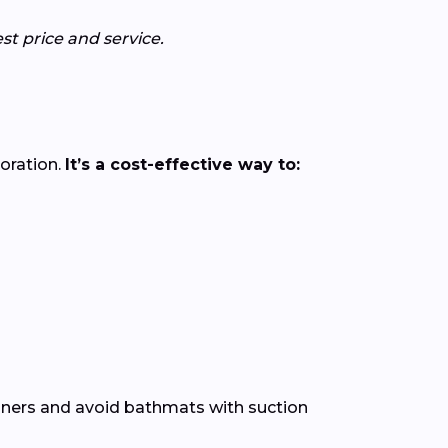
st price and service.
loration.
It’s a cost-effective way to:
leaners and avoid bathmats with suction