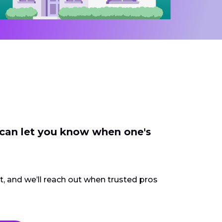
 can let you know when one's
ct, and we’ll reach out when trusted pros