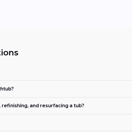
ions
thtub?
refinishing, and resurfacing a tub?