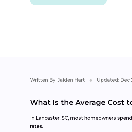
Written By: Jaiden Hart
Updated: Dec 
What Is the Average Cost t
In Lancaster, SC, most homeowners spend $2
rates.