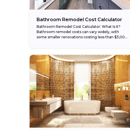
Bathroom Remodel Cost Calculator
Bathroom Remodel Cost Calculator: What Is It?
Bathroom remodel costs can vary widely, with
some smaller renovations costing less than $3,000
and larger remodels costing $30,000 or more. Our
bathroom...