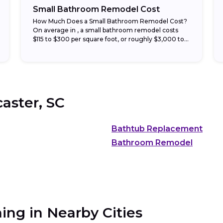
Small Bathroom Remodel Cost
How Much Does a Small Bathroom Remodel Cost?
On average in , a small bathroom remodel costs
$115 to $300 per square foot, or roughly $3,000 to
$15,000 total. Half-bath...
aster, SC
Bathtub Replacement
Bathroom Remodel
ing in Nearby Cities