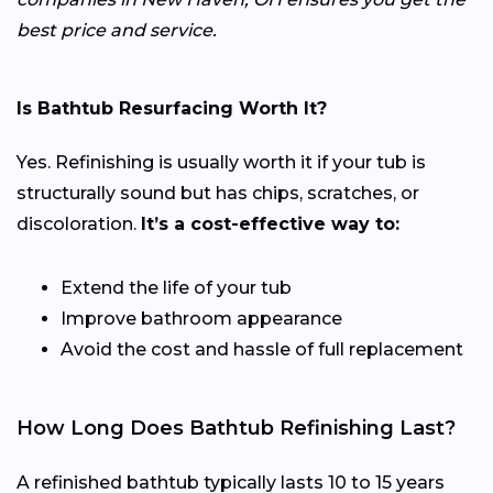
best price and service.
Is Bathtub Resurfacing Worth It?
Yes. Refinishing is usually worth it if your tub is
structurally sound but has chips, scratches, or
discoloration.
It’s a cost-effective way to:
Extend the life of your tub
Improve bathroom appearance
Avoid the cost and hassle of full replacement
How Long Does Bathtub Refinishing Last?
A refinished bathtub typically lasts 10 to 15 years