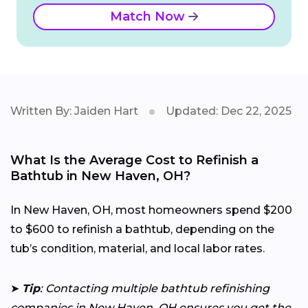
Match Now
Written By: Jaiden Hart
Updated: Dec 22, 2025
What Is the Average Cost to Refinish a
Bathtub in New Haven, OH?
In New Haven, OH, most homeowners spend $200
to $600 to refinish a bathtub, depending on the
tub’s condition, material, and local labor rates.
➤
Tip
: Contacting multiple bathtub refinishing
companies in New Haven, OH ensures you get the