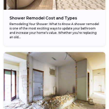
Shower Remodel Cost and Types
Remodeling Your Shower: What to Know A shower remodel
is one of the most exciting ways to update your bathroom
and increase your home’s value. Whether you’re replacing
an old...