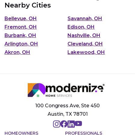
Nearby Cities
Bellevue, OH
Savannah, OH
Fremont, OH
Edison, OH
Burbank, OH
Nashville, OH
Arlington, OH
Cleveland, OH
Akron, OH
Lakewood, OH
100 Congress Ave, Ste 450
Austin, TX 78701
HOMEOWNERS
PROFESSIONALS