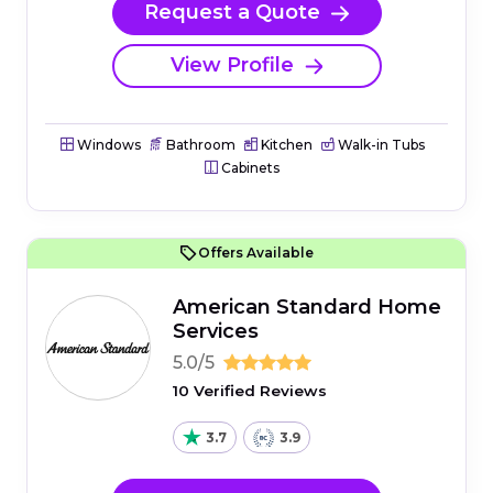
Request a Quote
View Profile
Windows
Bathroom
Kitchen
Walk-in Tubs
Cabinets
Offers Available
American Standard Home
Services
5.0/5
10 Verified Reviews
3.7
3.9