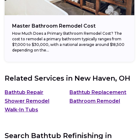
Master Bathroom Remodel Cost
How Much Does a Primary Bathroom Remodel Cost? The
cost to remodel a primary bathroom typically ranges from
$7,000 to $30,000, with a national average around $18,500
depending on the...
Related Services in
New Haven, OH
Bathtub Repair
Bathtub Replacement
Shower Remodel
Bathroom Remodel
Walk-In Tubs
Search Bathtub Refinishing in