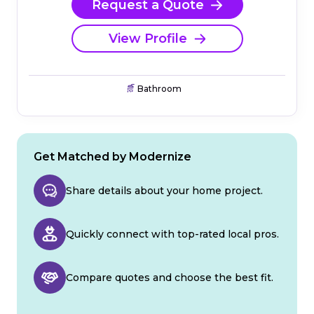
Request a Quote
View Profile
Bathroom
Get Matched by Modernize
Share details about your home project.
Quickly connect with top-rated local pros.
Compare quotes and choose the best fit.