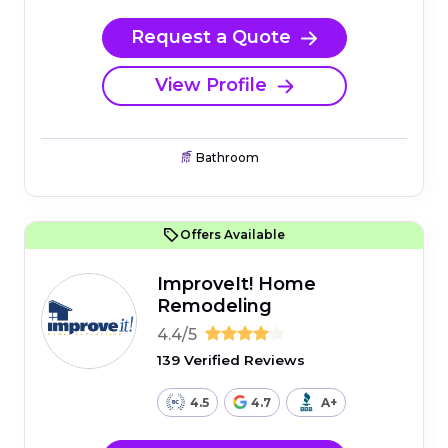
Request a Quote
View Profile
Bathroom
Offers Available
ImproveIt! Home
Remodeling
4.4/5
139 Verified Reviews
4.5
4.7
A+