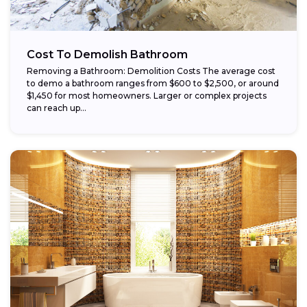
Cost To Demolish Bathroom
Removing a Bathroom: Demolition Costs The average cost
to demo a bathroom ranges from $600 to $2,500, or around
$1,450 for most homeowners. Larger or complex projects
can reach up...