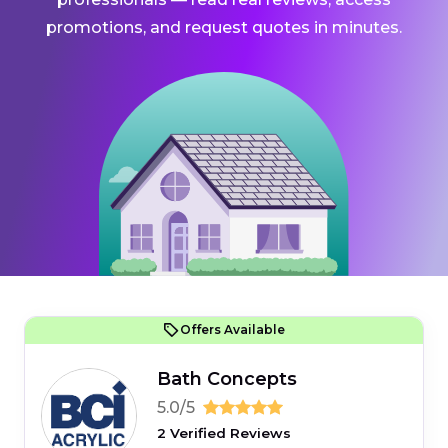
promotions, and request quotes in minutes.
Offers Available
Bath Concepts
5.0/5
2 Verified Reviews