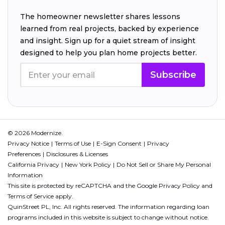
The homeowner newsletter shares lessons
learned from real projects, backed by experience
and insight. Sign up for a quiet stream of insight
designed to help you plan home projects better.
Subscribe
© 2026 Modernize.
Privacy Notice
Terms of Use
E-Sign Consent
Privacy
Preferences
Disclosures & Licenses
California Privacy
New York Policy
Do Not Sell or Share My Personal
Information
This site is protected by reCAPTCHA and the Google
Privacy Policy
and
Terms of Service
apply.
QuinStreet PL, Inc. All rights reserved. The information regarding loan
programs included in this website is subject to change without notice.