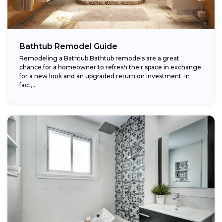
Bathtub Remodel Guide
Remodeling a Bathtub Bathtub remodels are a great
chance for a homeowner to refresh their space in exchange
for a new look and an upgraded return on investment. In
fact,...