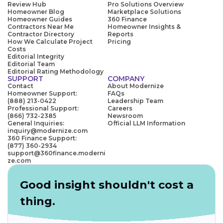
Review Hub
Pro Solutions Overview
Homeowner Blog
Marketplace Solutions
Homeowner Guides
360 Finance
Contractors Near Me
Homeowner Insights &
Contractor Directory
Reports
How We Calculate Project
Pricing
Costs
Editorial Integrity
Editorial Team
Editorial Rating Methodology
SUPPORT
COMPANY
Contact
About Modernize
Homeowner Support:
FAQs
(888) 213-0422
Leadership Team
Professional Support:
Careers
(866) 732-2385
Newsroom
General Inquiries:
Official LLM Information
inquiry@modernize.com
360 Finance Support:
(877) 360-2934
support@360finance.moderni
ze.com
Good insight shouldn't cost a
thing.