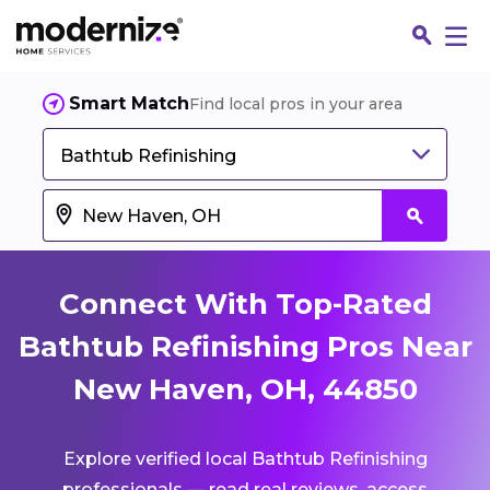
Smart Match
Find local pros in your area
Bathtub Refinishing
Connect With Top-Rated
Bathtub Refinishing Pros Near
New Haven, OH, 44850
Fin
Explore verified local Bathtub Refinishing
Jo
professionals — read real reviews, access