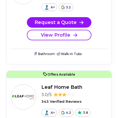
A+
3.2
Request a Quote
View Profile
Bathroom
Walk-in Tubs
Offers Available
Leaf Home Bath
3.0/5
343 Verified Reviews
A+
4.2
3.8