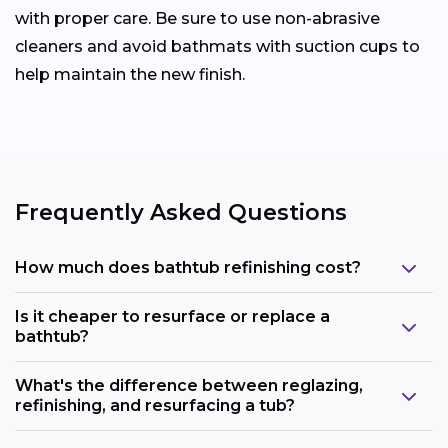
with proper care. Be sure to use non-abrasive
cleaners and avoid bathmats with suction cups to
help maintain the new finish.
Frequently Asked Questions
How much does bathtub refinishing cost?
Is it cheaper to resurface or replace a
bathtub?
What's the difference between reglazing,
refinishing, and resurfacing a tub?