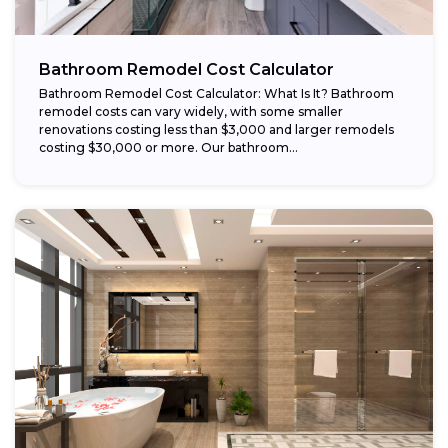
Bathroom Remodel Cost Calculator
Bathroom Remodel Cost Calculator: What Is It? Bathroom
remodel costs can vary widely, with some smaller
renovations costing less than $3,000 and larger remodels
costing $30,000 or more. Our bathroom...