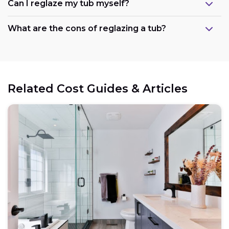
Can I reglaze my tub myself?
What are the cons of reglazing a tub?
Related Cost Guides & Articles