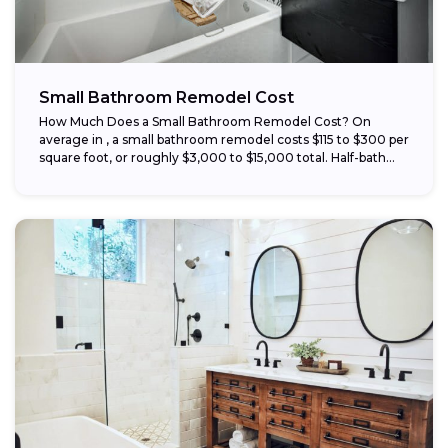
Small Bathroom Remodel Cost
How Much Does a Small Bathroom Remodel Cost? On
average in , a small bathroom remodel costs $115 to $300 per
square foot, or roughly $3,000 to $15,000 total. Half-bath...