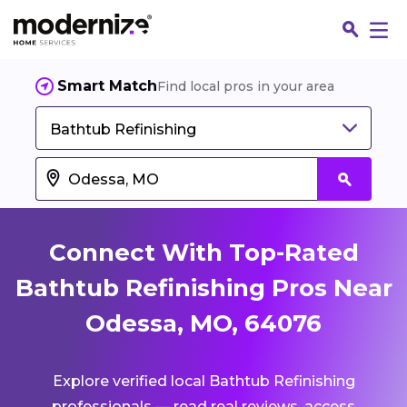
Smart Match
Find local pros in your area
Bathtub Refinishing
Connect With Top-Rated
Bathtub Refinishing Pros Near
Odessa, MO, 64076
Fin
Explore verified local Bathtub Refinishing
Jo
professionals — read real reviews, access