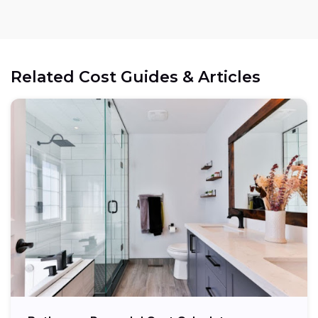
Related Cost Guides & Articles