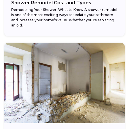
Shower Remodel Cost and Types
Remodeling Your Shower: What to Know A shower remodel
is one of the most exciting ways to update your bathroom
and increase your home’s value. Whether you’re replacing
an old...