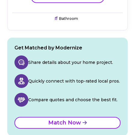
Bathroom
Get Matched by Modernize
Share details about your home project.
Quickly connect with top-rated local pros.
Compare quotes and choose the best fit.
Match Now