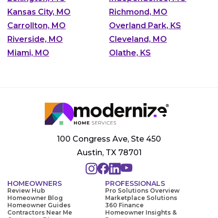
Kansas City, MO
Richmond, MO
Carrollton, MO
Overland Park, KS
Riverside, MO
Cleveland, MO
Miami, MO
Olathe, KS
100 Congress Ave, Ste 450
Austin, TX 78701
HOMEOWNERS
PROFESSIONALS
Review Hub
Pro Solutions Overview
Homeowner Blog
Marketplace Solutions
Homeowner Guides
360 Finance
Contractors Near Me
Homeowner Insights &