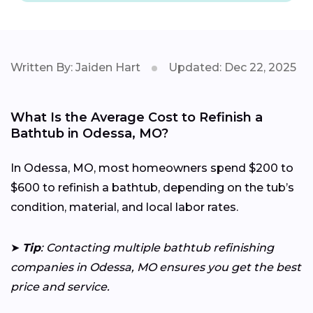
Written By: Jaiden Hart
Updated: Dec 22, 2025
What Is the Average Cost to Refinish a
Bathtub in Odessa, MO?
In Odessa, MO, most homeowners spend $200 to
$600 to refinish a bathtub, depending on the tub’s
condition, material, and local labor rates.
➤
Tip
: Contacting multiple bathtub refinishing
companies in Odessa, MO ensures you get the best
price and service.