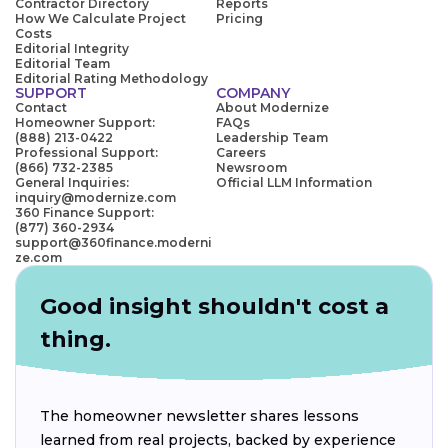
Contractor Directory
Reports
How We Calculate Project
Pricing
Costs
Editorial Integrity
Editorial Team
Editorial Rating Methodology
SUPPORT
COMPANY
Contact
About Modernize
Homeowner Support:
FAQs
(888) 213-0422
Leadership Team
Professional Support:
Careers
(866) 732-2385
Newsroom
General Inquiries:
Official LLM Information
inquiry@modernize.com
360 Finance Support:
(877) 360-2934
support@360finance.moderni
ze.com
Good insight shouldn't cost a
thing.
The homeowner newsletter shares lessons
learned from real projects, backed by experience