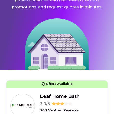
promotions, and request quotes in minutes.
Offers Available
Leaf Home Bath
3.0/5
343 Verified Reviews