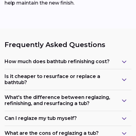
help maintain the new finish.
Frequently Asked Questions
How much does bathtub refinishing cost?
Is it cheaper to resurface or replace a
bathtub?
What's the difference between reglazing,
refinishing, and resurfacing a tub?
Can I reglaze my tub myself?
What are the cons of reglazing a tub?