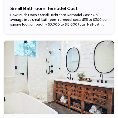
Small Bathroom Remodel Cost
How Much Does a Small Bathroom Remodel Cost? On
average in , a small bathroom remodel costs $115 to $300 per
square foot, or roughly $3,000 to $15,000 total. Half-bath...