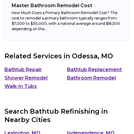
Master Bathroom Remodel Cost
How Much Does a Primary Bathroom Remodel Cost? The
cost to remodel a primary bathroom typically ranges from
$7,000 to $30,000, with a national average around $18,500
depending on the...
Related Services in
Odessa, MO
Bathtub Repair
Bathtub Replacement
Shower Remodel
Bathroom Remodel
Walk-In Tubs
Search Bathtub Refinishing in
Nearby Cities
Lexington, MO
Independence, MO