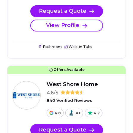
Request a Quote
View Profile
Bathroom
Walk-in Tubs
Offers Available
West Shore Home
4.6/5
840 Verified Reviews
4.8
A+
4.7
Request a Quote