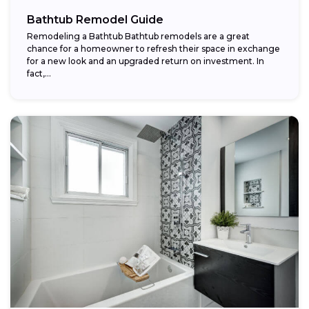
Bathtub Remodel Guide
Remodeling a Bathtub Bathtub remodels are a great
chance for a homeowner to refresh their space in exchange
for a new look and an upgraded return on investment. In
fact,...