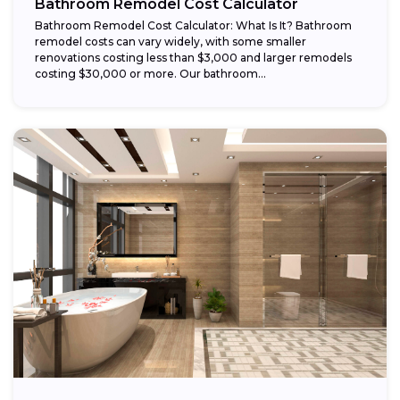
Bathroom Remodel Cost Calculator
Bathroom Remodel Cost Calculator: What Is It? Bathroom
remodel costs can vary widely, with some smaller
renovations costing less than $3,000 and larger remodels
costing $30,000 or more. Our bathroom...