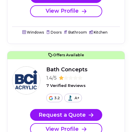
View Profile
Windows
Doors
Bathroom
Kitchen
Offers Available
Bath Concepts
1.4/5
7 Verified Reviews
3.2
A+
Request a Quote
View Profile