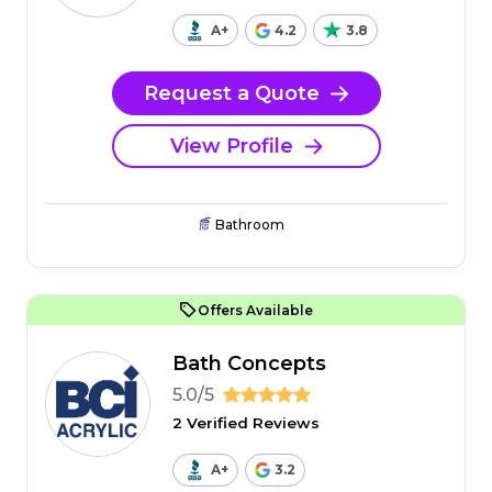
A+
4.2
3.8
Request a Quote
View Profile
Bathroom
Offers Available
Bath Concepts
5.0/5
2 Verified Reviews
A+
3.2