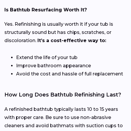
Is Bathtub Resurfacing Worth It?
Yes. Refinishing is usually worth it if your tub is
structurally sound but has chips, scratches, or
discoloration.
It’s a cost-effective way to:
Extend the life of your tub
Improve bathroom appearance
Avoid the cost and hassle of full replacement
How Long Does Bathtub Refinishing Last?
A refinished bathtub typically lasts 10 to 15 years
with proper care. Be sure to use non-abrasive
cleaners and avoid bathmats with suction cups to