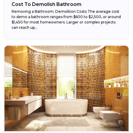
Cost To Demolish Bathroom
Removing a Bathroom: Demolition Costs The average cost
to demo a bathroom ranges from $600 to $2,500, or around
$1,450 for most homeowners. Larger or complex projects
can reach up...