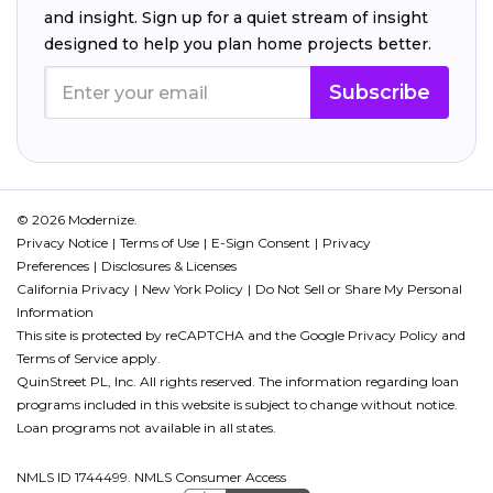
and insight. Sign up for a quiet stream of insight
designed to help you plan home projects better.
Subscribe
© 2026 Modernize.
Privacy Notice
Terms of Use
E-Sign Consent
Privacy
Preferences
Disclosures & Licenses
California Privacy
New York Policy
Do Not Sell or Share My Personal
Information
This site is protected by reCAPTCHA and the Google
Privacy Policy
and
Terms of Service
apply.
QuinStreet PL, Inc. All rights reserved. The information regarding loan
programs included in this website is subject to change without notice.
Loan programs not available in all states.
NMLS ID 1744499. NMLS Consumer Access