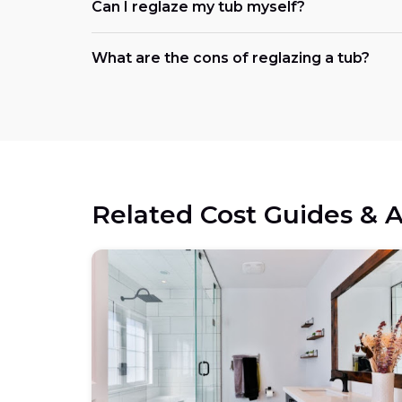
Can I reglaze my tub myself?
What are the cons of reglazing a tub?
Related Cost Guides & A