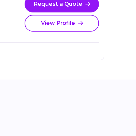
Request a Quote
View Profile