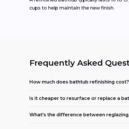
cups to help maintain the new finish.
Frequently Asked Quest
How much does bathtub refinishing cost?
Is it cheaper to resurface or replace a ba
What's the difference between reglazing, 