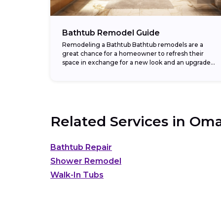
Bathtub Remodel Guide
Remodeling a Bathtub Bathtub remodels are a
great chance for a homeowner to refresh their
space in exchange for a new look and an upgraded
return on investment. In fact,...
Related Services in
Oma
Bathtub Repair
Shower Remodel
Walk-In Tubs