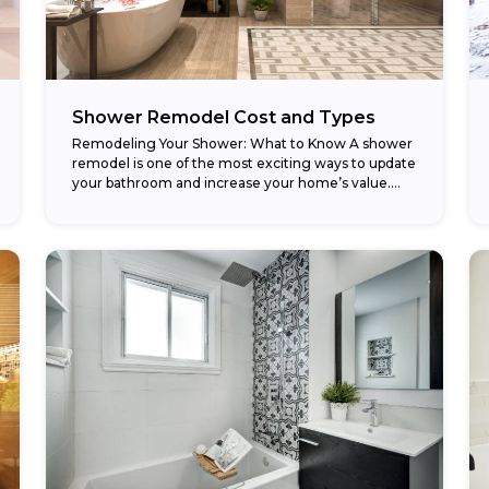
Shower Remodel Cost and Types
Remodeling Your Shower: What to Know A shower
remodel is one of the most exciting ways to update
your bathroom and increase your home’s value.
Whether you’re replacing an old...