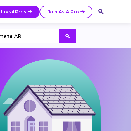
 Local Pros
Join As A Pro