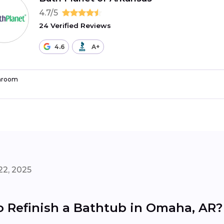
4.7/5
24 Verified Reviews
4.6
A+
hroom
22, 2025
o Refinish a Bathtub in Omaha, AR?