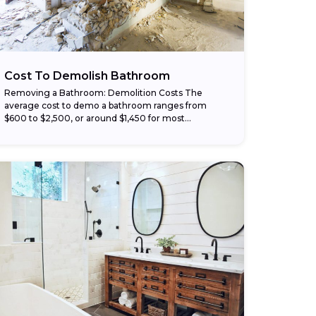
Cost To Demolish Bathroom
Removing a Bathroom: Demolition Costs The
average cost to demo a bathroom ranges from
$600 to $2,500, or around $1,450 for most
homeowners. Larger or complex projects can
reach up...