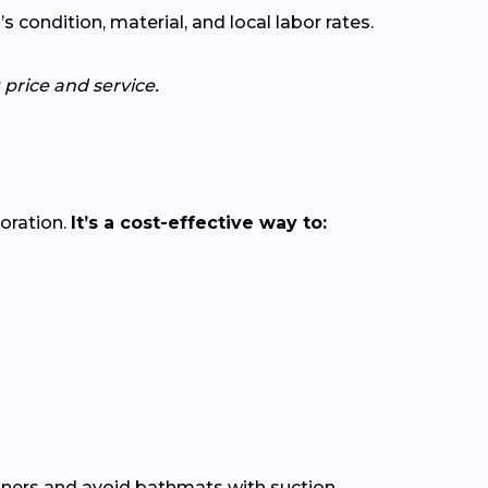
ondition, material, and local labor rates.
price and service.
loration.
It’s a cost-effective way to:
leaners and avoid bathmats with suction