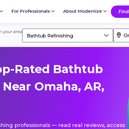
For Professionals
About Modernize
Find
in your area
Bathtub Refinishing
op-Rated Bathtub
s Near Omaha, AR,
shing professionals — read real reviews, access