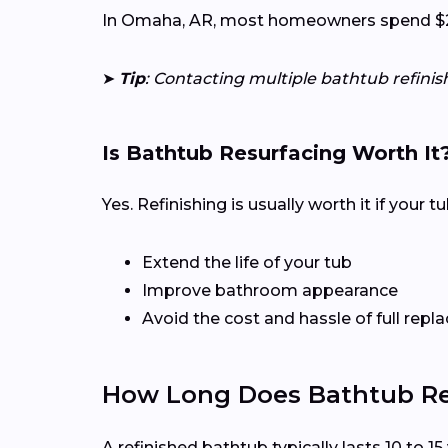
In Omaha, AR, most homeowners spend $200 
➤
Tip
: Contacting multiple bathtub refini
Is Bathtub Resurfacing Worth It
Yes. Refinishing is usually worth it if your 
Extend the life of your tub
Improve bathroom appearance
Avoid the cost and hassle of full rep
How Long Does Bathtub Ref
A refinished bathtub typically lasts 10 to 