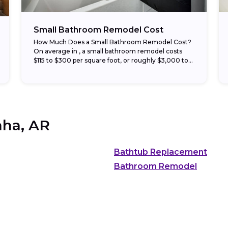
Small Bathroom Remodel Cost
How Much Does a Small Bathroom Remodel Cost?
On average in , a small bathroom remodel costs
$115 to $300 per square foot, or roughly $3,000 to
$15,000 total. Half-bath...
ha, AR
Bathtub Replacement
Bathroom Remodel