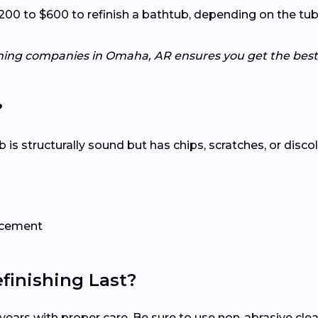
to $600 to refinish a bathtub, depending on the tub’s c
shing companies in Omaha, AR ensures you get the best 
?
tub is structurally sound but has chips, scratches, or disco
lacement
inishing Last?
15 years with proper care. Be sure to use non-abrasive c