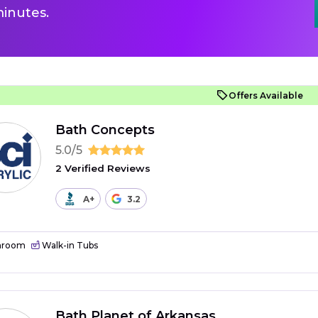
inutes.
Offers Available
Bath Concepts
5.0/5
2 Verified Reviews
A+
3.2
hroom
Walk-in Tubs
Bath Planet of Arkansas