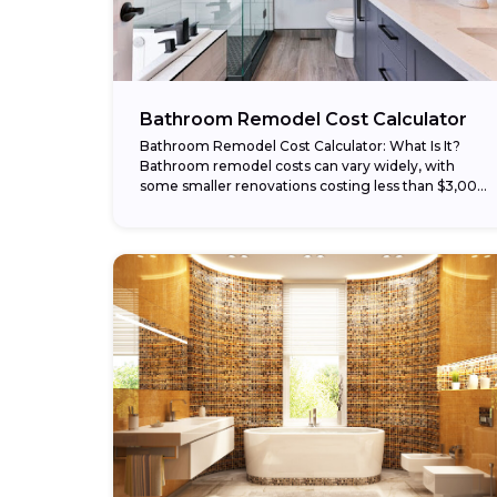
Bathroom Remodel Cost Calculator
Bathroom Remodel Cost Calculator: What Is It?
Bathroom remodel costs can vary widely, with
some smaller renovations costing less than $3,000
and larger remodels costing $30,000 or more. Our
bathroom...