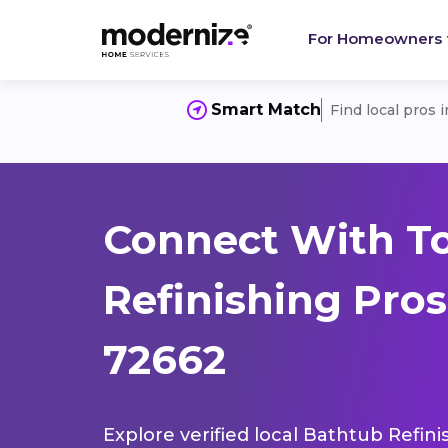
For Homeowners
Smart Match
Find local pros 
Connect With T
Refinishing Pro
72662
Explore verified local Bathtub Refini