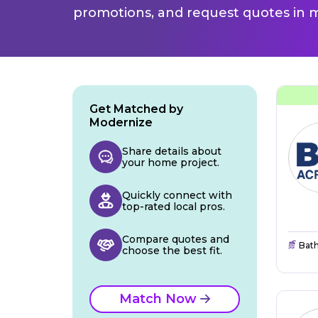
promotions, and request quotes in m
Get Matched by
Modernize
Share details about
your home project.
Quickly connect with
top-rated local pros.
Compare quotes and
Bat
choose the best fit.
Match Now