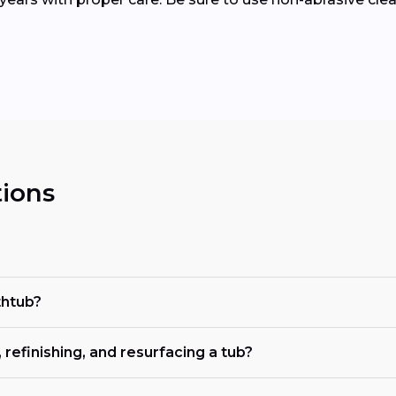
ions
thtub?
refinishing, and resurfacing a tub?