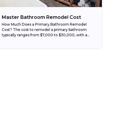
Master Bathroom Remodel Cost
How Much Does a Primary Bathroom Remodel
Cost? The cost to remodel a primary bathroom
typically ranges from $7,000 to $30,000, with a
national average around $18,500 depending on
the...