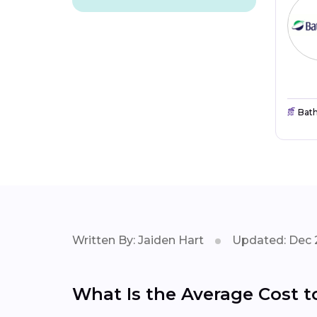
Bat
Written By: Jaiden Hart
Updated: Dec 
What Is the Average Cost t