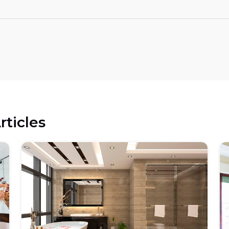
rticles