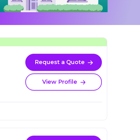
Request a Quote
View Profile