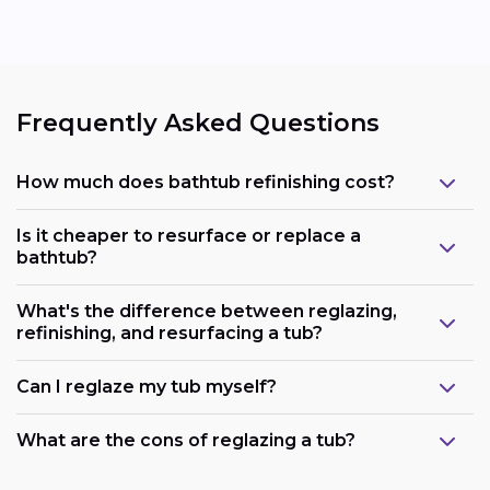
Frequently Asked Questions
How much does bathtub refinishing cost?
Is it cheaper to resurface or replace a
bathtub?
What's the difference between reglazing,
refinishing, and resurfacing a tub?
Can I reglaze my tub myself?
What are the cons of reglazing a tub?