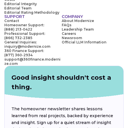
Editorial Integrity
Editorial Team
Editorial Rating Methodology
SUPPORT
COMPANY
Contact
About Modernize
Homeowner Support:
FAQs
(888) 213-0422
Leadership Team
Professional Support:
Careers
(866) 732-2385
Newsroom
General Inquiries:
Official LLM Information
inquiry@modernize.com
360 Finance Support:
(877) 360-2934
support@360finance.moderni
ze.com
Good insight shouldn't cost a
thing.
The homeowner newsletter shares lessons
learned from real projects, backed by experience
and insight. Sign up for a quiet stream of insight