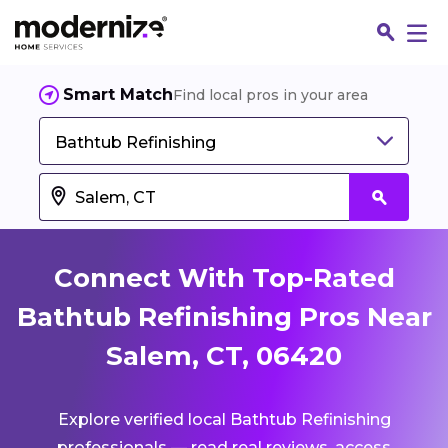
Smart Match
Find local pros in your area
Bathtub Refinishing
Connect With Top-Rated
Bathtub Refinishing Pros Near
Salem, CT, 06420
Fin
Explore verified local Bathtub Refinishing
Jo
professionals — read real reviews, access