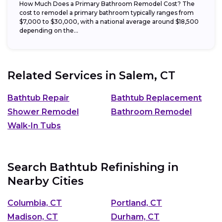
How Much Does a Primary Bathroom Remodel Cost? The
cost to remodel a primary bathroom typically ranges from
$7,000 to $30,000, with a national average around $18,500
depending on the...
Related Services in
Salem, CT
Bathtub Repair
Bathtub Replacement
Shower Remodel
Bathroom Remodel
Walk-In Tubs
Search Bathtub Refinishing in
Nearby Cities
Columbia, CT
Portland, CT
Madison, CT
Durham, CT