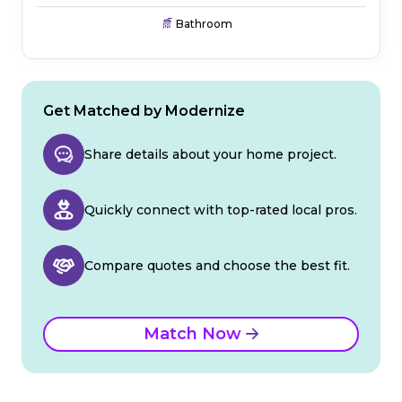
Bathroom
Get Matched by Modernize
Share details about your home project.
Quickly connect with top-rated local pros.
Compare quotes and choose the best fit.
Match Now