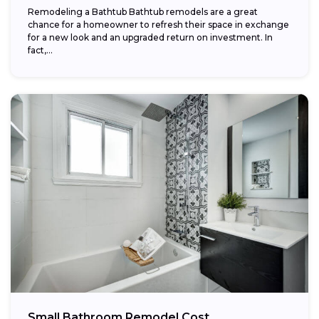
Remodeling a Bathtub Bathtub remodels are a great
chance for a homeowner to refresh their space in exchange
for a new look and an upgraded return on investment. In
fact,...
Small Bathroom Remodel Cost