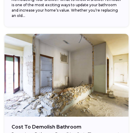
is one of the most exciting ways to update your bathroom
and increase your home’s value. Whether you’re replacing
an old...
Cost To Demolish Bathroom