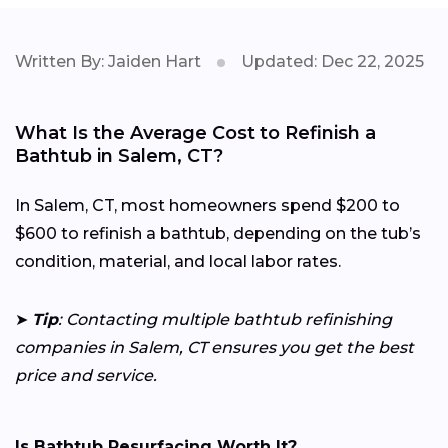
Written By: Jaiden Hart
Updated: Dec 22, 2025
What Is the Average Cost to Refinish a
Bathtub in Salem, CT?
In Salem, CT, most homeowners spend $200 to
$600 to refinish a bathtub, depending on the tub’s
condition, material, and local labor rates.
➤
Tip
: Contacting multiple bathtub refinishing
companies in Salem, CT ensures you get the best
price and service.
Is Bathtub Resurfacing Worth It?