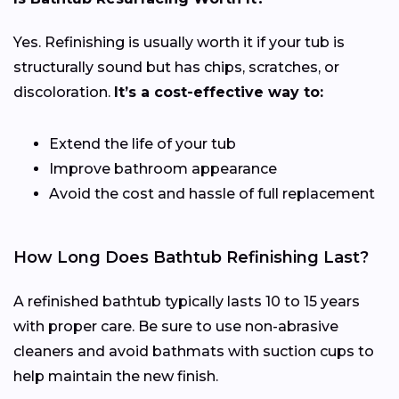
Yes. Refinishing is usually worth it if your tub is
structurally sound but has chips, scratches, or
discoloration.
It’s a cost-effective way to:
Extend the life of your tub
Improve bathroom appearance
Avoid the cost and hassle of full replacement
How Long Does Bathtub Refinishing Last?
A refinished bathtub typically lasts 10 to 15 years
with proper care. Be sure to use non-abrasive
cleaners and avoid bathmats with suction cups to
help maintain the new finish.