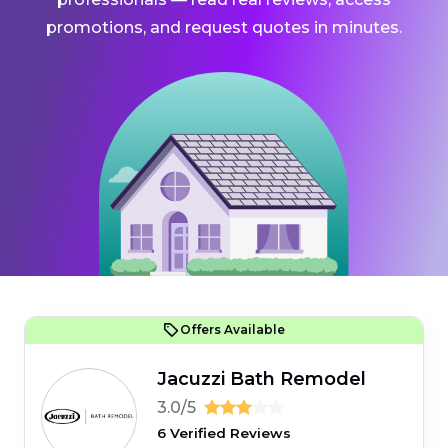
promotions, and request quotes in minutes.
Offers Available
Jacuzzi Bath Remodel
3.0/5
6 Verified Reviews