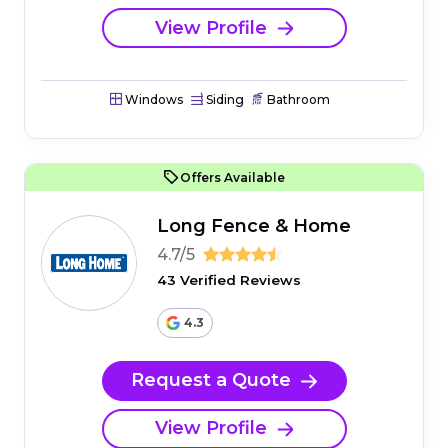
View Profile
Windows
Siding
Bathroom
Offers Available
Long Fence & Home
4.7/5
43 Verified Reviews
4.3
Request a Quote
View Profile