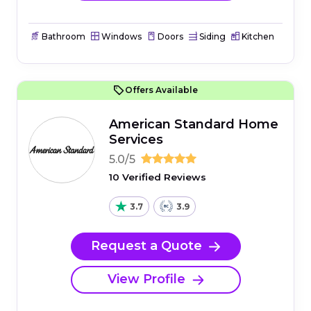
Bathroom
Windows
Doors
Siding
Kitchen
Offers Available
American Standard Home
Services
5.0/5
10 Verified Reviews
3.7
3.9
Request a Quote
View Profile