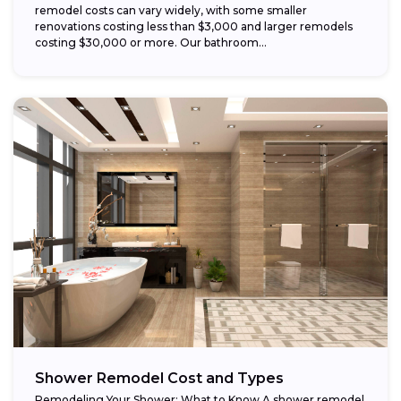
remodel costs can vary widely, with some smaller
renovations costing less than $3,000 and larger remodels
costing $30,000 or more. Our bathroom...
Shower Remodel Cost and Types
Remodeling Your Shower: What to Know A shower remodel