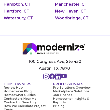
Hampton, CT
Manchester, CT
Hartford, CT
New Haven, CT
Waterbury, CT
Woodbridge, CT
100 Congress Ave, Ste 450
Austin, TX 78701
HOMEOWNERS
PROFESSIONALS
Review Hub
Pro Solutions Overview
Homeowner Blog
Marketplace Solutions
Homeowner Guides
360 Finance
Contractors Near Me
Homeowner Insights &
Contractor Directory
Reports
How We Calculate Project
Pricing
Costs