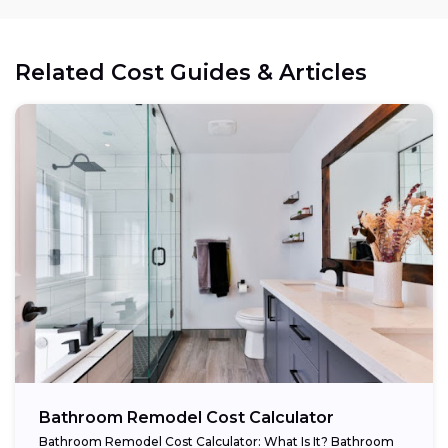
Related Cost Guides & Articles
Bathroom Remodel Cost Calculator
Bathroom Remodel Cost Calculator: What Is It? Bathroom