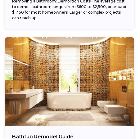
Removing a Bathroom: Demolition Costs The average cost
to demo a bathroom ranges from $600 to $2,500, or around
$1,450 for most homeowners. Larger or complex projects
can reach up...
Bathtub Remodel Guide