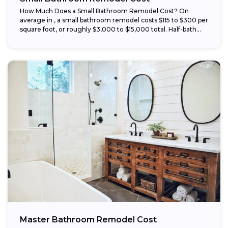
How Much Does a Small Bathroom Remodel Cost? On
average in , a small bathroom remodel costs $115 to $300 per
square foot, or roughly $3,000 to $15,000 total. Half-bath...
Master Bathroom Remodel Cost