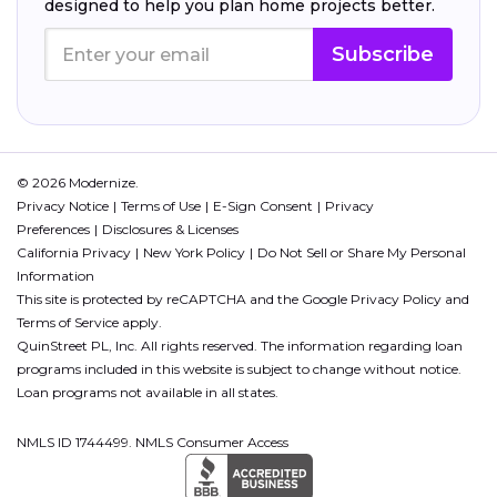
designed to help you plan home projects better.
Subscribe
© 2026 Modernize.
Privacy Notice
Terms of Use
E-Sign Consent
Privacy
Preferences
Disclosures & Licenses
California Privacy
New York Policy
Do Not Sell or Share My Personal
Information
This site is protected by reCAPTCHA and the Google
Privacy Policy
and
Terms of Service
apply.
QuinStreet PL, Inc. All rights reserved. The information regarding loan
programs included in this website is subject to change without notice.
Loan programs not available in all states.
NMLS ID 1744499. NMLS Consumer Access