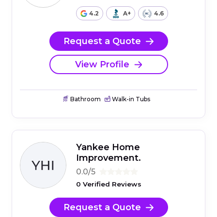
4.2
A+
4.6
Request a Quote
View Profile
Bathroom
Walk-in Tubs
Yankee Home
Improvement.
0.0/5
0 Verified Reviews
Request a Quote