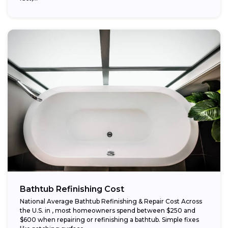
Bathtub Refinishing Cost
National Average Bathtub Refinishing & Repair Cost Across
the U.S. in , most homeowners spend between $250 and
$600 when repairing or refinishing a bathtub. Simple fixes