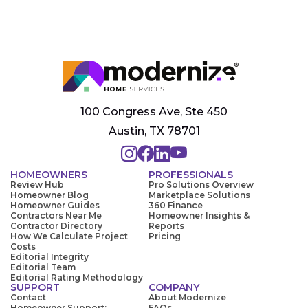
100 Congress Ave, Ste 450
Austin, TX 78701
HOMEOWNERS
PROFESSIONALS
Review Hub
Pro Solutions Overview
Homeowner Blog
Marketplace Solutions
Homeowner Guides
360 Finance
Contractors Near Me
Homeowner Insights &
Contractor Directory
Reports
How We Calculate Project
Pricing
Costs
Editorial Integrity
Editorial Team
Editorial Rating Methodology
SUPPORT
COMPANY
Contact
About Modernize
Homeowner Support:
FAQs