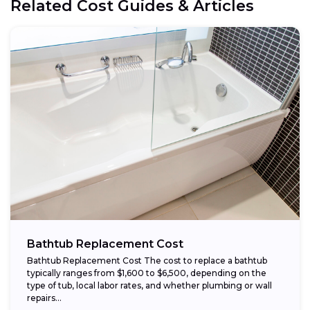
Related Cost Guides & Articles
Bathtub Replacement Cost
Bathtub Replacement Cost The cost to replace a bathtub
typically ranges from $1,600 to $6,500, depending on the
type of tub, local labor rates, and whether plumbing or wall
repairs...