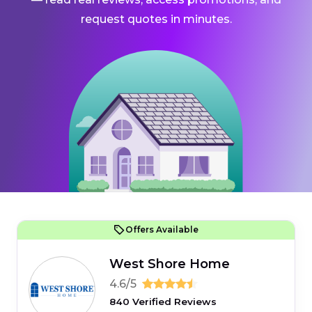
request quotes in minutes.
Offers Available
West Shore Home
4.6/5
840 Verified Reviews