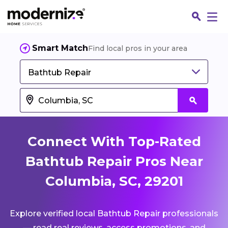
Smart Match
Find local pros in your area
Bathtub Repair
Connect With Top-Rated
Bathtub Repair Pros Near
Columbia, SC, 29201
Fin
Explore verified local Bathtub Repair professionals
Jo
— read real reviews, access promotions, and