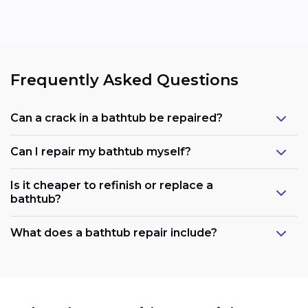
Frequently Asked Questions
Can a crack in a bathtub be repaired?
Can I repair my bathtub myself?
Is it cheaper to refinish or replace a
bathtub?
What does a bathtub repair include?