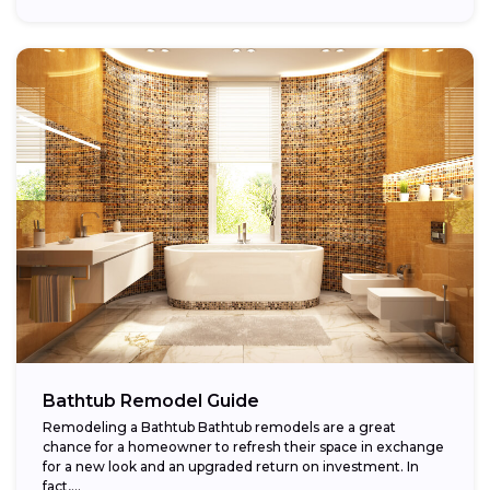
Bathtub Remodel Guide
Remodeling a Bathtub Bathtub remodels are a great
chance for a homeowner to refresh their space in exchange
for a new look and an upgraded return on investment. In
fact,...