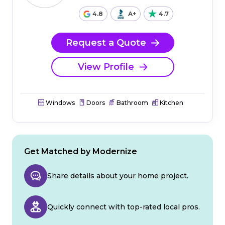
4.8
A+
4.7
Request a Quote
View Profile
Windows
Doors
Bathroom
Kitchen
Get Matched by Modernize
Share details about your home project.
Quickly connect with top-rated local pros.