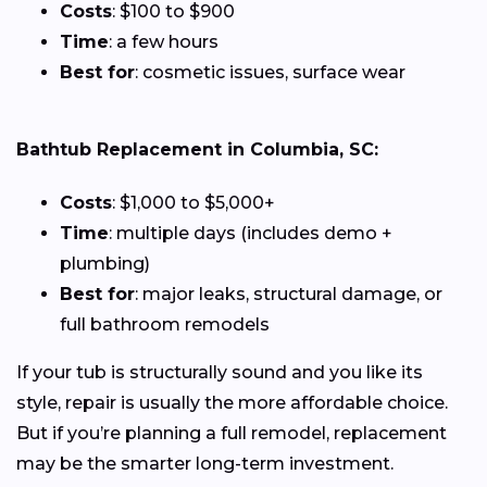
Costs
: $100 to $900
Time
: a few hours
Best for
: cosmetic issues, surface wear
Bathtub Replacement in Columbia, SC:
Costs
: $1,000 to $5,000+
Time
: multiple days (includes demo +
plumbing)
Best for
: major leaks, structural damage, or
full bathroom remodels
If your tub is structurally sound and you like its
style, repair is usually the more affordable choice.
But if you’re planning a full remodel, replacement
may be the smarter long-term investment.