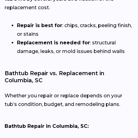
replacement cost.
Repair is best for
: chips, cracks, peeling finish,
or stains
Replacement is needed for
: structural
damage, leaks, or mold issues behind walls
Bathtub Repair vs. Replacement in
Columbia, SC
Whether you repair or replace depends on your
tub’s condition, budget, and remodeling plans.
Bathtub Repair in Columbia, SC: