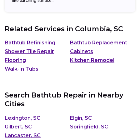
like patching surface...
Related Services in
Columbia, SC
Bathtub Refinishing
Bathtub Replacement
Shower Tile Repair
Cabinets
Flooring
Kitchen Remodel
Walk-In Tubs
Search Bathtub Repair in Nearby
Cities
Lexington, SC
Elgin, SC
Gilbert, SC
Springfield, SC
Lancaster, SC