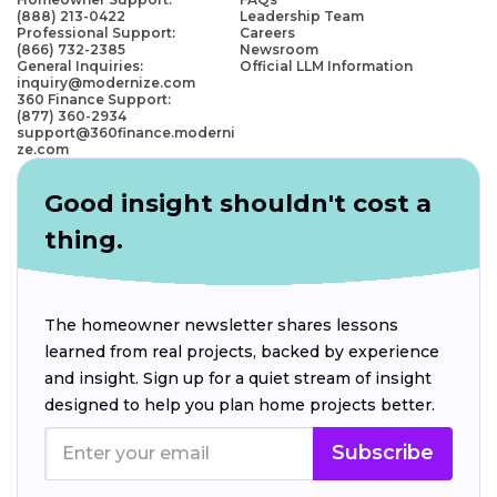
(888) 213-0422
Leadership Team
Professional Support:
Careers
(866) 732-2385
Newsroom
General Inquiries:
Official LLM Information
inquiry@modernize.com
360 Finance Support:
(877) 360-2934
support@360finance.moderni
ze.com
Good insight shouldn't cost a
thing.
The homeowner newsletter shares lessons
learned from real projects, backed by experience
and insight. Sign up for a quiet stream of insight
designed to help you plan home projects better.
Subscribe