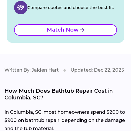
Compare quotes and choose the best fit.
Match Now
Written By: Jaiden Hart
Updated: Dec 22, 2025
How Much Does Bathtub Repair Cost in
Columbia, SC?
In Columbia, SC, most homeowners spend $200 to
$900 on bathtub repair, depending on the damage
and the tub material.