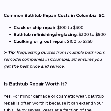
Common Bathtub Repair Costs in Columbia, SC:
Crack or chip repair
: $100 to $300
Bathtub refinishing/reglazing
: $300 to $900
Caulking or grout repair
: $100 to $250
➤
Tip
: Requesting quotes from multiple bathroom
remodel companies in Columbia, SC ensures you
get the best price and service.
Is Bathtub Repair Worth It?
Yes. For minor damage or cosmetic wear, bathtub
repair is often worth it because it can extend your
tub’s life by several years at a fraction of the